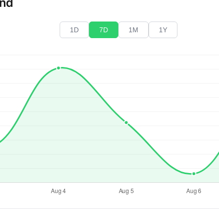
end
1D
7D
1M
1Y