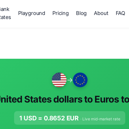
Bank
Playground
Pricing
Blog
About
FAQ
Rates
→
nited States dollars to Euros t
1 USD =
0.8652
EUR
· Live mid-market rate