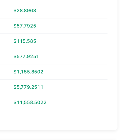
$28.8963
$57.7925
$115.585
$577.9251
$1,155.8502
$5,779.2511
$11,558.5022