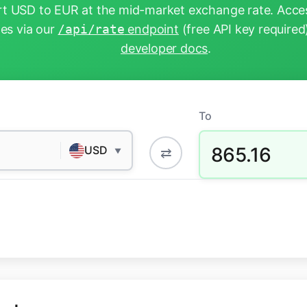
t USD to EUR at the mid-market exchange rate. Acces
tes via our
/api/rate
endpoint
(free API key required
developer docs
.
To
865.16
USD
⇄
▼