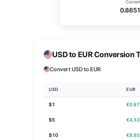
Current
0.865
USD to EUR Conversion T
Convert USD to EUR
USD
EUR
$1
€0.87
$5
€4.33
$10
€8.65