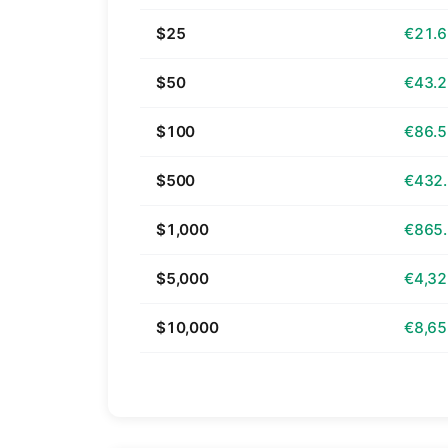
$25
€21.
$50
€43.
$100
€86.
$500
€432
$1,000
€865
$5,000
€4,32
$10,000
€8,65