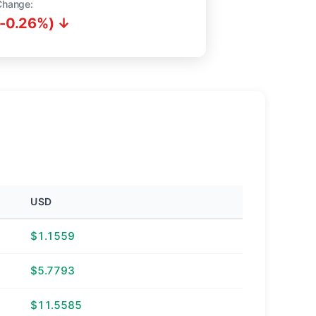
Change:
(-0.26%) ↓
USD
$1.1559
$5.7793
$11.5585