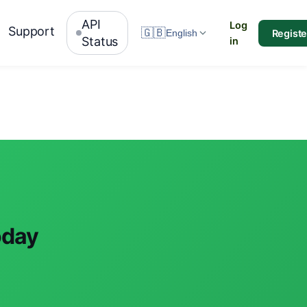
API
Log
Support
🇬🇧
Registe
English
Status
in
oday