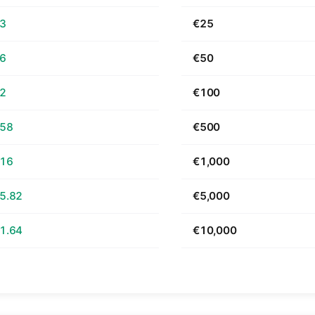
63
€25
26
€50
52
€100
.58
€500
.16
€1,000
5.82
€5,000
1.64
€10,000