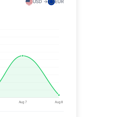
USD →
EUR