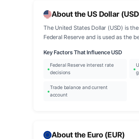
About the US Dollar (USD
The United States Dollar (USD) is the
Federal Reserve and is used as the b
Key Factors That Influence USD
Federal Reserve interest rate
U
decisions
g
Trade balance and current
account
About the Euro (EUR)