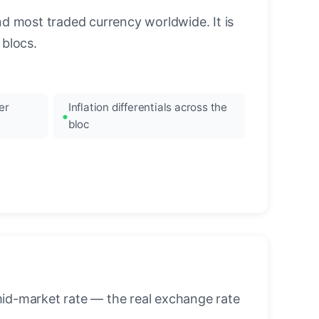
nd most traded currency worldwide. It is
blocs.
er
Inflation differentials across the
bloc
mid-market rate — the real exchange rate