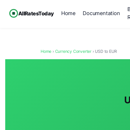
Home
Documentation
AllRatesToday
Home
›
Currency Converter
› USD to EUR
U