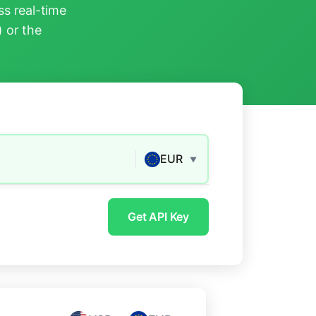
s real-time
) or the
EUR
▼
Get API Key