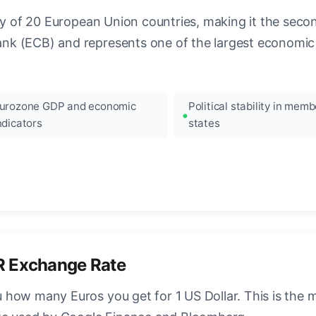
ncy of 20 European Union countries, making it the seco
k (ECB) and represents one of the largest economic 
urozone GDP and economic
Political stability in memb
ndicators
states
R Exchange Rate
how many Euros you get for 1 US Dollar. This is the 