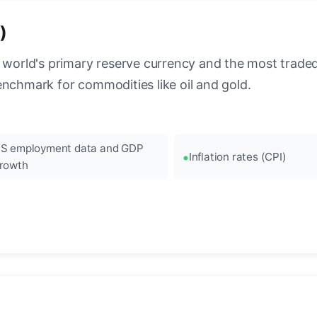
)
 world's primary reserve currency and the most traded c
enchmark for commodities like oil and gold.
S employment data and GDP
Inflation rates (CPI)
rowth