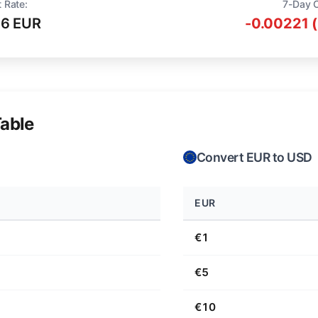
 Rate:
7-Day 
16 EUR
-0.00221 
able
Convert EUR to USD
EUR
€1
€5
€10