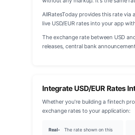
without any markup. It's the same r
AllRatesToday provides this rate via 
live USD/EUR rates into your app with
The exchange rate between USD and 
releases, central bank announcements
Integrate USD/EUR Rates In
Whether you're building a fintech pr
exchange rates to your application:
Real-
The rate shown on this