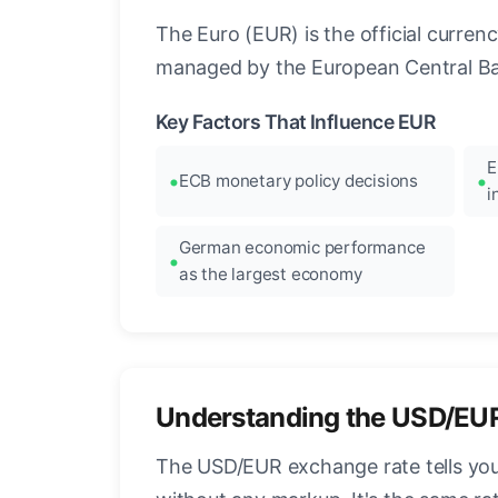
The Euro (EUR) is the official curre
managed by the European Central Ban
Key Factors That Influence EUR
E
ECB monetary policy decisions
i
German economic performance
as the largest economy
Understanding the USD/EU
The USD/EUR exchange rate tells you 