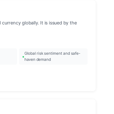
urrency globally. It is issued by the
Global risk sentiment and safe-
haven demand