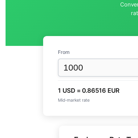
Conver
ra
From
1 USD = 0.86516 EUR
Mid-market rate