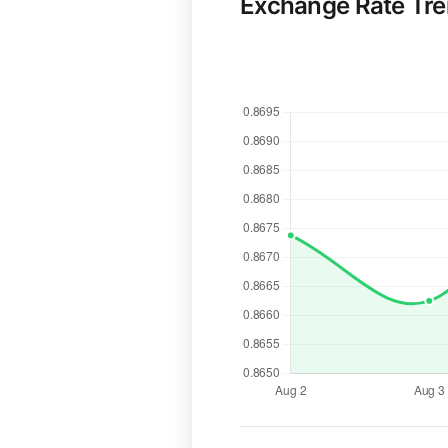
Exchange Rate Tr