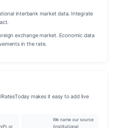
utional interbank market data. Integrate
act.
oreign exchange market. Economic data
vements in the rate.
llRatesToday makes it easy to add live
We name our source
yPI, or
(institutional