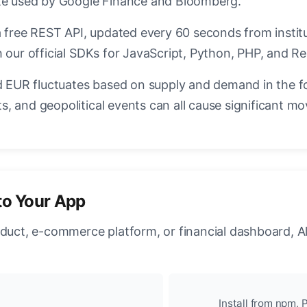
ate used by Google Finance and Bloomberg.
a free REST API, updated every 60 seconds from instit
 our official SDKs for JavaScript, Python, PHP, and Re
EUR fluctuates based on supply and demand in the f
, and geopolitical events can all cause significant mo
to Your App
oduct, e-commerce platform, or financial dashboard, A
Install from npm, P