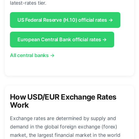
latest-rates tier.
US Federal Reserve (H.10) official rates →
European Central Bank official rates →
All central banks →
How USD/EUR Exchange Rates
Work
Exchange rates are determined by supply and
demand in the global foreign exchange (forex)
market, the largest financial market in the world