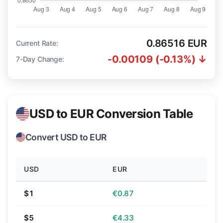
0.86516 EUR
Current Rate:
-0.00109 (-0.13%) ↓
7-Day Change:
USD to EUR Conversion Table
Convert USD to EUR
USD
EUR
$1
€0.87
$5
€4.33