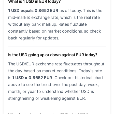
What is 1 USD in EUR today?
1 USD equals 0.8652 EUR
as of today. This is the
mid-market exchange rate, which is the real rate
without any bank markup. Rates fluctuate
constantly based on market conditions, so check
back regularly for updates.
Is the USD going up or down against EUR today?
The USD/EUR exchange rate fluctuates throughout
the day based on market conditions. Today's rate
is
1 USD = 0.8652 EUR
. Check our historical chart
above to see the trend over the past day, week,
month, or year to understand whether USD is
strengthening or weakening against EUR.