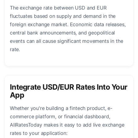
The exchange rate between USD and EUR
fluctuates based on supply and demand in the
foreign exchange market. Economic data releases,
central bank announcements, and geopolitical
events can all cause significant movements in the
rate.
Integrate USD/EUR Rates Into Your
App
Whether you're building a fintech product, e-
commerce platform, or financial dashboard,
AllRatesToday makes it easy to add live exchange
rates to your application: