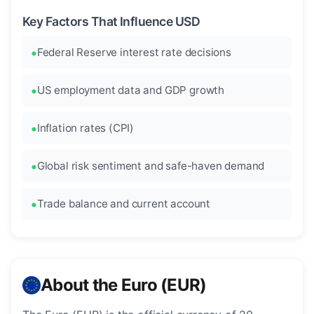
Key Factors That Influence USD
Federal Reserve interest rate decisions
US employment data and GDP growth
Inflation rates (CPI)
Global risk sentiment and safe-haven demand
Trade balance and current account
About the Euro (EUR)