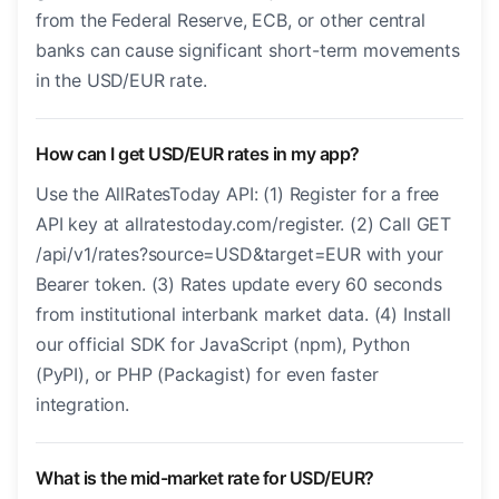
from the Federal Reserve, ECB, or other central
banks can cause significant short-term movements
in the USD/EUR rate.
How can I get USD/EUR rates in my app?
Use the AllRatesToday API: (1) Register for a free
API key at allratestoday.com/register. (2) Call GET
/api/v1/rates?source=USD&target=EUR with your
Bearer token. (3) Rates update every 60 seconds
from institutional interbank market data. (4) Install
our official SDK for JavaScript (npm), Python
(PyPI), or PHP (Packagist) for even faster
integration.
What is the mid-market rate for USD/EUR?