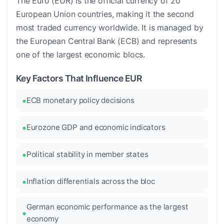
The Euro (EUR) is the official currency of 20
European Union countries, making it the second
most traded currency worldwide. It is managed by
the European Central Bank (ECB) and represents
one of the largest economic blocs.
Key Factors That Influence EUR
ECB monetary policy decisions
Eurozone GDP and economic indicators
Political stability in member states
Inflation differentials across the bloc
German economic performance as the largest
economy