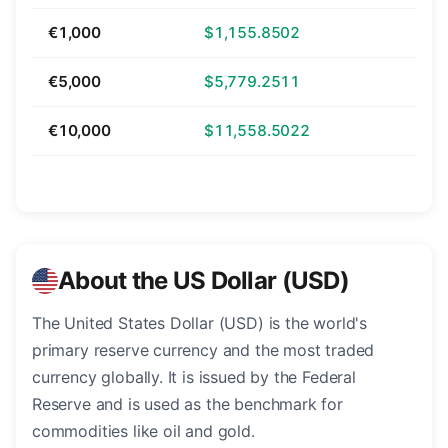
€1,000
$1,155.8502
€5,000
$5,779.2511
€10,000
$11,558.5022
About the US Dollar (USD)
The United States Dollar (USD) is the world's
primary reserve currency and the most traded
currency globally. It is issued by the Federal
Reserve and is used as the benchmark for
commodities like oil and gold.