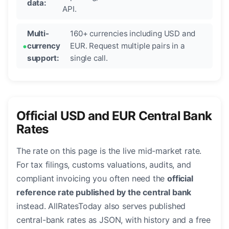
data:
API.
Multi-
160+ currencies including USD and
currency
EUR. Request multiple pairs in a
support:
single call.
Official USD and EUR Central Bank
Rates
The rate on this page is the live mid-market rate.
For tax filings, customs valuations, audits, and
compliant invoicing you often need the
official
reference rate published by the central bank
instead. AllRatesToday also serves published
central-bank rates as JSON, with history and a free