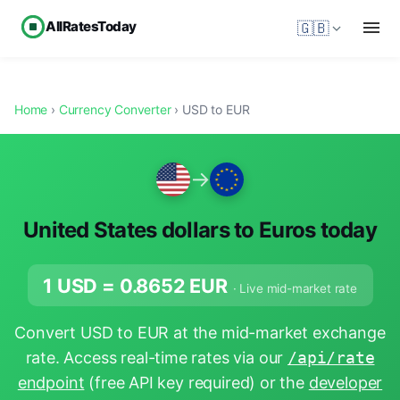
AllRatesToday
🇬🇧
Home
›
Currency Converter
› USD to EUR
→
United States dollars to Euros today
1 USD =
0.8652
EUR
· Live mid-market rate
Convert USD to EUR at the mid-market exchange
rate. Access real-time rates via our
/api/rate
endpoint
(free API key required) or the
developer