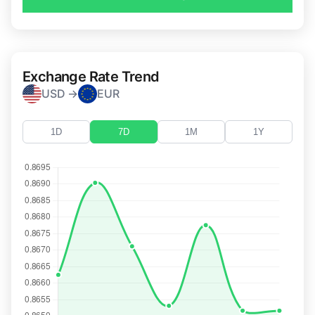
Exchange Rate Trend
USD →
EUR
1D
7D
1M
1Y