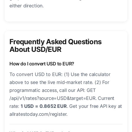
either direction.
Frequently Asked Questions
About USD/EUR
How do I convert USD to EUR?
To convert USD to EUR: (1) Use the calculator
above to see the live mid-market rate. (2) For
programmatic access, call our API: GET
/api/v1/rates?source=USD&target=EUR. Current
rate:
1 USD = 0.8652 EUR
. Get your free API key at
allratestoday.com/register.