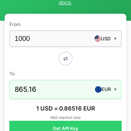
docs
.
From
USD
▼
⇄
To
865.16
EUR
▼
1 USD = 0.86516 EUR
Mid-market rate
Get API Key