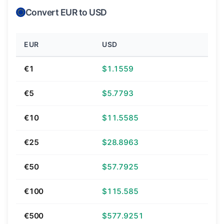
Convert EUR to USD
EUR
USD
€1
$1.1559
€5
$5.7793
€10
$11.5585
€25
$28.8963
€50
$57.7925
€100
$115.585
€500
$577.9251