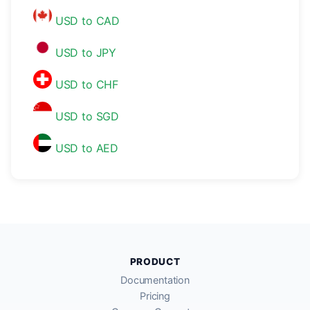
USD to CAD
USD to JPY
USD to CHF
USD to SGD
USD to AED
PRODUCT
Documentation
Pricing