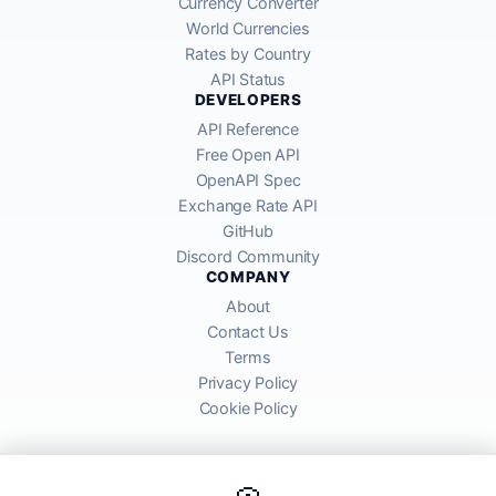
Currency Converter
World Currencies
Rates by Country
API Status
DEVELOPERS
API Reference
Free Open API
OpenAPI Spec
Exchange Rate API
GitHub
Discord Community
COMPANY
About
Contact Us
Terms
Privacy Policy
Cookie Policy