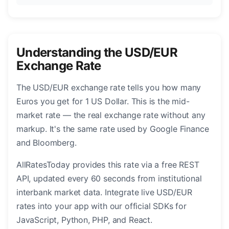
Understanding the USD/EUR
Exchange Rate
The USD/EUR exchange rate tells you how many
Euros you get for 1 US Dollar. This is the mid-
market rate — the real exchange rate without any
markup. It's the same rate used by Google Finance
and Bloomberg.
AllRatesToday provides this rate via a free REST
API, updated every 60 seconds from institutional
interbank market data. Integrate live USD/EUR
rates into your app with our official SDKs for
JavaScript, Python, PHP, and React.