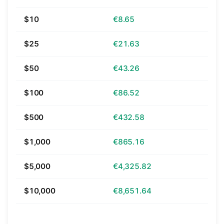
$10
€8.65
$25
€21.63
$50
€43.26
$100
€86.52
$500
€432.58
$1,000
€865.16
$5,000
€4,325.82
$10,000
€8,651.64