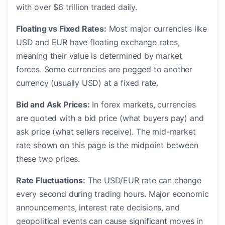
with over $6 trillion traded daily.
Floating vs Fixed Rates:
Most major currencies like
USD and EUR have floating exchange rates,
meaning their value is determined by market
forces. Some currencies are pegged to another
currency (usually USD) at a fixed rate.
Bid and Ask Prices:
In forex markets, currencies
are quoted with a bid price (what buyers pay) and
ask price (what sellers receive). The mid-market
rate shown on this page is the midpoint between
these two prices.
Rate Fluctuations:
The USD/EUR rate can change
every second during trading hours. Major economic
announcements, interest rate decisions, and
geopolitical events can cause significant moves in