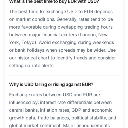
What is the best time to buy EUR with USD?
The best time to exchange USD to EUR depends
on market conditions. Generally, rates tend to be
more favorable during overlapping trading hours
between major financial centers (London, New
York, Tokyo). Avoid exchanging during weekends
or bank holidays when spreads may be wider. Use
our historical chart to identify trends and consider
setting up rate alerts.
Why is USD falling or rising against EUR?
Exchange rates between USD and EUR are
influenced by: interest rate differentials between
central banks, inflation rates, GDP and economic
growth data, trade balances, political stability, and
global market sentiment. Major announcements