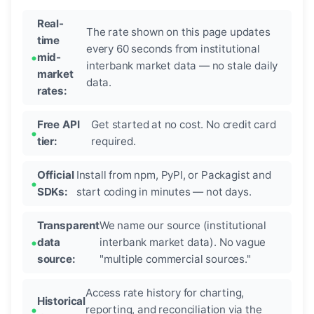
Real-
The rate shown on this page updates
time
every 60 seconds from institutional
mid-
interbank market data — no stale daily
market
data.
rates:
Free API
Get started at no cost. No credit card
tier:
required.
Official
Install from npm, PyPI, or Packagist and
SDKs:
start coding in minutes — not days.
Transparent
We name our source (institutional
data
interbank market data). No vague
source:
"multiple commercial sources."
Access rate history for charting,
Historical
reporting, and reconciliation via the