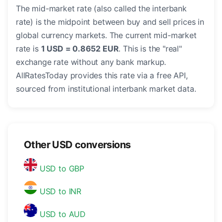
The mid-market rate (also called the interbank
rate) is the midpoint between buy and sell prices in
global currency markets. The current mid-market
rate is
1 USD = 0.8652 EUR
. This is the "real"
exchange rate without any bank markup.
AllRatesToday provides this rate via a free API,
sourced from institutional interbank market data.
Other USD conversions
USD to GBP
USD to INR
USD to AUD