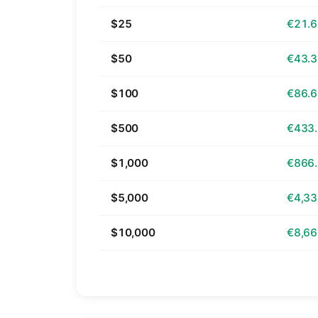
$25
€21.
$50
€43.
$100
€86.
$500
€433
$1,000
€866
$5,000
€4,33
$10,000
€8,66