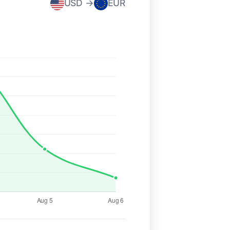
USD →
EUR