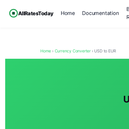
Home
Documentation
AllRatesToday
Home
›
Currency Converter
› USD to EUR
U