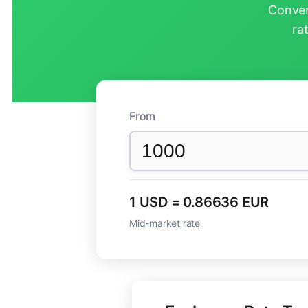
Conver
ra
From
1 USD = 0.86636 EUR
Mid-market rate