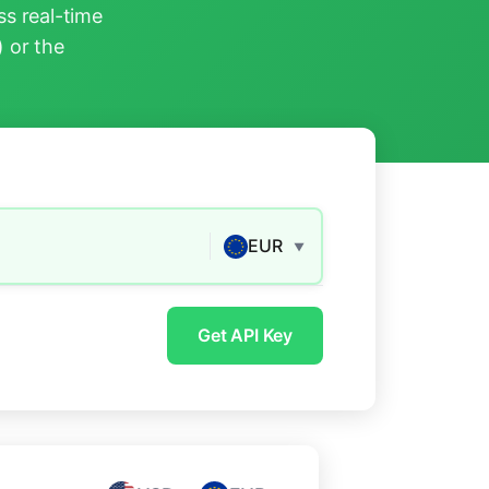
s real-time
) or the
EUR
▼
Get API Key