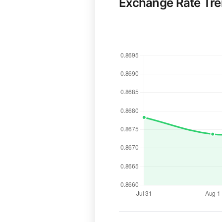
Exchange Rate Tr