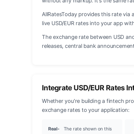
without any markup. It's the same r
AllRatesToday provides this rate via 
live USD/EUR rates into your app with
The exchange rate between USD and 
releases, central bank announcements
Integrate USD/EUR Rates In
Whether you're building a fintech pr
exchange rates to your application:
Real-
The rate shown on this