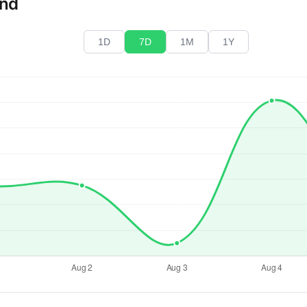
end
1D
7D
1M
1Y