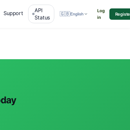
API
Log
Support
🇬🇧
Registe
English
Status
in
oday