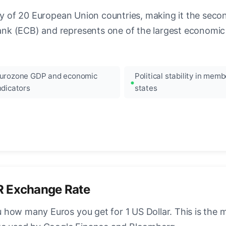
ncy of 20 European Union countries, making it the seco
k (ECB) and represents one of the largest economic 
urozone GDP and economic
Political stability in memb
ndicators
states
R Exchange Rate
how many Euros you get for 1 US Dollar. This is the 