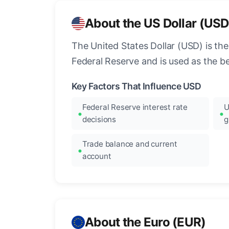
About the US Dollar (USD
The United States Dollar (USD) is the
Federal Reserve and is used as the b
Key Factors That Influence USD
Federal Reserve interest rate
U
decisions
g
Trade balance and current
account
About the Euro (EUR)