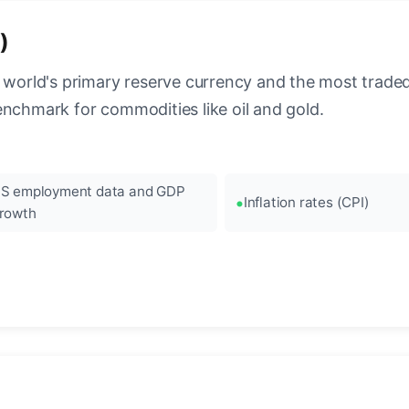
)
 world's primary reserve currency and the most traded c
enchmark for commodities like oil and gold.
S employment data and GDP
Inflation rates (CPI)
rowth