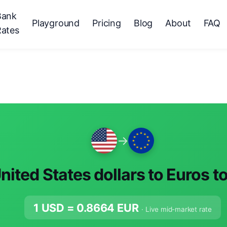
Bank
Playground
Pricing
Blog
About
FAQ
Rates
→
nited States dollars to Euros t
1 USD =
0.8664
EUR
· Live mid-market rate