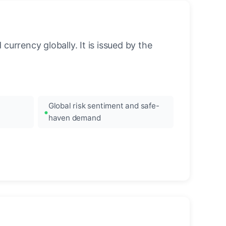
urrency globally. It is issued by the
Global risk sentiment and safe-
haven demand