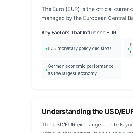
The Euro (EUR) is the official curre
managed by the European Central Ban
Key Factors That Influence EUR
E
ECB monetary policy decisions
i
German economic performance
as the largest economy
Understanding the USD/EU
The USD/EUR exchange rate tells you 