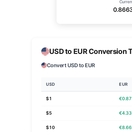
Curren
0.866
USD to EUR Conversion T
Convert USD to EUR
USD
EUR
$1
€0.87
$5
€4.33
$10
€8.66