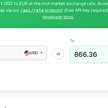
t USD to EUR at the mid-market exchange rate. Acces
tes via our
/api/rate
endpoint
(free API key required
developer docs
.
To
866.36
USD
⇄
▼