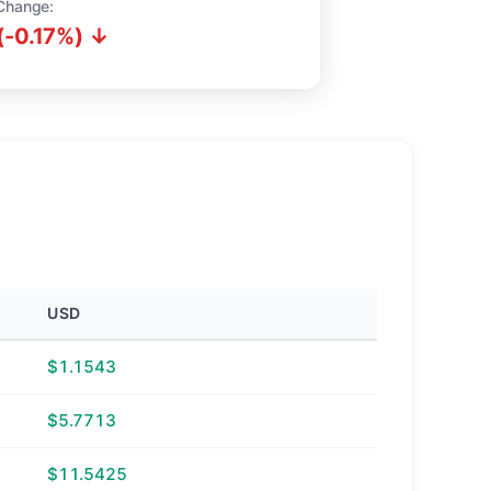
Change:
(-0.17%) ↓
USD
$1.1543
$5.7713
$11.5425