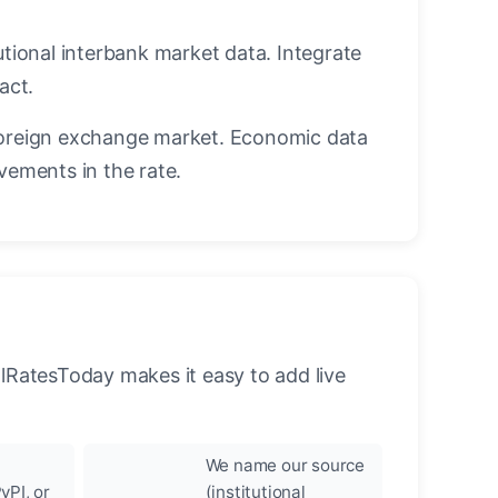
utional interbank market data. Integrate
act.
oreign exchange market. Economic data
vements in the rate.
llRatesToday makes it easy to add live
We name our source
yPI, or
(institutional