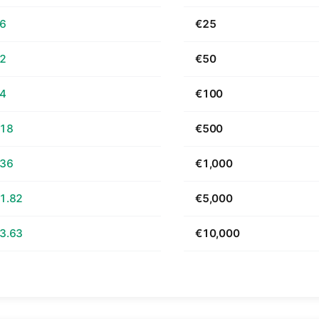
66
€25
32
€50
64
€100
.18
€500
.36
€1,000
1.82
€5,000
3.63
€10,000