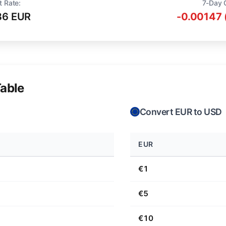
t Rate:
7-Day 
36 EUR
-0.00147 
able
Convert EUR to USD
EUR
€1
€5
€10