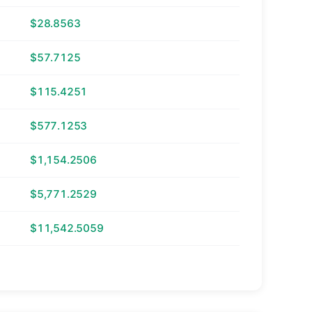
$28.8563
$57.7125
$115.4251
$577.1253
$1,154.2506
$5,771.2529
$11,542.5059