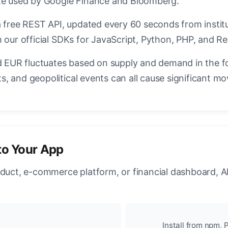
ate used by Google Finance and Bloomberg.
a free REST API, updated every 60 seconds from instit
 our official SDKs for JavaScript, Python, PHP, and Re
EUR fluctuates based on supply and demand in the f
, and geopolitical events can all cause significant mo
to Your App
oduct, e-commerce platform, or financial dashboard, A
Install from npm, P