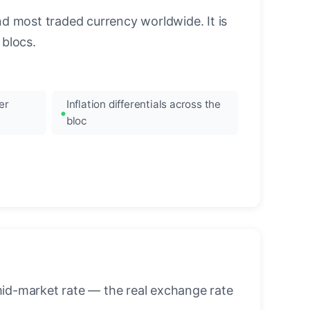
nd most traded currency worldwide. It is
blocs.
er
Inflation differentials across the
bloc
mid-market rate — the real exchange rate