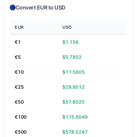
Convert EUR to USD
EUR
USD
€1
$1.156
€5
$5.7802
€10
$11.5605
€25
$28.9012
€50
$57.8025
€100
$115.6049
€500
$578.0247