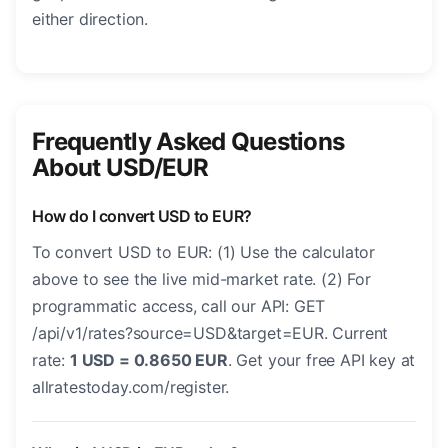
either direction.
Frequently Asked Questions
About USD/EUR
How do I convert USD to EUR?
To convert USD to EUR: (1) Use the calculator
above to see the live mid-market rate. (2) For
programmatic access, call our API: GET
/api/v1/rates?source=USD&target=EUR. Current
rate:
1 USD = 0.8650 EUR
. Get your free API key at
allratestoday.com/register.