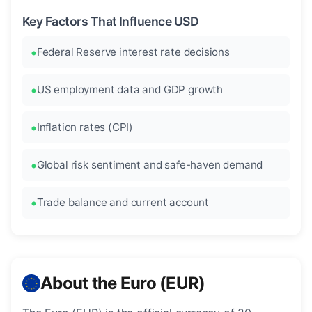
Key Factors That Influence USD
Federal Reserve interest rate decisions
US employment data and GDP growth
Inflation rates (CPI)
Global risk sentiment and safe-haven demand
Trade balance and current account
About the Euro (EUR)