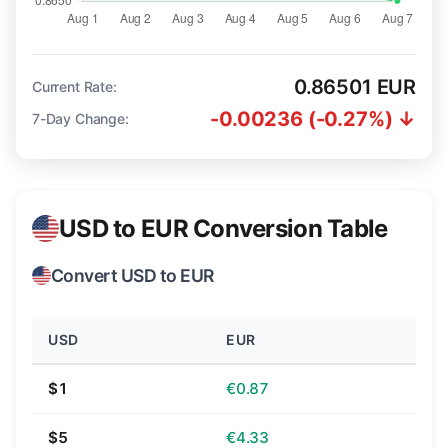
0.86501 EUR
Current Rate:
-0.00236 (-0.27%) ↓
7-Day Change:
USD to EUR Conversion Table
Convert USD to EUR
USD
EUR
$1
€0.87
$5
€4.33