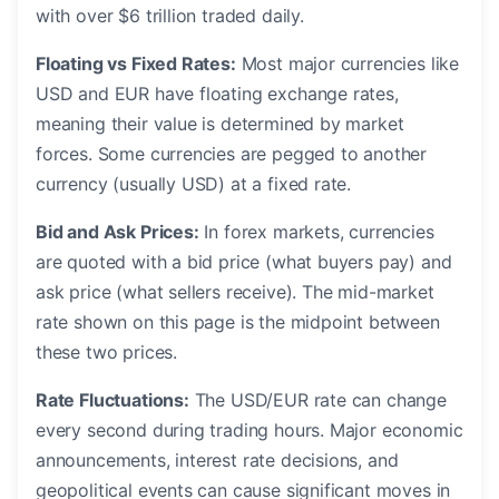
with over $6 trillion traded daily.
Floating vs Fixed Rates:
Most major currencies like
USD and EUR have floating exchange rates,
meaning their value is determined by market
forces. Some currencies are pegged to another
currency (usually USD) at a fixed rate.
Bid and Ask Prices:
In forex markets, currencies
are quoted with a bid price (what buyers pay) and
ask price (what sellers receive). The mid-market
rate shown on this page is the midpoint between
these two prices.
Rate Fluctuations:
The USD/EUR rate can change
every second during trading hours. Major economic
announcements, interest rate decisions, and
geopolitical events can cause significant moves in