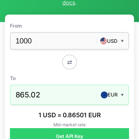
docs
.
From
USD
▼
⇄
To
865.02
EUR
▼
1 USD = 0.86501 EUR
Mid-market rate
Get API Key