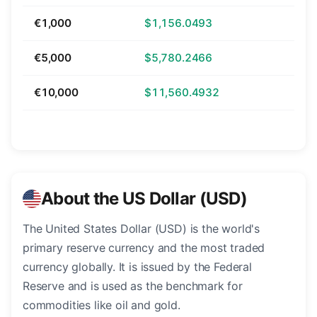
€1,000
$1,156.0493
€5,000
$5,780.2466
€10,000
$11,560.4932
About the US Dollar (USD)
The United States Dollar (USD) is the world's
primary reserve currency and the most traded
currency globally. It is issued by the Federal
Reserve and is used as the benchmark for
commodities like oil and gold.