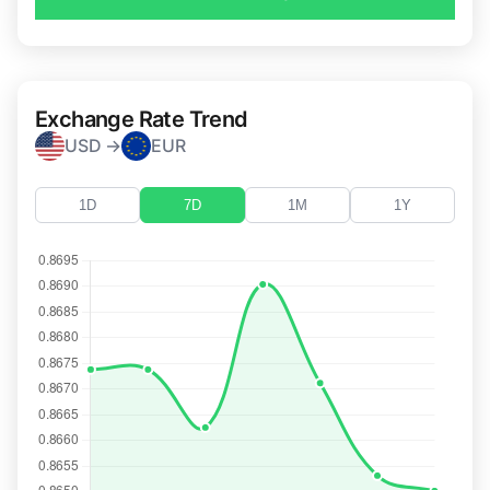
Exchange Rate Trend
USD →
EUR
1D
7D
1M
1Y