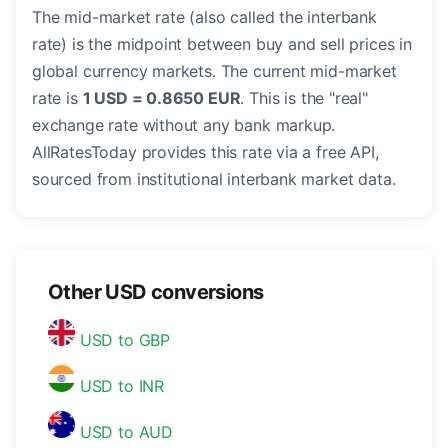
The mid-market rate (also called the interbank
rate) is the midpoint between buy and sell prices in
global currency markets. The current mid-market
rate is
1 USD = 0.8650 EUR
. This is the "real"
exchange rate without any bank markup.
AllRatesToday provides this rate via a free API,
sourced from institutional interbank market data.
Other USD conversions
USD to GBP
USD to INR
USD to AUD