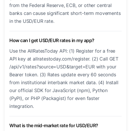
from the Federal Reserve, ECB, or other central
banks can cause significant short-term movements
in the USD/EUR rate.
How can I get USD/EUR rates in my app?
Use the AllRatesToday API: (1) Register for a free
API key at allratestoday.com/register. (2) Call GET
/api/v1/rates?source=USD&target=EUR with your
Bearer token. (3) Rates update every 60 seconds
from institutional interbank market data. (4) Install
our official SDK for JavaScript (npm), Python
(PyPI), or PHP (Packagist) for even faster
integration.
What is the mid-market rate for USD/EUR?