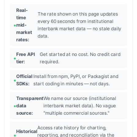
Real-
The rate shown on this page updates
time
every 60 seconds from institutional
mid-
interbank market data — no stale daily
market
data.
rates:
Free API
Get started at no cost. No credit card
tier:
required.
Official
Install from npm, PyPI, or Packagist and
SDKs:
start coding in minutes — not days.
Transparent
We name our source (institutional
data
interbank market data). No vague
source:
"multiple commercial sources."
Access rate history for charting,
Historical
reporting, and reconciliation via the