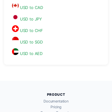
USD to CAD
USD to JPY
USD to CHF
USD to SGD
USD to AED
PRODUCT
Documentation
Pricing