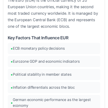
The Euro (EUR) is the official currency of 20
European Union countries, making it the second
most traded currency worldwide. It is managed by
the European Central Bank (ECB) and represents
one of the largest economic blocs.
Key Factors That Influence EUR
ECB monetary policy decisions
Eurozone GDP and economic indicators
Political stability in member states
Inflation differentials across the bloc
German economic performance as the largest
economy