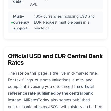
data:
API.
Multi-
160+ currencies including USD and
currency
EUR. Request multiple pairs in a
support:
single call.
Official USD and EUR Central Bank
Rates
The rate on this page is the live mid-market rate.
For tax filings, customs valuations, audits, and
compliant invoicing you often need the
official
reference rate published by the central bank
instead. AllRatesToday also serves published
central-bank rates as JSON, with history and a free