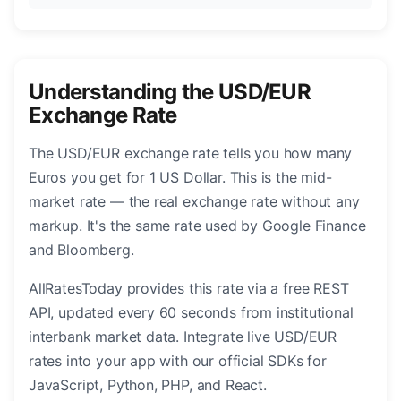
Understanding the USD/EUR
Exchange Rate
The USD/EUR exchange rate tells you how many
Euros you get for 1 US Dollar. This is the mid-
market rate — the real exchange rate without any
markup. It's the same rate used by Google Finance
and Bloomberg.
AllRatesToday provides this rate via a free REST
API, updated every 60 seconds from institutional
interbank market data. Integrate live USD/EUR
rates into your app with our official SDKs for
JavaScript, Python, PHP, and React.