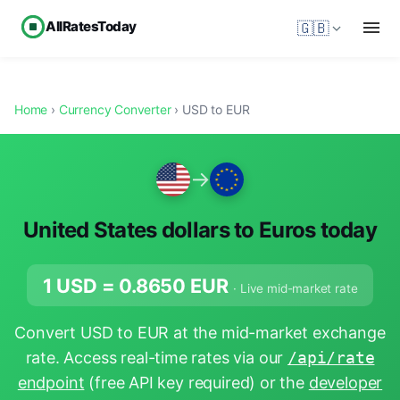
AllRatesToday
🇬🇧
Home
›
Currency Converter
› USD to EUR
→
United States dollars to Euros today
1 USD =
0.8650
EUR
· Live mid-market rate
Convert USD to EUR at the mid-market exchange
rate. Access real-time rates via our
/api/rate
endpoint
(free API key required) or the
developer