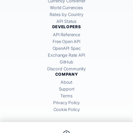
Currency Converter
World Currencies
Rates by Country
API Status
DEVELOPERS
API Reference
Free Open API
OpenAPI Spec
Exchange Rate API
GitHub
Discord Community
COMPANY
About
Support
Terms
Privacy Policy
Cookie Policy