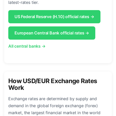
latest-rates tier.
US Federal Reserve (H.10) official rates →
European Central Bank official rates →
All central banks →
How USD/EUR Exchange Rates
Work
Exchange rates are determined by supply and
demand in the global foreign exchange (forex)
market, the largest financial market in the world