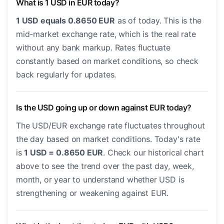
What is 1 USD in EUR today?
1 USD equals 0.8650 EUR
as of today. This is the
mid-market exchange rate, which is the real rate
without any bank markup. Rates fluctuate
constantly based on market conditions, so check
back regularly for updates.
Is the USD going up or down against EUR today?
The USD/EUR exchange rate fluctuates throughout
the day based on market conditions. Today's rate
is
1 USD = 0.8650 EUR
. Check our historical chart
above to see the trend over the past day, week,
month, or year to understand whether USD is
strengthening or weakening against EUR.