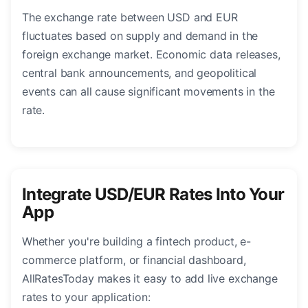
The exchange rate between USD and EUR
fluctuates based on supply and demand in the
foreign exchange market. Economic data releases,
central bank announcements, and geopolitical
events can all cause significant movements in the
rate.
Integrate USD/EUR Rates Into Your
App
Whether you're building a fintech product, e-
commerce platform, or financial dashboard,
AllRatesToday makes it easy to add live exchange
rates to your application: