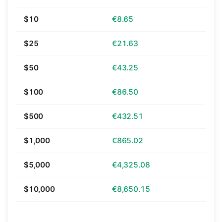
$10
€8.65
$25
€21.63
$50
€43.25
$100
€86.50
$500
€432.51
$1,000
€865.02
$5,000
€4,325.08
$10,000
€8,650.15