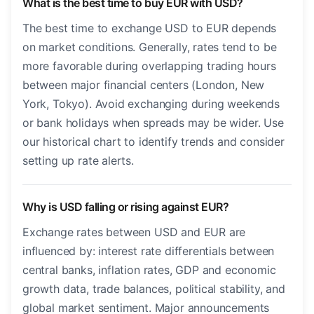
What is the best time to buy EUR with USD?
The best time to exchange USD to EUR depends
on market conditions. Generally, rates tend to be
more favorable during overlapping trading hours
between major financial centers (London, New
York, Tokyo). Avoid exchanging during weekends
or bank holidays when spreads may be wider. Use
our historical chart to identify trends and consider
setting up rate alerts.
Why is USD falling or rising against EUR?
Exchange rates between USD and EUR are
influenced by: interest rate differentials between
central banks, inflation rates, GDP and economic
growth data, trade balances, political stability, and
global market sentiment. Major announcements