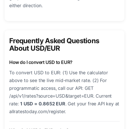
either direction.
Frequently Asked Questions
About USD/EUR
How do I convert USD to EUR?
To convert USD to EUR: (1) Use the calculator
above to see the live mid-market rate. (2) For
programmatic access, call our API: GET
/api/v1/rates?source=USD&target=EUR. Current
rate:
1 USD = 0.8652 EUR
. Get your free API key at
allratestoday.com/register.