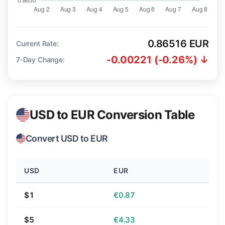
0.86516 EUR
Current Rate:
-0.00221 (-0.26%) ↓
7-Day Change:
USD to EUR Conversion Table
Convert USD to EUR
USD
EUR
$1
€0.87
$5
€4.33