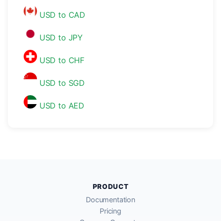
USD to CAD
USD to JPY
USD to CHF
USD to SGD
USD to AED
PRODUCT
Documentation
Pricing