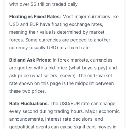
with over $6 trillion traded daily.
Floating vs Fixed Rates:
Most major currencies like
USD and EUR have floating exchange rates,
meaning their value is determined by market
forces. Some currencies are pegged to another
currency (usually USD) at a fixed rate.
Bid and Ask Prices:
In forex markets, currencies
are quoted with a bid price (what buyers pay) and
ask price (what sellers receive). The mid-market
rate shown on this page is the midpoint between
these two prices.
Rate Fluctuations:
The USD/EUR rate can change
every second during trading hours. Major economic
announcements, interest rate decisions, and
geopolitical events can cause significant moves in