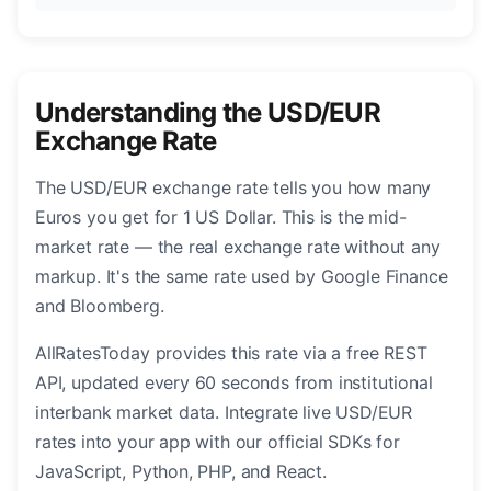
Understanding the USD/EUR
Exchange Rate
The USD/EUR exchange rate tells you how many
Euros you get for 1 US Dollar. This is the mid-
market rate — the real exchange rate without any
markup. It's the same rate used by Google Finance
and Bloomberg.
AllRatesToday provides this rate via a free REST
API, updated every 60 seconds from institutional
interbank market data. Integrate live USD/EUR
rates into your app with our official SDKs for
JavaScript, Python, PHP, and React.