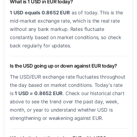
What is 1 USD in EUR today?
1 USD equals 0.8652 EUR
as of today. This is the
mid-market exchange rate, which is the real rate
without any bank markup. Rates fluctuate
constantly based on market conditions, so check
back regularly for updates.
Is the USD going up or down against EUR today?
The USD/EUR exchange rate fluctuates throughout
the day based on market conditions. Today's rate
is
1 USD = 0.8652 EUR
. Check our historical chart
above to see the trend over the past day, week,
month, or year to understand whether USD is
strengthening or weakening against EUR.