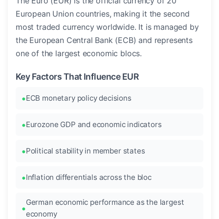
The Euro (EUR) is the official currency of 20
European Union countries, making it the second
most traded currency worldwide. It is managed by
the European Central Bank (ECB) and represents
one of the largest economic blocs.
Key Factors That Influence EUR
ECB monetary policy decisions
Eurozone GDP and economic indicators
Political stability in member states
Inflation differentials across the bloc
German economic performance as the largest
economy