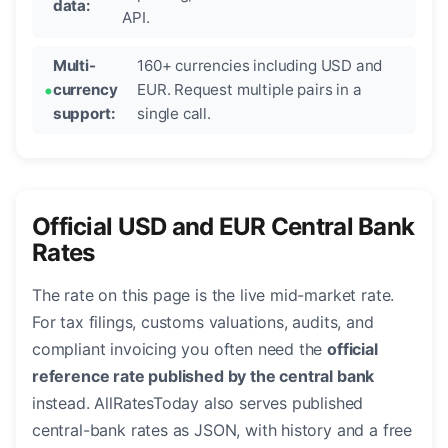
data:
API.
Multi-
160+ currencies including USD and
currency
EUR. Request multiple pairs in a
support:
single call.
Official USD and EUR Central Bank
Rates
The rate on this page is the live mid-market rate.
For tax filings, customs valuations, audits, and
compliant invoicing you often need the
official
reference rate published by the central bank
instead. AllRatesToday also serves published
central-bank rates as JSON, with history and a free