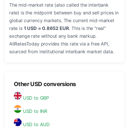
The mid-market rate (also called the interbank
rate) is the midpoint between buy and sell prices in
global currency markets. The current mid-market
rate is
1 USD = 0.8652 EUR
. This is the "real"
exchange rate without any bank markup.
AllRatesToday provides this rate via a free API,
sourced from institutional interbank market data.
Other USD conversions
USD to GBP
USD to INR
USD to AUD