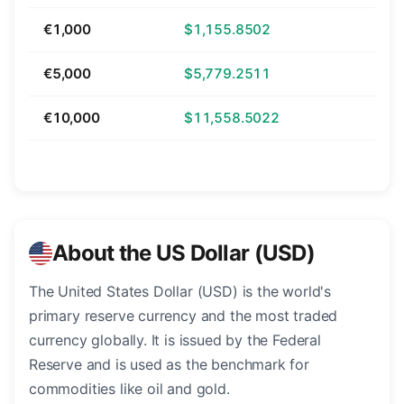
€1,000
$1,155.8502
€5,000
$5,779.2511
€10,000
$11,558.5022
About the US Dollar (USD)
The United States Dollar (USD) is the world's
primary reserve currency and the most traded
currency globally. It is issued by the Federal
Reserve and is used as the benchmark for
commodities like oil and gold.