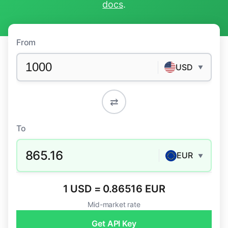
docs
.
From
USD
▼
⇄
To
865.16
EUR
▼
1 USD = 0.86516 EUR
Mid-market rate
Get API Key