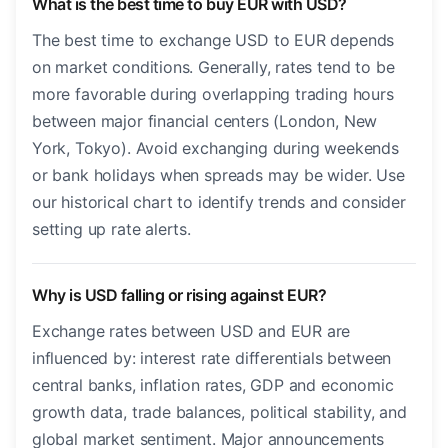
What is the best time to buy EUR with USD?
The best time to exchange USD to EUR depends
on market conditions. Generally, rates tend to be
more favorable during overlapping trading hours
between major financial centers (London, New
York, Tokyo). Avoid exchanging during weekends
or bank holidays when spreads may be wider. Use
our historical chart to identify trends and consider
setting up rate alerts.
Why is USD falling or rising against EUR?
Exchange rates between USD and EUR are
influenced by: interest rate differentials between
central banks, inflation rates, GDP and economic
growth data, trade balances, political stability, and
global market sentiment. Major announcements