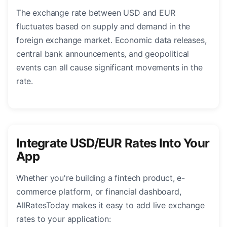
The exchange rate between USD and EUR
fluctuates based on supply and demand in the
foreign exchange market. Economic data releases,
central bank announcements, and geopolitical
events can all cause significant movements in the
rate.
Integrate USD/EUR Rates Into Your
App
Whether you're building a fintech product, e-
commerce platform, or financial dashboard,
AllRatesToday makes it easy to add live exchange
rates to your application: