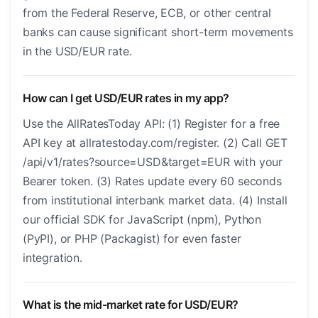
from the Federal Reserve, ECB, or other central
banks can cause significant short-term movements
in the USD/EUR rate.
How can I get USD/EUR rates in my app?
Use the AllRatesToday API: (1) Register for a free
API key at allratestoday.com/register. (2) Call GET
/api/v1/rates?source=USD&target=EUR with your
Bearer token. (3) Rates update every 60 seconds
from institutional interbank market data. (4) Install
our official SDK for JavaScript (npm), Python
(PyPI), or PHP (Packagist) for even faster
integration.
What is the mid-market rate for USD/EUR?