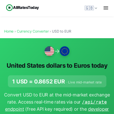
AllRatesToday
🇬🇧
Home
›
Currency Converter
› USD to EUR
→
United States dollars to Euros today
1 USD =
0.8652
EUR
· Live mid-market rate
Convert USD to EUR at the mid-market exchange
rate. Access real-time rates via our
/api/rate
endpoint
(free API key required) or the
developer