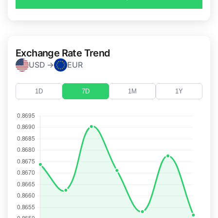
Exchange Rate Trend
USD →
EUR
1D
7D
1M
1Y