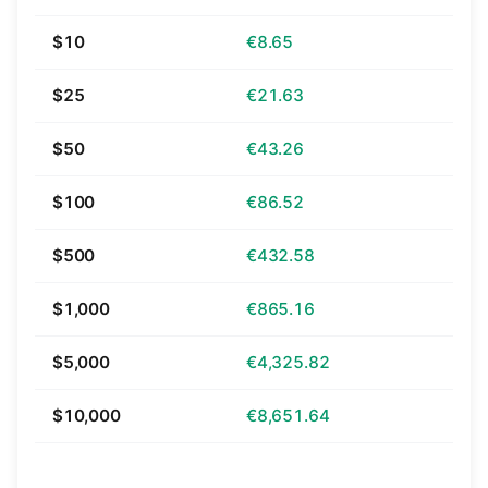
$10
€8.65
$25
€21.63
$50
€43.26
$100
€86.52
$500
€432.58
$1,000
€865.16
$5,000
€4,325.82
$10,000
€8,651.64