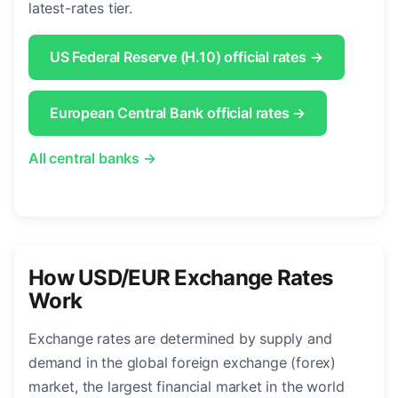
latest-rates tier.
US Federal Reserve (H.10) official rates →
European Central Bank official rates →
All central banks →
How USD/EUR Exchange Rates
Work
Exchange rates are determined by supply and
demand in the global foreign exchange (forex)
market, the largest financial market in the world