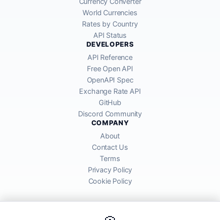
Currency Converter
World Currencies
Rates by Country
API Status
DEVELOPERS
API Reference
Free Open API
OpenAPI Spec
Exchange Rate API
GitHub
Discord Community
COMPANY
About
Contact Us
Terms
Privacy Policy
Cookie Policy