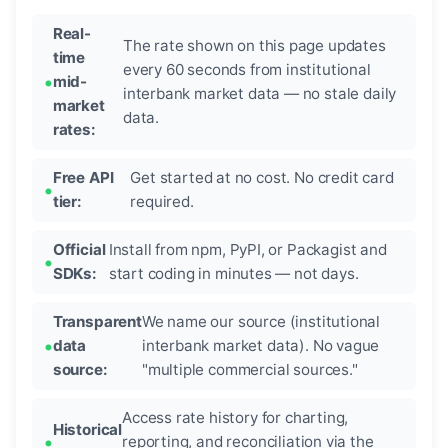
Real-
The rate shown on this page updates
time
every 60 seconds from institutional
mid-
interbank market data — no stale daily
market
data.
rates:
Free API
Get started at no cost. No credit card
tier:
required.
Official
Install from npm, PyPI, or Packagist and
SDKs:
start coding in minutes — not days.
Transparent
We name our source (institutional
data
interbank market data). No vague
source:
"multiple commercial sources."
Access rate history for charting,
Historical
reporting, and reconciliation via the