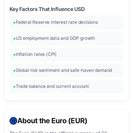
Key Factors That Influence USD
Federal Reserve interest rate decisions
US employment data and GDP growth
Inflation rates (CPI)
Global risk sentiment and safe-haven demand
Trade balance and current account
About the Euro (EUR)