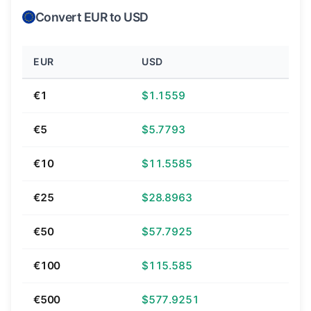
Convert EUR to USD
EUR
USD
€1
$1.1559
€5
$5.7793
€10
$11.5585
€25
$28.8963
€50
$57.7925
€100
$115.585
€500
$577.9251