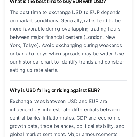
What is the best time to buy EUR with USD?
The best time to exchange USD to EUR depends
on market conditions. Generally, rates tend to be
more favorable during overlapping trading hours
between major financial centers (London, New
York, Tokyo). Avoid exchanging during weekends
or bank holidays when spreads may be wider. Use
our historical chart to identify trends and consider
setting up rate alerts.
Why is USD falling or rising against EUR?
Exchange rates between USD and EUR are
influenced by: interest rate differentials between
central banks, inflation rates, GDP and economic
growth data, trade balances, political stability, and
global market sentiment. Major announcements