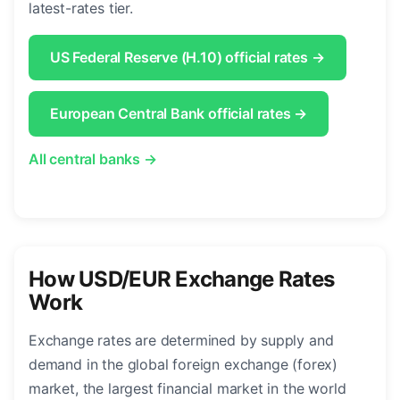
latest-rates tier.
US Federal Reserve (H.10) official rates →
European Central Bank official rates →
All central banks →
How USD/EUR Exchange Rates
Work
Exchange rates are determined by supply and
demand in the global foreign exchange (forex)
market, the largest financial market in the world