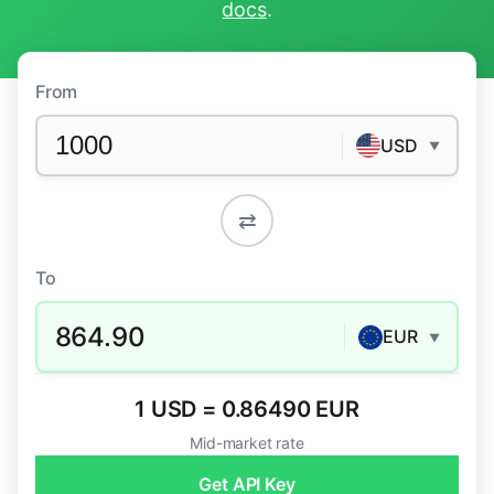
docs
.
From
USD
▼
⇄
To
864.90
EUR
▼
1 USD = 0.86490 EUR
Mid-market rate
Get API Key