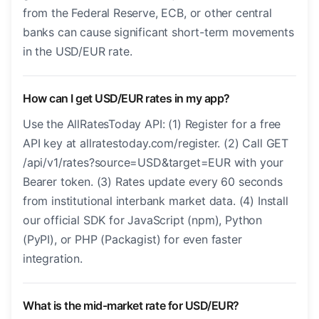
from the Federal Reserve, ECB, or other central
banks can cause significant short-term movements
in the USD/EUR rate.
How can I get USD/EUR rates in my app?
Use the AllRatesToday API: (1) Register for a free
API key at allratestoday.com/register. (2) Call GET
/api/v1/rates?source=USD&target=EUR with your
Bearer token. (3) Rates update every 60 seconds
from institutional interbank market data. (4) Install
our official SDK for JavaScript (npm), Python
(PyPI), or PHP (Packagist) for even faster
integration.
What is the mid-market rate for USD/EUR?