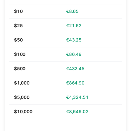
$10
€8.65
$25
€21.62
$50
€43.25
$100
€86.49
$500
€432.45
$1,000
€864.90
$5,000
€4,324.51
$10,000
€8,649.02