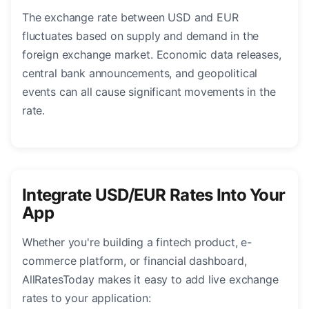
The exchange rate between USD and EUR
fluctuates based on supply and demand in the
foreign exchange market. Economic data releases,
central bank announcements, and geopolitical
events can all cause significant movements in the
rate.
Integrate USD/EUR Rates Into Your
App
Whether you're building a fintech product, e-
commerce platform, or financial dashboard,
AllRatesToday makes it easy to add live exchange
rates to your application: