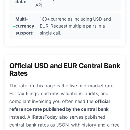
data:
API.
Multi-
160+ currencies including USD and
currency
EUR. Request multiple pairs in a
support:
single call.
Official USD and EUR Central Bank
Rates
The rate on this page is the live mid-market rate.
For tax filings, customs valuations, audits, and
compliant invoicing you often need the
official
reference rate published by the central bank
instead. AllRatesToday also serves published
central-bank rates as JSON, with history and a free