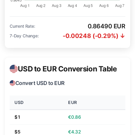
0.86490 EUR
Current Rate:
-0.00248 (-0.29%) ↓
7-Day Change:
USD to EUR Conversion Table
Convert USD to EUR
USD
EUR
$1
€0.86
$5
€4.32