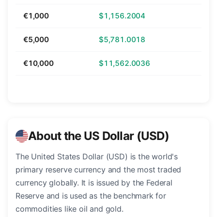
€1,000
$1,156.2004
€5,000
$5,781.0018
€10,000
$11,562.0036
About the US Dollar (USD)
The United States Dollar (USD) is the world's
primary reserve currency and the most traded
currency globally. It is issued by the Federal
Reserve and is used as the benchmark for
commodities like oil and gold.