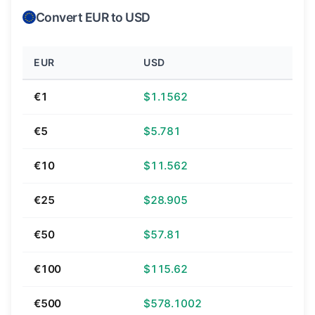
Convert EUR to USD
EUR
USD
€1
$1.1562
€5
$5.781
€10
$11.562
€25
$28.905
€50
$57.81
€100
$115.62
€500
$578.1002