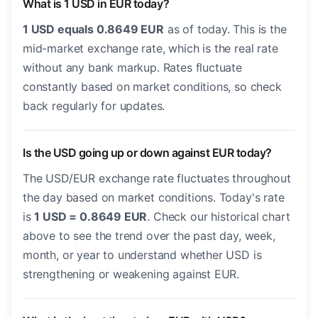
What is 1 USD in EUR today?
1 USD equals 0.8649 EUR
as of today. This is the
mid-market exchange rate, which is the real rate
without any bank markup. Rates fluctuate
constantly based on market conditions, so check
back regularly for updates.
Is the USD going up or down against EUR today?
The USD/EUR exchange rate fluctuates throughout
the day based on market conditions. Today's rate
is
1 USD = 0.8649 EUR
. Check our historical chart
above to see the trend over the past day, week,
month, or year to understand whether USD is
strengthening or weakening against EUR.