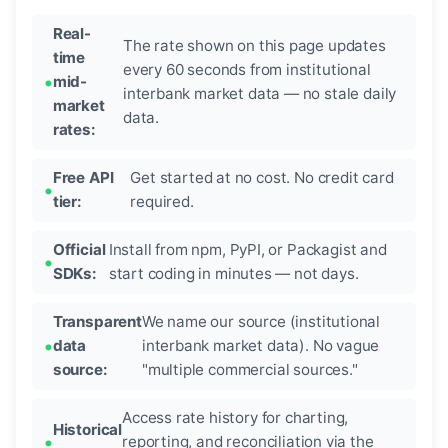
Real-
The rate shown on this page updates
time
every 60 seconds from institutional
mid-
interbank market data — no stale daily
market
data.
rates:
Free API
Get started at no cost. No credit card
tier:
required.
Official
Install from npm, PyPI, or Packagist and
SDKs:
start coding in minutes — not days.
Transparent
We name our source (institutional
data
interbank market data). No vague
source:
"multiple commercial sources."
Access rate history for charting,
Historical
reporting, and reconciliation via the