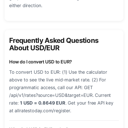
either direction.
Frequently Asked Questions
About USD/EUR
How do I convert USD to EUR?
To convert USD to EUR: (1) Use the calculator
above to see the live mid-market rate. (2) For
programmatic access, call our API: GET
/api/v1/rates?source=USD&target=EUR. Current
rate:
1 USD = 0.8649 EUR
. Get your free API key
at allratestoday.com/register.