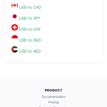
USD to CAD
USD to JPY
USD to CHF
USD to SGD
USD to AED
PRODUCT
Documentation
Pricing