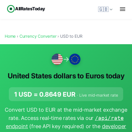
AllRatesToday
🇬🇧
Home
›
Currency Converter
› USD to EUR
→
United States dollars to Euros today
1 USD =
0.8649
EUR
· Live mid-market rate
Convert USD to EUR at the mid-market exchange
rate. Access real-time rates via our
/api/rate
endpoint
(free API key required) or the
developer