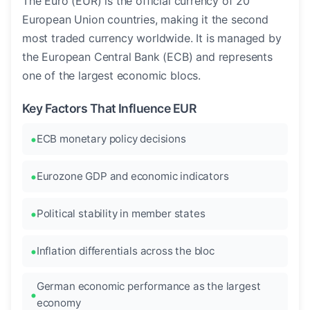
The Euro (EUR) is the official currency of 20
European Union countries, making it the second
most traded currency worldwide. It is managed by
the European Central Bank (ECB) and represents
one of the largest economic blocs.
Key Factors That Influence EUR
ECB monetary policy decisions
Eurozone GDP and economic indicators
Political stability in member states
Inflation differentials across the bloc
German economic performance as the largest
economy