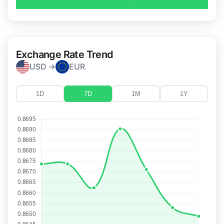
Exchange Rate Trend
USD →
EUR
1D
7D
1M
1Y