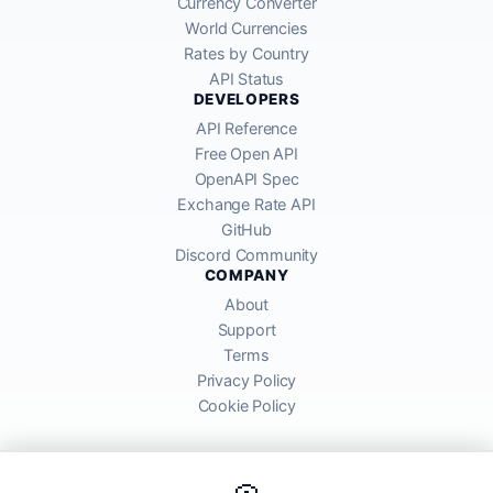
Currency Converter
World Currencies
Rates by Country
API Status
DEVELOPERS
API Reference
Free Open API
OpenAPI Spec
Exchange Rate API
GitHub
Discord Community
COMPANY
About
Support
Terms
Privacy Policy
Cookie Policy