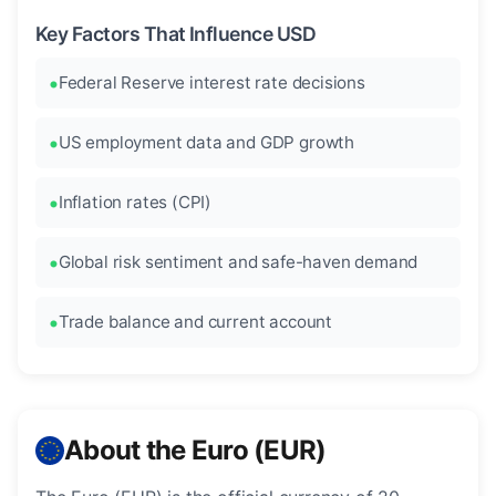
Key Factors That Influence USD
Federal Reserve interest rate decisions
US employment data and GDP growth
Inflation rates (CPI)
Global risk sentiment and safe-haven demand
Trade balance and current account
About the Euro (EUR)