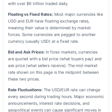
with over $6 trillion traded daily.
Floating vs Fixed Rates:
Most major currencies like
USD and EUR have floating exchange rates,
meaning their value is determined by market
forces. Some currencies are pegged to another
currency (usually USD) at a fixed rate.
Bid and Ask Prices:
In forex markets, currencies
are quoted with a bid price (what buyers pay) and
ask price (what sellers receive). The mid-market
rate shown on this page is the midpoint between
these two prices.
Rate Fluctuations:
The USD/EUR rate can change
every second during trading hours. Major economic
announcements, interest rate decisions, and
geopolitical events can cause significant moves in