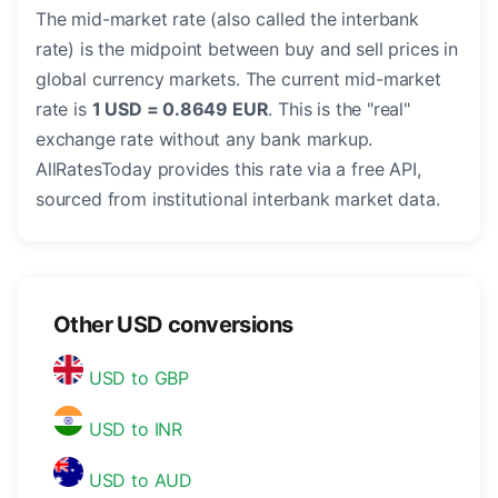
The mid-market rate (also called the interbank
rate) is the midpoint between buy and sell prices in
global currency markets. The current mid-market
rate is
1 USD = 0.8649 EUR
. This is the "real"
exchange rate without any bank markup.
AllRatesToday provides this rate via a free API,
sourced from institutional interbank market data.
Other USD conversions
USD to GBP
USD to INR
USD to AUD