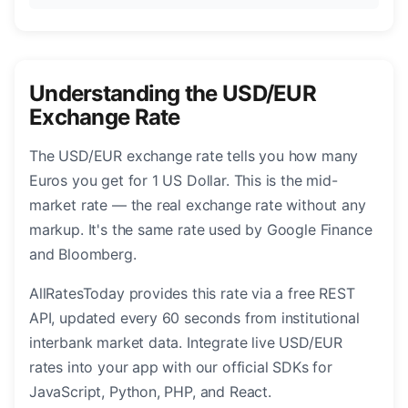
Understanding the USD/EUR
Exchange Rate
The USD/EUR exchange rate tells you how many
Euros you get for 1 US Dollar. This is the mid-
market rate — the real exchange rate without any
markup. It's the same rate used by Google Finance
and Bloomberg.
AllRatesToday provides this rate via a free REST
API, updated every 60 seconds from institutional
interbank market data. Integrate live USD/EUR
rates into your app with our official SDKs for
JavaScript, Python, PHP, and React.