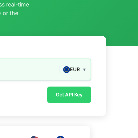
s real-time
) or the
EUR
▼
Get API Key