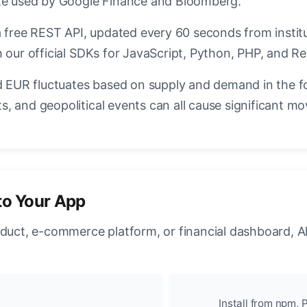
ate used by Google Finance and Bloomberg.
a free REST API, updated every 60 seconds from instit
 our official SDKs for JavaScript, Python, PHP, and Re
EUR fluctuates based on supply and demand in the f
, and geopolitical events can all cause significant mo
to Your App
oduct, e-commerce platform, or financial dashboard, A
Install from npm, P