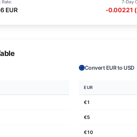
 Rate:
7-Day 
16 EUR
-0.00221 
able
Convert EUR to USD
EUR
€1
€5
€10