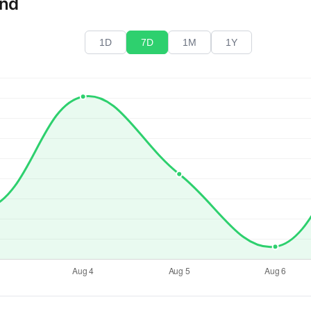
end
1D
7D
1M
1Y