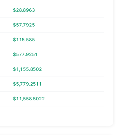
$28.8963
$57.7925
$115.585
$577.9251
$1,155.8502
$5,779.2511
$11,558.5022