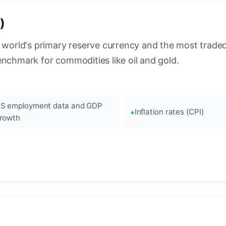
)
 world's primary reserve currency and the most traded c
enchmark for commodities like oil and gold.
S employment data and GDP
Inflation rates (CPI)
rowth