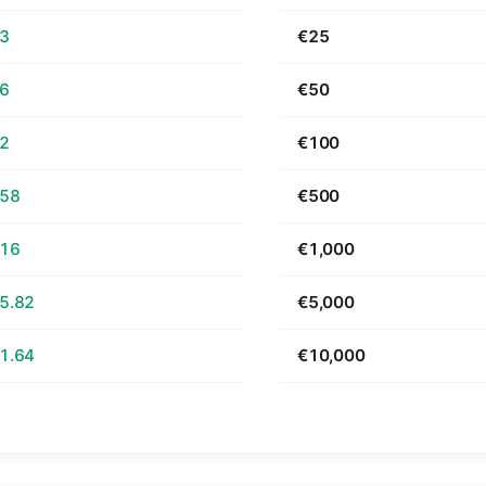
63
€25
26
€50
52
€100
.58
€500
.16
€1,000
5.82
€5,000
1.64
€10,000