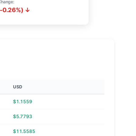
Change:
(-0.26%) ↓
USD
$1.1559
$5.7793
$11.5585