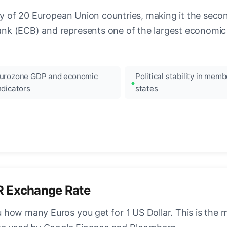
ncy of 20 European Union countries, making it the seco
k (ECB) and represents one of the largest economic 
urozone GDP and economic
Political stability in memb
ndicators
states
R Exchange Rate
how many Euros you get for 1 US Dollar. This is the 