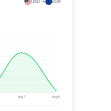
USD →
EUR