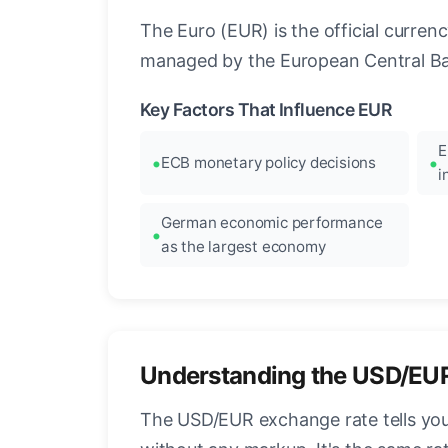
The Euro (EUR) is the official curre
managed by the European Central Ban
Key Factors That Influence EUR
E
ECB monetary policy decisions
i
German economic performance
as the largest economy
Understanding the USD/EU
The USD/EUR exchange rate tells you 