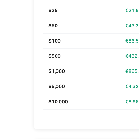
$25
€21.
$50
€43.
$100
€86.
$500
€432
$1,000
€865
$5,000
€4,32
$10,000
€8,65