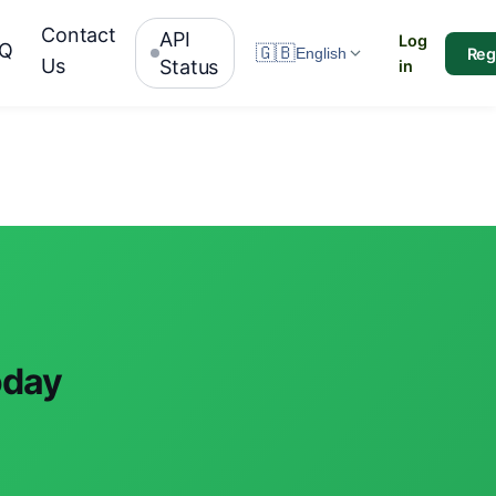
Contact
API
Log
AQ
🇬🇧
Reg
English
Us
Status
in
oday