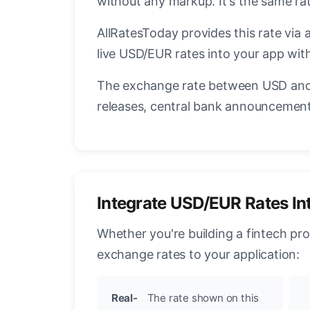
without any markup. It's the same r
AllRatesToday provides this rate via 
live USD/EUR rates into your app with
The exchange rate between USD and 
releases, central bank announcements
Integrate USD/EUR Rates In
Whether you're building a fintech pr
exchange rates to your application:
Real-
The rate shown on this