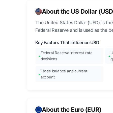
About the US Dollar (USD
The United States Dollar (USD) is the
Federal Reserve and is used as the b
Key Factors That Influence USD
Federal Reserve interest rate
U
decisions
g
Trade balance and current
account
About the Euro (EUR)