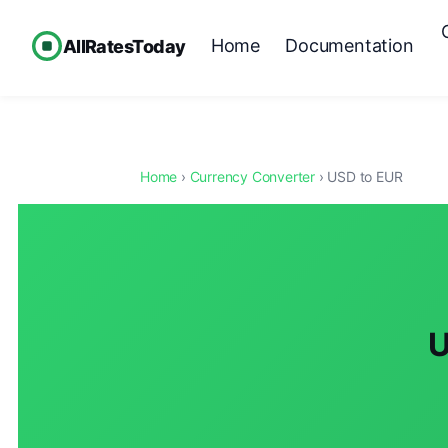
Home
Documentation
AllRatesToday
Home
›
Currency Converter
› USD to EUR
U