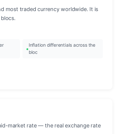
nd most traded currency worldwide. It is
blocs.
er
Inflation differentials across the
bloc
mid-market rate — the real exchange rate