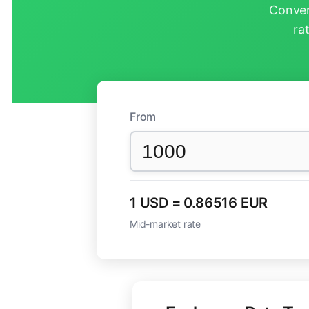
Conver
ra
From
1 USD = 0.86516 EUR
Mid-market rate