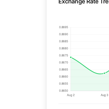
Exchange Rate Tr