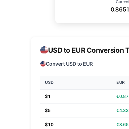
Current
0.865
USD to EUR Conversion T
Convert USD to EUR
USD
EUR
$1
€0.87
$5
€4.33
$10
€8.65