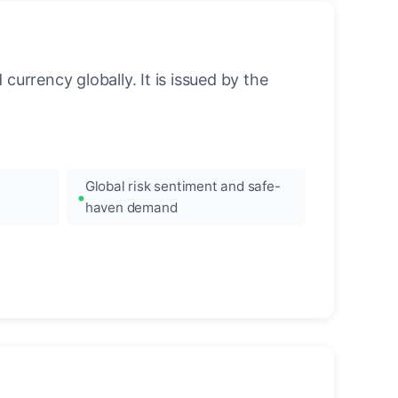
urrency globally. It is issued by the
Global risk sentiment and safe-
haven demand