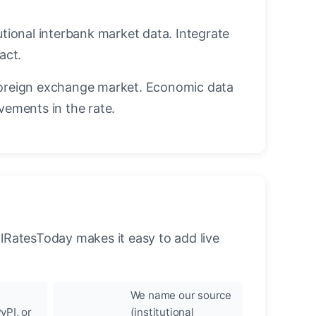
utional interbank market data. Integrate
act.
oreign exchange market. Economic data
vements in the rate.
llRatesToday makes it easy to add live
We name our source
yPI, or
(institutional