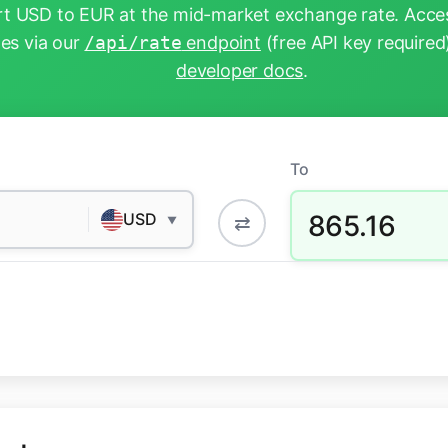
t USD to EUR at the mid-market exchange rate. Acces
tes via our
/api/rate
endpoint
(free API key required
developer docs
.
To
865.16
USD
⇄
▼