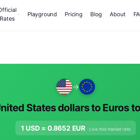
Official
Playground
Pricing
Blog
About
F
Rates
→
nited States dollars to Euros t
1 USD =
0.8652
EUR
· Live mid-market rate