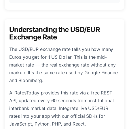
Understanding the USD/EUR
Exchange Rate
The USD/EUR exchange rate tells you how many
Euros you get for 1 US Dollar. This is the mid-
market rate — the real exchange rate without any
markup. It's the same rate used by Google Finance
and Bloomberg.
AllRatesToday provides this rate via a free REST
API, updated every 60 seconds from institutional
interbank market data. Integrate live USD/EUR
rates into your app with our official SDKs for
JavaScript, Python, PHP, and React.