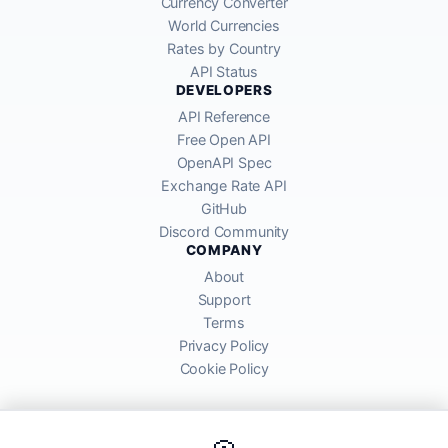
Currency Converter
World Currencies
Rates by Country
API Status
DEVELOPERS
API Reference
Free Open API
OpenAPI Spec
Exchange Rate API
GitHub
Discord Community
COMPANY
About
Support
Terms
Privacy Policy
Cookie Policy