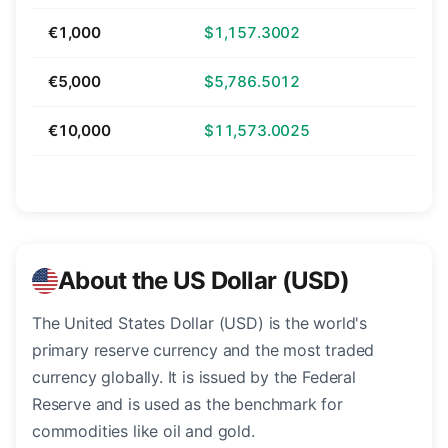
€1,000
$1,157.3002
€5,000
$5,786.5012
€10,000
$11,573.0025
About the US Dollar (USD)
The United States Dollar (USD) is the world's
primary reserve currency and the most traded
currency globally. It is issued by the Federal
Reserve and is used as the benchmark for
commodities like oil and gold.