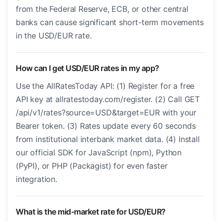
from the Federal Reserve, ECB, or other central
banks can cause significant short-term movements
in the USD/EUR rate.
How can I get USD/EUR rates in my app?
Use the AllRatesToday API: (1) Register for a free
API key at allratestoday.com/register. (2) Call GET
/api/v1/rates?source=USD&target=EUR with your
Bearer token. (3) Rates update every 60 seconds
from institutional interbank market data. (4) Install
our official SDK for JavaScript (npm), Python
(PyPI), or PHP (Packagist) for even faster
integration.
What is the mid-market rate for USD/EUR?