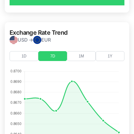
Exchange Rate Trend
USD →
EUR
1D
7D
1M
1Y