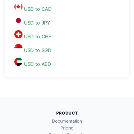
USD to CAD
USD to JPY
USD to CHF
USD to SGD
USD to AED
PRODUCT
Documentation
Pricing