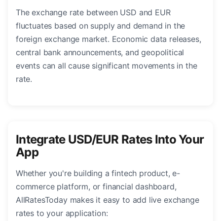
The exchange rate between USD and EUR
fluctuates based on supply and demand in the
foreign exchange market. Economic data releases,
central bank announcements, and geopolitical
events can all cause significant movements in the
rate.
Integrate USD/EUR Rates Into Your
App
Whether you're building a fintech product, e-
commerce platform, or financial dashboard,
AllRatesToday makes it easy to add live exchange
rates to your application: