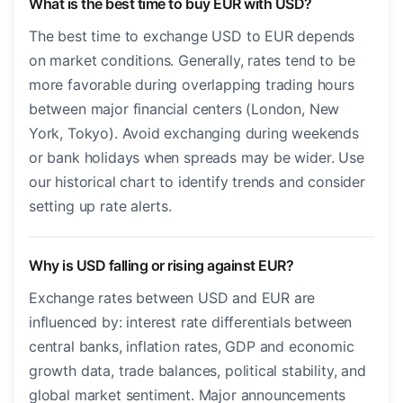
What is the best time to buy EUR with USD?
The best time to exchange USD to EUR depends
on market conditions. Generally, rates tend to be
more favorable during overlapping trading hours
between major financial centers (London, New
York, Tokyo). Avoid exchanging during weekends
or bank holidays when spreads may be wider. Use
our historical chart to identify trends and consider
setting up rate alerts.
Why is USD falling or rising against EUR?
Exchange rates between USD and EUR are
influenced by: interest rate differentials between
central banks, inflation rates, GDP and economic
growth data, trade balances, political stability, and
global market sentiment. Major announcements