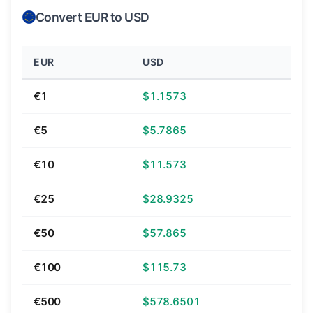
Convert EUR to USD
EUR
USD
€1
$1.1573
€5
$5.7865
€10
$11.573
€25
$28.9325
€50
$57.865
€100
$115.73
€500
$578.6501