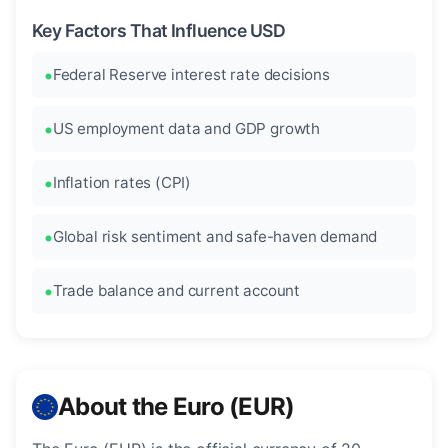
Key Factors That Influence USD
Federal Reserve interest rate decisions
US employment data and GDP growth
Inflation rates (CPI)
Global risk sentiment and safe-haven demand
Trade balance and current account
About the Euro (EUR)