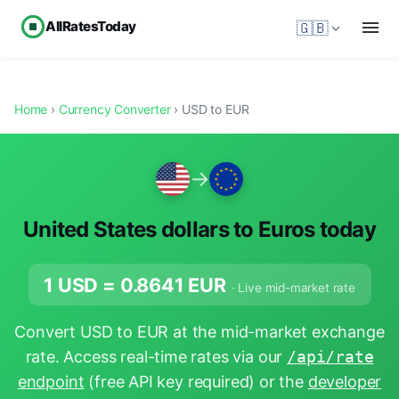
AllRatesToday
🇬🇧
Home
›
Currency Converter
› USD to EUR
→
United States dollars to Euros today
1 USD =
0.8641
EUR
· Live mid-market rate
Convert USD to EUR at the mid-market exchange
rate. Access real-time rates via our
/api/rate
endpoint
(free API key required) or the
developer