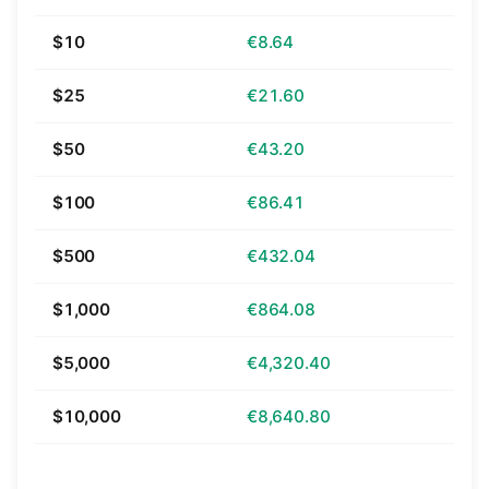
$10
€8.64
$25
€21.60
$50
€43.20
$100
€86.41
$500
€432.04
$1,000
€864.08
$5,000
€4,320.40
$10,000
€8,640.80