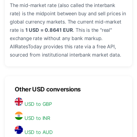
The mid-market rate (also called the interbank
rate) is the midpoint between buy and sell prices in
global currency markets. The current mid-market
rate is
1 USD = 0.8641 EUR
. This is the "real"
exchange rate without any bank markup.
AllRatesToday provides this rate via a free API,
sourced from institutional interbank market data.
Other USD conversions
USD to GBP
USD to INR
USD to AUD