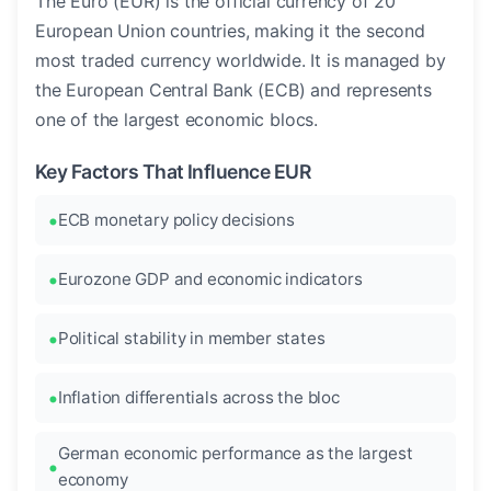
The Euro (EUR) is the official currency of 20
European Union countries, making it the second
most traded currency worldwide. It is managed by
the European Central Bank (ECB) and represents
one of the largest economic blocs.
Key Factors That Influence EUR
ECB monetary policy decisions
Eurozone GDP and economic indicators
Political stability in member states
Inflation differentials across the bloc
German economic performance as the largest
economy