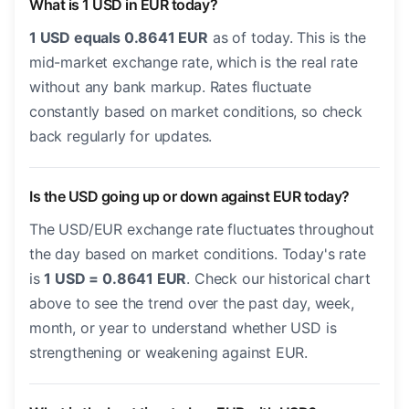
What is 1 USD in EUR today?
1 USD equals 0.8641 EUR
as of today. This is the
mid-market exchange rate, which is the real rate
without any bank markup. Rates fluctuate
constantly based on market conditions, so check
back regularly for updates.
Is the USD going up or down against EUR today?
The USD/EUR exchange rate fluctuates throughout
the day based on market conditions. Today's rate
is
1 USD = 0.8641 EUR
. Check our historical chart
above to see the trend over the past day, week,
month, or year to understand whether USD is
strengthening or weakening against EUR.