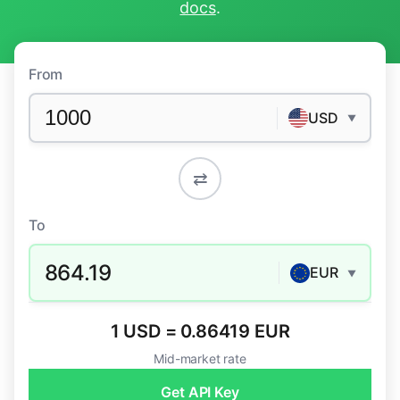
docs
.
From
USD
▼
⇄
To
864.19
EUR
▼
1 USD = 0.86419 EUR
Mid-market rate
Get API Key