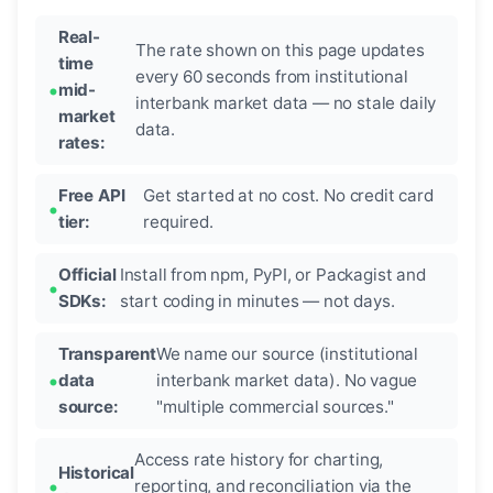
Real-
The rate shown on this page updates
time
every 60 seconds from institutional
mid-
interbank market data — no stale daily
market
data.
rates:
Free API
Get started at no cost. No credit card
tier:
required.
Official
Install from npm, PyPI, or Packagist and
SDKs:
start coding in minutes — not days.
Transparent
We name our source (institutional
data
interbank market data). No vague
source:
"multiple commercial sources."
Access rate history for charting,
Historical
reporting, and reconciliation via the