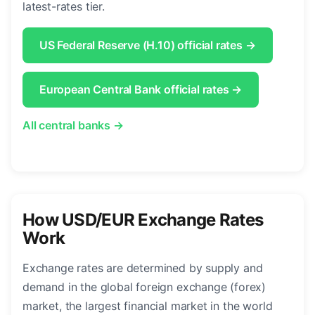
latest-rates tier.
US Federal Reserve (H.10) official rates →
European Central Bank official rates →
All central banks →
How USD/EUR Exchange Rates
Work
Exchange rates are determined by supply and
demand in the global foreign exchange (forex)
market, the largest financial market in the world