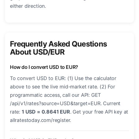
either direction.
Frequently Asked Questions
About USD/EUR
How do I convert USD to EUR?
To convert USD to EUR: (1) Use the calculator
above to see the live mid-market rate. (2) For
programmatic access, call our API: GET
/api/v1/rates?source=USD&target=EUR. Current
rate:
1 USD = 0.8641 EUR
. Get your free API key at
allratestoday.com/register.