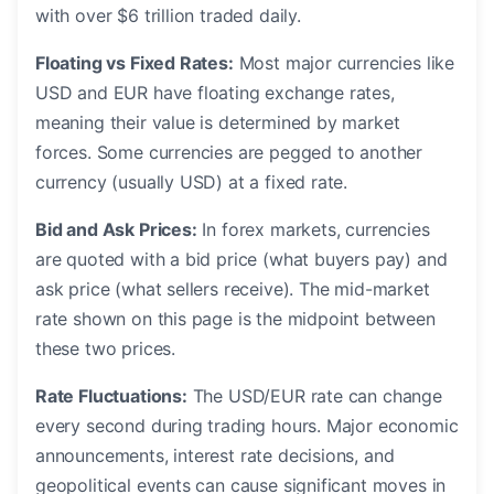
with over $6 trillion traded daily.
Floating vs Fixed Rates:
Most major currencies like
USD and EUR have floating exchange rates,
meaning their value is determined by market
forces. Some currencies are pegged to another
currency (usually USD) at a fixed rate.
Bid and Ask Prices:
In forex markets, currencies
are quoted with a bid price (what buyers pay) and
ask price (what sellers receive). The mid-market
rate shown on this page is the midpoint between
these two prices.
Rate Fluctuations:
The USD/EUR rate can change
every second during trading hours. Major economic
announcements, interest rate decisions, and
geopolitical events can cause significant moves in