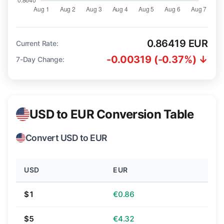
0.86419 EUR
Current Rate:
-0.00319 (-0.37%) ↓
7-Day Change:
USD to EUR Conversion Table
Convert USD to EUR
USD
EUR
$1
€0.86
$5
€4.32