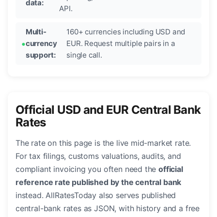
data:
API.
Multi-
160+ currencies including USD and
currency
EUR. Request multiple pairs in a
support:
single call.
Official USD and EUR Central Bank
Rates
The rate on this page is the live mid-market rate.
For tax filings, customs valuations, audits, and
compliant invoicing you often need the
official
reference rate published by the central bank
instead. AllRatesToday also serves published
central-bank rates as JSON, with history and a free