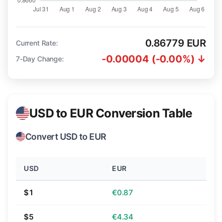
0.86779 EUR
Current Rate:
-0.00004 (-0.00%) ↓
7-Day Change:
USD to EUR Conversion Table
Convert USD to EUR
USD
EUR
$1
€0.87
$5
€4.34