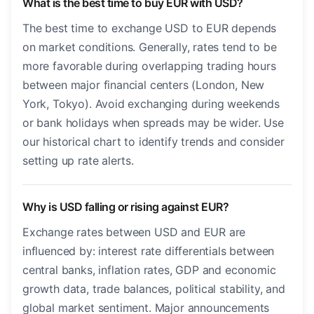
What is the best time to buy EUR with USD?
The best time to exchange USD to EUR depends
on market conditions. Generally, rates tend to be
more favorable during overlapping trading hours
between major financial centers (London, New
York, Tokyo). Avoid exchanging during weekends
or bank holidays when spreads may be wider. Use
our historical chart to identify trends and consider
setting up rate alerts.
Why is USD falling or rising against EUR?
Exchange rates between USD and EUR are
influenced by: interest rate differentials between
central banks, inflation rates, GDP and economic
growth data, trade balances, political stability, and
global market sentiment. Major announcements