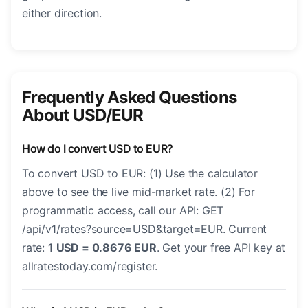
either direction.
Frequently Asked Questions
About USD/EUR
How do I convert USD to EUR?
To convert USD to EUR: (1) Use the calculator
above to see the live mid-market rate. (2) For
programmatic access, call our API: GET
/api/v1/rates?source=USD&target=EUR. Current
rate:
1 USD = 0.8676 EUR
. Get your free API key at
allratestoday.com/register.