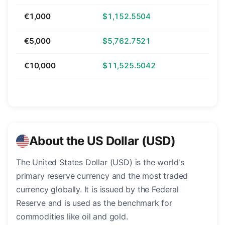
€1,000
$1,152.5504
€5,000
$5,762.7521
€10,000
$11,525.5042
About the US Dollar (USD)
The United States Dollar (USD) is the world's
primary reserve currency and the most traded
currency globally. It is issued by the Federal
Reserve and is used as the benchmark for
commodities like oil and gold.