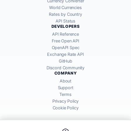
Currency Converter
World Currencies
Rates by Country
API Status
DEVELOPERS
API Reference
Free Open API
OpenAPI Spec
Exchange Rate API
GitHub
Discord Community
COMPANY
About
Support
Terms
Privacy Policy
Cookie Policy