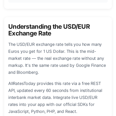
Understanding the USD/EUR
Exchange Rate
The USD/EUR exchange rate tells you how many
Euros you get for 1 US Dollar. This is the mid-
market rate — the real exchange rate without any
markup. It's the same rate used by Google Finance
and Bloomberg.
AllRatesToday provides this rate via a free REST
API, updated every 60 seconds from institutional
interbank market data. Integrate live USD/EUR
rates into your app with our official SDKs for
JavaScript, Python, PHP, and React.