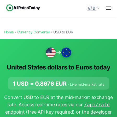
AllRatesToday
🇬🇧
Home
›
Currency Converter
› USD to EUR
→
United States dollars to Euros today
1 USD =
0.8676
EUR
· Live mid-market rate
Convert USD to EUR at the mid-market exchange
rate. Access real-time rates via our
/api/rate
endpoint
(free API key required) or the
developer