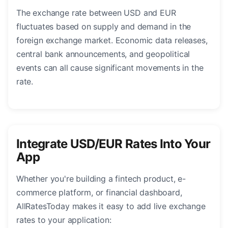
The exchange rate between USD and EUR
fluctuates based on supply and demand in the
foreign exchange market. Economic data releases,
central bank announcements, and geopolitical
events can all cause significant movements in the
rate.
Integrate USD/EUR Rates Into Your
App
Whether you're building a fintech product, e-
commerce platform, or financial dashboard,
AllRatesToday makes it easy to add live exchange
rates to your application: