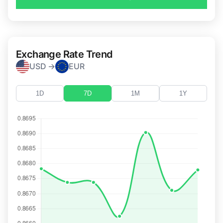
Exchange Rate Trend
USD →
EUR
1D
7D
1M
1Y