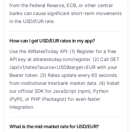
from the Federal Reserve, ECB, or other central
banks can cause significant short-term movements
in the USD/EUR rate.
How can I get USD/EUR rates in my app?
Use the AllRatesToday API: (1) Register for a free
API key at allratestoday.com/register. (2) Call GET
/api/v1/rates?source=USD&target=EUR with your
Bearer token. (3) Rates update every 60 seconds
from institutional interbank market data. (4) Install
our official SDK for JavaScript (npm), Python
(PyPI), or PHP (Packagist) for even faster
integration.
What is the mid-market rate for USD/EUR?