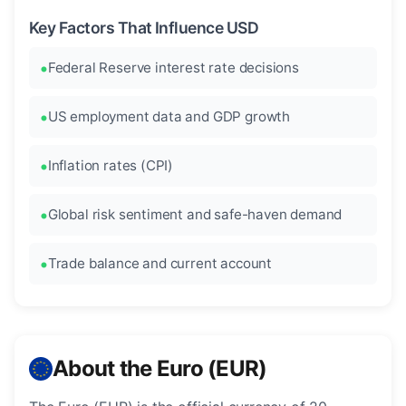
Key Factors That Influence USD
Federal Reserve interest rate decisions
US employment data and GDP growth
Inflation rates (CPI)
Global risk sentiment and safe-haven demand
Trade balance and current account
About the Euro (EUR)