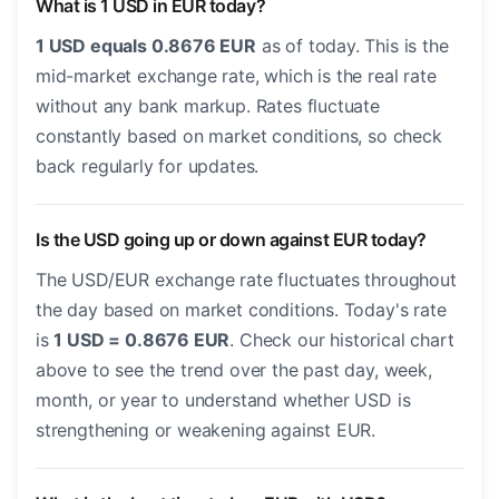
What is 1 USD in EUR today?
1 USD equals 0.8676 EUR
as of today. This is the
mid-market exchange rate, which is the real rate
without any bank markup. Rates fluctuate
constantly based on market conditions, so check
back regularly for updates.
Is the USD going up or down against EUR today?
The USD/EUR exchange rate fluctuates throughout
the day based on market conditions. Today's rate
is
1 USD = 0.8676 EUR
. Check our historical chart
above to see the trend over the past day, week,
month, or year to understand whether USD is
strengthening or weakening against EUR.