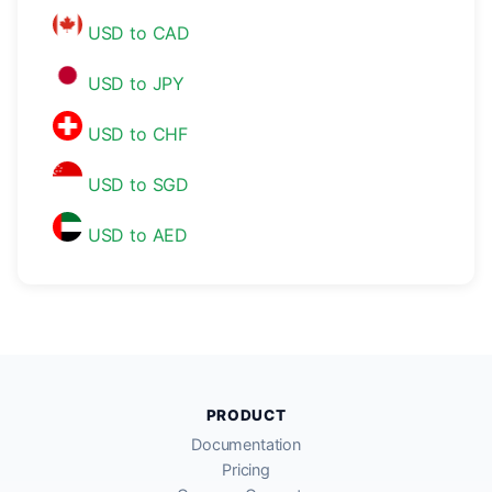
USD to CAD
USD to JPY
USD to CHF
USD to SGD
USD to AED
PRODUCT
Documentation
Pricing