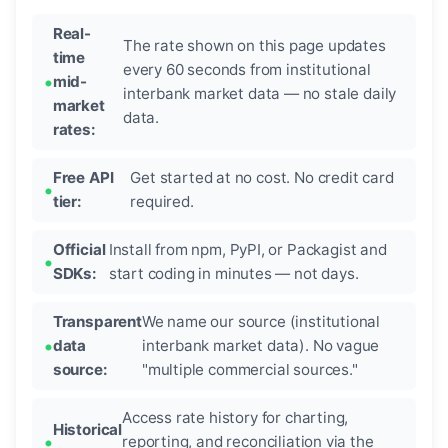
Real-
The rate shown on this page updates
time
every 60 seconds from institutional
mid-
interbank market data — no stale daily
market
data.
rates:
Free API
Get started at no cost. No credit card
tier:
required.
Official
Install from npm, PyPI, or Packagist and
SDKs:
start coding in minutes — not days.
Transparent
We name our source (institutional
data
interbank market data). No vague
source:
"multiple commercial sources."
Access rate history for charting,
Historical
reporting, and reconciliation via the