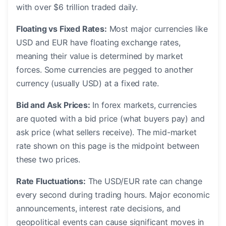
with over $6 trillion traded daily.
Floating vs Fixed Rates:
Most major currencies like
USD and EUR have floating exchange rates,
meaning their value is determined by market
forces. Some currencies are pegged to another
currency (usually USD) at a fixed rate.
Bid and Ask Prices:
In forex markets, currencies
are quoted with a bid price (what buyers pay) and
ask price (what sellers receive). The mid-market
rate shown on this page is the midpoint between
these two prices.
Rate Fluctuations:
The USD/EUR rate can change
every second during trading hours. Major economic
announcements, interest rate decisions, and
geopolitical events can cause significant moves in