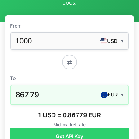
docs
.
From
USD
▼
⇄
To
867.79
EUR
▼
1 USD = 0.86779 EUR
Mid-market rate
Get API Key