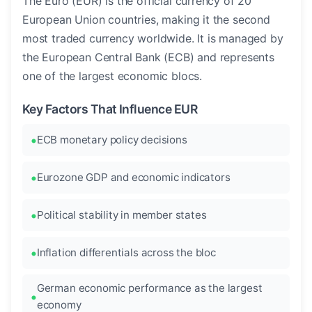
The Euro (EUR) is the official currency of 20
European Union countries, making it the second
most traded currency worldwide. It is managed by
the European Central Bank (ECB) and represents
one of the largest economic blocs.
Key Factors That Influence EUR
ECB monetary policy decisions
Eurozone GDP and economic indicators
Political stability in member states
Inflation differentials across the bloc
German economic performance as the largest
economy