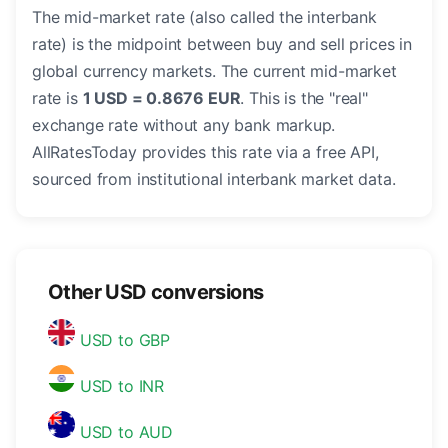
The mid-market rate (also called the interbank
rate) is the midpoint between buy and sell prices in
global currency markets. The current mid-market
rate is
1 USD = 0.8676 EUR
. This is the "real"
exchange rate without any bank markup.
AllRatesToday provides this rate via a free API,
sourced from institutional interbank market data.
Other USD conversions
USD to GBP
USD to INR
USD to AUD