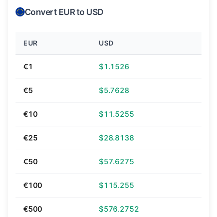
Convert EUR to USD
EUR
USD
€1
$1.1526
€5
$5.7628
€10
$11.5255
€25
$28.8138
€50
$57.6275
€100
$115.255
€500
$576.2752