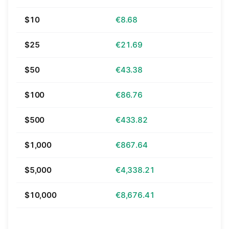
$10
€8.68
$25
€21.69
$50
€43.38
$100
€86.76
$500
€433.82
$1,000
€867.64
$5,000
€4,338.21
$10,000
€8,676.41