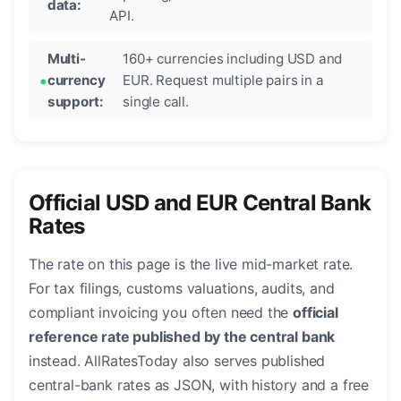
data:
API.
Multi-
160+ currencies including USD and
currency
EUR. Request multiple pairs in a
support:
single call.
Official USD and EUR Central Bank
Rates
The rate on this page is the live mid-market rate.
For tax filings, customs valuations, audits, and
compliant invoicing you often need the
official
reference rate published by the central bank
instead. AllRatesToday also serves published
central-bank rates as JSON, with history and a free