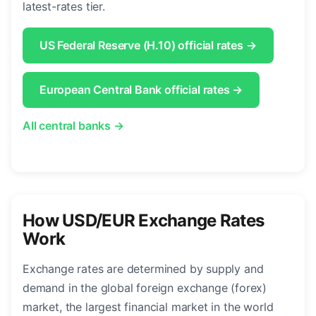
latest-rates tier.
US Federal Reserve (H.10) official rates →
European Central Bank official rates →
All central banks →
How USD/EUR Exchange Rates
Work
Exchange rates are determined by supply and
demand in the global foreign exchange (forex)
market, the largest financial market in the world