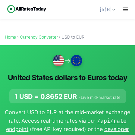
AllRatesToday
🇬🇧
Home
›
Currency Converter
› USD to EUR
→
United States dollars to Euros today
1 USD =
0.8652
EUR
· Live mid-market rate
Convert USD to EUR at the mid-market exchange
rate. Access real-time rates via our
/api/rate
endpoint
(free API key required) or the
developer