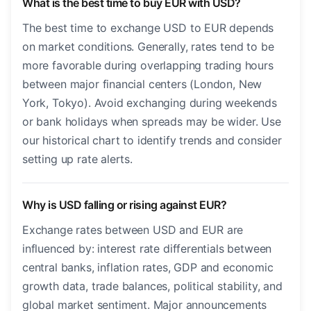
What is the best time to buy EUR with USD?
The best time to exchange USD to EUR depends
on market conditions. Generally, rates tend to be
more favorable during overlapping trading hours
between major financial centers (London, New
York, Tokyo). Avoid exchanging during weekends
or bank holidays when spreads may be wider. Use
our historical chart to identify trends and consider
setting up rate alerts.
Why is USD falling or rising against EUR?
Exchange rates between USD and EUR are
influenced by: interest rate differentials between
central banks, inflation rates, GDP and economic
growth data, trade balances, political stability, and
global market sentiment. Major announcements