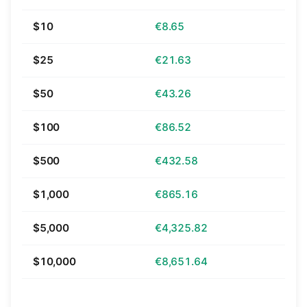
$10
€8.65
$25
€21.63
$50
€43.26
$100
€86.52
$500
€432.58
$1,000
€865.16
$5,000
€4,325.82
$10,000
€8,651.64