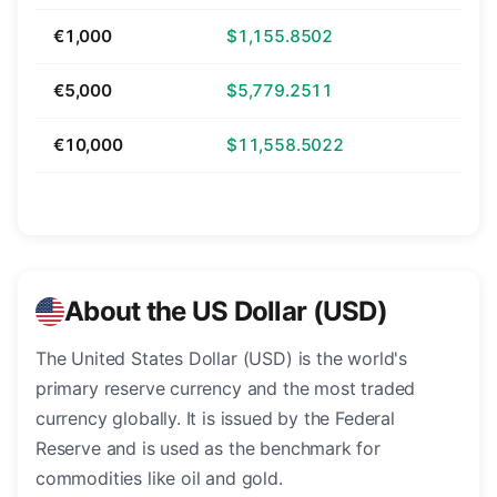
€1,000
$1,155.8502
€5,000
$5,779.2511
€10,000
$11,558.5022
About the US Dollar (USD)
The United States Dollar (USD) is the world's
primary reserve currency and the most traded
currency globally. It is issued by the Federal
Reserve and is used as the benchmark for
commodities like oil and gold.