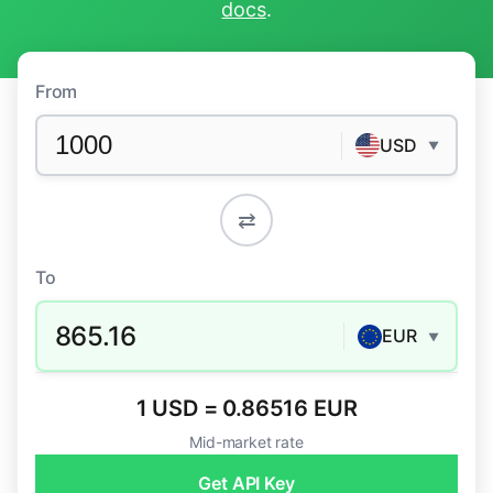
docs
.
From
USD
▼
⇄
To
865.16
EUR
▼
1 USD = 0.86516 EUR
Mid-market rate
Get API Key