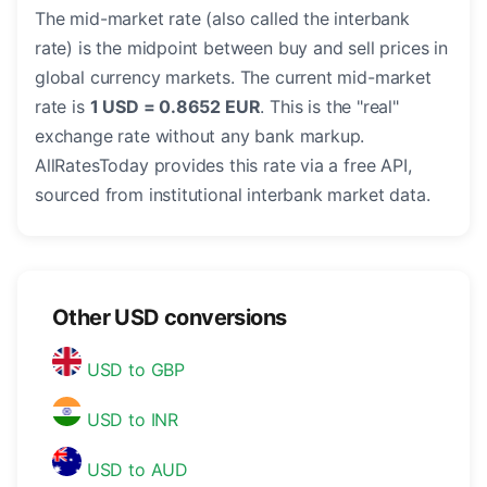
The mid-market rate (also called the interbank
rate) is the midpoint between buy and sell prices in
global currency markets. The current mid-market
rate is
1 USD = 0.8652 EUR
. This is the "real"
exchange rate without any bank markup.
AllRatesToday provides this rate via a free API,
sourced from institutional interbank market data.
Other USD conversions
USD to GBP
USD to INR
USD to AUD