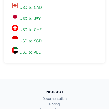
USD to CAD
USD to JPY
USD to CHF
USD to SGD
USD to AED
PRODUCT
Documentation
Pricing