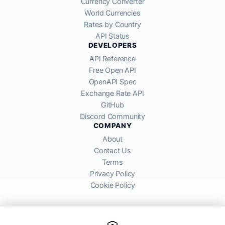
Currency Converter
World Currencies
Rates by Country
API Status
DEVELOPERS
API Reference
Free Open API
OpenAPI Spec
Exchange Rate API
GitHub
Discord Community
COMPANY
About
Contact Us
Terms
Privacy Policy
Cookie Policy