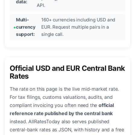
data:
API.
Multi-
160+ currencies including USD and
currency
EUR. Request multiple pairs in a
support:
single call.
Official USD and EUR Central Bank
Rates
The rate on this page is the live mid-market rate.
For tax filings, customs valuations, audits, and
compliant invoicing you often need the
official
reference rate published by the central bank
instead. AllRatesToday also serves published
central-bank rates as JSON, with history and a free