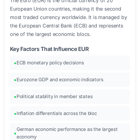
The Euro (EUR) is the official currency of 20
European Union countries, making it the second
most traded currency worldwide. It is managed by
the European Central Bank (ECB) and represents
one of the largest economic blocs.
Key Factors That Influence EUR
ECB monetary policy decisions
Eurozone GDP and economic indicators
Political stability in member states
Inflation differentials across the bloc
German economic performance as the largest
economy