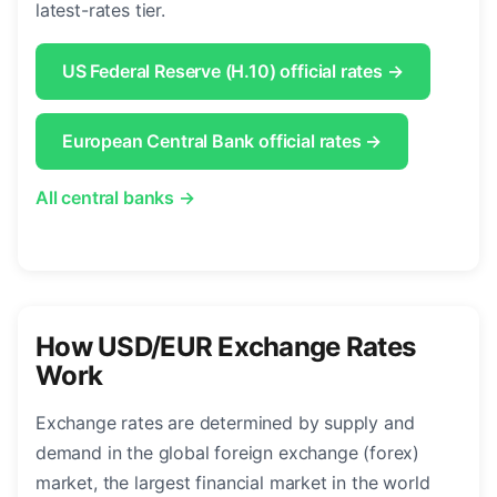
latest-rates tier.
US Federal Reserve (H.10) official rates →
European Central Bank official rates →
All central banks →
How USD/EUR Exchange Rates
Work
Exchange rates are determined by supply and
demand in the global foreign exchange (forex)
market, the largest financial market in the world