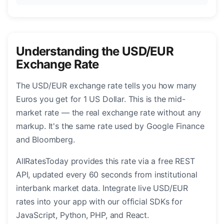
Understanding the USD/EUR
Exchange Rate
The USD/EUR exchange rate tells you how many
Euros you get for 1 US Dollar. This is the mid-
market rate — the real exchange rate without any
markup. It's the same rate used by Google Finance
and Bloomberg.
AllRatesToday provides this rate via a free REST
API, updated every 60 seconds from institutional
interbank market data. Integrate live USD/EUR
rates into your app with our official SDKs for
JavaScript, Python, PHP, and React.