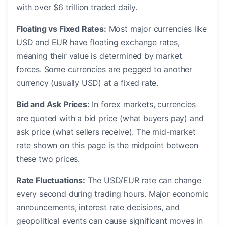
with over $6 trillion traded daily.
Floating vs Fixed Rates:
Most major currencies like
USD and EUR have floating exchange rates,
meaning their value is determined by market
forces. Some currencies are pegged to another
currency (usually USD) at a fixed rate.
Bid and Ask Prices:
In forex markets, currencies
are quoted with a bid price (what buyers pay) and
ask price (what sellers receive). The mid-market
rate shown on this page is the midpoint between
these two prices.
Rate Fluctuations:
The USD/EUR rate can change
every second during trading hours. Major economic
announcements, interest rate decisions, and
geopolitical events can cause significant moves in