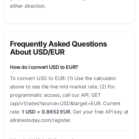
either direction.
Frequently Asked Questions
About USD/EUR
How do I convert USD to EUR?
To convert USD to EUR: (1) Use the calculator
above to see the live mid-market rate. (2) For
programmatic access, call our API: GET
/api/v1/rates?source=USD&target=EUR. Current
rate:
1 USD = 0.8652 EUR
. Get your free API key at
allratestoday.com/register.