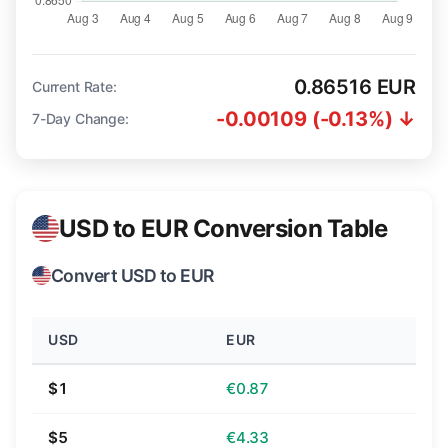
0.86516 EUR
Current Rate:
-0.00109 (-0.13%) ↓
7-Day Change:
USD to EUR Conversion Table
Convert USD to EUR
USD
EUR
$1
€0.87
$5
€4.33