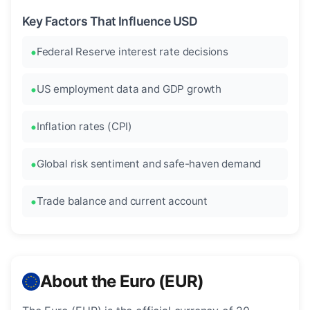
Key Factors That Influence USD
Federal Reserve interest rate decisions
US employment data and GDP growth
Inflation rates (CPI)
Global risk sentiment and safe-haven demand
Trade balance and current account
About the Euro (EUR)