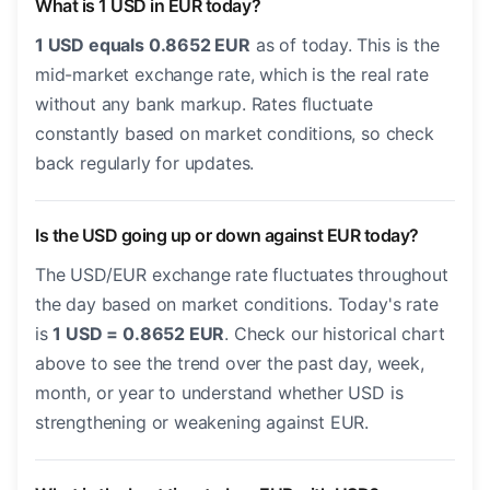
What is 1 USD in EUR today?
1 USD equals 0.8652 EUR
as of today. This is the
mid-market exchange rate, which is the real rate
without any bank markup. Rates fluctuate
constantly based on market conditions, so check
back regularly for updates.
Is the USD going up or down against EUR today?
The USD/EUR exchange rate fluctuates throughout
the day based on market conditions. Today's rate
is
1 USD = 0.8652 EUR
. Check our historical chart
above to see the trend over the past day, week,
month, or year to understand whether USD is
strengthening or weakening against EUR.