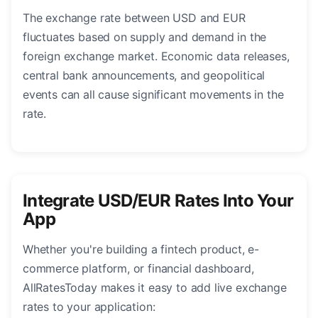
The exchange rate between USD and EUR
fluctuates based on supply and demand in the
foreign exchange market. Economic data releases,
central bank announcements, and geopolitical
events can all cause significant movements in the
rate.
Integrate USD/EUR Rates Into Your
App
Whether you're building a fintech product, e-
commerce platform, or financial dashboard,
AllRatesToday makes it easy to add live exchange
rates to your application: