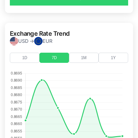
Exchange Rate Trend
USD →
EUR
1D
7D
1M
1Y