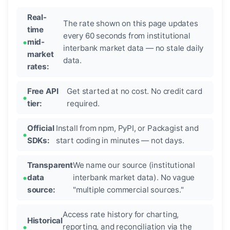
Real-
The rate shown on this page updates
time
every 60 seconds from institutional
mid-
interbank market data — no stale daily
market
data.
rates:
Free API
Get started at no cost. No credit card
tier:
required.
Official
Install from npm, PyPI, or Packagist and
SDKs:
start coding in minutes — not days.
Transparent
We name our source (institutional
data
interbank market data). No vague
source:
"multiple commercial sources."
Access rate history for charting,
Historical
reporting, and reconciliation via the