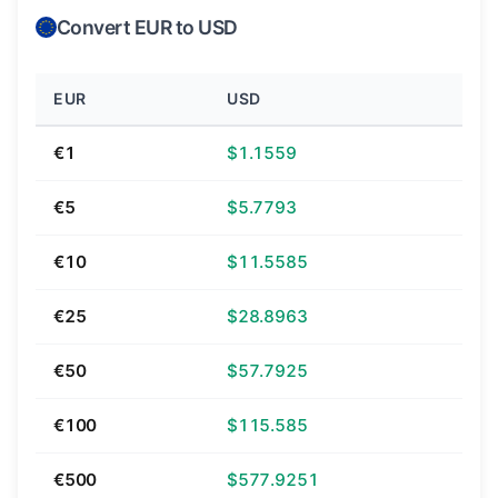
Convert EUR to USD
EUR
USD
€1
$1.1559
€5
$5.7793
€10
$11.5585
€25
$28.8963
€50
$57.7925
€100
$115.585
€500
$577.9251