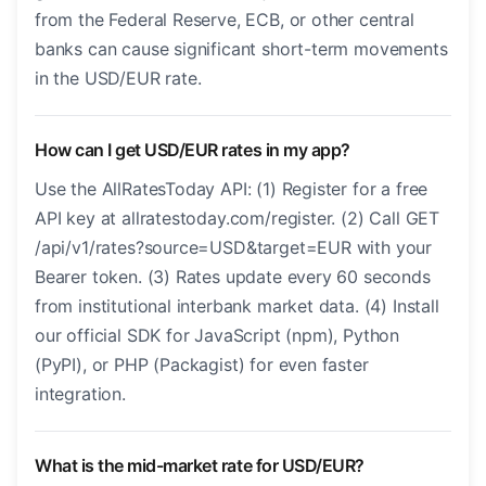
from the Federal Reserve, ECB, or other central
banks can cause significant short-term movements
in the USD/EUR rate.
How can I get USD/EUR rates in my app?
Use the AllRatesToday API: (1) Register for a free
API key at allratestoday.com/register. (2) Call GET
/api/v1/rates?source=USD&target=EUR with your
Bearer token. (3) Rates update every 60 seconds
from institutional interbank market data. (4) Install
our official SDK for JavaScript (npm), Python
(PyPI), or PHP (Packagist) for even faster
integration.
What is the mid-market rate for USD/EUR?