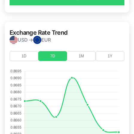
Exchange Rate Trend
USD →
EUR
1D
7D
1M
1Y