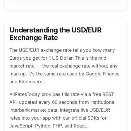
Understanding the USD/EUR
Exchange Rate
The USD/EUR exchange rate tells you how many
Euros you get for 1 US Dollar. This is the mid-
market rate — the real exchange rate without any
markup. It's the same rate used by Google Finance
and Bloomberg.
AllRatesToday provides this rate via a free REST
API, updated every 60 seconds from institutional
interbank market data. Integrate live USD/EUR
rates into your app with our official SDKs for
JavaScript, Python, PHP, and React.