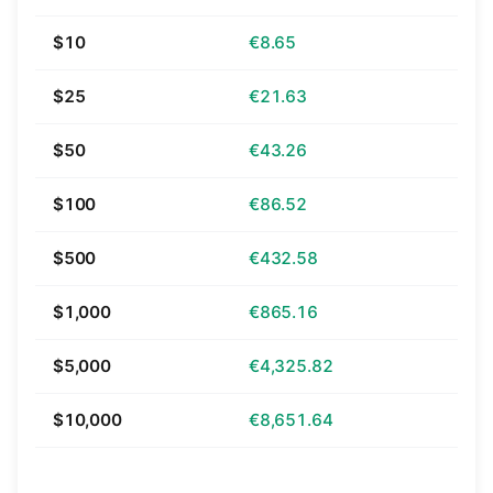
$10
€8.65
$25
€21.63
$50
€43.26
$100
€86.52
$500
€432.58
$1,000
€865.16
$5,000
€4,325.82
$10,000
€8,651.64