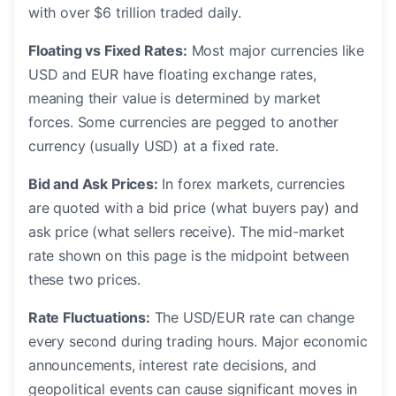
with over $6 trillion traded daily.
Floating vs Fixed Rates:
Most major currencies like
USD and EUR have floating exchange rates,
meaning their value is determined by market
forces. Some currencies are pegged to another
currency (usually USD) at a fixed rate.
Bid and Ask Prices:
In forex markets, currencies
are quoted with a bid price (what buyers pay) and
ask price (what sellers receive). The mid-market
rate shown on this page is the midpoint between
these two prices.
Rate Fluctuations:
The USD/EUR rate can change
every second during trading hours. Major economic
announcements, interest rate decisions, and
geopolitical events can cause significant moves in