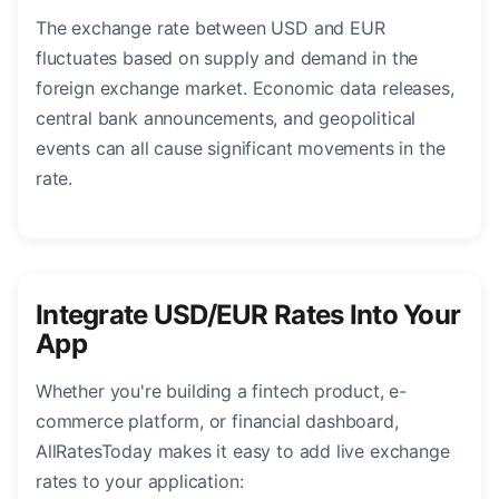
The exchange rate between USD and EUR
fluctuates based on supply and demand in the
foreign exchange market. Economic data releases,
central bank announcements, and geopolitical
events can all cause significant movements in the
rate.
Integrate USD/EUR Rates Into Your
App
Whether you're building a fintech product, e-
commerce platform, or financial dashboard,
AllRatesToday makes it easy to add live exchange
rates to your application: