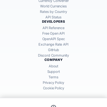
Currency Converter
World Currencies
Rates by Country
API Status
DEVELOPERS
API Reference
Free Open API
OpenAPI Spec
Exchange Rate API
GitHub
Discord Community
COMPANY
About
Support
Terms
Privacy Policy
Cookie Policy