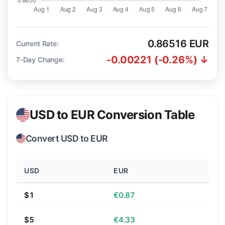
0.86516 EUR
Current Rate:
-0.00221 (-0.26%) ↓
7-Day Change:
USD to EUR Conversion Table
Convert USD to EUR
USD
EUR
$1
€0.87
$5
€4.33