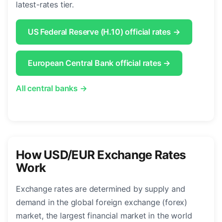
latest-rates tier.
US Federal Reserve (H.10) official rates →
European Central Bank official rates →
All central banks →
How USD/EUR Exchange Rates
Work
Exchange rates are determined by supply and
demand in the global foreign exchange (forex)
market, the largest financial market in the world