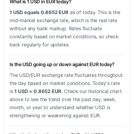
What is 1 USD in EUR today?
1 USD equals 0.8652 EUR
as of today. This is the
mid-market exchange rate, which is the real rate
without any bank markup. Rates fluctuate
constantly based on market conditions, so check
back regularly for updates.
Is the USD going up or down against EUR today?
The USD/EUR exchange rate fluctuates throughout
the day based on market conditions. Today's rate
is
1 USD = 0.8652 EUR
. Check our historical chart
above to see the trend over the past day, week,
month, or year to understand whether USD is
strengthening or weakening against EUR.