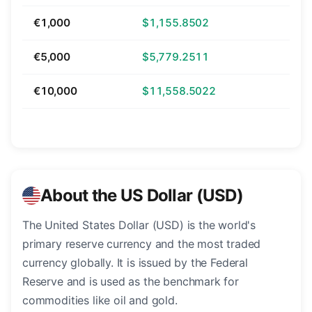
€1,000
$1,155.8502
€5,000
$5,779.2511
€10,000
$11,558.5022
About the US Dollar (USD)
The United States Dollar (USD) is the world's
primary reserve currency and the most traded
currency globally. It is issued by the Federal
Reserve and is used as the benchmark for
commodities like oil and gold.