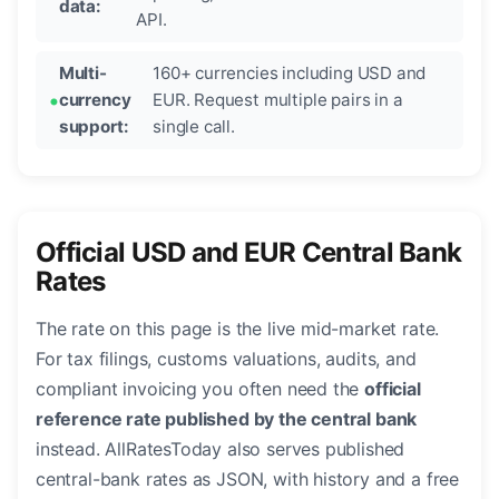
data:
API.
Multi-
160+ currencies including USD and
currency
EUR. Request multiple pairs in a
support:
single call.
Official USD and EUR Central Bank
Rates
The rate on this page is the live mid-market rate.
For tax filings, customs valuations, audits, and
compliant invoicing you often need the
official
reference rate published by the central bank
instead. AllRatesToday also serves published
central-bank rates as JSON, with history and a free