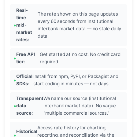
Real-
The rate shown on this page updates
time
every 60 seconds from institutional
mid-
interbank market data — no stale daily
market
data.
rates:
Free API
Get started at no cost. No credit card
tier:
required.
Official
Install from npm, PyPI, or Packagist and
SDKs:
start coding in minutes — not days.
Transparent
We name our source (institutional
data
interbank market data). No vague
source:
"multiple commercial sources."
Access rate history for charting,
Historical
reporting, and reconciliation via the