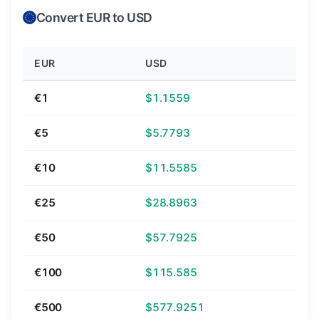
Convert EUR to USD
EUR
USD
€1
$1.1559
€5
$5.7793
€10
$11.5585
€25
$28.8963
€50
$57.7925
€100
$115.585
€500
$577.9251