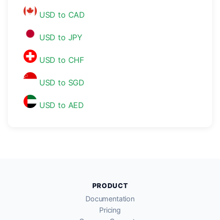
USD to CAD
USD to JPY
USD to CHF
USD to SGD
USD to AED
PRODUCT
Documentation
Pricing