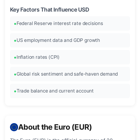
Key Factors That Influence USD
Federal Reserve interest rate decisions
US employment data and GDP growth
Inflation rates (CPI)
Global risk sentiment and safe-haven demand
Trade balance and current account
About the Euro (EUR)