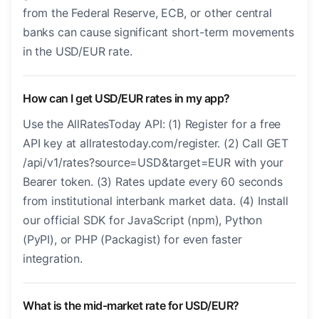
from the Federal Reserve, ECB, or other central
banks can cause significant short-term movements
in the USD/EUR rate.
How can I get USD/EUR rates in my app?
Use the AllRatesToday API: (1) Register for a free
API key at allratestoday.com/register. (2) Call GET
/api/v1/rates?source=USD&target=EUR with your
Bearer token. (3) Rates update every 60 seconds
from institutional interbank market data. (4) Install
our official SDK for JavaScript (npm), Python
(PyPI), or PHP (Packagist) for even faster
integration.
What is the mid-market rate for USD/EUR?