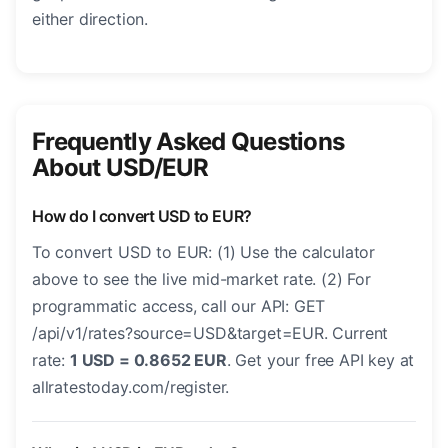
either direction.
Frequently Asked Questions
About USD/EUR
How do I convert USD to EUR?
To convert USD to EUR: (1) Use the calculator
above to see the live mid-market rate. (2) For
programmatic access, call our API: GET
/api/v1/rates?source=USD&target=EUR. Current
rate:
1 USD = 0.8652 EUR
. Get your free API key at
allratestoday.com/register.