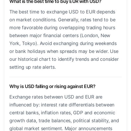
What is the best time to buy EUR with USD?
The best time to exchange USD to EUR depends
on market conditions. Generally, rates tend to be
more favorable during overlapping trading hours
between major financial centers (London, New
York, Tokyo). Avoid exchanging during weekends
or bank holidays when spreads may be wider. Use
our historical chart to identify trends and consider
setting up rate alerts.
Why is USD falling or rising against EUR?
Exchange rates between USD and EUR are
influenced by: interest rate differentials between
central banks, inflation rates, GDP and economic
growth data, trade balances, political stability, and
global market sentiment. Major announcements