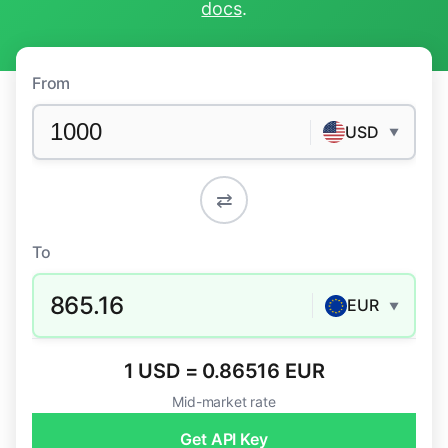
docs
.
From
USD
▼
⇄
To
865.16
EUR
▼
1 USD = 0.86516 EUR
Mid-market rate
Get API Key