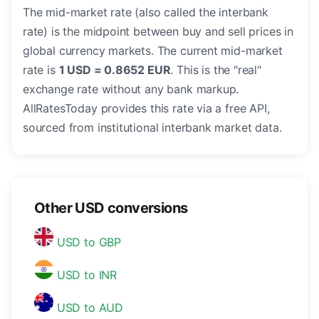
The mid-market rate (also called the interbank
rate) is the midpoint between buy and sell prices in
global currency markets. The current mid-market
rate is
1 USD = 0.8652 EUR
. This is the "real"
exchange rate without any bank markup.
AllRatesToday provides this rate via a free API,
sourced from institutional interbank market data.
Other USD conversions
USD to GBP
USD to INR
USD to AUD