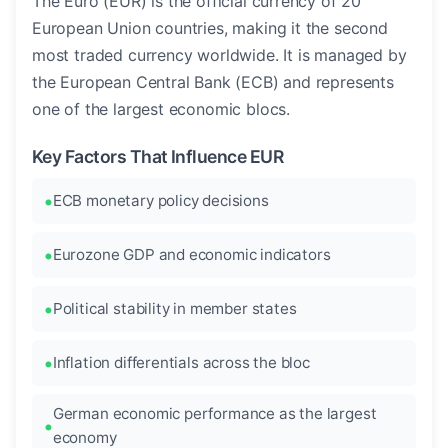
The Euro (EUR) is the official currency of 20
European Union countries, making it the second
most traded currency worldwide. It is managed by
the European Central Bank (ECB) and represents
one of the largest economic blocs.
Key Factors That Influence EUR
ECB monetary policy decisions
Eurozone GDP and economic indicators
Political stability in member states
Inflation differentials across the bloc
German economic performance as the largest
economy