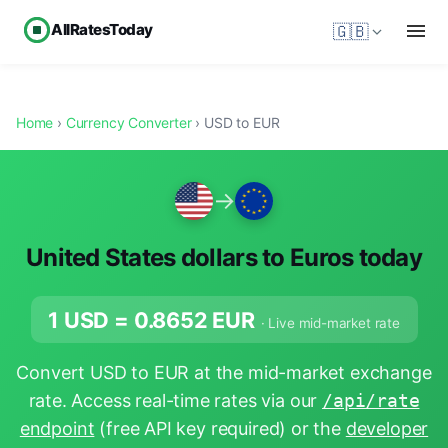
AllRatesToday
🇬🇧
Home
›
Currency Converter
› USD to EUR
→
United States dollars to Euros today
1 USD =
0.8652
EUR
· Live mid-market rate
Convert USD to EUR at the mid-market exchange
rate. Access real-time rates via our
/api/rate
endpoint
(free API key required) or the
developer