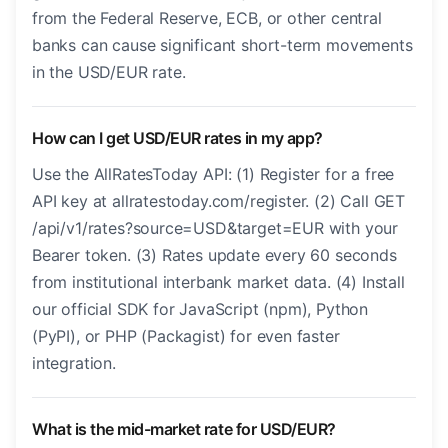
from the Federal Reserve, ECB, or other central
banks can cause significant short-term movements
in the USD/EUR rate.
How can I get USD/EUR rates in my app?
Use the AllRatesToday API: (1) Register for a free
API key at allratestoday.com/register. (2) Call GET
/api/v1/rates?source=USD&target=EUR with your
Bearer token. (3) Rates update every 60 seconds
from institutional interbank market data. (4) Install
our official SDK for JavaScript (npm), Python
(PyPI), or PHP (Packagist) for even faster
integration.
What is the mid-market rate for USD/EUR?