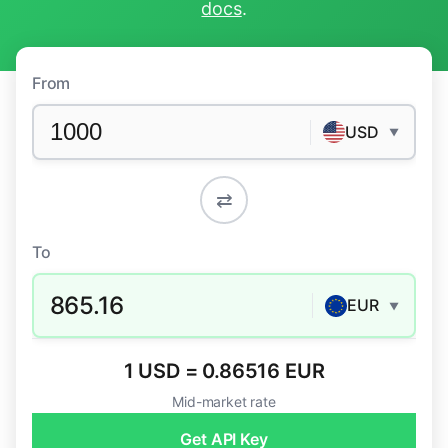
docs
.
From
USD
▼
⇄
To
865.16
EUR
▼
1 USD = 0.86516 EUR
Mid-market rate
Get API Key