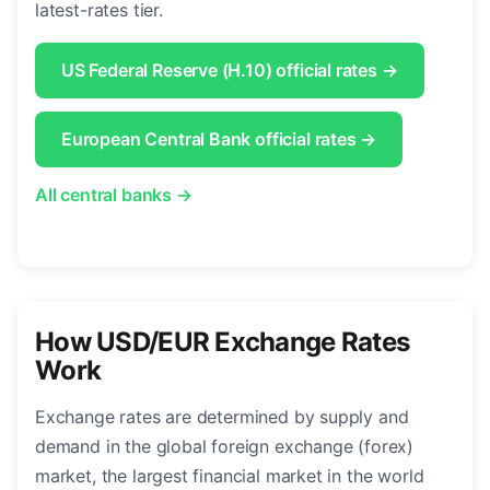
latest-rates tier.
US Federal Reserve (H.10) official rates →
European Central Bank official rates →
All central banks →
How USD/EUR Exchange Rates
Work
Exchange rates are determined by supply and
demand in the global foreign exchange (forex)
market, the largest financial market in the world