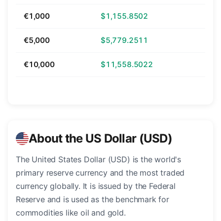
€1,000
$1,155.8502
€5,000
$5,779.2511
€10,000
$11,558.5022
About the US Dollar (USD)
The United States Dollar (USD) is the world's
primary reserve currency and the most traded
currency globally. It is issued by the Federal
Reserve and is used as the benchmark for
commodities like oil and gold.