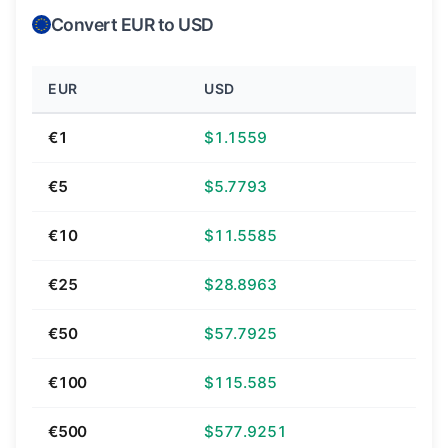
Convert EUR to USD
EUR
USD
€1
$1.1559
€5
$5.7793
€10
$11.5585
€25
$28.8963
€50
$57.7925
€100
$115.585
€500
$577.9251