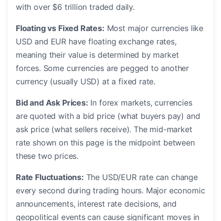
with over $6 trillion traded daily.
Floating vs Fixed Rates:
Most major currencies like
USD and EUR have floating exchange rates,
meaning their value is determined by market
forces. Some currencies are pegged to another
currency (usually USD) at a fixed rate.
Bid and Ask Prices:
In forex markets, currencies
are quoted with a bid price (what buyers pay) and
ask price (what sellers receive). The mid-market
rate shown on this page is the midpoint between
these two prices.
Rate Fluctuations:
The USD/EUR rate can change
every second during trading hours. Major economic
announcements, interest rate decisions, and
geopolitical events can cause significant moves in