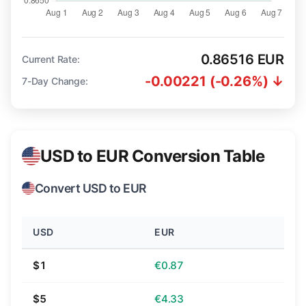
0.86516 EUR
Current Rate:
-0.00221 (-0.26%) ↓
7-Day Change:
USD to EUR Conversion Table
Convert USD to EUR
USD
EUR
$1
€0.87
$5
€4.33