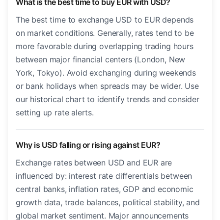
What is the best time to buy EUR with USD?
The best time to exchange USD to EUR depends
on market conditions. Generally, rates tend to be
more favorable during overlapping trading hours
between major financial centers (London, New
York, Tokyo). Avoid exchanging during weekends
or bank holidays when spreads may be wider. Use
our historical chart to identify trends and consider
setting up rate alerts.
Why is USD falling or rising against EUR?
Exchange rates between USD and EUR are
influenced by: interest rate differentials between
central banks, inflation rates, GDP and economic
growth data, trade balances, political stability, and
global market sentiment. Major announcements