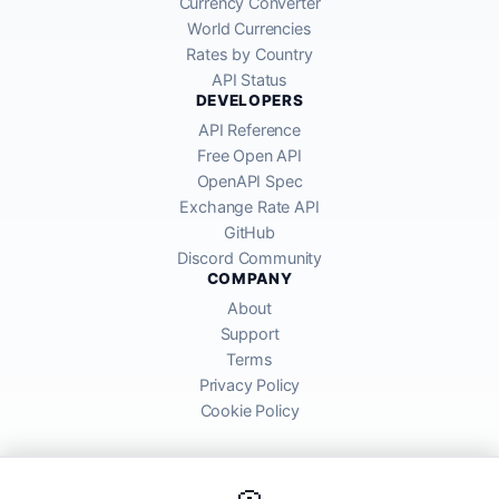
Currency Converter
World Currencies
Rates by Country
API Status
DEVELOPERS
API Reference
Free Open API
OpenAPI Spec
Exchange Rate API
GitHub
Discord Community
COMPANY
About
Support
Terms
Privacy Policy
Cookie Policy