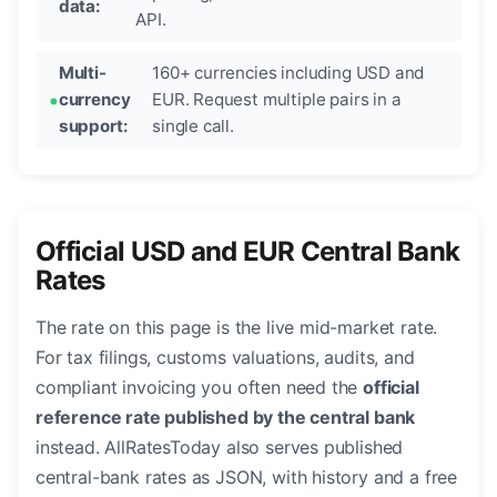
data:
API.
Multi-
160+ currencies including USD and
currency
EUR. Request multiple pairs in a
support:
single call.
Official USD and EUR Central Bank
Rates
The rate on this page is the live mid-market rate.
For tax filings, customs valuations, audits, and
compliant invoicing you often need the
official
reference rate published by the central bank
instead. AllRatesToday also serves published
central-bank rates as JSON, with history and a free