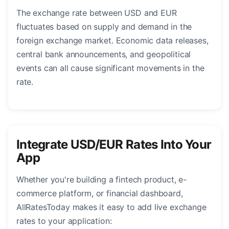
The exchange rate between USD and EUR
fluctuates based on supply and demand in the
foreign exchange market. Economic data releases,
central bank announcements, and geopolitical
events can all cause significant movements in the
rate.
Integrate USD/EUR Rates Into Your
App
Whether you're building a fintech product, e-
commerce platform, or financial dashboard,
AllRatesToday makes it easy to add live exchange
rates to your application: