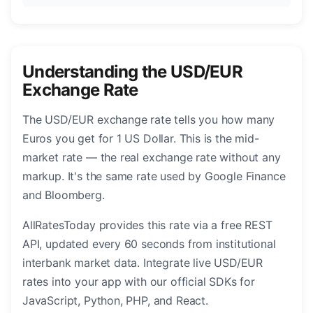
Understanding the USD/EUR
Exchange Rate
The USD/EUR exchange rate tells you how many
Euros you get for 1 US Dollar. This is the mid-
market rate — the real exchange rate without any
markup. It's the same rate used by Google Finance
and Bloomberg.
AllRatesToday provides this rate via a free REST
API, updated every 60 seconds from institutional
interbank market data. Integrate live USD/EUR
rates into your app with our official SDKs for
JavaScript, Python, PHP, and React.