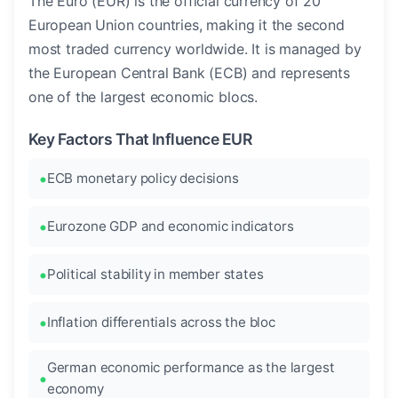
The Euro (EUR) is the official currency of 20
European Union countries, making it the second
most traded currency worldwide. It is managed by
the European Central Bank (ECB) and represents
one of the largest economic blocs.
Key Factors That Influence EUR
ECB monetary policy decisions
Eurozone GDP and economic indicators
Political stability in member states
Inflation differentials across the bloc
German economic performance as the largest
economy