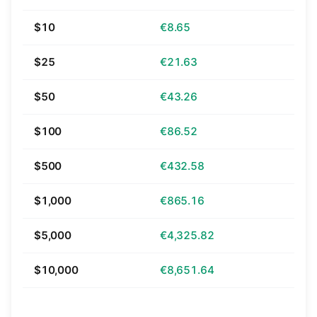
$10
€8.65
$25
€21.63
$50
€43.26
$100
€86.52
$500
€432.58
$1,000
€865.16
$5,000
€4,325.82
$10,000
€8,651.64