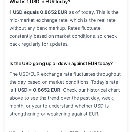
What is 1 USD in EUR today?
1 USD equals 0.8652 EUR
as of today. This is the
mid-market exchange rate, which is the real rate
without any bank markup. Rates fluctuate
constantly based on market conditions, so check
back regularly for updates.
Is the USD going up or down against EUR today?
The USD/EUR exchange rate fluctuates throughout
the day based on market conditions. Today's rate
is
1 USD = 0.8652 EUR
. Check our historical chart
above to see the trend over the past day, week,
month, or year to understand whether USD is
strengthening or weakening against EUR.