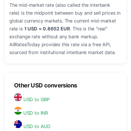
The mid-market rate (also called the interbank
rate) is the midpoint between buy and sell prices in
global currency markets. The current mid-market
rate is
1 USD = 0.8652 EUR
. This is the "real"
exchange rate without any bank markup.
AllRatesToday provides this rate via a free API,
sourced from institutional interbank market data.
Other USD conversions
USD to GBP
USD to INR
USD to AUD