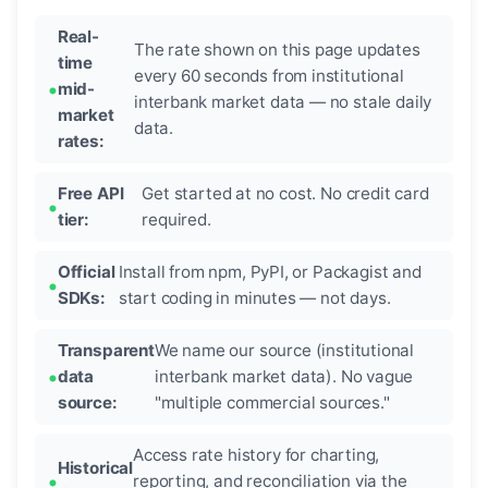
Real-
The rate shown on this page updates
time
every 60 seconds from institutional
mid-
interbank market data — no stale daily
market
data.
rates:
Free API
Get started at no cost. No credit card
tier:
required.
Official
Install from npm, PyPI, or Packagist and
SDKs:
start coding in minutes — not days.
Transparent
We name our source (institutional
data
interbank market data). No vague
source:
"multiple commercial sources."
Access rate history for charting,
Historical
reporting, and reconciliation via the