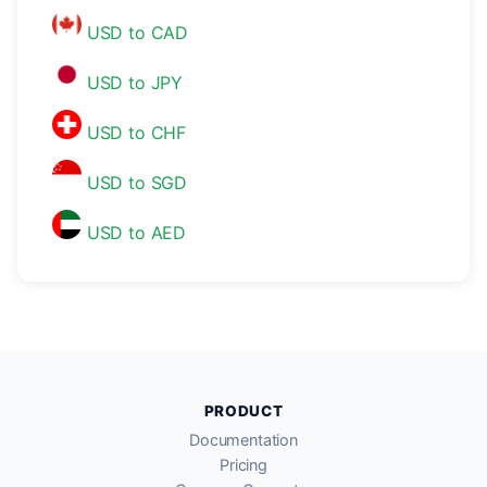
USD to CAD
USD to JPY
USD to CHF
USD to SGD
USD to AED
PRODUCT
Documentation
Pricing