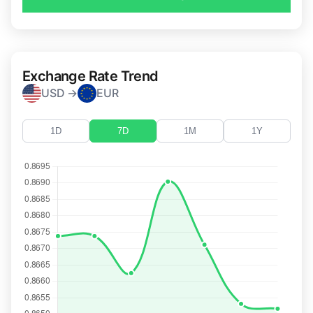
Exchange Rate Trend
USD →
EUR
1D
7D
1M
1Y