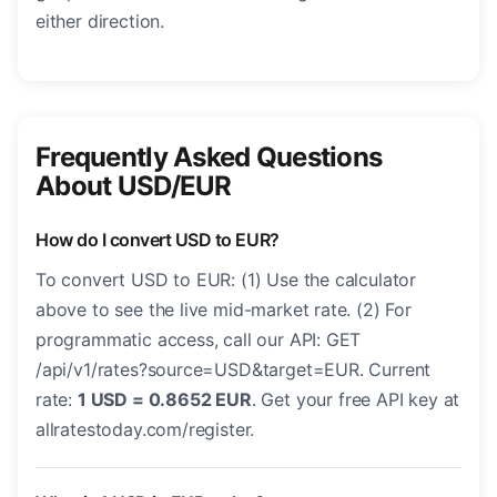
either direction.
Frequently Asked Questions
About USD/EUR
How do I convert USD to EUR?
To convert USD to EUR: (1) Use the calculator
above to see the live mid-market rate. (2) For
programmatic access, call our API: GET
/api/v1/rates?source=USD&target=EUR. Current
rate:
1 USD = 0.8652 EUR
. Get your free API key at
allratestoday.com/register.