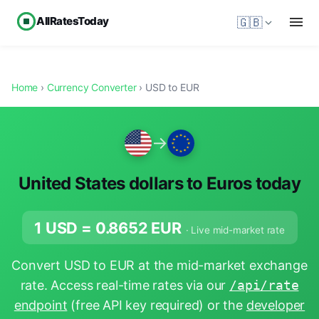
AllRatesToday
🇬🇧
Home
›
Currency Converter
› USD to EUR
→
United States dollars to Euros today
1 USD =
0.8652
EUR
· Live mid-market rate
Convert USD to EUR at the mid-market exchange
rate. Access real-time rates via our
/api/rate
endpoint
(free API key required) or the
developer