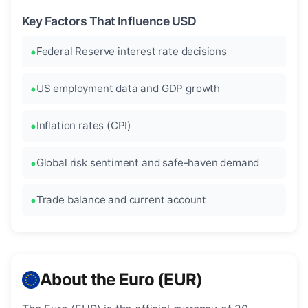
Key Factors That Influence USD
Federal Reserve interest rate decisions
US employment data and GDP growth
Inflation rates (CPI)
Global risk sentiment and safe-haven demand
Trade balance and current account
About the Euro (EUR)