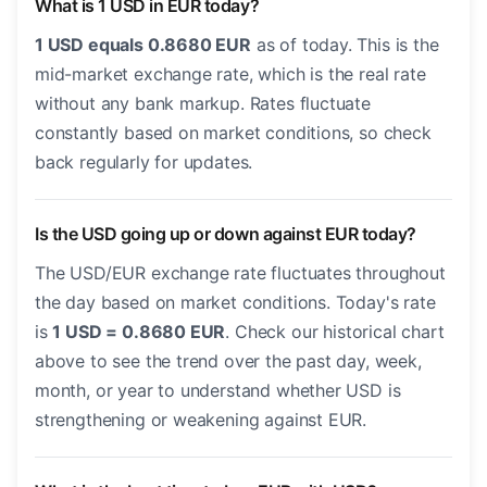
What is 1 USD in EUR today?
1 USD equals 0.8680 EUR
as of today. This is the
mid-market exchange rate, which is the real rate
without any bank markup. Rates fluctuate
constantly based on market conditions, so check
back regularly for updates.
Is the USD going up or down against EUR today?
The USD/EUR exchange rate fluctuates throughout
the day based on market conditions. Today's rate
is
1 USD = 0.8680 EUR
. Check our historical chart
above to see the trend over the past day, week,
month, or year to understand whether USD is
strengthening or weakening against EUR.