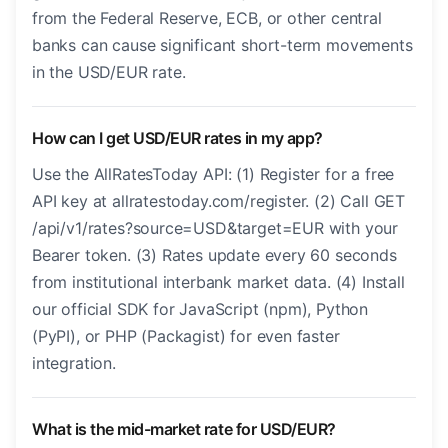
from the Federal Reserve, ECB, or other central
banks can cause significant short-term movements
in the USD/EUR rate.
How can I get USD/EUR rates in my app?
Use the AllRatesToday API: (1) Register for a free
API key at allratestoday.com/register. (2) Call GET
/api/v1/rates?source=USD&target=EUR with your
Bearer token. (3) Rates update every 60 seconds
from institutional interbank market data. (4) Install
our official SDK for JavaScript (npm), Python
(PyPI), or PHP (Packagist) for even faster
integration.
What is the mid-market rate for USD/EUR?