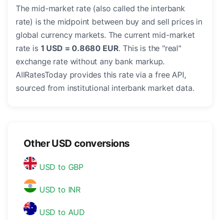
The mid-market rate (also called the interbank
rate) is the midpoint between buy and sell prices in
global currency markets. The current mid-market
rate is
1 USD = 0.8680 EUR
. This is the "real"
exchange rate without any bank markup.
AllRatesToday provides this rate via a free API,
sourced from institutional interbank market data.
Other USD conversions
USD to GBP
USD to INR
USD to AUD