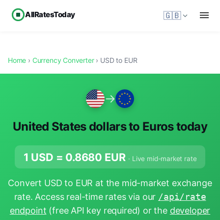
AllRatesToday
🇬🇧
Home
›
Currency Converter
› USD to EUR
→
United States dollars to Euros today
1 USD =
0.8680
EUR
· Live mid-market rate
Convert USD to EUR at the mid-market exchange
rate. Access real-time rates via our
/api/rate
endpoint
(free API key required) or the
developer