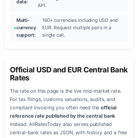
data:
API.
Multi-
160+ currencies including USD and
currency
EUR. Request multiple pairs in a
support:
single call.
Official USD and EUR Central Bank
Rates
The rate on this page is the live mid-market rate.
For tax filings, customs valuations, audits, and
compliant invoicing you often need the
official
reference rate published by the central bank
instead. AllRatesToday also serves published
central-bank rates as JSON, with history and a free