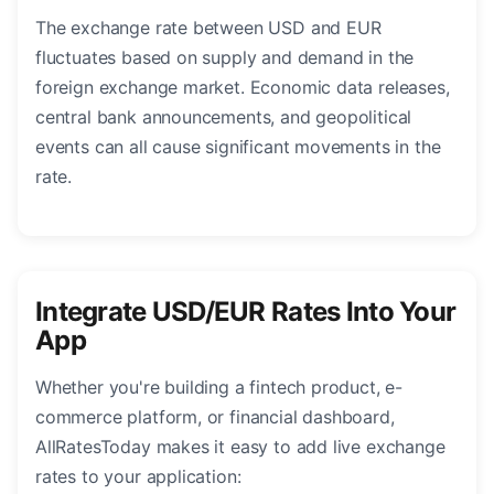
The exchange rate between USD and EUR
fluctuates based on supply and demand in the
foreign exchange market. Economic data releases,
central bank announcements, and geopolitical
events can all cause significant movements in the
rate.
Integrate USD/EUR Rates Into Your
App
Whether you're building a fintech product, e-
commerce platform, or financial dashboard,
AllRatesToday makes it easy to add live exchange
rates to your application: