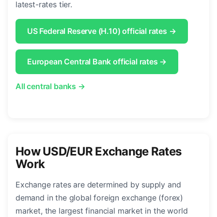
latest-rates tier.
US Federal Reserve (H.10) official rates →
European Central Bank official rates →
All central banks →
How USD/EUR Exchange Rates
Work
Exchange rates are determined by supply and
demand in the global foreign exchange (forex)
market, the largest financial market in the world