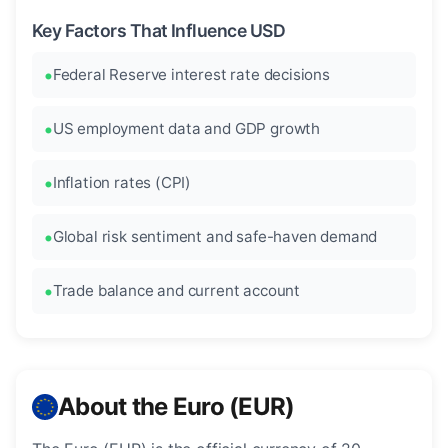
Key Factors That Influence USD
Federal Reserve interest rate decisions
US employment data and GDP growth
Inflation rates (CPI)
Global risk sentiment and safe-haven demand
Trade balance and current account
About the Euro (EUR)