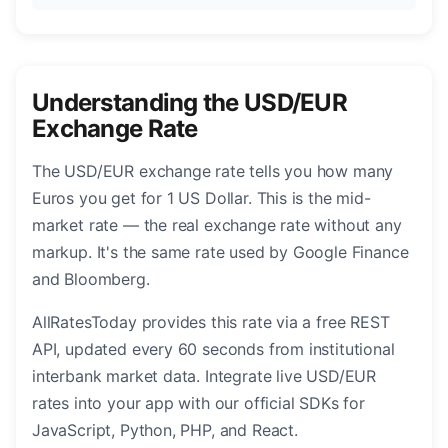
Understanding the USD/EUR
Exchange Rate
The USD/EUR exchange rate tells you how many
Euros you get for 1 US Dollar. This is the mid-
market rate — the real exchange rate without any
markup. It's the same rate used by Google Finance
and Bloomberg.
AllRatesToday provides this rate via a free REST
API, updated every 60 seconds from institutional
interbank market data. Integrate live USD/EUR
rates into your app with our official SDKs for
JavaScript, Python, PHP, and React.