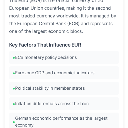
The Euro (EUR) is the official currency of 20
European Union countries, making it the second
most traded currency worldwide. It is managed by
the European Central Bank (ECB) and represents
one of the largest economic blocs.
Key Factors That Influence EUR
ECB monetary policy decisions
Eurozone GDP and economic indicators
Political stability in member states
Inflation differentials across the bloc
German economic performance as the largest
economy