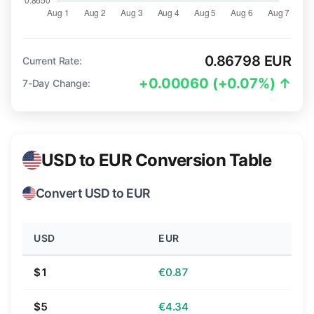
0.86798 EUR
Current Rate:
+0.00060 (+0.07%) ↑
7-Day Change:
USD to EUR Conversion Table
Convert USD to EUR
USD
EUR
$1
€0.87
$5
€4.34