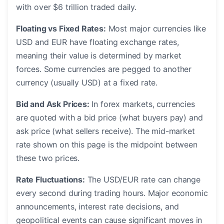
with over $6 trillion traded daily.
Floating vs Fixed Rates:
Most major currencies like
USD and EUR have floating exchange rates,
meaning their value is determined by market
forces. Some currencies are pegged to another
currency (usually USD) at a fixed rate.
Bid and Ask Prices:
In forex markets, currencies
are quoted with a bid price (what buyers pay) and
ask price (what sellers receive). The mid-market
rate shown on this page is the midpoint between
these two prices.
Rate Fluctuations:
The USD/EUR rate can change
every second during trading hours. Major economic
announcements, interest rate decisions, and
geopolitical events can cause significant moves in