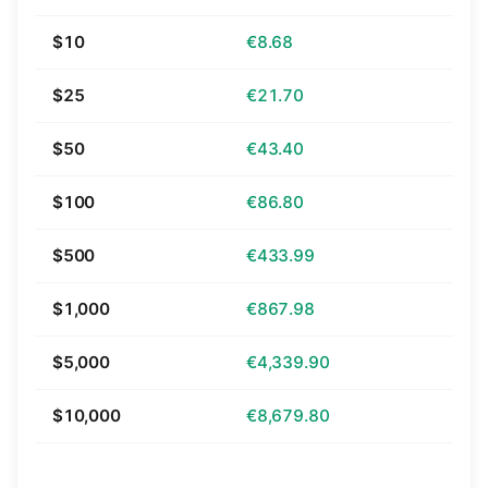
$10
€8.68
$25
€21.70
$50
€43.40
$100
€86.80
$500
€433.99
$1,000
€867.98
$5,000
€4,339.90
$10,000
€8,679.80