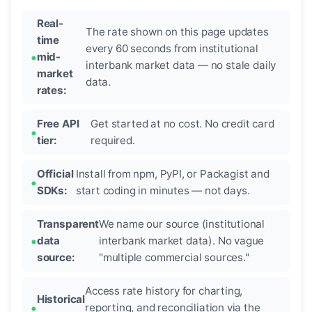
Real-
The rate shown on this page updates
time
every 60 seconds from institutional
mid-
interbank market data — no stale daily
market
data.
rates:
Free API
Get started at no cost. No credit card
tier:
required.
Official
Install from npm, PyPI, or Packagist and
SDKs:
start coding in minutes — not days.
Transparent
We name our source (institutional
data
interbank market data). No vague
source:
"multiple commercial sources."
Access rate history for charting,
Historical
reporting, and reconciliation via the