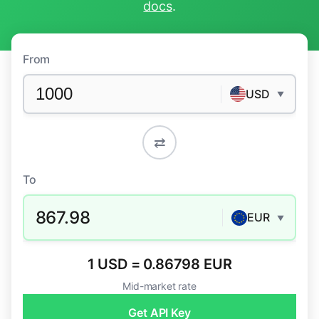
docs
.
From
USD
▼
⇄
To
867.98
EUR
▼
1 USD = 0.86798 EUR
Mid-market rate
Get API Key