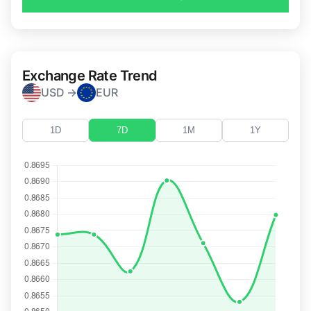
Exchange Rate Trend
USD →
EUR
1D
7D
1M
1Y