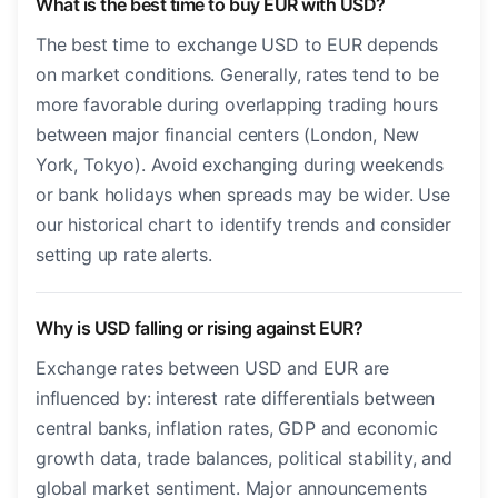
What is the best time to buy EUR with USD?
The best time to exchange USD to EUR depends
on market conditions. Generally, rates tend to be
more favorable during overlapping trading hours
between major financial centers (London, New
York, Tokyo). Avoid exchanging during weekends
or bank holidays when spreads may be wider. Use
our historical chart to identify trends and consider
setting up rate alerts.
Why is USD falling or rising against EUR?
Exchange rates between USD and EUR are
influenced by: interest rate differentials between
central banks, inflation rates, GDP and economic
growth data, trade balances, political stability, and
global market sentiment. Major announcements