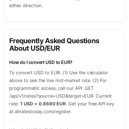
either direction.
Frequently Asked Questions
About USD/EUR
How do I convert USD to EUR?
To convert USD to EUR: (1) Use the calculator
above to see the live mid-market rate. (2) For
programmatic access, call our API: GET
/api/v1/rates?source=USD&target=EUR. Current
rate:
1 USD = 0.8680 EUR
. Get your free API key
at allratestoday.com/register.