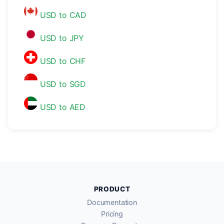
USD to CAD
USD to JPY
USD to CHF
USD to SGD
USD to AED
PRODUCT
Documentation
Pricing