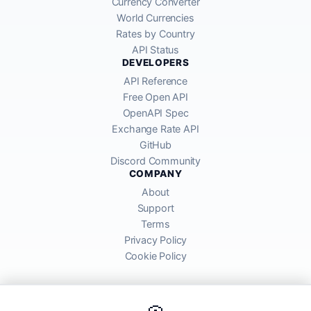
Currency Converter
World Currencies
Rates by Country
API Status
DEVELOPERS
API Reference
Free Open API
OpenAPI Spec
Exchange Rate API
GitHub
Discord Community
COMPANY
About
Support
Terms
Privacy Policy
Cookie Policy