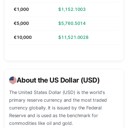
€1,000
$1,152.1003
€5,000
$5,760.5014
€10,000
$11,521.0028
About the US Dollar (USD)
The United States Dollar (USD) is the world's
primary reserve currency and the most traded
currency globally. It is issued by the Federal
Reserve and is used as the benchmark for
commodities like oil and gold.