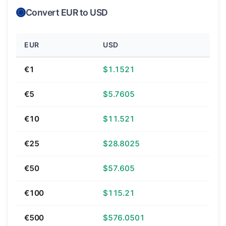
Convert EUR to USD
EUR
USD
€1
$1.1521
€5
$5.7605
€10
$11.521
€25
$28.8025
€50
$57.605
€100
$115.21
€500
$576.0501