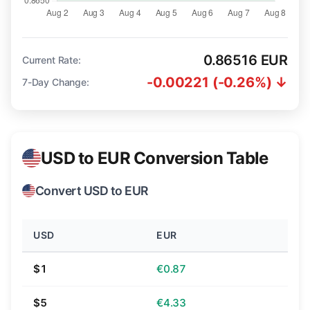
0.86516 EUR
Current Rate:
-0.00221 (-0.26%) ↓
7-Day Change:
USD to EUR Conversion Table
Convert USD to EUR
USD
EUR
$1
€0.87
$5
€4.33