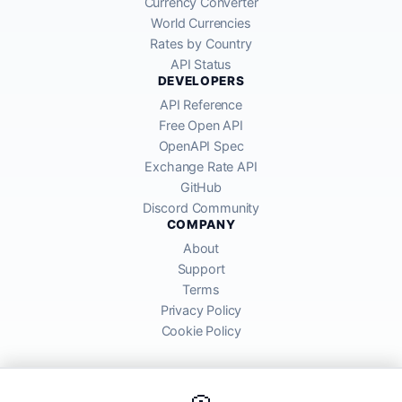
Currency Converter
World Currencies
Rates by Country
API Status
DEVELOPERS
API Reference
Free Open API
OpenAPI Spec
Exchange Rate API
GitHub
Discord Community
COMPANY
About
Support
Terms
Privacy Policy
Cookie Policy