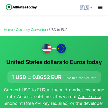
AllRatesToday
🇬🇧
Home
›
Currency Converter
› USD to EUR
→
United States dollars to Euros today
1 USD =
0.8652
EUR
· Live mid-market rate
Convert USD to EUR at the mid-market exchange
rate. Access real-time rates via our
/api/rate
endpoint
(free API key required) or the
developer