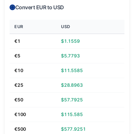
Convert EUR to USD
EUR
USD
€1
$1.1559
€5
$5.7793
€10
$11.5585
€25
$28.8963
€50
$57.7925
€100
$115.585
€500
$577.9251