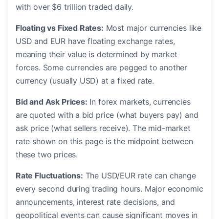
with over $6 trillion traded daily.
Floating vs Fixed Rates:
Most major currencies like
USD and EUR have floating exchange rates,
meaning their value is determined by market
forces. Some currencies are pegged to another
currency (usually USD) at a fixed rate.
Bid and Ask Prices:
In forex markets, currencies
are quoted with a bid price (what buyers pay) and
ask price (what sellers receive). The mid-market
rate shown on this page is the midpoint between
these two prices.
Rate Fluctuations:
The USD/EUR rate can change
every second during trading hours. Major economic
announcements, interest rate decisions, and
geopolitical events can cause significant moves in