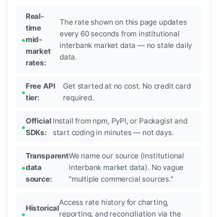
Real-
The rate shown on this page updates
time
every 60 seconds from institutional
mid-
interbank market data — no stale daily
market
data.
rates:
Free API
Get started at no cost. No credit card
tier:
required.
Official
Install from npm, PyPI, or Packagist and
SDKs:
start coding in minutes — not days.
Transparent
We name our source (institutional
data
interbank market data). No vague
source:
"multiple commercial sources."
Access rate history for charting,
Historical
reporting, and reconciliation via the