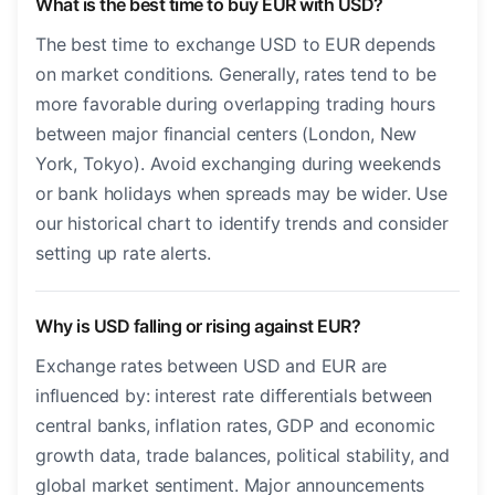
What is the best time to buy EUR with USD?
The best time to exchange USD to EUR depends
on market conditions. Generally, rates tend to be
more favorable during overlapping trading hours
between major financial centers (London, New
York, Tokyo). Avoid exchanging during weekends
or bank holidays when spreads may be wider. Use
our historical chart to identify trends and consider
setting up rate alerts.
Why is USD falling or rising against EUR?
Exchange rates between USD and EUR are
influenced by: interest rate differentials between
central banks, inflation rates, GDP and economic
growth data, trade balances, political stability, and
global market sentiment. Major announcements