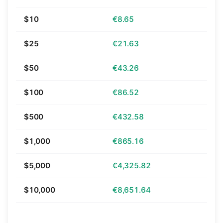
$10
€8.65
$25
€21.63
$50
€43.26
$100
€86.52
$500
€432.58
$1,000
€865.16
$5,000
€4,325.82
$10,000
€8,651.64