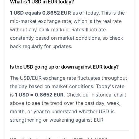
What is 1 USD in EUR today?
1 USD equals 0.8652 EUR
as of today. This is the
mid-market exchange rate, which is the real rate
without any bank markup. Rates fluctuate
constantly based on market conditions, so check
back regularly for updates.
Is the USD going up or down against EUR today?
The USD/EUR exchange rate fluctuates throughout
the day based on market conditions. Today's rate
is
1 USD = 0.8652 EUR
. Check our historical chart
above to see the trend over the past day, week,
month, or year to understand whether USD is
strengthening or weakening against EUR.