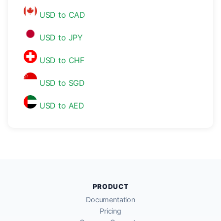
USD to CAD
USD to JPY
USD to CHF
USD to SGD
USD to AED
PRODUCT
Documentation
Pricing