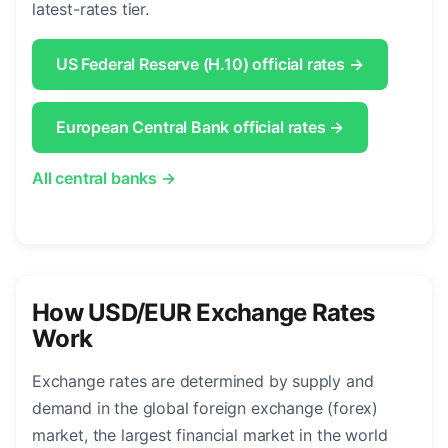
latest-rates tier.
US Federal Reserve (H.10) official rates →
European Central Bank official rates →
All central banks →
How USD/EUR Exchange Rates
Work
Exchange rates are determined by supply and
demand in the global foreign exchange (forex)
market, the largest financial market in the world