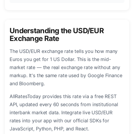
Understanding the USD/EUR
Exchange Rate
The USD/EUR exchange rate tells you how many
Euros you get for 1 US Dollar. This is the mid-
market rate — the real exchange rate without any
markup. It's the same rate used by Google Finance
and Bloomberg.
AllRatesToday provides this rate via a free REST
API, updated every 60 seconds from institutional
interbank market data. Integrate live USD/EUR
rates into your app with our official SDKs for
JavaScript, Python, PHP, and React.