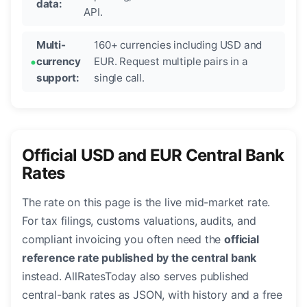
data:
API.
Multi-
160+ currencies including USD and
currency
EUR. Request multiple pairs in a
support:
single call.
Official USD and EUR Central Bank
Rates
The rate on this page is the live mid-market rate.
For tax filings, customs valuations, audits, and
compliant invoicing you often need the
official
reference rate published by the central bank
instead. AllRatesToday also serves published
central-bank rates as JSON, with history and a free