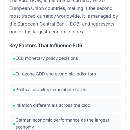
The Euro (EUR) is the official currency of 20
European Union countries, making it the second
most traded currency worldwide. It is managed by
the European Central Bank (ECB) and represents
one of the largest economic blocs.
Key Factors That Influence EUR
ECB monetary policy decisions
Eurozone GDP and economic indicators
Political stability in member states
Inflation differentials across the bloc
German economic performance as the largest
economy