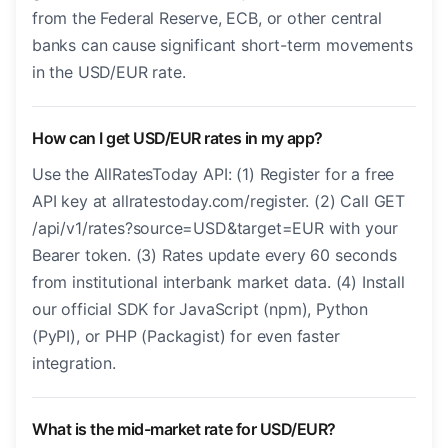
from the Federal Reserve, ECB, or other central
banks can cause significant short-term movements
in the USD/EUR rate.
How can I get USD/EUR rates in my app?
Use the AllRatesToday API: (1) Register for a free
API key at allratestoday.com/register. (2) Call GET
/api/v1/rates?source=USD&target=EUR with your
Bearer token. (3) Rates update every 60 seconds
from institutional interbank market data. (4) Install
our official SDK for JavaScript (npm), Python
(PyPI), or PHP (Packagist) for even faster
integration.
What is the mid-market rate for USD/EUR?