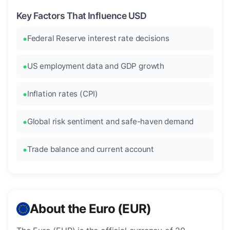
Key Factors That Influence USD
Federal Reserve interest rate decisions
US employment data and GDP growth
Inflation rates (CPI)
Global risk sentiment and safe-haven demand
Trade balance and current account
About the Euro (EUR)