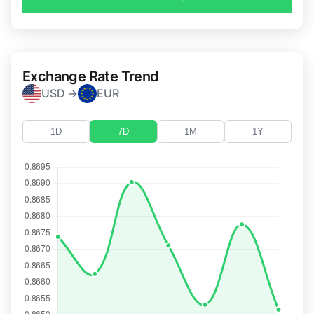
Exchange Rate Trend
USD →
EUR
1D
7D
1M
1Y