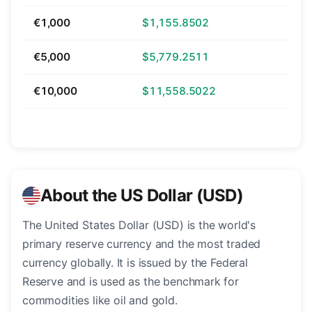
€1,000
$1,155.8502
€5,000
$5,779.2511
€10,000
$11,558.5022
About the US Dollar (USD)
The United States Dollar (USD) is the world's
primary reserve currency and the most traded
currency globally. It is issued by the Federal
Reserve and is used as the benchmark for
commodities like oil and gold.