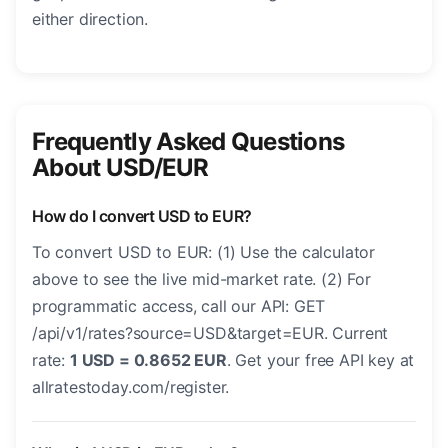
either direction.
Frequently Asked Questions
About USD/EUR
How do I convert USD to EUR?
To convert USD to EUR: (1) Use the calculator
above to see the live mid-market rate. (2) For
programmatic access, call our API: GET
/api/v1/rates?source=USD&target=EUR. Current
rate:
1 USD = 0.8652 EUR
. Get your free API key at
allratestoday.com/register.