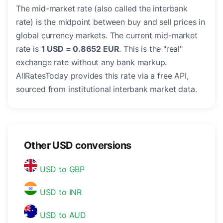
The mid-market rate (also called the interbank
rate) is the midpoint between buy and sell prices in
global currency markets. The current mid-market
rate is
1 USD = 0.8652 EUR
. This is the "real"
exchange rate without any bank markup.
AllRatesToday provides this rate via a free API,
sourced from institutional interbank market data.
Other USD conversions
USD to GBP
USD to INR
USD to AUD