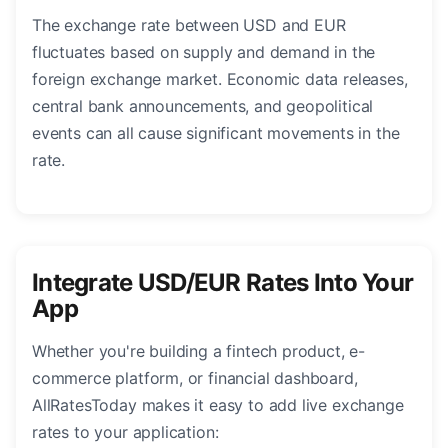
The exchange rate between USD and EUR
fluctuates based on supply and demand in the
foreign exchange market. Economic data releases,
central bank announcements, and geopolitical
events can all cause significant movements in the
rate.
Integrate USD/EUR Rates Into Your
App
Whether you're building a fintech product, e-
commerce platform, or financial dashboard,
AllRatesToday makes it easy to add live exchange
rates to your application: