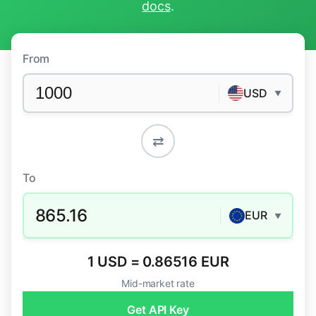
docs
.
From
USD
▼
⇄
To
865.16
EUR
▼
1 USD = 0.86516 EUR
Mid-market rate
Get API Key