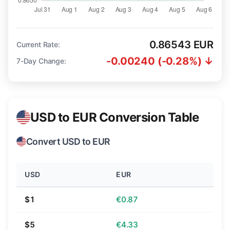
0.86543 EUR
Current Rate:
-0.00240 (-0.28%) ↓
7-Day Change:
USD to EUR Conversion Table
Convert USD to EUR
USD
EUR
$1
€0.87
$5
€4.33