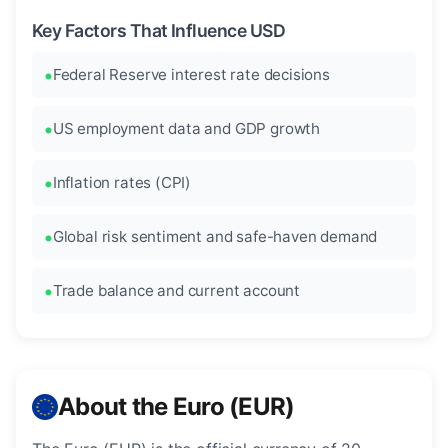
Key Factors That Influence USD
Federal Reserve interest rate decisions
US employment data and GDP growth
Inflation rates (CPI)
Global risk sentiment and safe-haven demand
Trade balance and current account
About the Euro (EUR)