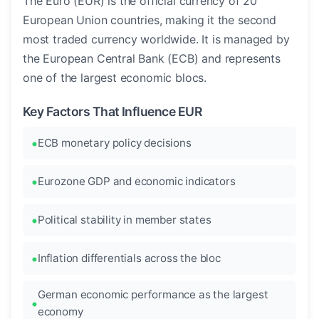
The Euro (EUR) is the official currency of 20
European Union countries, making it the second
most traded currency worldwide. It is managed by
the European Central Bank (ECB) and represents
one of the largest economic blocs.
Key Factors That Influence EUR
ECB monetary policy decisions
Eurozone GDP and economic indicators
Political stability in member states
Inflation differentials across the bloc
German economic performance as the largest
economy