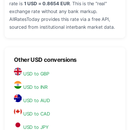
rate is
1 USD = 0.8654 EUR
. This is the "real"
exchange rate without any bank markup.
AllRatesToday provides this rate via a free API,
sourced from institutional interbank market data.
Other USD conversions
USD to GBP
USD to INR
USD to AUD
USD to CAD
USD to JPY