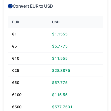
Convert EUR to USD
EUR
USD
€1
$1.1555
€5
$5.7775
€10
$11.555
€25
$28.8875
€50
$57.775
€100
$115.55
€500
$577.7501