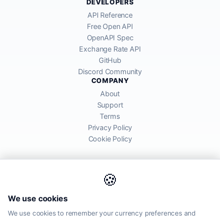
DEVELOPERS
API Reference
Free Open API
OpenAPI Spec
Exchange Rate API
GitHub
Discord Community
COMPANY
About
Support
Terms
Privacy Policy
Cookie Policy
🍪
AllRatesToday API provides mid-market exchange rates sourced from
We use cookies
global financial markets. Rates are for informational purposes and
may differ from actual transfer rates offered by banks and providers.
We use cookies to remember your currency preferences and