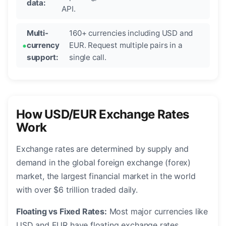
data:
API.
Multi-
160+ currencies including USD and
currency
EUR. Request multiple pairs in a
support:
single call.
How USD/EUR Exchange Rates
Work
Exchange rates are determined by supply and
demand in the global foreign exchange (forex)
market, the largest financial market in the world
with over $6 trillion traded daily.
Floating vs Fixed Rates:
Most major currencies like
USD and EUR have floating exchange rates,