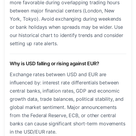
more favorable during overlapping trading hours
between major financial centers (London, New
York, Tokyo). Avoid exchanging during weekends
or bank holidays when spreads may be wider. Use
our historical chart to identify trends and consider
setting up rate alerts.
Why is USD falling or rising against EUR?
Exchange rates between USD and EUR are
influenced by: interest rate differentials between
central banks, inflation rates, GDP and economic
growth data, trade balances, political stability, and
global market sentiment. Major announcements
from the Federal Reserve, ECB, or other central
banks can cause significant short-term movements
in the USD/EUR rate.