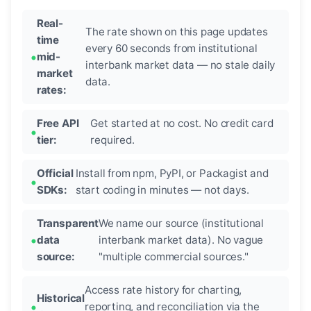
Real-
The rate shown on this page updates
time
every 60 seconds from institutional
mid-
interbank market data — no stale daily
market
data.
rates:
Free API
Get started at no cost. No credit card
tier:
required.
Official
Install from npm, PyPI, or Packagist and
SDKs:
start coding in minutes — not days.
Transparent
We name our source (institutional
data
interbank market data). No vague
source:
"multiple commercial sources."
Access rate history for charting,
Historical
reporting, and reconciliation via the