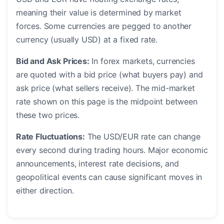
meaning their value is determined by market
forces. Some currencies are pegged to another
currency (usually USD) at a fixed rate.
Bid and Ask Prices:
In forex markets, currencies
are quoted with a bid price (what buyers pay) and
ask price (what sellers receive). The mid-market
rate shown on this page is the midpoint between
these two prices.
Rate Fluctuations:
The USD/EUR rate can change
every second during trading hours. Major economic
announcements, interest rate decisions, and
geopolitical events can cause significant moves in
either direction.