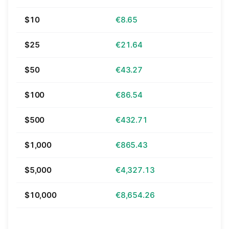
$10
€8.65
$25
€21.64
$50
€43.27
$100
€86.54
$500
€432.71
$1,000
€865.43
$5,000
€4,327.13
$10,000
€8,654.26