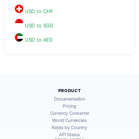
USD to CHF
USD to SGD
USD to AED
PRODUCT
Documentation
Pricing
Currency Converter
World Currencies
Rates by Country
API Status