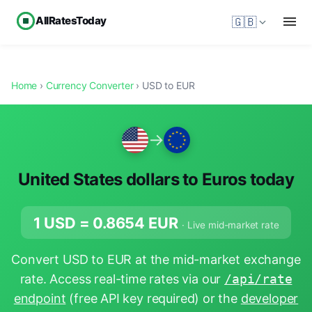
AllRatesToday
🇬🇧
Home
›
Currency Converter
› USD to EUR
→
United States dollars to Euros today
1 USD =
0.8654
EUR
· Live mid-market rate
Convert USD to EUR at the mid-market exchange
rate. Access real-time rates via our
/api/rate
endpoint
(free API key required) or the
developer