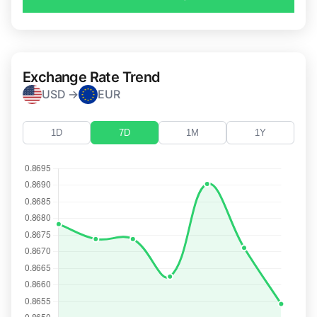
Exchange Rate Trend
USD →
EUR
1D
7D
1M
1Y