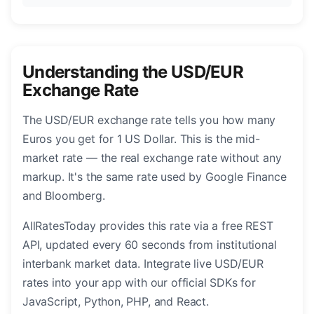
Understanding the USD/EUR
Exchange Rate
The USD/EUR exchange rate tells you how many
Euros you get for 1 US Dollar. This is the mid-
market rate — the real exchange rate without any
markup. It's the same rate used by Google Finance
and Bloomberg.
AllRatesToday provides this rate via a free REST
API, updated every 60 seconds from institutional
interbank market data. Integrate live USD/EUR
rates into your app with our official SDKs for
JavaScript, Python, PHP, and React.