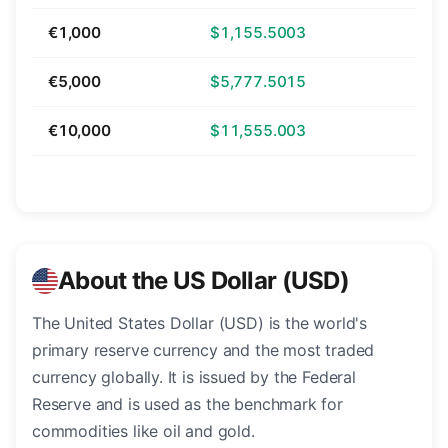
€1,000
$1,155.5003
€5,000
$5,777.5015
€10,000
$11,555.003
About the US Dollar (USD)
The United States Dollar (USD) is the world's
primary reserve currency and the most traded
currency globally. It is issued by the Federal
Reserve and is used as the benchmark for
commodities like oil and gold.