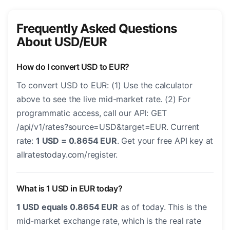
Frequently Asked Questions
About USD/EUR
How do I convert USD to EUR?
To convert USD to EUR: (1) Use the calculator
above to see the live mid-market rate. (2) For
programmatic access, call our API: GET
/api/v1/rates?source=USD&target=EUR. Current
rate:
1 USD = 0.8654 EUR
. Get your free API key at
allratestoday.com/register.
What is 1 USD in EUR today?
1 USD equals 0.8654 EUR
as of today. This is the
mid-market exchange rate, which is the real rate