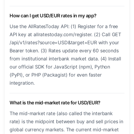
How can I get USD/EUR rates in my app?
Use the AllRatesToday API: (1) Register for a free
API key at allratestoday.com/register. (2) Call GET
/api/v1/rates?source=USD&target=EUR with your
Bearer token. (3) Rates update every 60 seconds
from institutional interbank market data. (4) Install
our official SDK for JavaScript (npm), Python
(PyPI), or PHP (Packagist) for even faster
integration.
What is the mid-market rate for USD/EUR?
The mid-market rate (also called the interbank
rate) is the midpoint between buy and sell prices in
global currency markets. The current mid-market