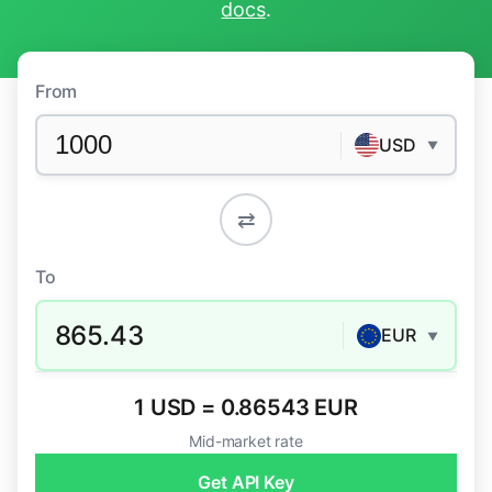
docs
.
From
USD
▼
⇄
To
865.43
EUR
▼
1 USD = 0.86543 EUR
Mid-market rate
Get API Key