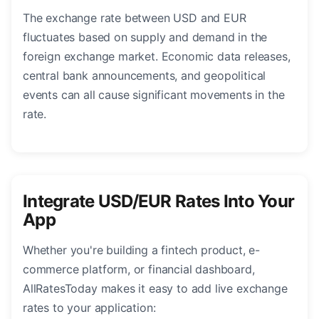
The exchange rate between USD and EUR
fluctuates based on supply and demand in the
foreign exchange market. Economic data releases,
central bank announcements, and geopolitical
events can all cause significant movements in the
rate.
Integrate USD/EUR Rates Into Your
App
Whether you're building a fintech product, e-
commerce platform, or financial dashboard,
AllRatesToday makes it easy to add live exchange
rates to your application: