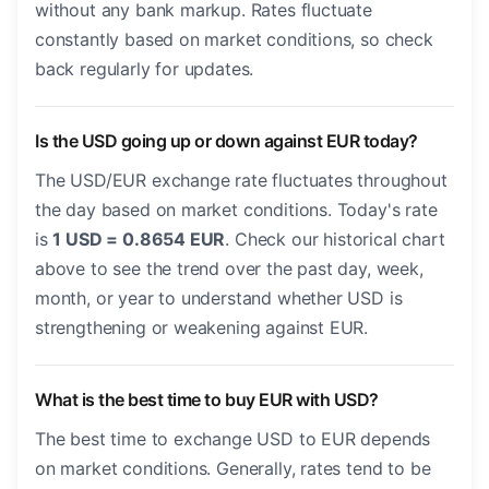
without any bank markup. Rates fluctuate
constantly based on market conditions, so check
back regularly for updates.
Is the USD going up or down against EUR today?
The USD/EUR exchange rate fluctuates throughout
the day based on market conditions. Today's rate
is
1 USD = 0.8654 EUR
. Check our historical chart
above to see the trend over the past day, week,
month, or year to understand whether USD is
strengthening or weakening against EUR.
What is the best time to buy EUR with USD?
The best time to exchange USD to EUR depends
on market conditions. Generally, rates tend to be