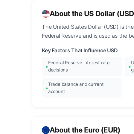
About the US Dollar (USD
The United States Dollar (USD) is the
Federal Reserve and is used as the b
Key Factors That Influence USD
Federal Reserve interest rate
U
decisions
g
Trade balance and current
account
About the Euro (EUR)