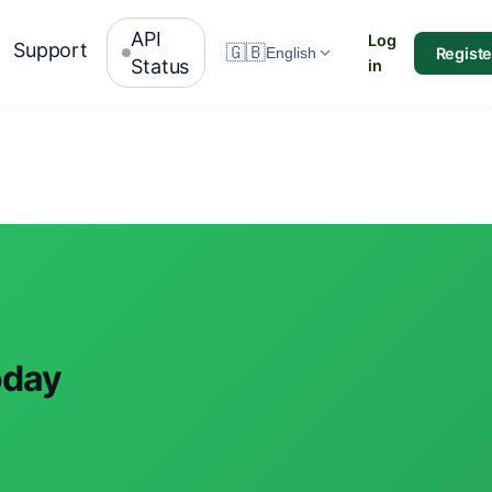
API
Log
Support
🇬🇧
Registe
English
Status
in
oday