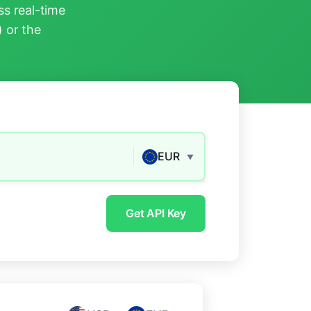
s real-time
) or the
EUR
▼
Get API Key