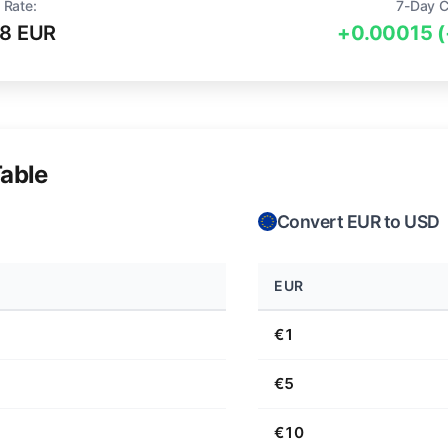
 Rate:
7-Day 
98 EUR
+0.00015 
able
Convert EUR to USD
EUR
€1
€5
€10