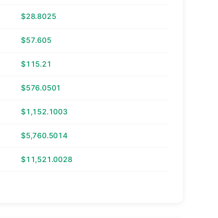
$28.8025
$57.605
$115.21
$576.0501
$1,152.1003
$5,760.5014
$11,521.0028