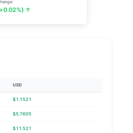
Change:
(+0.02%) ↑
USD
$1.1521
$5.7605
$11.521