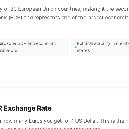
ncy of 20 European Union countries, making it the seco
k (ECB) and represents one of the largest economic 
urozone GDP and economic
Political stability in memb
ndicators
states
R Exchange Rate
how many Euros you get for 1 US Dollar. This is the 