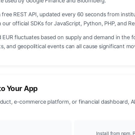
ate used by Google Finance and Bloomberg.
a free REST API, updated every 60 seconds from instit
 our official SDKs for JavaScript, Python, PHP, and Re
EUR fluctuates based on supply and demand in the f
, and geopolitical events can all cause significant mo
to Your App
oduct, e-commerce platform, or financial dashboard, A
Install from npm, P