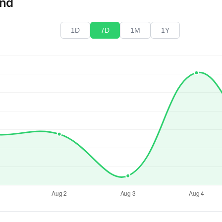
end
1D
7D
1M
1Y