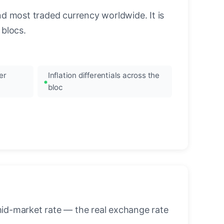
nd most traded currency worldwide. It is
blocs.
er
Inflation differentials across the
bloc
mid-market rate — the real exchange rate