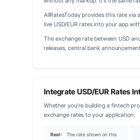
without any markup. It's the same r
AllRatesToday provides this rate via 
live USD/EUR rates into your app with
The exchange rate between USD and 
releases, central bank announcements
Integrate USD/EUR Rates In
Whether you're building a fintech pr
exchange rates to your application:
Real-
The rate shown on this