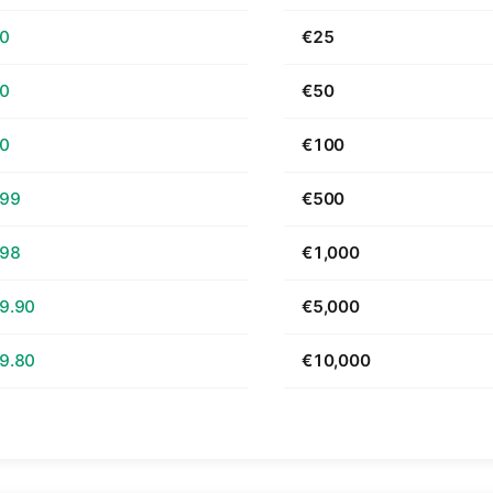
70
€25
40
€50
80
€100
.99
€500
.98
€1,000
9.90
€5,000
9.80
€10,000