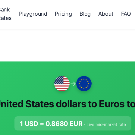
Bank
Playground
Pricing
Blog
About
FAQ
Rates
→
nited States dollars to Euros t
1 USD =
0.8680
EUR
· Live mid-market rate