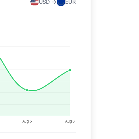
USD →
EUR