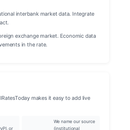
utional interbank market data. Integrate
act.
oreign exchange market. Economic data
vements in the rate.
llRatesToday makes it easy to add live
We name our source
yPI, or
(institutional