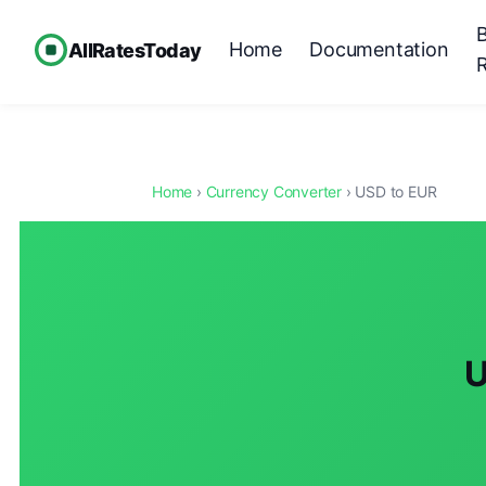
Home
Documentation
AllRatesToday
Home
›
Currency Converter
› USD to EUR
U