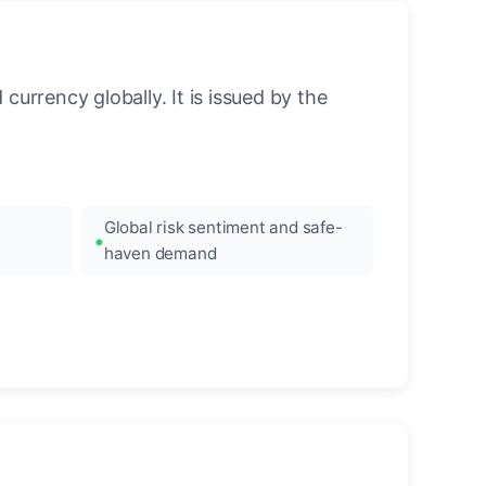
urrency globally. It is issued by the
Global risk sentiment and safe-
haven demand