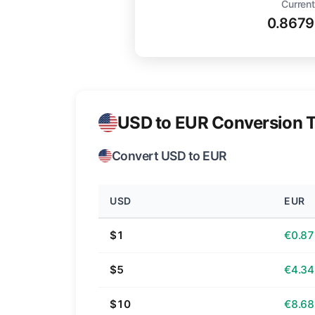
Current
0.867
USD to EUR Conversion T
Convert USD to EUR
USD
EUR
$1
€0.87
$5
€4.34
$10
€8.68