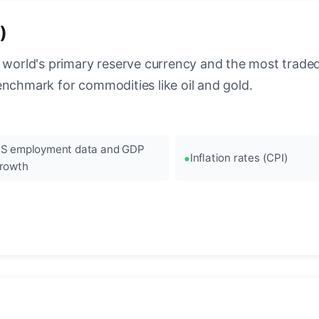
)
 world's primary reserve currency and the most traded c
enchmark for commodities like oil and gold.
S employment data and GDP
Inflation rates (CPI)
rowth