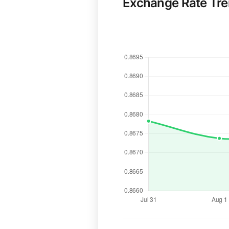
Exchange Rate Tr