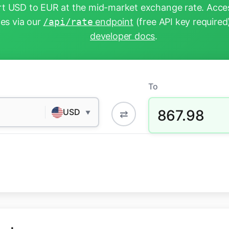
t USD to EUR at the mid-market exchange rate. Acces
tes via our
/api/rate
endpoint
(free API key required
developer docs
.
To
867.98
USD
⇄
▼