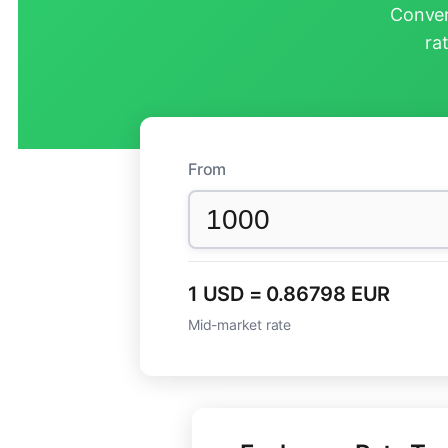
Conver
ra
From
1 USD = 0.86798 EUR
Mid-market rate