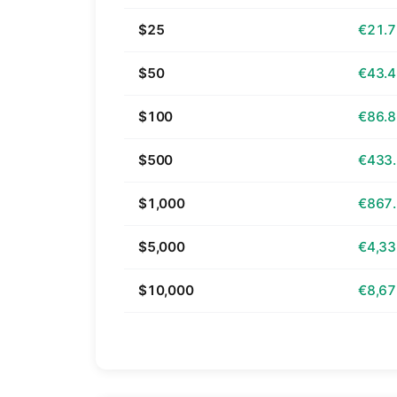
$25
€21.
$50
€43.
$100
€86.
$500
€433
$1,000
€867
$5,000
€4,33
$10,000
€8,67