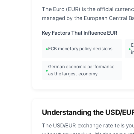
The Euro (EUR) is the official curre
managed by the European Central Ban
Key Factors That Influence EUR
E
ECB monetary policy decisions
i
German economic performance
as the largest economy
Understanding the USD/EU
The USD/EUR exchange rate tells you 