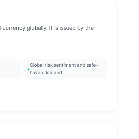
urrency globally. It is issued by the
Global risk sentiment and safe-
haven demand