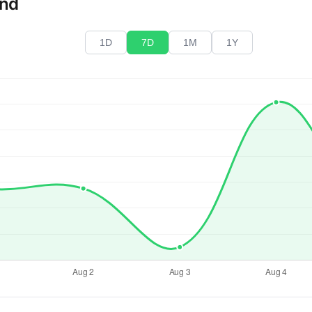
end
1D
7D
1M
1Y