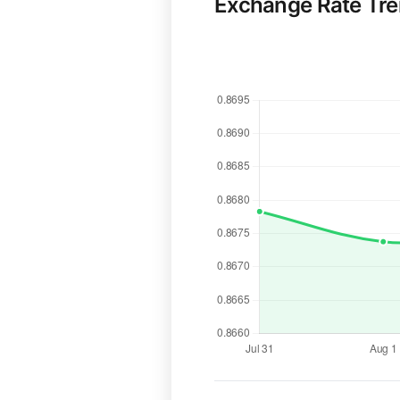
Exchange Rate Tr