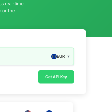
s real-time
) or the
EUR
▼
Get API Key