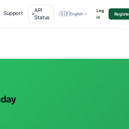
API
Log
Support
🇬🇧
Registe
English
Status
in
oday