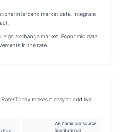
utional interbank market data. Integrate
act.
oreign exchange market. Economic data
vements in the rate.
llRatesToday makes it easy to add live
We name our source
yPI, or
(institutional