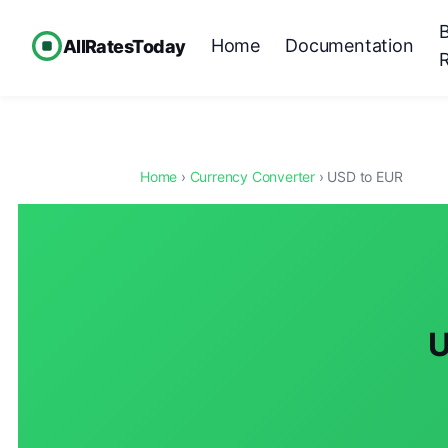
Home
Documentation
AllRatesToday
Home
›
Currency Converter
› USD to EUR
U