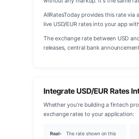
without any markup. It's the same r
AllRatesToday provides this rate via 
live USD/EUR rates into your app with
The exchange rate between USD and 
releases, central bank announcements
Integrate USD/EUR Rates In
Whether you're building a fintech pr
exchange rates to your application:
Real-
The rate shown on this