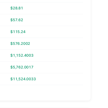
$28.81
$57.62
$115.24
$576.2002
$1,152.4003
$5,762.0017
$11,524.0033