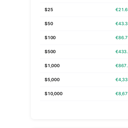
$25
€21.
$50
€43.
$100
€86.
$500
€433
$1,000
€867
$5,000
€4,33
$10,000
€8,67