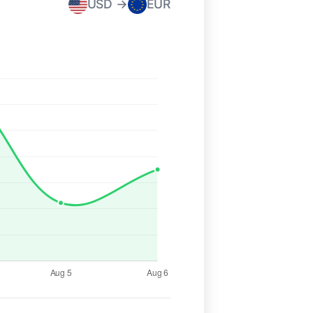
USD →
EUR