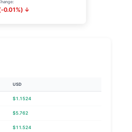
Change:
(-0.01%) ↓
USD
$1.1524
$5.762
$11.524