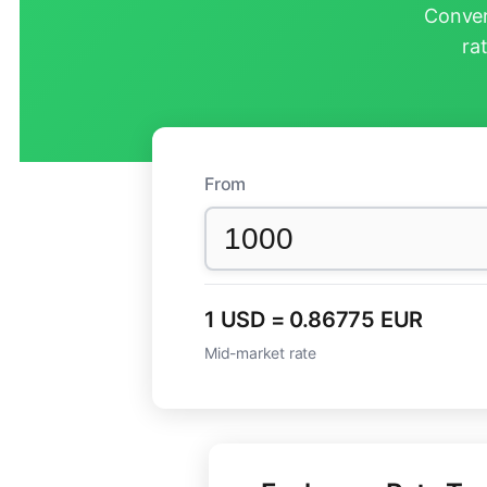
Conver
ra
From
1 USD = 0.86775 EUR
Mid-market rate