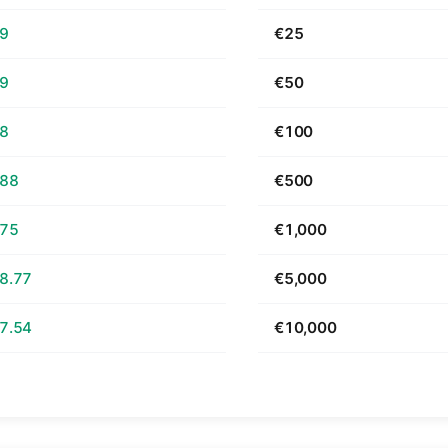
69
€25
39
€50
78
€100
.88
€500
.75
€1,000
8.77
€5,000
7.54
€10,000