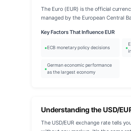
The Euro (EUR) is the official curre
managed by the European Central Ban
Key Factors That Influence EUR
E
ECB monetary policy decisions
i
German economic performance
as the largest economy
Understanding the USD/EU
The USD/EUR exchange rate tells you 