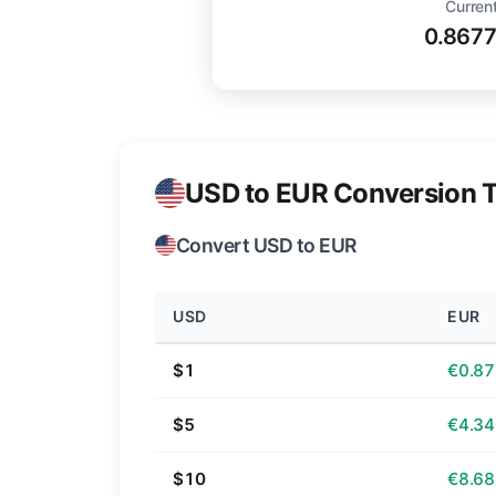
Current
0.867
USD to EUR Conversion T
Convert USD to EUR
USD
EUR
$1
€0.87
$5
€4.34
$10
€8.68