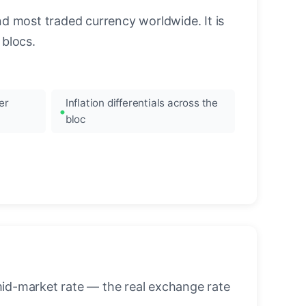
nd most traded currency worldwide. It is
blocs.
er
Inflation differentials across the
bloc
mid-market rate — the real exchange rate