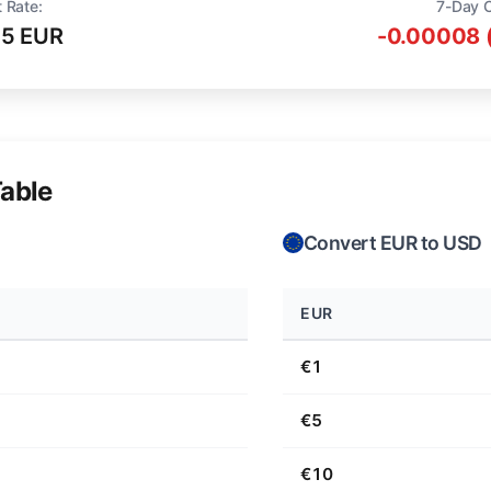
 Rate:
7-Day 
75 EUR
-0.00008 
able
Convert EUR to USD
EUR
€1
€5
€10