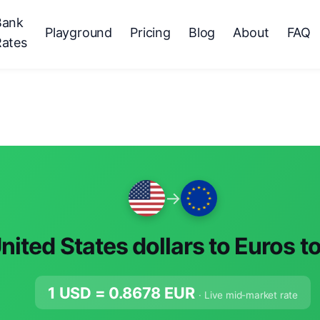
Bank
Playground
Pricing
Blog
About
FAQ
Rates
→
nited States dollars to Euros t
1 USD =
0.8678
EUR
· Live mid-market rate