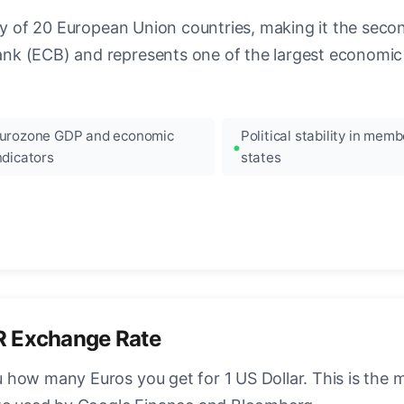
ncy of 20 European Union countries, making it the seco
k (ECB) and represents one of the largest economic 
urozone GDP and economic
Political stability in memb
ndicators
states
R Exchange Rate
how many Euros you get for 1 US Dollar. This is the 