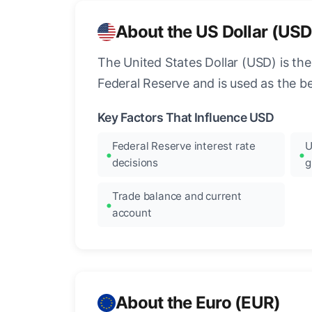
About the US Dollar (USD
The United States Dollar (USD) is the
Federal Reserve and is used as the b
Key Factors That Influence USD
Federal Reserve interest rate
U
decisions
g
Trade balance and current
account
About the Euro (EUR)