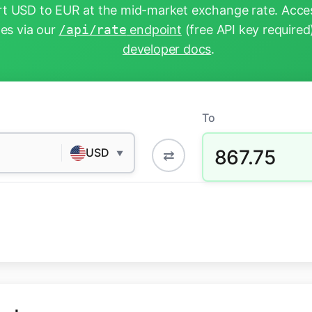
t USD to EUR at the mid-market exchange rate. Acces
tes via our
/api/rate
endpoint
(free API key required
developer docs
.
To
867.75
USD
⇄
▼