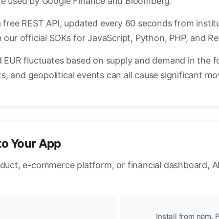
ate used by Google Finance and Bloomberg.
a free REST API, updated every 60 seconds from instit
 our official SDKs for JavaScript, Python, PHP, and Re
EUR fluctuates based on supply and demand in the f
, and geopolitical events can all cause significant mo
to Your App
oduct, e-commerce platform, or financial dashboard, A
Install from npm, P