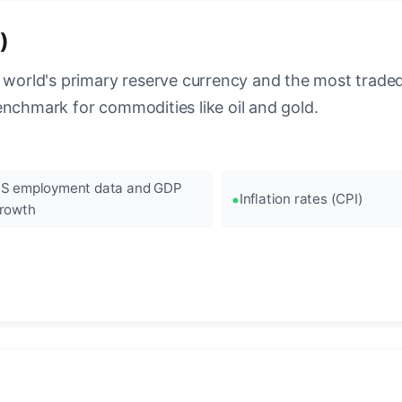
)
 world's primary reserve currency and the most traded c
enchmark for commodities like oil and gold.
S employment data and GDP
Inflation rates (CPI)
rowth