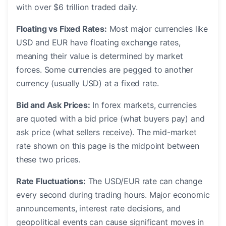
with over $6 trillion traded daily.
Floating vs Fixed Rates:
Most major currencies like
USD and EUR have floating exchange rates,
meaning their value is determined by market
forces. Some currencies are pegged to another
currency (usually USD) at a fixed rate.
Bid and Ask Prices:
In forex markets, currencies
are quoted with a bid price (what buyers pay) and
ask price (what sellers receive). The mid-market
rate shown on this page is the midpoint between
these two prices.
Rate Fluctuations:
The USD/EUR rate can change
every second during trading hours. Major economic
announcements, interest rate decisions, and
geopolitical events can cause significant moves in