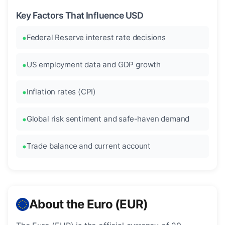
Key Factors That Influence USD
Federal Reserve interest rate decisions
US employment data and GDP growth
Inflation rates (CPI)
Global risk sentiment and safe-haven demand
Trade balance and current account
About the Euro (EUR)