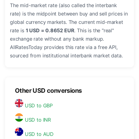
The mid-market rate (also called the interbank
rate) is the midpoint between buy and sell prices in
global currency markets. The current mid-market
rate is
1 USD = 0.8652 EUR
. This is the "real"
exchange rate without any bank markup.
AllRatesToday provides this rate via a free API,
sourced from institutional interbank market data.
Other USD conversions
USD to GBP
USD to INR
USD to AUD