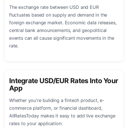
The exchange rate between USD and EUR
fluctuates based on supply and demand in the
foreign exchange market. Economic data releases,
central bank announcements, and geopolitical
events can all cause significant movements in the
rate.
Integrate USD/EUR Rates Into Your
App
Whether you're building a fintech product, e-
commerce platform, or financial dashboard,
AllRatesToday makes it easy to add live exchange
rates to your application: