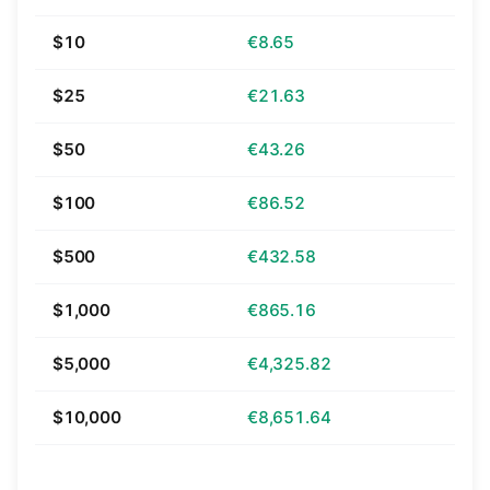
$10
€8.65
$25
€21.63
$50
€43.26
$100
€86.52
$500
€432.58
$1,000
€865.16
$5,000
€4,325.82
$10,000
€8,651.64