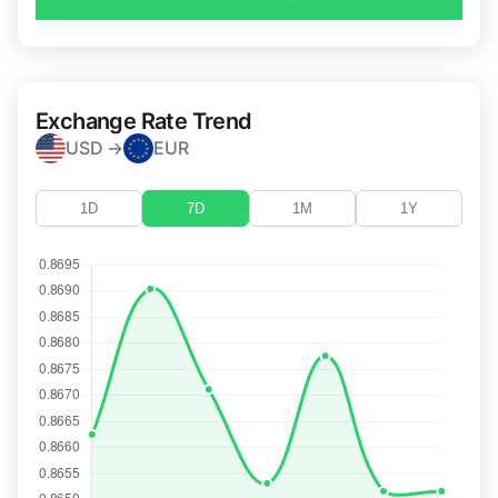
Exchange Rate Trend
USD →
EUR
1D
7D
1M
1Y