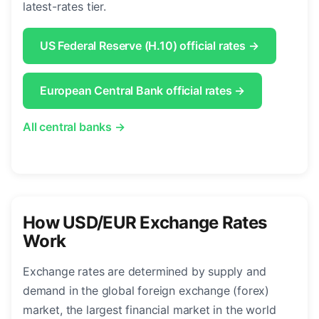
latest-rates tier.
US Federal Reserve (H.10) official rates →
European Central Bank official rates →
All central banks →
How USD/EUR Exchange Rates
Work
Exchange rates are determined by supply and
demand in the global foreign exchange (forex)
market, the largest financial market in the world