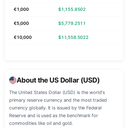
€1,000
$1,155.8502
€5,000
$5,779.2511
€10,000
$11,558.5022
About the US Dollar (USD)
The United States Dollar (USD) is the world's
primary reserve currency and the most traded
currency globally. It is issued by the Federal
Reserve and is used as the benchmark for
commodities like oil and gold.