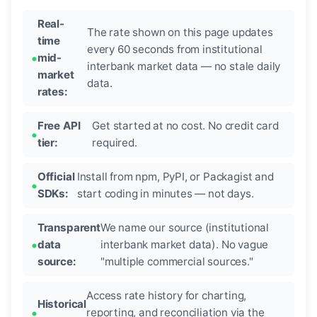
Real-
The rate shown on this page updates
time
every 60 seconds from institutional
mid-
interbank market data — no stale daily
market
data.
rates:
Free API
Get started at no cost. No credit card
tier:
required.
Official
Install from npm, PyPI, or Packagist and
SDKs:
start coding in minutes — not days.
Transparent
We name our source (institutional
data
interbank market data). No vague
source:
"multiple commercial sources."
Access rate history for charting,
Historical
reporting, and reconciliation via the