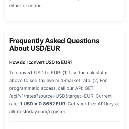
either direction.
Frequently Asked Questions
About USD/EUR
How do I convert USD to EUR?
To convert USD to EUR: (1) Use the calculator
above to see the live mid-market rate. (2) For
programmatic access, call our API: GET
/api/v1/rates?source=USD&target=EUR. Current
rate:
1 USD = 0.8652 EUR
. Get your free API key at
allratestoday.com/register.