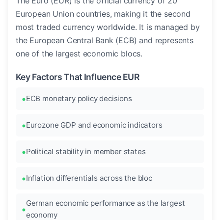
The Euro (EUR) is the official currency of 20
European Union countries, making it the second
most traded currency worldwide. It is managed by
the European Central Bank (ECB) and represents
one of the largest economic blocs.
Key Factors That Influence EUR
ECB monetary policy decisions
Eurozone GDP and economic indicators
Political stability in member states
Inflation differentials across the bloc
German economic performance as the largest
economy