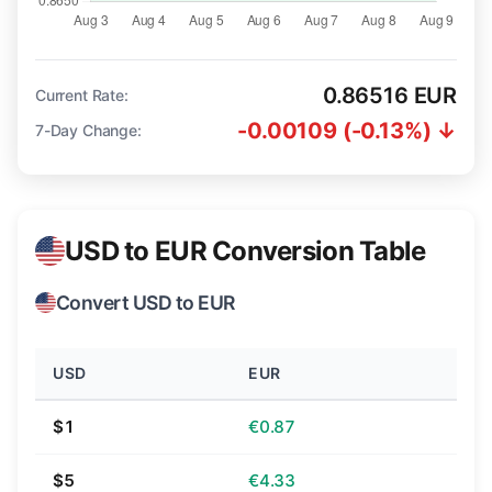
0.86516 EUR
Current Rate:
-0.00109 (-0.13%) ↓
7-Day Change:
USD to EUR Conversion Table
Convert USD to EUR
USD
EUR
$1
€0.87
$5
€4.33