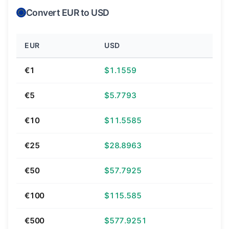
Convert EUR to USD
EUR
USD
€1
$1.1559
€5
$5.7793
€10
$11.5585
€25
$28.8963
€50
$57.7925
€100
$115.585
€500
$577.9251