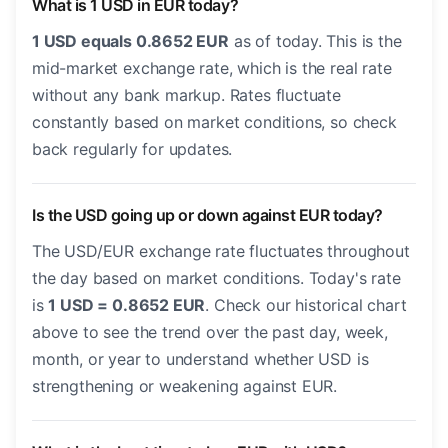
What is 1 USD in EUR today?
1 USD equals 0.8652 EUR
as of today. This is the
mid-market exchange rate, which is the real rate
without any bank markup. Rates fluctuate
constantly based on market conditions, so check
back regularly for updates.
Is the USD going up or down against EUR today?
The USD/EUR exchange rate fluctuates throughout
the day based on market conditions. Today's rate
is
1 USD = 0.8652 EUR
. Check our historical chart
above to see the trend over the past day, week,
month, or year to understand whether USD is
strengthening or weakening against EUR.