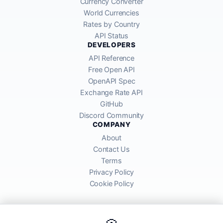
Currency Converter
World Currencies
Rates by Country
API Status
DEVELOPERS
API Reference
Free Open API
OpenAPI Spec
Exchange Rate API
GitHub
Discord Community
COMPANY
About
Contact Us
Terms
Privacy Policy
Cookie Policy