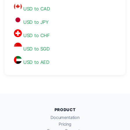
USD to CAD
USD to JPY
USD to CHF
USD to SGD
USD to AED
PRODUCT
Documentation
Pricing