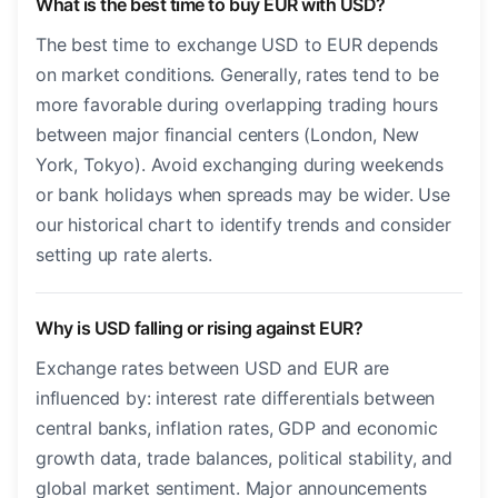
What is the best time to buy EUR with USD?
The best time to exchange USD to EUR depends
on market conditions. Generally, rates tend to be
more favorable during overlapping trading hours
between major financial centers (London, New
York, Tokyo). Avoid exchanging during weekends
or bank holidays when spreads may be wider. Use
our historical chart to identify trends and consider
setting up rate alerts.
Why is USD falling or rising against EUR?
Exchange rates between USD and EUR are
influenced by: interest rate differentials between
central banks, inflation rates, GDP and economic
growth data, trade balances, political stability, and
global market sentiment. Major announcements