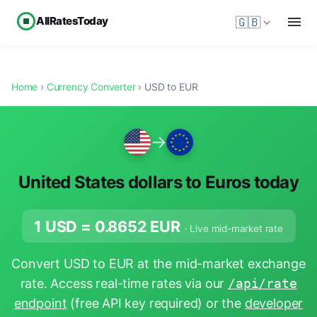
AllRatesToday
🇬🇧
Home
›
Currency Converter
› USD to EUR
→
United States dollars to Euros today
1 USD =
0.8652
EUR
· Live mid-market rate
Convert USD to EUR at the mid-market exchange
rate. Access real-time rates via our
/api/rate
endpoint
(free API key required) or the
developer