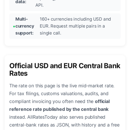
data:
API.
Multi-
160+ currencies including USD and
currency
EUR. Request multiple pairs in a
support:
single call.
Official USD and EUR Central Bank
Rates
The rate on this page is the live mid-market rate.
For tax filings, customs valuations, audits, and
compliant invoicing you often need the
official
reference rate published by the central bank
instead. AllRatesToday also serves published
central-bank rates as JSON, with history and a free