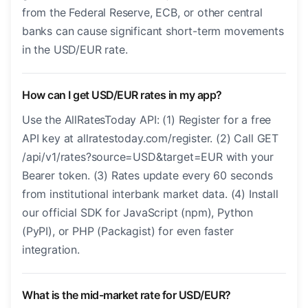
from the Federal Reserve, ECB, or other central
banks can cause significant short-term movements
in the USD/EUR rate.
How can I get USD/EUR rates in my app?
Use the AllRatesToday API: (1) Register for a free
API key at allratestoday.com/register. (2) Call GET
/api/v1/rates?source=USD&target=EUR with your
Bearer token. (3) Rates update every 60 seconds
from institutional interbank market data. (4) Install
our official SDK for JavaScript (npm), Python
(PyPI), or PHP (Packagist) for even faster
integration.
What is the mid-market rate for USD/EUR?