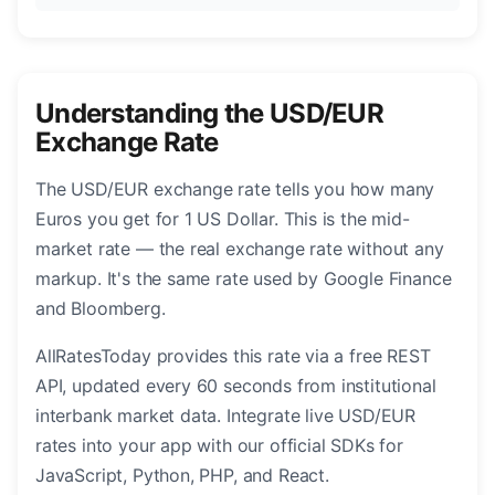
Understanding the USD/EUR
Exchange Rate
The USD/EUR exchange rate tells you how many
Euros you get for 1 US Dollar. This is the mid-
market rate — the real exchange rate without any
markup. It's the same rate used by Google Finance
and Bloomberg.
AllRatesToday provides this rate via a free REST
API, updated every 60 seconds from institutional
interbank market data. Integrate live USD/EUR
rates into your app with our official SDKs for
JavaScript, Python, PHP, and React.