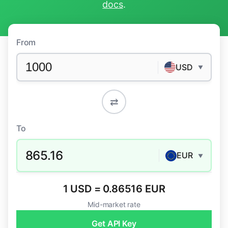
docs
.
From
USD
▼
⇄
To
865.16
EUR
▼
1 USD = 0.86516 EUR
Mid-market rate
Get API Key