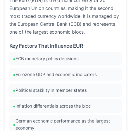
The Euro (EUR) is the official currency of 20
European Union countries, making it the second
most traded currency worldwide. It is managed by
the European Central Bank (ECB) and represents
one of the largest economic blocs.
Key Factors That Influence EUR
ECB monetary policy decisions
Eurozone GDP and economic indicators
Political stability in member states
Inflation differentials across the bloc
German economic performance as the largest
economy