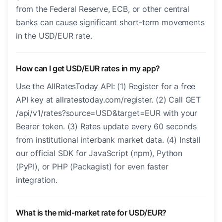
from the Federal Reserve, ECB, or other central
banks can cause significant short-term movements
in the USD/EUR rate.
How can I get USD/EUR rates in my app?
Use the AllRatesToday API: (1) Register for a free
API key at allratestoday.com/register. (2) Call GET
/api/v1/rates?source=USD&target=EUR with your
Bearer token. (3) Rates update every 60 seconds
from institutional interbank market data. (4) Install
our official SDK for JavaScript (npm), Python
(PyPI), or PHP (Packagist) for even faster
integration.
What is the mid-market rate for USD/EUR?