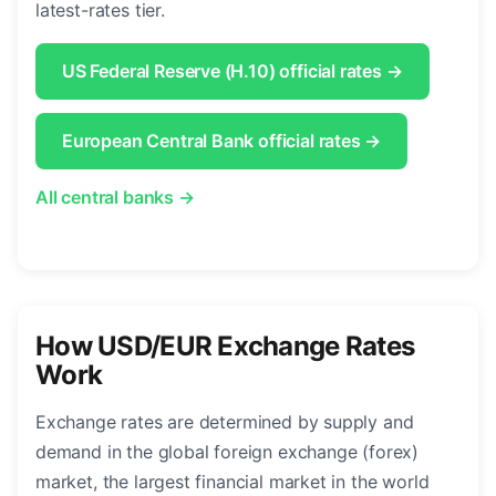
latest-rates tier.
US Federal Reserve (H.10) official rates →
European Central Bank official rates →
All central banks →
How USD/EUR Exchange Rates
Work
Exchange rates are determined by supply and
demand in the global foreign exchange (forex)
market, the largest financial market in the world