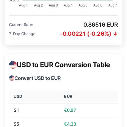
0.86516 EUR
Current Rate:
-0.00221 (-0.26%) ↓
7-Day Change:
USD to EUR Conversion Table
Convert USD to EUR
USD
EUR
$1
€0.87
$5
€4.33