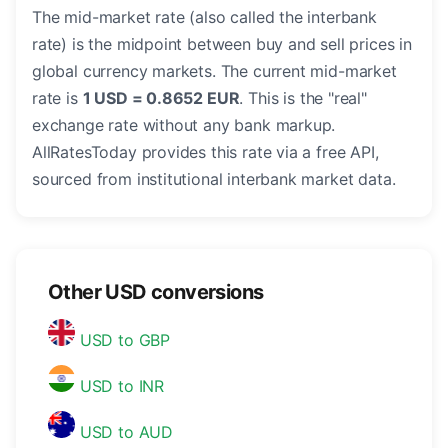
The mid-market rate (also called the interbank
rate) is the midpoint between buy and sell prices in
global currency markets. The current mid-market
rate is
1 USD = 0.8652 EUR
. This is the "real"
exchange rate without any bank markup.
AllRatesToday provides this rate via a free API,
sourced from institutional interbank market data.
Other USD conversions
USD to GBP
USD to INR
USD to AUD