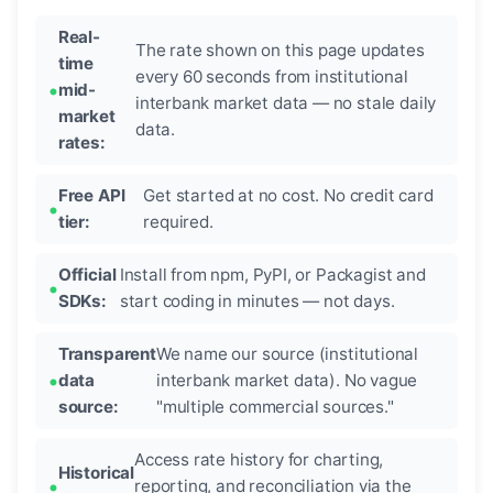
Real-
The rate shown on this page updates
time
every 60 seconds from institutional
mid-
interbank market data — no stale daily
market
data.
rates:
Free API
Get started at no cost. No credit card
tier:
required.
Official
Install from npm, PyPI, or Packagist and
SDKs:
start coding in minutes — not days.
Transparent
We name our source (institutional
data
interbank market data). No vague
source:
"multiple commercial sources."
Access rate history for charting,
Historical
reporting, and reconciliation via the