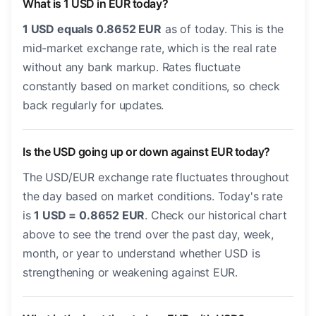
What is 1 USD in EUR today?
1 USD equals 0.8652 EUR
as of today. This is the
mid-market exchange rate, which is the real rate
without any bank markup. Rates fluctuate
constantly based on market conditions, so check
back regularly for updates.
Is the USD going up or down against EUR today?
The USD/EUR exchange rate fluctuates throughout
the day based on market conditions. Today's rate
is
1 USD = 0.8652 EUR
. Check our historical chart
above to see the trend over the past day, week,
month, or year to understand whether USD is
strengthening or weakening against EUR.