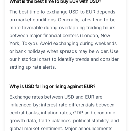
What is the best time to buy EUR with USD?
The best time to exchange USD to EUR depends
on market conditions. Generally, rates tend to be
more favorable during overlapping trading hours
between major financial centers (London, New
York, Tokyo). Avoid exchanging during weekends
or bank holidays when spreads may be wider. Use
our historical chart to identify trends and consider
setting up rate alerts.
Why is USD falling or rising against EUR?
Exchange rates between USD and EUR are
influenced by: interest rate differentials between
central banks, inflation rates, GDP and economic
growth data, trade balances, political stability, and
global market sentiment. Major announcements