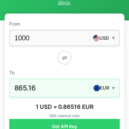
docs
.
From
USD
▼
⇄
To
865.16
EUR
▼
1 USD = 0.86516 EUR
Mid-market rate
Get API Key