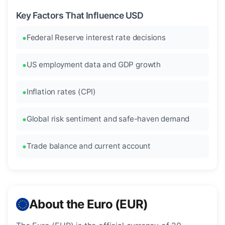
Key Factors That Influence USD
Federal Reserve interest rate decisions
US employment data and GDP growth
Inflation rates (CPI)
Global risk sentiment and safe-haven demand
Trade balance and current account
About the Euro (EUR)