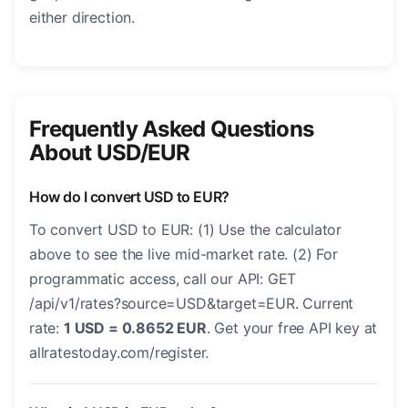
either direction.
Frequently Asked Questions
About USD/EUR
How do I convert USD to EUR?
To convert USD to EUR: (1) Use the calculator
above to see the live mid-market rate. (2) For
programmatic access, call our API: GET
/api/v1/rates?source=USD&target=EUR. Current
rate:
1 USD = 0.8652 EUR
. Get your free API key at
allratestoday.com/register.