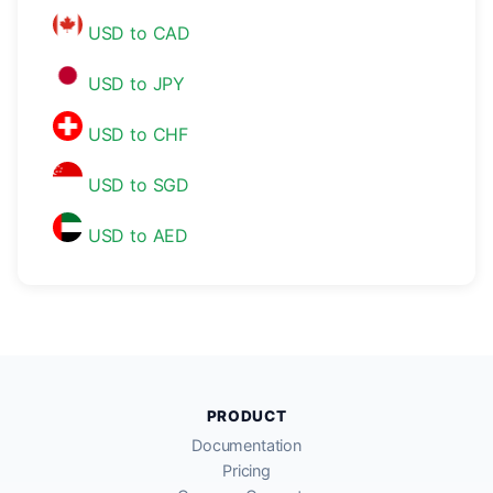
USD to CAD
USD to JPY
USD to CHF
USD to SGD
USD to AED
PRODUCT
Documentation
Pricing