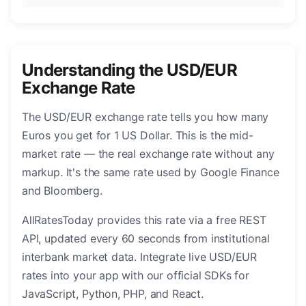
Understanding the USD/EUR
Exchange Rate
The USD/EUR exchange rate tells you how many
Euros you get for 1 US Dollar. This is the mid-
market rate — the real exchange rate without any
markup. It's the same rate used by Google Finance
and Bloomberg.
AllRatesToday provides this rate via a free REST
API, updated every 60 seconds from institutional
interbank market data. Integrate live USD/EUR
rates into your app with our official SDKs for
JavaScript, Python, PHP, and React.