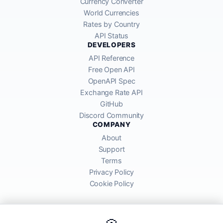
Currency Converter
World Currencies
Rates by Country
API Status
DEVELOPERS
API Reference
Free Open API
OpenAPI Spec
Exchange Rate API
GitHub
Discord Community
COMPANY
About
Support
Terms
Privacy Policy
Cookie Policy