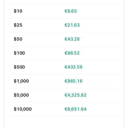
$10
€8.65
$25
€21.63
$50
€43.26
$100
€86.52
$500
€432.58
$1,000
€865.16
$5,000
€4,325.82
$10,000
€8,651.64