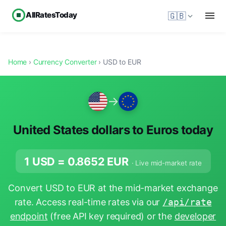
AllRatesToday
🇬🇧
Home
›
Currency Converter
› USD to EUR
→
United States dollars to Euros today
1 USD =
0.8652
EUR
· Live mid-market rate
Convert USD to EUR at the mid-market exchange
rate. Access real-time rates via our
/api/rate
endpoint
(free API key required) or the
developer