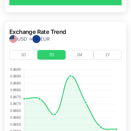
Exchange Rate Trend
USD →
EUR
1D
7D
1M
1Y