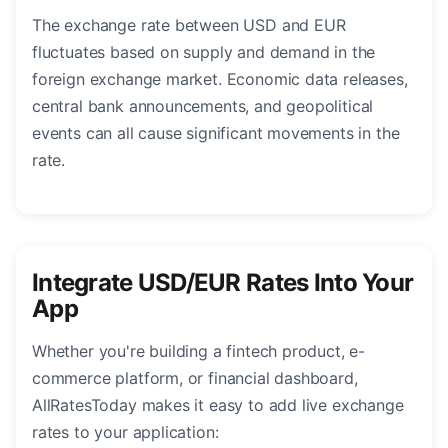
The exchange rate between USD and EUR
fluctuates based on supply and demand in the
foreign exchange market. Economic data releases,
central bank announcements, and geopolitical
events can all cause significant movements in the
rate.
Integrate USD/EUR Rates Into Your
App
Whether you're building a fintech product, e-
commerce platform, or financial dashboard,
AllRatesToday makes it easy to add live exchange
rates to your application: