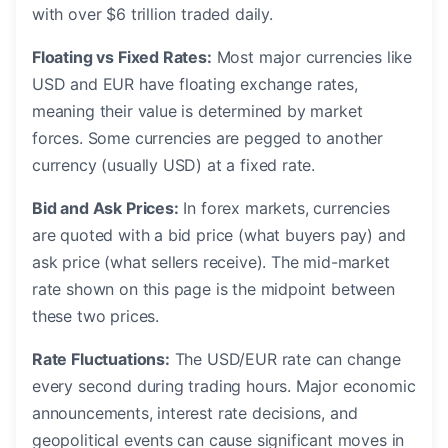
with over $6 trillion traded daily.
Floating vs Fixed Rates:
Most major currencies like
USD and EUR have floating exchange rates,
meaning their value is determined by market
forces. Some currencies are pegged to another
currency (usually USD) at a fixed rate.
Bid and Ask Prices:
In forex markets, currencies
are quoted with a bid price (what buyers pay) and
ask price (what sellers receive). The mid-market
rate shown on this page is the midpoint between
these two prices.
Rate Fluctuations:
The USD/EUR rate can change
every second during trading hours. Major economic
announcements, interest rate decisions, and
geopolitical events can cause significant moves in