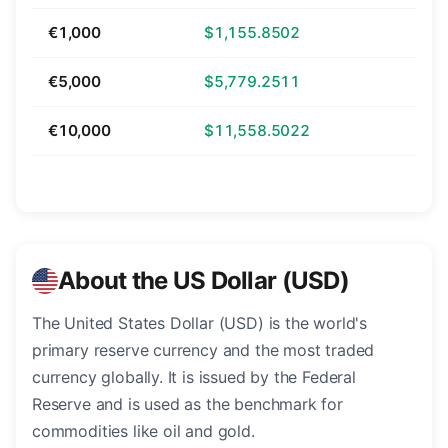
€1,000
$1,155.8502
€5,000
$5,779.2511
€10,000
$11,558.5022
About the US Dollar (USD)
The United States Dollar (USD) is the world's
primary reserve currency and the most traded
currency globally. It is issued by the Federal
Reserve and is used as the benchmark for
commodities like oil and gold.