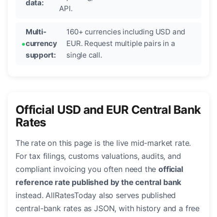
data:
API.
Multi-
160+ currencies including USD and
currency
EUR. Request multiple pairs in a
support:
single call.
Official USD and EUR Central Bank
Rates
The rate on this page is the live mid-market rate.
For tax filings, customs valuations, audits, and
compliant invoicing you often need the
official
reference rate published by the central bank
instead. AllRatesToday also serves published
central-bank rates as JSON, with history and a free