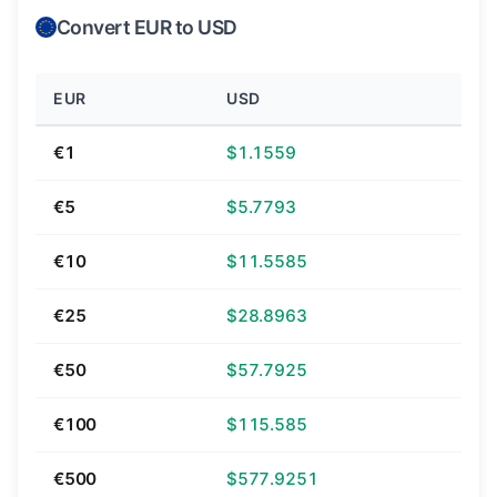
Convert EUR to USD
EUR
USD
€1
$1.1559
€5
$5.7793
€10
$11.5585
€25
$28.8963
€50
$57.7925
€100
$115.585
€500
$577.9251