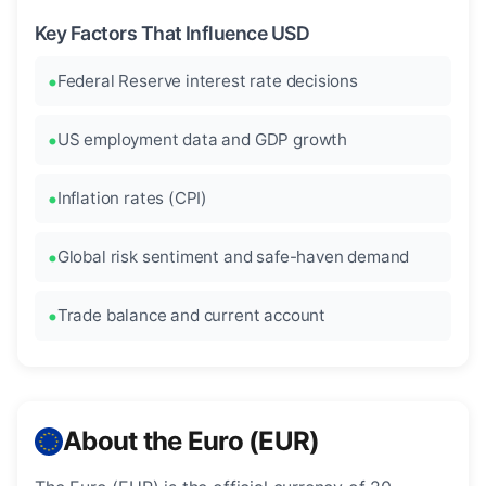
Key Factors That Influence USD
Federal Reserve interest rate decisions
US employment data and GDP growth
Inflation rates (CPI)
Global risk sentiment and safe-haven demand
Trade balance and current account
About the Euro (EUR)