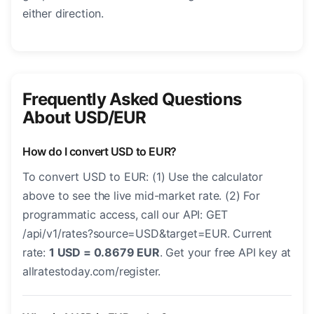
either direction.
Frequently Asked Questions
About USD/EUR
How do I convert USD to EUR?
To convert USD to EUR: (1) Use the calculator
above to see the live mid-market rate. (2) For
programmatic access, call our API: GET
/api/v1/rates?source=USD&target=EUR. Current
rate:
1 USD = 0.8679 EUR
. Get your free API key at
allratestoday.com/register.