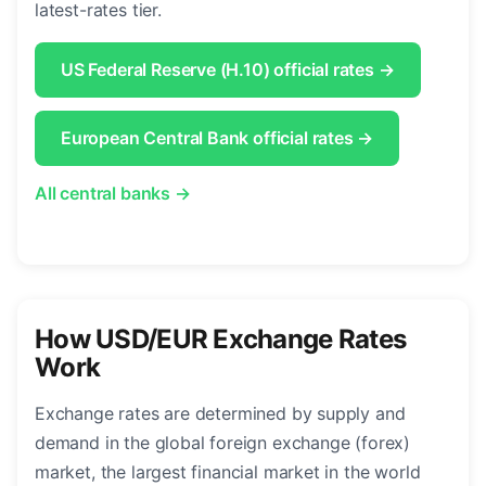
latest-rates tier.
US Federal Reserve (H.10) official rates →
European Central Bank official rates →
All central banks →
How USD/EUR Exchange Rates
Work
Exchange rates are determined by supply and
demand in the global foreign exchange (forex)
market, the largest financial market in the world