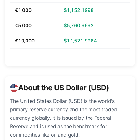
€1,000
$1,152.1998
€5,000
$5,760.9992
€10,000
$11,521.9984
About the US Dollar (USD)
The United States Dollar (USD) is the world's
primary reserve currency and the most traded
currency globally. It is issued by the Federal
Reserve and is used as the benchmark for
commodities like oil and gold.