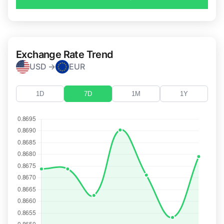
Exchange Rate Trend
USD →
EUR
1D
7D
1M
1Y