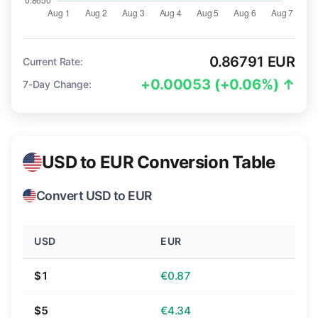
0.86791 EUR
Current Rate:
+0.00053 (+0.06%) ↑
7-Day Change:
USD to EUR Conversion Table
Convert USD to EUR
USD
EUR
$1
€0.87
$5
€4.34