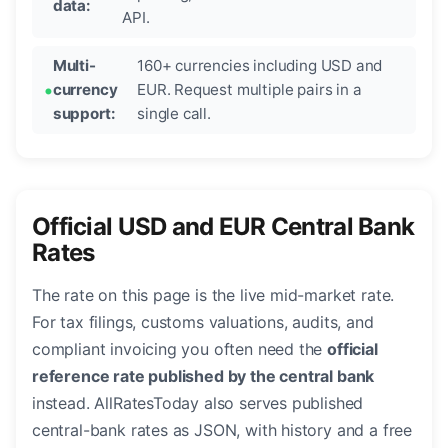
data:
API.
Multi-
160+ currencies including USD and
currency
EUR. Request multiple pairs in a
support:
single call.
Official USD and EUR Central Bank
Rates
The rate on this page is the live mid-market rate.
For tax filings, customs valuations, audits, and
compliant invoicing you often need the
official
reference rate published by the central bank
instead. AllRatesToday also serves published
central-bank rates as JSON, with history and a free