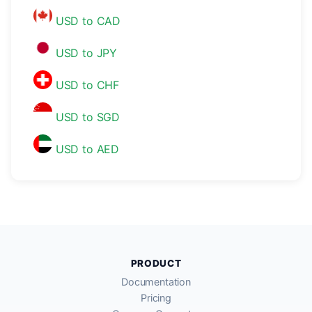
USD to CAD
USD to JPY
USD to CHF
USD to SGD
USD to AED
PRODUCT
Documentation
Pricing