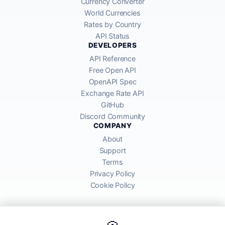
Currency Converter
World Currencies
Rates by Country
API Status
DEVELOPERS
API Reference
Free Open API
OpenAPI Spec
Exchange Rate API
GitHub
Discord Community
COMPANY
About
Support
Terms
Privacy Policy
Cookie Policy