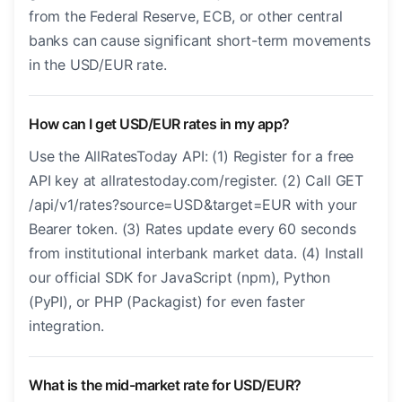
from the Federal Reserve, ECB, or other central
banks can cause significant short-term movements
in the USD/EUR rate.
How can I get USD/EUR rates in my app?
Use the AllRatesToday API: (1) Register for a free
API key at allratestoday.com/register. (2) Call GET
/api/v1/rates?source=USD&target=EUR with your
Bearer token. (3) Rates update every 60 seconds
from institutional interbank market data. (4) Install
our official SDK for JavaScript (npm), Python
(PyPI), or PHP (Packagist) for even faster
integration.
What is the mid-market rate for USD/EUR?