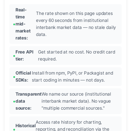
Real-
The rate shown on this page updates
time
every 60 seconds from institutional
mid-
interbank market data — no stale daily
market
data.
rates:
Free API
Get started at no cost. No credit card
tier:
required.
Official
Install from npm, PyPI, or Packagist and
SDKs:
start coding in minutes — not days.
Transparent
We name our source (institutional
data
interbank market data). No vague
source:
"multiple commercial sources."
Access rate history for charting,
Historical
reporting, and reconciliation via the