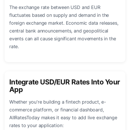
The exchange rate between USD and EUR
fluctuates based on supply and demand in the
foreign exchange market. Economic data releases,
central bank announcements, and geopolitical
events can all cause significant movements in the
rate.
Integrate USD/EUR Rates Into Your
App
Whether you're building a fintech product, e-
commerce platform, or financial dashboard,
AllRatesToday makes it easy to add live exchange
rates to your application: