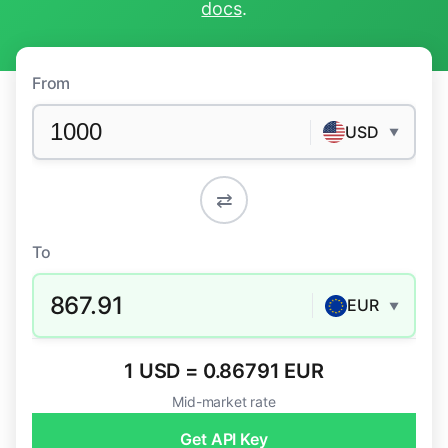
docs
.
From
USD
▼
⇄
To
867.91
EUR
▼
1 USD = 0.86791 EUR
Mid-market rate
Get API Key