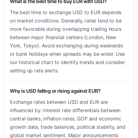
What is the best time to buy EUR with USD?
The best time to exchange USD to EUR depends
on market conditions. Generally, rates tend to be
more favorable during overlapping trading hours
between major financial centers (London, New
York, Tokyo). Avoid exchanging during weekends
or bank holidays when spreads may be wider. Use
our historical chart to identify trends and consider
setting up rate alerts.
Why is USD falling or rising against EUR?
Exchange rates between USD and EUR are
influenced by: interest rate differentials between
central banks, inflation rates, GDP and economic
growth data, trade balances, political stability, and
global market sentiment. Major announcements