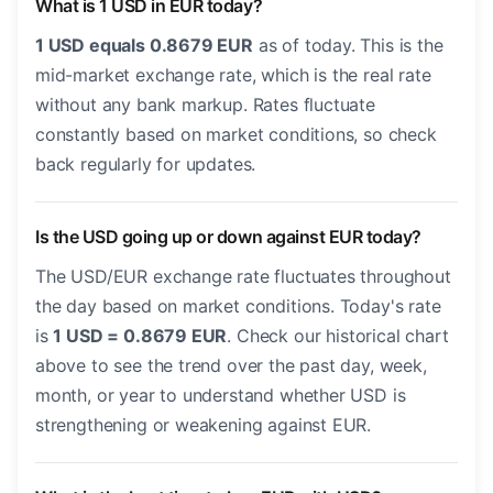
What is 1 USD in EUR today?
1 USD equals 0.8679 EUR
as of today. This is the
mid-market exchange rate, which is the real rate
without any bank markup. Rates fluctuate
constantly based on market conditions, so check
back regularly for updates.
Is the USD going up or down against EUR today?
The USD/EUR exchange rate fluctuates throughout
the day based on market conditions. Today's rate
is
1 USD = 0.8679 EUR
. Check our historical chart
above to see the trend over the past day, week,
month, or year to understand whether USD is
strengthening or weakening against EUR.