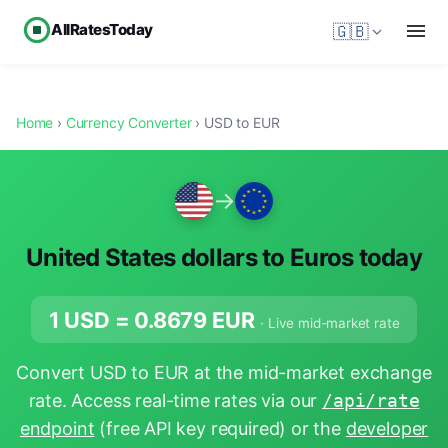
AllRatesToday
🇬🇧
Home
›
Currency Converter
› USD to EUR
→
United States dollars to Euros today
1 USD =
0.8679
EUR
· Live mid-market rate
Convert USD to EUR at the mid-market exchange
rate. Access real-time rates via our
/api/rate
endpoint
(free API key required) or the
developer