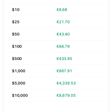
$10
€8.68
$25
€21.70
$50
€43.40
$100
€86.79
$500
€433.95
$1,000
€867.91
$5,000
€4,339.53
$10,000
€8,679.05