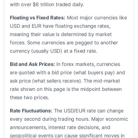
with over $6 trillion traded daily.
Floating vs Fixed Rates:
Most major currencies like
USD and EUR have floating exchange rates,
meaning their value is determined by market
forces. Some currencies are pegged to another
currency (usually USD) at a fixed rate.
Bid and Ask Prices:
In forex markets, currencies
are quoted with a bid price (what buyers pay) and
ask price (what sellers receive). The mid-market
rate shown on this page is the midpoint between
these two prices.
Rate Fluctuations:
The USD/EUR rate can change
every second during trading hours. Major economic
announcements, interest rate decisions, and
geopolitical events can cause significant moves in