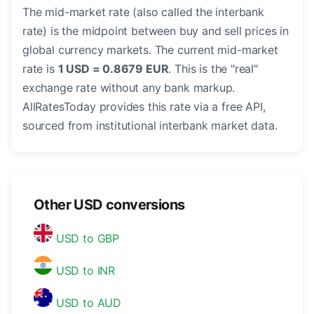
The mid-market rate (also called the interbank
rate) is the midpoint between buy and sell prices in
global currency markets. The current mid-market
rate is
1 USD = 0.8679 EUR
. This is the "real"
exchange rate without any bank markup.
AllRatesToday provides this rate via a free API,
sourced from institutional interbank market data.
Other USD conversions
USD to GBP
USD to INR
USD to AUD