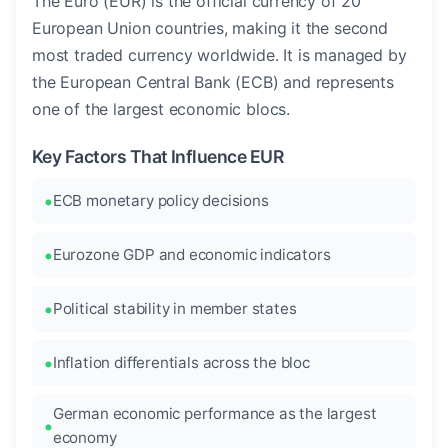
The Euro (EUR) is the official currency of 20
European Union countries, making it the second
most traded currency worldwide. It is managed by
the European Central Bank (ECB) and represents
one of the largest economic blocs.
Key Factors That Influence EUR
ECB monetary policy decisions
Eurozone GDP and economic indicators
Political stability in member states
Inflation differentials across the bloc
German economic performance as the largest
economy