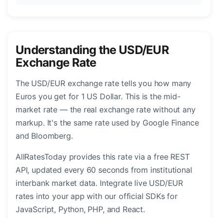
Understanding the USD/EUR
Exchange Rate
The USD/EUR exchange rate tells you how many
Euros you get for 1 US Dollar. This is the mid-
market rate — the real exchange rate without any
markup. It's the same rate used by Google Finance
and Bloomberg.
AllRatesToday provides this rate via a free REST
API, updated every 60 seconds from institutional
interbank market data. Integrate live USD/EUR
rates into your app with our official SDKs for
JavaScript, Python, PHP, and React.