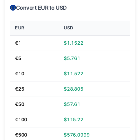
Convert EUR to USD
EUR
USD
€1
$1.1522
€5
$5.761
€10
$11.522
€25
$28.805
€50
$57.61
€100
$115.22
€500
$576.0999