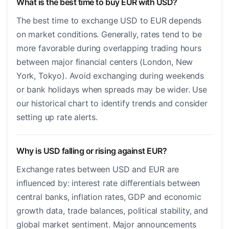
What is the best time to buy EUR with USD?
The best time to exchange USD to EUR depends
on market conditions. Generally, rates tend to be
more favorable during overlapping trading hours
between major financial centers (London, New
York, Tokyo). Avoid exchanging during weekends
or bank holidays when spreads may be wider. Use
our historical chart to identify trends and consider
setting up rate alerts.
Why is USD falling or rising against EUR?
Exchange rates between USD and EUR are
influenced by: interest rate differentials between
central banks, inflation rates, GDP and economic
growth data, trade balances, political stability, and
global market sentiment. Major announcements