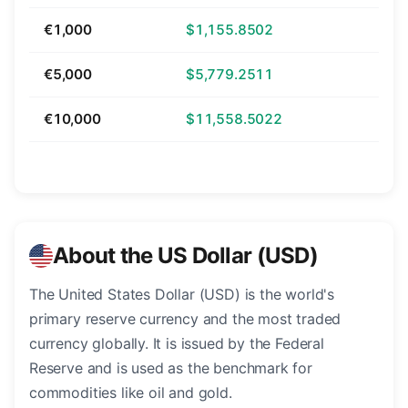
€1,000
$1,155.8502
€5,000
$5,779.2511
€10,000
$11,558.5022
About the US Dollar (USD)
The United States Dollar (USD) is the world's
primary reserve currency and the most traded
currency globally. It is issued by the Federal
Reserve and is used as the benchmark for
commodities like oil and gold.