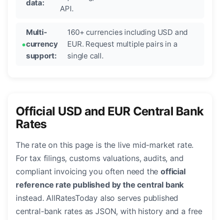
data:
API.
Multi-
160+ currencies including USD and
currency
EUR. Request multiple pairs in a
support:
single call.
Official USD and EUR Central Bank
Rates
The rate on this page is the live mid-market rate.
For tax filings, customs valuations, audits, and
compliant invoicing you often need the
official
reference rate published by the central bank
instead. AllRatesToday also serves published
central-bank rates as JSON, with history and a free