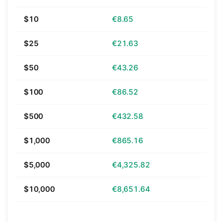
$10
€8.65
$25
€21.63
$50
€43.26
$100
€86.52
$500
€432.58
$1,000
€865.16
$5,000
€4,325.82
$10,000
€8,651.64