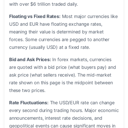
with over $6 trillion traded daily.
Floating vs Fixed Rates:
Most major currencies like
USD and EUR have floating exchange rates,
meaning their value is determined by market
forces. Some currencies are pegged to another
currency (usually USD) at a fixed rate.
Bid and Ask Prices:
In forex markets, currencies
are quoted with a bid price (what buyers pay) and
ask price (what sellers receive). The mid-market
rate shown on this page is the midpoint between
these two prices.
Rate Fluctuations:
The USD/EUR rate can change
every second during trading hours. Major economic
announcements, interest rate decisions, and
geopolitical events can cause significant moves in