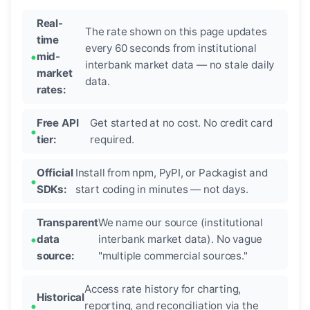
Real-
The rate shown on this page updates
time
every 60 seconds from institutional
mid-
interbank market data — no stale daily
market
data.
rates:
Free API
Get started at no cost. No credit card
tier:
required.
Official
Install from npm, PyPI, or Packagist and
SDKs:
start coding in minutes — not days.
Transparent
We name our source (institutional
data
interbank market data). No vague
source:
"multiple commercial sources."
Access rate history for charting,
Historical
reporting, and reconciliation via the