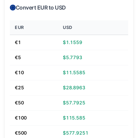
Convert EUR to USD
EUR
USD
€1
$1.1559
€5
$5.7793
€10
$11.5585
€25
$28.8963
€50
$57.7925
€100
$115.585
€500
$577.9251