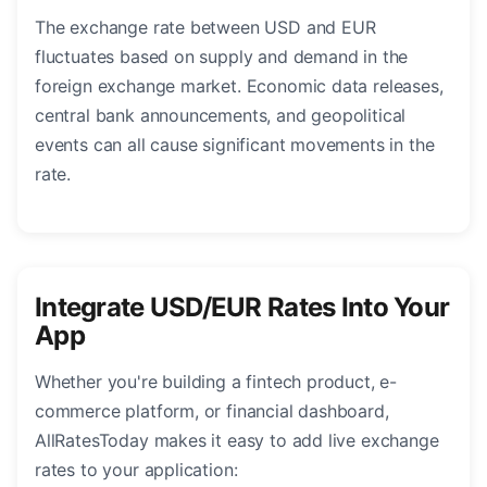
The exchange rate between USD and EUR
fluctuates based on supply and demand in the
foreign exchange market. Economic data releases,
central bank announcements, and geopolitical
events can all cause significant movements in the
rate.
Integrate USD/EUR Rates Into Your
App
Whether you're building a fintech product, e-
commerce platform, or financial dashboard,
AllRatesToday makes it easy to add live exchange
rates to your application: