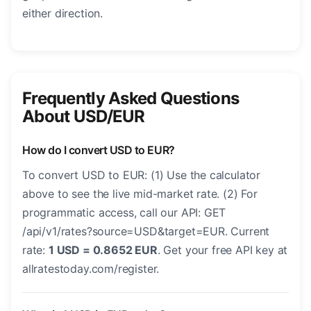
either direction.
Frequently Asked Questions
About USD/EUR
How do I convert USD to EUR?
To convert USD to EUR: (1) Use the calculator
above to see the live mid-market rate. (2) For
programmatic access, call our API: GET
/api/v1/rates?source=USD&target=EUR. Current
rate:
1 USD = 0.8652 EUR
. Get your free API key at
allratestoday.com/register.