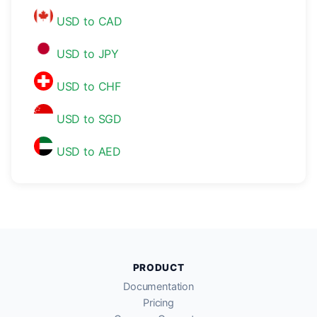
USD to CAD
USD to JPY
USD to CHF
USD to SGD
USD to AED
PRODUCT
Documentation
Pricing