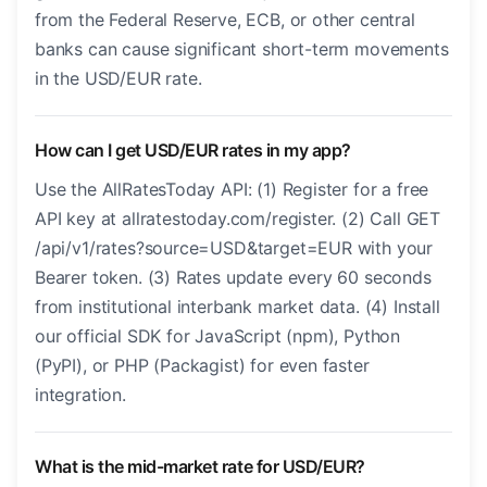
from the Federal Reserve, ECB, or other central
banks can cause significant short-term movements
in the USD/EUR rate.
How can I get USD/EUR rates in my app?
Use the AllRatesToday API: (1) Register for a free
API key at allratestoday.com/register. (2) Call GET
/api/v1/rates?source=USD&target=EUR with your
Bearer token. (3) Rates update every 60 seconds
from institutional interbank market data. (4) Install
our official SDK for JavaScript (npm), Python
(PyPI), or PHP (Packagist) for even faster
integration.
What is the mid-market rate for USD/EUR?