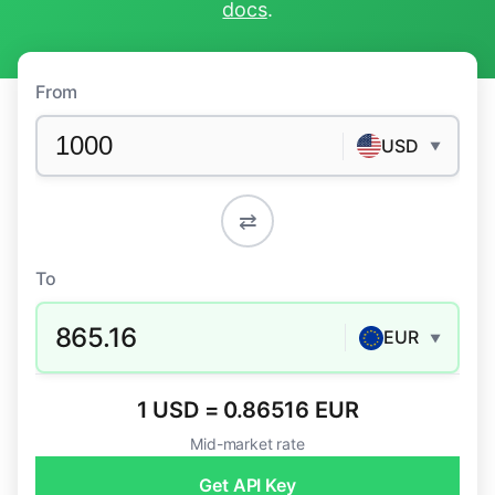
docs
.
From
USD
▼
⇄
To
865.16
EUR
▼
1 USD = 0.86516 EUR
Mid-market rate
Get API Key