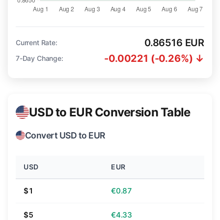
0.86516 EUR
Current Rate:
-0.00221 (-0.26%) ↓
7-Day Change:
USD to EUR Conversion Table
Convert USD to EUR
USD
EUR
$1
€0.87
$5
€4.33