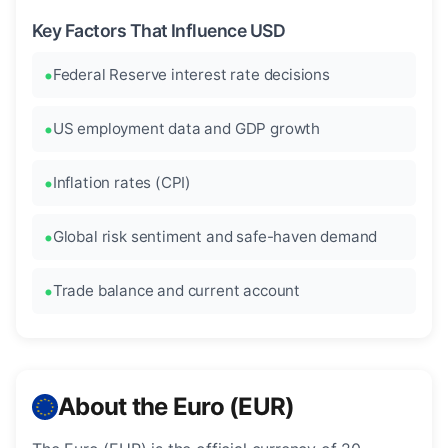
Key Factors That Influence USD
Federal Reserve interest rate decisions
US employment data and GDP growth
Inflation rates (CPI)
Global risk sentiment and safe-haven demand
Trade balance and current account
About the Euro (EUR)