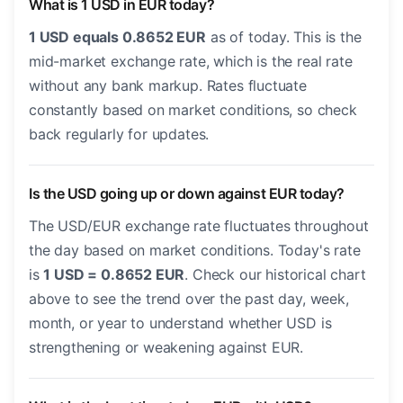
What is 1 USD in EUR today?
1 USD equals 0.8652 EUR
as of today. This is the
mid-market exchange rate, which is the real rate
without any bank markup. Rates fluctuate
constantly based on market conditions, so check
back regularly for updates.
Is the USD going up or down against EUR today?
The USD/EUR exchange rate fluctuates throughout
the day based on market conditions. Today's rate
is
1 USD = 0.8652 EUR
. Check our historical chart
above to see the trend over the past day, week,
month, or year to understand whether USD is
strengthening or weakening against EUR.