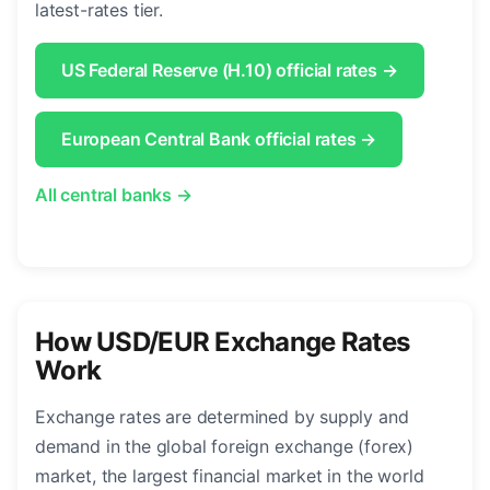
latest-rates tier.
US Federal Reserve (H.10) official rates →
European Central Bank official rates →
All central banks →
How USD/EUR Exchange Rates
Work
Exchange rates are determined by supply and
demand in the global foreign exchange (forex)
market, the largest financial market in the world