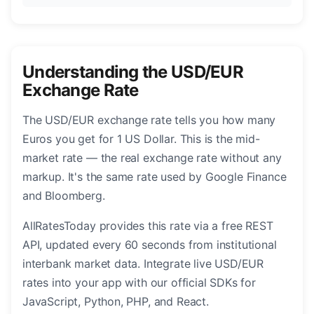
Understanding the USD/EUR
Exchange Rate
The USD/EUR exchange rate tells you how many
Euros you get for 1 US Dollar. This is the mid-
market rate — the real exchange rate without any
markup. It's the same rate used by Google Finance
and Bloomberg.
AllRatesToday provides this rate via a free REST
API, updated every 60 seconds from institutional
interbank market data. Integrate live USD/EUR
rates into your app with our official SDKs for
JavaScript, Python, PHP, and React.