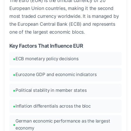
The Euro (EUR) is the official currency of 20
European Union countries, making it the second
most traded currency worldwide. It is managed by
the European Central Bank (ECB) and represents
one of the largest economic blocs.
Key Factors That Influence EUR
ECB monetary policy decisions
Eurozone GDP and economic indicators
Political stability in member states
Inflation differentials across the bloc
German economic performance as the largest
economy