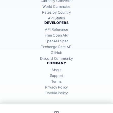
Currency Converter
World Currencies
Rates by Country
API Status
DEVELOPERS
API Reference
Free Open API
OpenAPI Spec
Exchange Rate API
GitHub
Discord Community
COMPANY
About
Support
Terms
Privacy Policy
Cookie Policy