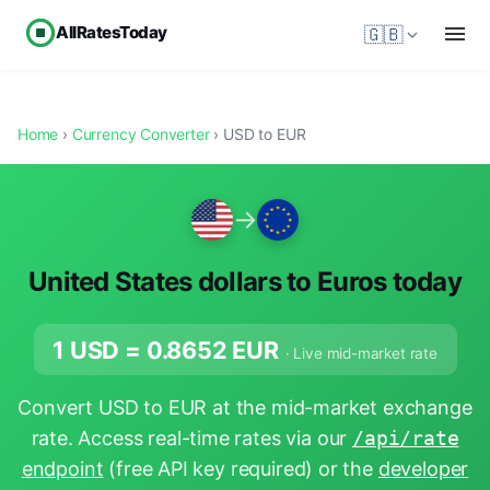
AllRatesToday
🇬🇧
Home
›
Currency Converter
› USD to EUR
→
United States dollars to Euros today
1 USD =
0.8652
EUR
· Live mid-market rate
Convert USD to EUR at the mid-market exchange
rate. Access real-time rates via our
/api/rate
endpoint
(free API key required) or the
developer