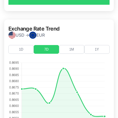
Exchange Rate Trend
USD →
EUR
1D
7D
1M
1Y