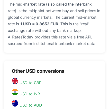
The mid-market rate (also called the interbank
rate) is the midpoint between buy and sell prices in
global currency markets. The current mid-market
rate is
1 USD = 0.8652 EUR
. This is the "real"
exchange rate without any bank markup.
AllRatesToday provides this rate via a free API,
sourced from institutional interbank market data.
Other USD conversions
USD to GBP
USD to INR
USD to AUD