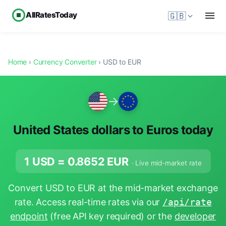
AllRatesToday
🇬🇧
Home
›
Currency Converter
› USD to EUR
→
United States dollars to Euros today
1 USD =
0.8652
EUR
· Live mid-market rate
Convert USD to EUR at the mid-market exchange
rate. Access real-time rates via our
/api/rate
endpoint
(free API key required) or the
developer