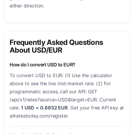
either direction.
Frequently Asked Questions
About USD/EUR
How do I convert USD to EUR?
To convert USD to EUR: (1) Use the calculator
above to see the live mid-market rate. (2) For
programmatic access, call our API: GET
/api/v1/rates?source=USD&target=EUR. Current
rate:
1 USD = 0.8652 EUR
. Get your free API key at
allratestoday.com/register.