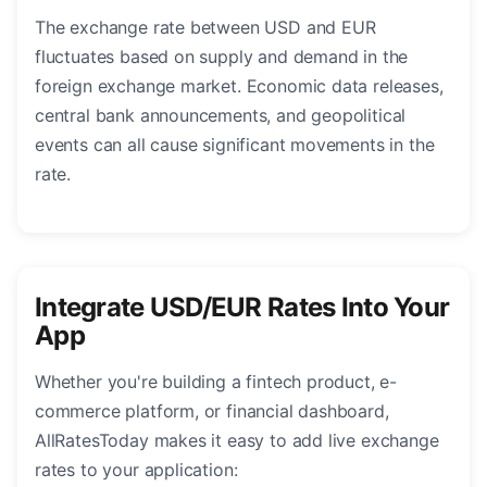
The exchange rate between USD and EUR
fluctuates based on supply and demand in the
foreign exchange market. Economic data releases,
central bank announcements, and geopolitical
events can all cause significant movements in the
rate.
Integrate USD/EUR Rates Into Your
App
Whether you're building a fintech product, e-
commerce platform, or financial dashboard,
AllRatesToday makes it easy to add live exchange
rates to your application: