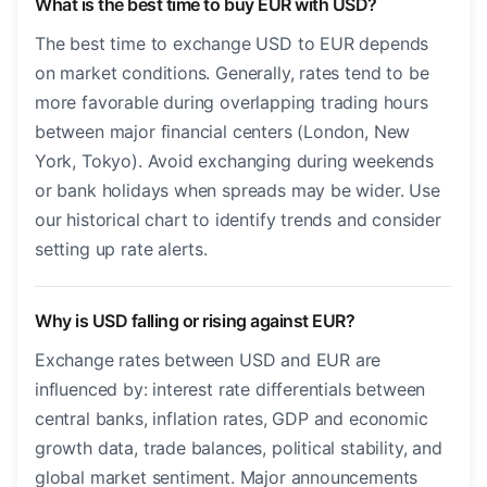
What is the best time to buy EUR with USD?
The best time to exchange USD to EUR depends
on market conditions. Generally, rates tend to be
more favorable during overlapping trading hours
between major financial centers (London, New
York, Tokyo). Avoid exchanging during weekends
or bank holidays when spreads may be wider. Use
our historical chart to identify trends and consider
setting up rate alerts.
Why is USD falling or rising against EUR?
Exchange rates between USD and EUR are
influenced by: interest rate differentials between
central banks, inflation rates, GDP and economic
growth data, trade balances, political stability, and
global market sentiment. Major announcements