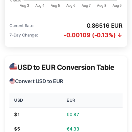
0.86516 EUR
Current Rate:
-0.00109 (-0.13%) ↓
7-Day Change:
USD to EUR Conversion Table
Convert USD to EUR
USD
EUR
$1
€0.87
$5
€4.33