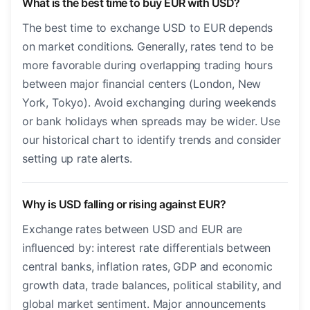
What is the best time to buy EUR with USD?
The best time to exchange USD to EUR depends
on market conditions. Generally, rates tend to be
more favorable during overlapping trading hours
between major financial centers (London, New
York, Tokyo). Avoid exchanging during weekends
or bank holidays when spreads may be wider. Use
our historical chart to identify trends and consider
setting up rate alerts.
Why is USD falling or rising against EUR?
Exchange rates between USD and EUR are
influenced by: interest rate differentials between
central banks, inflation rates, GDP and economic
growth data, trade balances, political stability, and
global market sentiment. Major announcements