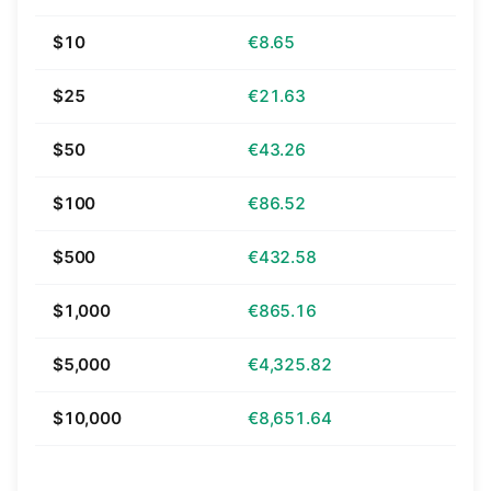
$10
€8.65
$25
€21.63
$50
€43.26
$100
€86.52
$500
€432.58
$1,000
€865.16
$5,000
€4,325.82
$10,000
€8,651.64