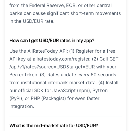
from the Federal Reserve, ECB, or other central
banks can cause significant short-term movements
in the USD/EUR rate.
How can I get USD/EUR rates in my app?
Use the AllRatesToday API: (1) Register for a free
API key at allratestoday.com/register. (2) Call GET
/api/v1/rates?source=USD&target=EUR with your
Bearer token. (3) Rates update every 60 seconds
from institutional interbank market data. (4) Install
our official SDK for JavaScript (npm), Python
(PyPI), or PHP (Packagist) for even faster
integration.
What is the mid-market rate for USD/EUR?