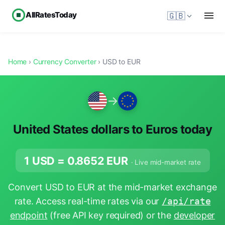
AllRatesToday
🇬🇧
Home
›
Currency Converter
› USD to EUR
→
United States dollars to Euros today
1 USD =
0.8652
EUR
· Live mid-market rate
Convert USD to EUR at the mid-market exchange
rate. Access real-time rates via our
/api/rate
endpoint
(free API key required) or the
developer