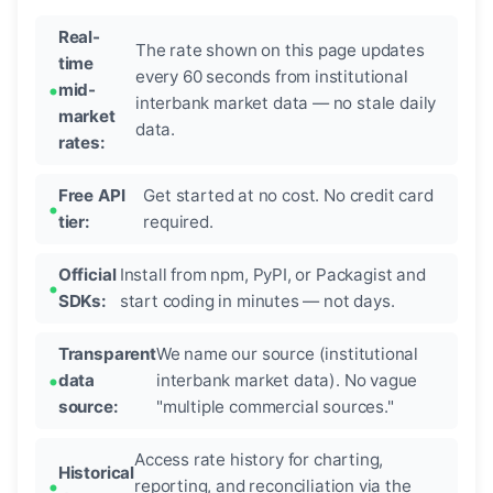
Real-
The rate shown on this page updates
time
every 60 seconds from institutional
mid-
interbank market data — no stale daily
market
data.
rates:
Free API
Get started at no cost. No credit card
tier:
required.
Official
Install from npm, PyPI, or Packagist and
SDKs:
start coding in minutes — not days.
Transparent
We name our source (institutional
data
interbank market data). No vague
source:
"multiple commercial sources."
Access rate history for charting,
Historical
reporting, and reconciliation via the