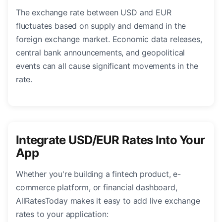
The exchange rate between USD and EUR
fluctuates based on supply and demand in the
foreign exchange market. Economic data releases,
central bank announcements, and geopolitical
events can all cause significant movements in the
rate.
Integrate USD/EUR Rates Into Your
App
Whether you're building a fintech product, e-
commerce platform, or financial dashboard,
AllRatesToday makes it easy to add live exchange
rates to your application: