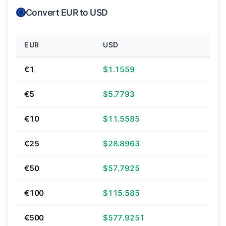
Convert EUR to USD
EUR
USD
€1
$1.1559
€5
$5.7793
€10
$11.5585
€25
$28.8963
€50
$57.7925
€100
$115.585
€500
$577.9251