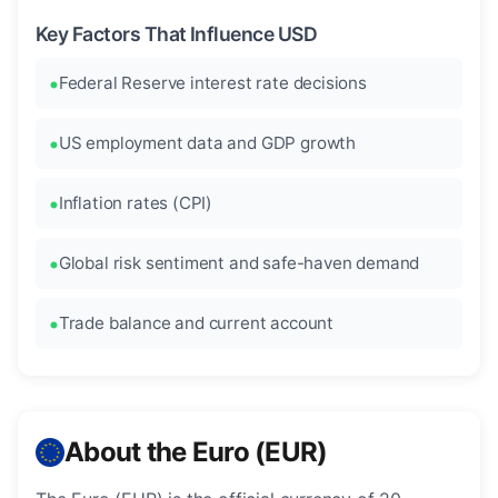
Key Factors That Influence USD
Federal Reserve interest rate decisions
US employment data and GDP growth
Inflation rates (CPI)
Global risk sentiment and safe-haven demand
Trade balance and current account
About the Euro (EUR)