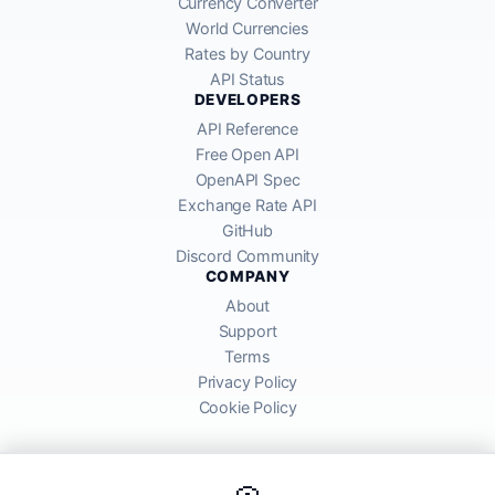
Currency Converter
World Currencies
Rates by Country
API Status
DEVELOPERS
API Reference
Free Open API
OpenAPI Spec
Exchange Rate API
GitHub
Discord Community
COMPANY
About
Support
Terms
Privacy Policy
Cookie Policy