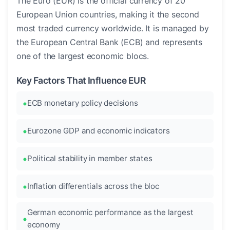
The Euro (EUR) is the official currency of 20
European Union countries, making it the second
most traded currency worldwide. It is managed by
the European Central Bank (ECB) and represents
one of the largest economic blocs.
Key Factors That Influence EUR
ECB monetary policy decisions
Eurozone GDP and economic indicators
Political stability in member states
Inflation differentials across the bloc
German economic performance as the largest
economy