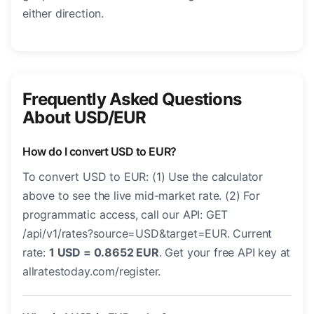
either direction.
Frequently Asked Questions
About USD/EUR
How do I convert USD to EUR?
To convert USD to EUR: (1) Use the calculator
above to see the live mid-market rate. (2) For
programmatic access, call our API: GET
/api/v1/rates?source=USD&target=EUR. Current
rate:
1 USD = 0.8652 EUR
. Get your free API key at
allratestoday.com/register.