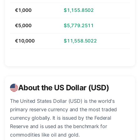
€1,000
$1,155.8502
€5,000
$5,779.2511
€10,000
$11,558.5022
About the US Dollar (USD)
The United States Dollar (USD) is the world's
primary reserve currency and the most traded
currency globally. It is issued by the Federal
Reserve and is used as the benchmark for
commodities like oil and gold.