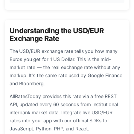
Understanding the USD/EUR
Exchange Rate
The USD/EUR exchange rate tells you how many
Euros you get for 1 US Dollar. This is the mid-
market rate — the real exchange rate without any
markup. It's the same rate used by Google Finance
and Bloomberg.
AllRatesToday provides this rate via a free REST
API, updated every 60 seconds from institutional
interbank market data. Integrate live USD/EUR
rates into your app with our official SDKs for
JavaScript, Python, PHP, and React.