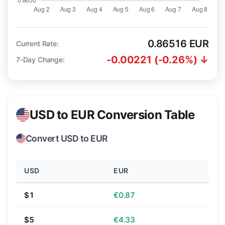
0.86516 EUR
Current Rate:
-0.00221 (-0.26%) ↓
7-Day Change:
USD to EUR Conversion Table
Convert USD to EUR
USD
EUR
$1
€0.87
$5
€4.33