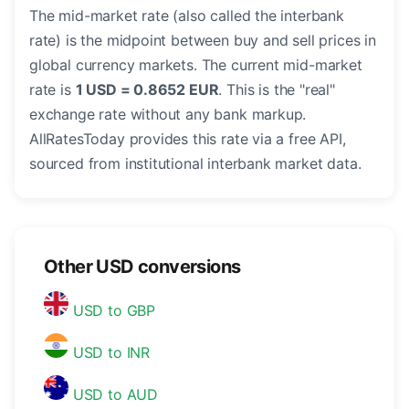
The mid-market rate (also called the interbank
rate) is the midpoint between buy and sell prices in
global currency markets. The current mid-market
rate is
1 USD = 0.8652 EUR
. This is the "real"
exchange rate without any bank markup.
AllRatesToday provides this rate via a free API,
sourced from institutional interbank market data.
Other USD conversions
USD to GBP
USD to INR
USD to AUD