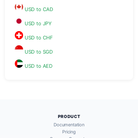
USD to CAD
USD to JPY
USD to CHF
USD to SGD
USD to AED
PRODUCT
Documentation
Pricing