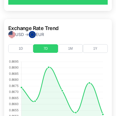
Exchange Rate Trend
USD →
EUR
1D
7D
1M
1Y