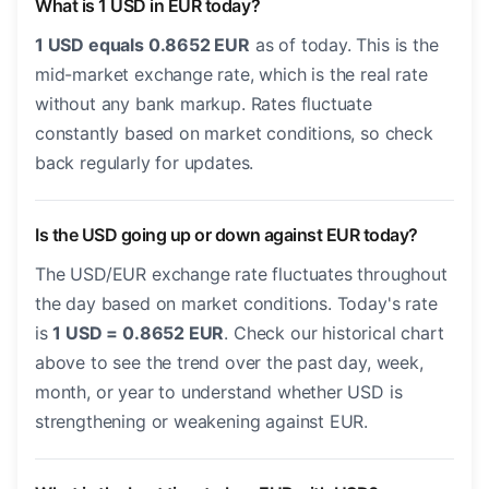
What is 1 USD in EUR today?
1 USD equals 0.8652 EUR
as of today. This is the
mid-market exchange rate, which is the real rate
without any bank markup. Rates fluctuate
constantly based on market conditions, so check
back regularly for updates.
Is the USD going up or down against EUR today?
The USD/EUR exchange rate fluctuates throughout
the day based on market conditions. Today's rate
is
1 USD = 0.8652 EUR
. Check our historical chart
above to see the trend over the past day, week,
month, or year to understand whether USD is
strengthening or weakening against EUR.