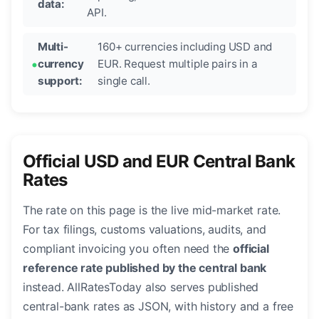
data:
API.
Multi-
160+ currencies including USD and
currency
EUR. Request multiple pairs in a
support:
single call.
Official USD and EUR Central Bank
Rates
The rate on this page is the live mid-market rate.
For tax filings, customs valuations, audits, and
compliant invoicing you often need the
official
reference rate published by the central bank
instead. AllRatesToday also serves published
central-bank rates as JSON, with history and a free