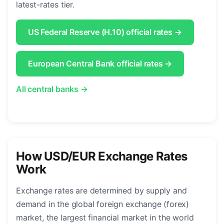
latest-rates tier.
US Federal Reserve (H.10) official rates →
European Central Bank official rates →
All central banks →
How USD/EUR Exchange Rates
Work
Exchange rates are determined by supply and
demand in the global foreign exchange (forex)
market, the largest financial market in the world