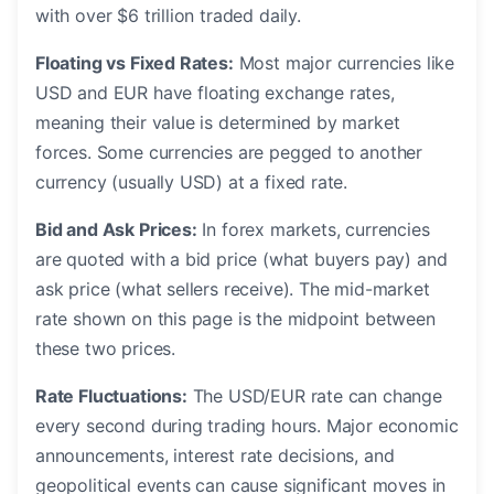
with over $6 trillion traded daily.
Floating vs Fixed Rates:
Most major currencies like
USD and EUR have floating exchange rates,
meaning their value is determined by market
forces. Some currencies are pegged to another
currency (usually USD) at a fixed rate.
Bid and Ask Prices:
In forex markets, currencies
are quoted with a bid price (what buyers pay) and
ask price (what sellers receive). The mid-market
rate shown on this page is the midpoint between
these two prices.
Rate Fluctuations:
The USD/EUR rate can change
every second during trading hours. Major economic
announcements, interest rate decisions, and
geopolitical events can cause significant moves in