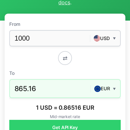
docs
.
From
USD
▼
⇄
To
865.16
EUR
▼
1 USD = 0.86516 EUR
Mid-market rate
Get API Key