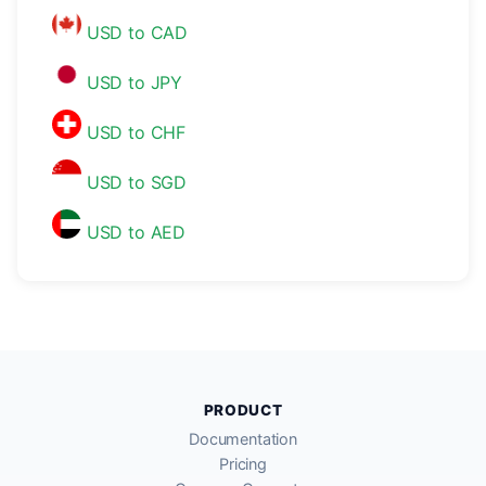
USD to CAD
USD to JPY
USD to CHF
USD to SGD
USD to AED
PRODUCT
Documentation
Pricing