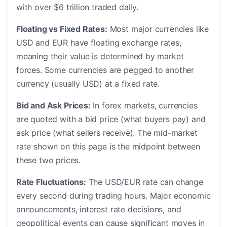
with over $6 trillion traded daily.
Floating vs Fixed Rates:
Most major currencies like
USD and EUR have floating exchange rates,
meaning their value is determined by market
forces. Some currencies are pegged to another
currency (usually USD) at a fixed rate.
Bid and Ask Prices:
In forex markets, currencies
are quoted with a bid price (what buyers pay) and
ask price (what sellers receive). The mid-market
rate shown on this page is the midpoint between
these two prices.
Rate Fluctuations:
The USD/EUR rate can change
every second during trading hours. Major economic
announcements, interest rate decisions, and
geopolitical events can cause significant moves in