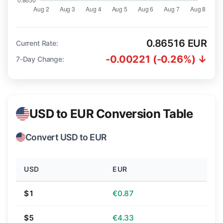
0.86516 EUR
Current Rate:
-0.00221 (-0.26%) ↓
7-Day Change:
USD to EUR Conversion Table
Convert USD to EUR
USD
EUR
$1
€0.87
$5
€4.33