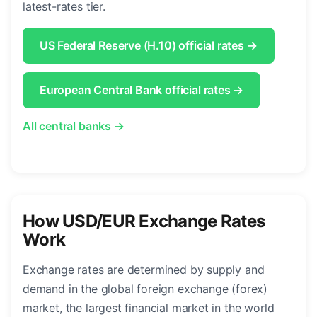
latest-rates tier.
US Federal Reserve (H.10) official rates →
European Central Bank official rates →
All central banks →
How USD/EUR Exchange Rates
Work
Exchange rates are determined by supply and
demand in the global foreign exchange (forex)
market, the largest financial market in the world