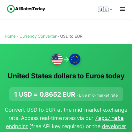
AllRatesToday
🇬🇧
Home
›
Currency Converter
› USD to EUR
→
United States dollars to Euros today
1 USD =
0.8652
EUR
· Live mid-market rate
Convert USD to EUR at the mid-market exchange
rate. Access real-time rates via our
/api/rate
endpoint
(free API key required) or the
developer