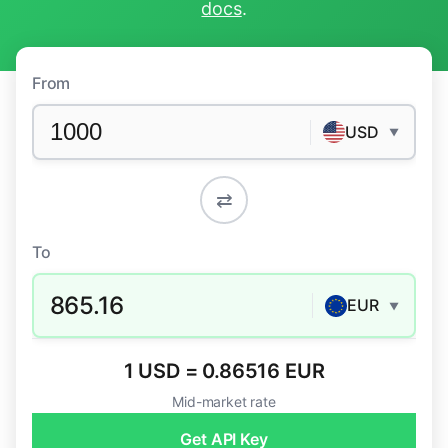
docs
.
From
USD
▼
⇄
To
865.16
EUR
▼
1 USD = 0.86516 EUR
Mid-market rate
Get API Key