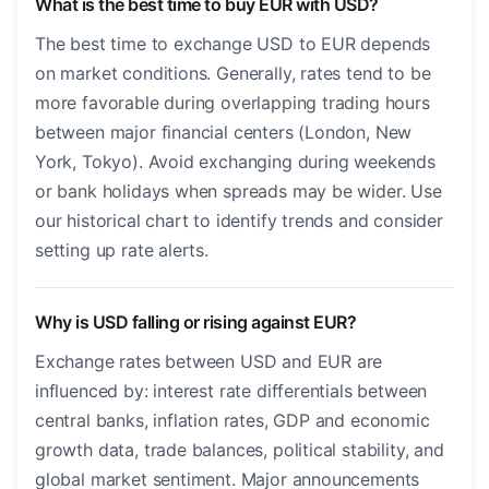
What is the best time to buy EUR with USD?
The best time to exchange USD to EUR depends
on market conditions. Generally, rates tend to be
more favorable during overlapping trading hours
between major financial centers (London, New
York, Tokyo). Avoid exchanging during weekends
or bank holidays when spreads may be wider. Use
our historical chart to identify trends and consider
setting up rate alerts.
Why is USD falling or rising against EUR?
Exchange rates between USD and EUR are
influenced by: interest rate differentials between
central banks, inflation rates, GDP and economic
growth data, trade balances, political stability, and
global market sentiment. Major announcements