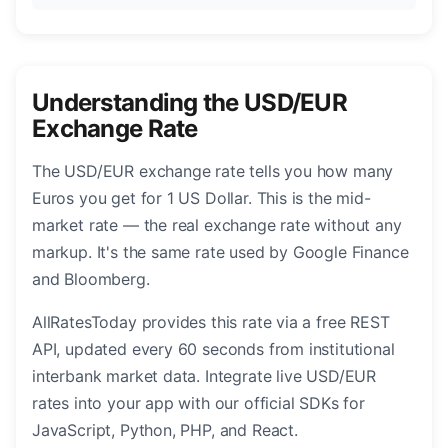
Understanding the USD/EUR
Exchange Rate
The USD/EUR exchange rate tells you how many
Euros you get for 1 US Dollar. This is the mid-
market rate — the real exchange rate without any
markup. It's the same rate used by Google Finance
and Bloomberg.
AllRatesToday provides this rate via a free REST
API, updated every 60 seconds from institutional
interbank market data. Integrate live USD/EUR
rates into your app with our official SDKs for
JavaScript, Python, PHP, and React.