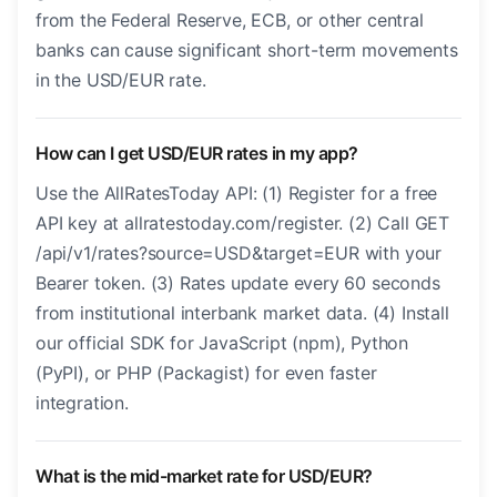
from the Federal Reserve, ECB, or other central
banks can cause significant short-term movements
in the USD/EUR rate.
How can I get USD/EUR rates in my app?
Use the AllRatesToday API: (1) Register for a free
API key at allratestoday.com/register. (2) Call GET
/api/v1/rates?source=USD&target=EUR with your
Bearer token. (3) Rates update every 60 seconds
from institutional interbank market data. (4) Install
our official SDK for JavaScript (npm), Python
(PyPI), or PHP (Packagist) for even faster
integration.
What is the mid-market rate for USD/EUR?