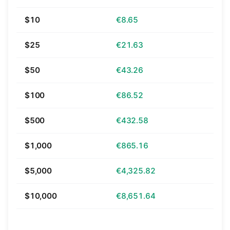
$10
€8.65
$25
€21.63
$50
€43.26
$100
€86.52
$500
€432.58
$1,000
€865.16
$5,000
€4,325.82
$10,000
€8,651.64