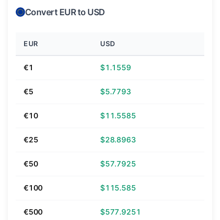
Convert EUR to USD
EUR
USD
€1
$1.1559
€5
$5.7793
€10
$11.5585
€25
$28.8963
€50
$57.7925
€100
$115.585
€500
$577.9251