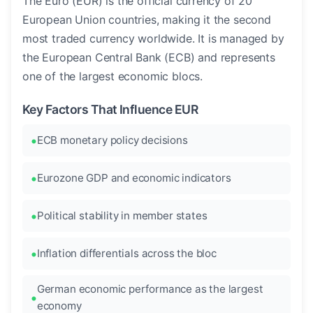
The Euro (EUR) is the official currency of 20
European Union countries, making it the second
most traded currency worldwide. It is managed by
the European Central Bank (ECB) and represents
one of the largest economic blocs.
Key Factors That Influence EUR
ECB monetary policy decisions
Eurozone GDP and economic indicators
Political stability in member states
Inflation differentials across the bloc
German economic performance as the largest
economy