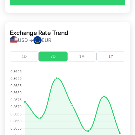
Exchange Rate Trend
USD →
EUR
1D
7D
1M
1Y