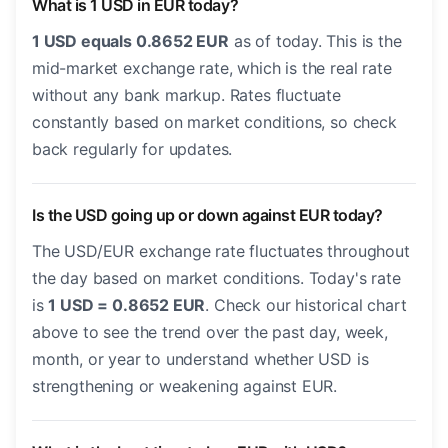
What is 1 USD in EUR today?
1 USD equals 0.8652 EUR
as of today. This is the
mid-market exchange rate, which is the real rate
without any bank markup. Rates fluctuate
constantly based on market conditions, so check
back regularly for updates.
Is the USD going up or down against EUR today?
The USD/EUR exchange rate fluctuates throughout
the day based on market conditions. Today's rate
is
1 USD = 0.8652 EUR
. Check our historical chart
above to see the trend over the past day, week,
month, or year to understand whether USD is
strengthening or weakening against EUR.