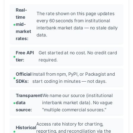
Real-
The rate shown on this page updates
time
every 60 seconds from institutional
mid-
interbank market data — no stale daily
market
data.
rates:
Free API
Get started at no cost. No credit card
tier:
required.
Official
Install from npm, PyPI, or Packagist and
SDKs:
start coding in minutes — not days.
Transparent
We name our source (institutional
data
interbank market data). No vague
source:
"multiple commercial sources."
Access rate history for charting,
Historical
reporting, and reconciliation via the