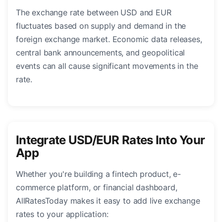
The exchange rate between USD and EUR
fluctuates based on supply and demand in the
foreign exchange market. Economic data releases,
central bank announcements, and geopolitical
events can all cause significant movements in the
rate.
Integrate USD/EUR Rates Into Your
App
Whether you're building a fintech product, e-
commerce platform, or financial dashboard,
AllRatesToday makes it easy to add live exchange
rates to your application: