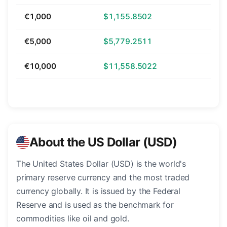
€1,000
$1,155.8502
€5,000
$5,779.2511
€10,000
$11,558.5022
About the US Dollar (USD)
The United States Dollar (USD) is the world's
primary reserve currency and the most traded
currency globally. It is issued by the Federal
Reserve and is used as the benchmark for
commodities like oil and gold.