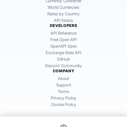
Currency Converter
World Currencies
Rates by Country
API Status
DEVELOPERS
API Reference
Free Open API
OpenAPI Spec
Exchange Rate API
GitHub
Discord Community
COMPANY
About
Support
Terms
Privacy Policy
Cookie Policy