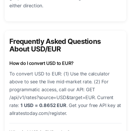
either direction.
Frequently Asked Questions
About USD/EUR
How do I convert USD to EUR?
To convert USD to EUR: (1) Use the calculator
above to see the live mid-market rate. (2) For
programmatic access, call our API: GET
/api/v1/rates?source=USD&target=EUR. Current
rate:
1 USD = 0.8652 EUR
. Get your free API key at
allratestoday.com/register.