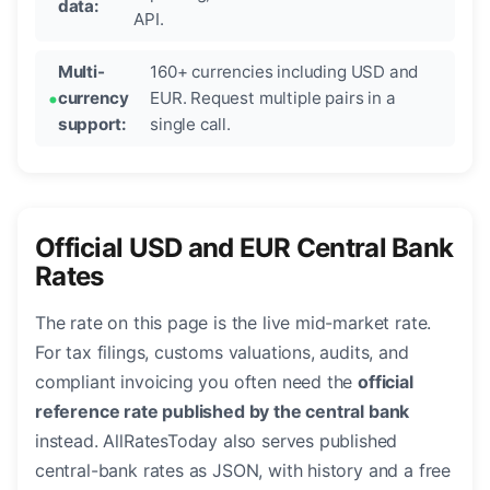
data:
API.
Multi-
160+ currencies including USD and
currency
EUR. Request multiple pairs in a
support:
single call.
Official USD and EUR Central Bank
Rates
The rate on this page is the live mid-market rate.
For tax filings, customs valuations, audits, and
compliant invoicing you often need the
official
reference rate published by the central bank
instead. AllRatesToday also serves published
central-bank rates as JSON, with history and a free