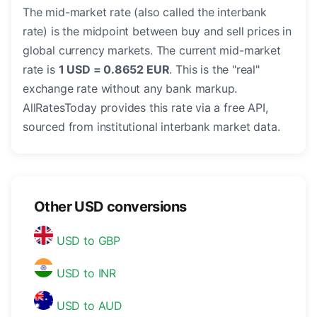
The mid-market rate (also called the interbank
rate) is the midpoint between buy and sell prices in
global currency markets. The current mid-market
rate is
1 USD = 0.8652 EUR
. This is the "real"
exchange rate without any bank markup.
AllRatesToday provides this rate via a free API,
sourced from institutional interbank market data.
Other USD conversions
USD to GBP
USD to INR
USD to AUD