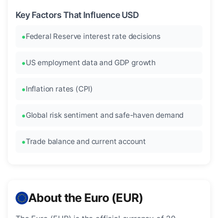
Key Factors That Influence USD
Federal Reserve interest rate decisions
US employment data and GDP growth
Inflation rates (CPI)
Global risk sentiment and safe-haven demand
Trade balance and current account
About the Euro (EUR)