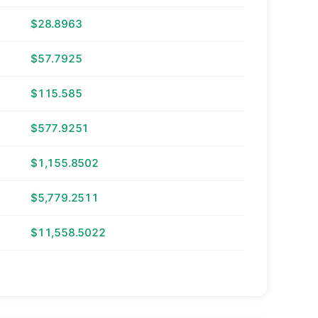
$28.8963
$57.7925
$115.585
$577.9251
$1,155.8502
$5,779.2511
$11,558.5022