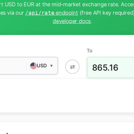
t USD to EUR at the mid-market exchange rate. Acces
tes via our
/api/rate
endpoint
(free API key required
developer docs
.
To
865.16
USD
⇄
▼