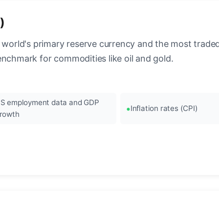
)
 world's primary reserve currency and the most traded c
enchmark for commodities like oil and gold.
S employment data and GDP
Inflation rates (CPI)
rowth