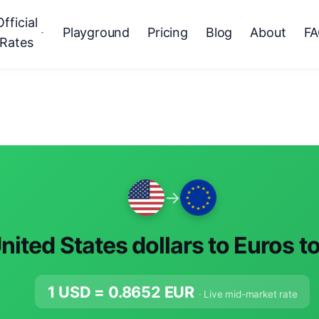
Official
Playground
Pricing
Blog
About
F
Rates
→
nited States dollars to Euros t
1 USD =
0.8652
EUR
· Live mid-market rate