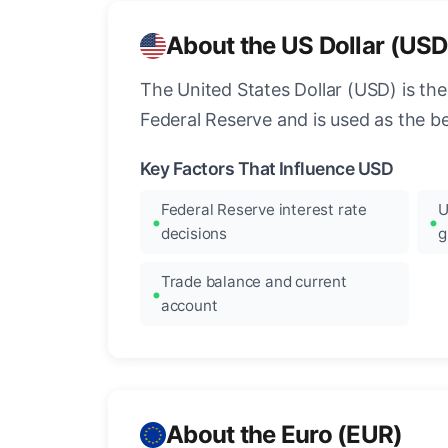
About the US Dollar (USD
The United States Dollar (USD) is the
Federal Reserve and is used as the b
Key Factors That Influence USD
Federal Reserve interest rate
U
decisions
g
Trade balance and current
account
About the Euro (EUR)