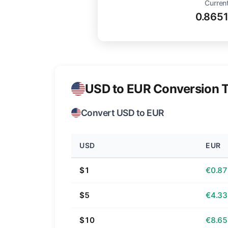
Current
0.865
USD to EUR Conversion T
Convert USD to EUR
USD
EUR
$1
€0.87
$5
€4.33
$10
€8.65