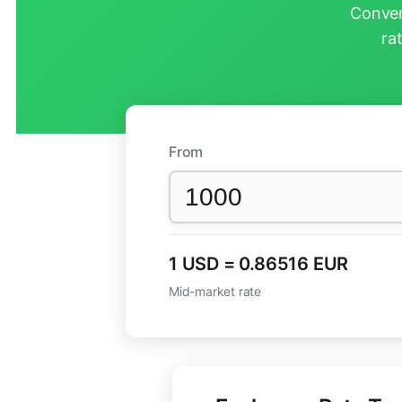
Conver
ra
From
1 USD = 0.86516 EUR
Mid-market rate