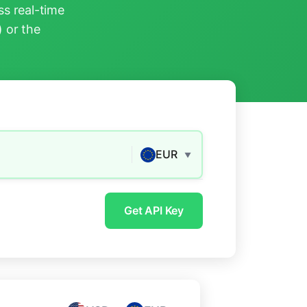
s real-time
) or the
EUR
▼
Get API Key