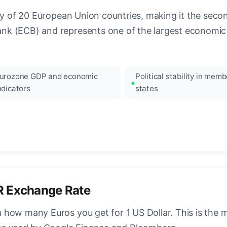
ncy of 20 European Union countries, making it the seco
k (ECB) and represents one of the largest economic 
urozone GDP and economic
Political stability in memb
ndicators
states
R Exchange Rate
how many Euros you get for 1 US Dollar. This is the 