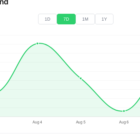
end
1D
7D
1M
1Y