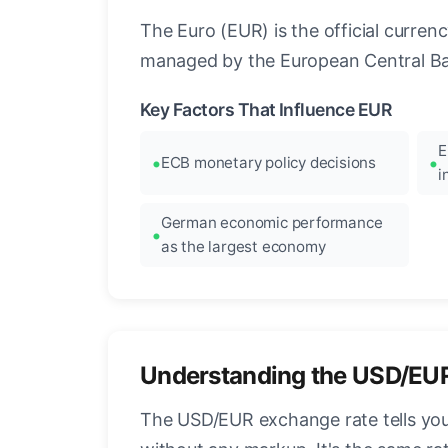
The Euro (EUR) is the official curre
managed by the European Central Ban
Key Factors That Influence EUR
E
ECB monetary policy decisions
i
German economic performance
as the largest economy
Understanding the USD/EU
The USD/EUR exchange rate tells you 