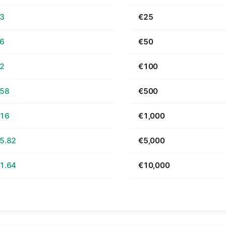
63
€25
26
€50
52
€100
.58
€500
.16
€1,000
5.82
€5,000
1.64
€10,000