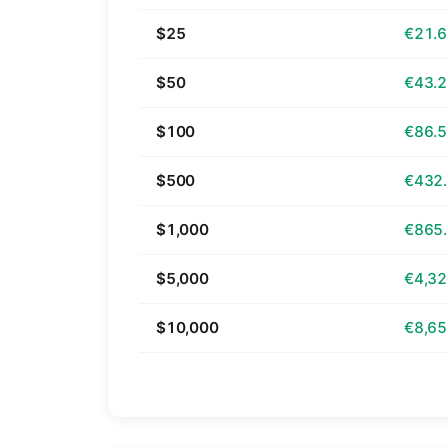
$25
€21.
$50
€43.
$100
€86.
$500
€432
$1,000
€865
$5,000
€4,32
$10,000
€8,65