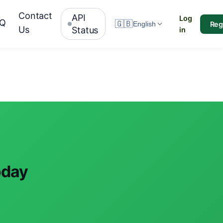
Contact
API
Log
AQ
🇬🇧
Reg
English
Us
Status
in
oday