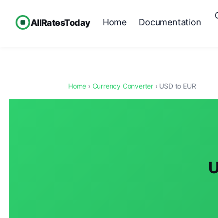
Home
Documentation
AllRatesToday
Home
›
Currency Converter
› USD to EUR
U