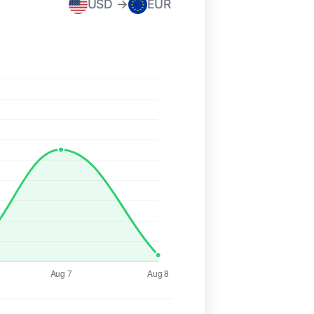
USD →
EUR