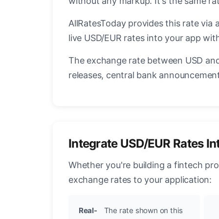
without any markup. It's the same r
AllRatesToday provides this rate via 
live USD/EUR rates into your app with
The exchange rate between USD and 
releases, central bank announcements
Integrate USD/EUR Rates In
Whether you're building a fintech pr
exchange rates to your application:
Real-
The rate shown on this