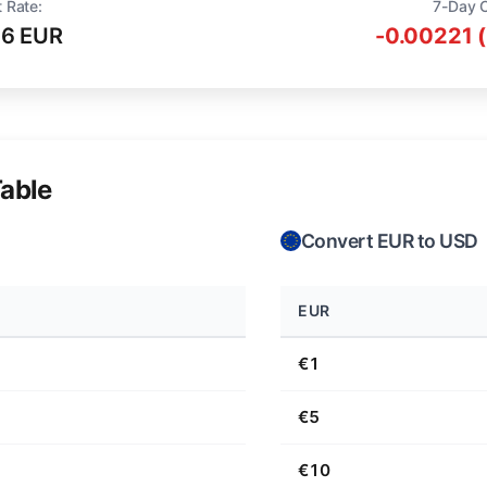
 Rate:
7-Day 
16 EUR
-0.00221 
able
Convert EUR to USD
EUR
€1
€5
€10