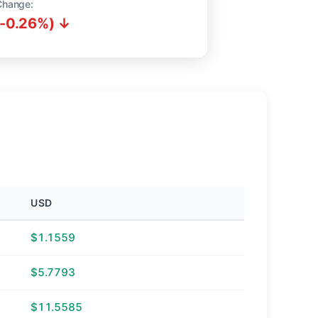
Change:
(-0.26%) ↓
USD
$1.1559
$5.7793
$11.5585