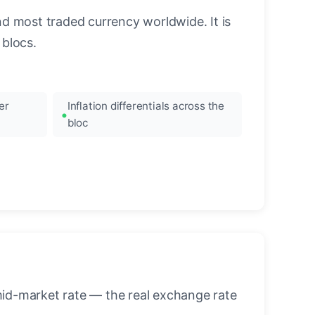
nd most traded currency worldwide. It is
blocs.
er
Inflation differentials across the
bloc
mid-market rate — the real exchange rate