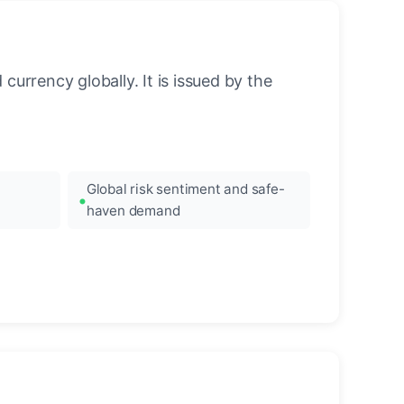
urrency globally. It is issued by the
Global risk sentiment and safe-
haven demand