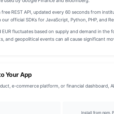
ate used by Google Finance and Bloomberg.
a free REST API, updated every 60 seconds from instit
 our official SDKs for JavaScript, Python, PHP, and Re
EUR fluctuates based on supply and demand in the f
, and geopolitical events can all cause significant mo
to Your App
oduct, e-commerce platform, or financial dashboard, A
Install from npm, P