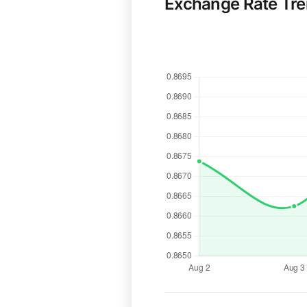
Exchange Rate Tr