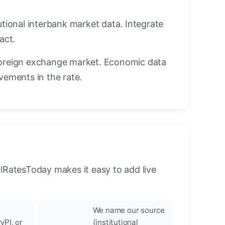
utional interbank market data. Integrate
act.
oreign exchange market. Economic data
vements in the rate.
llRatesToday makes it easy to add live
We name our source
yPI, or
(institutional