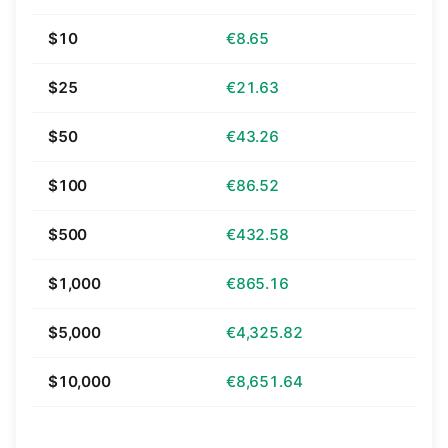
$10
€8.65
$25
€21.63
$50
€43.26
$100
€86.52
$500
€432.58
$1,000
€865.16
$5,000
€4,325.82
$10,000
€8,651.64