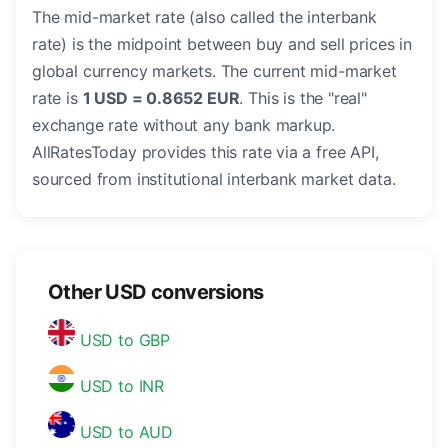
The mid-market rate (also called the interbank
rate) is the midpoint between buy and sell prices in
global currency markets. The current mid-market
rate is
1 USD = 0.8652 EUR
. This is the "real"
exchange rate without any bank markup.
AllRatesToday provides this rate via a free API,
sourced from institutional interbank market data.
Other USD conversions
USD to GBP
USD to INR
USD to AUD