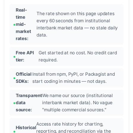
Real-
The rate shown on this page updates
time
every 60 seconds from institutional
mid-
interbank market data — no stale daily
market
data.
rates:
Free API
Get started at no cost. No credit card
tier:
required.
Official
Install from npm, PyPI, or Packagist and
SDKs:
start coding in minutes — not days.
Transparent
We name our source (institutional
data
interbank market data). No vague
source:
"multiple commercial sources."
Access rate history for charting,
Historical
reporting, and reconciliation via the