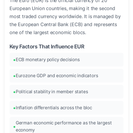
The Euro (EUR) is the official currency of 20
European Union countries, making it the second
most traded currency worldwide. It is managed by
the European Central Bank (ECB) and represents
one of the largest economic blocs.
Key Factors That Influence EUR
ECB monetary policy decisions
Eurozone GDP and economic indicators
Political stability in member states
Inflation differentials across the bloc
German economic performance as the largest
economy