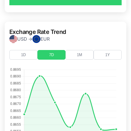
Exchange Rate Trend
USD →
EUR
1D
7D
1M
1Y