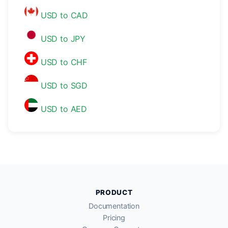
USD to CAD
USD to JPY
USD to CHF
USD to SGD
USD to AED
PRODUCT
Documentation
Pricing