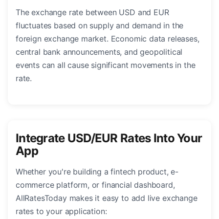
The exchange rate between USD and EUR
fluctuates based on supply and demand in the
foreign exchange market. Economic data releases,
central bank announcements, and geopolitical
events can all cause significant movements in the
rate.
Integrate USD/EUR Rates Into Your
App
Whether you're building a fintech product, e-
commerce platform, or financial dashboard,
AllRatesToday makes it easy to add live exchange
rates to your application: