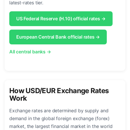
latest-rates tier.
US Federal Reserve (H.10) official rates →
European Central Bank official rates →
All central banks →
How USD/EUR Exchange Rates
Work
Exchange rates are determined by supply and
demand in the global foreign exchange (forex)
market, the largest financial market in the world