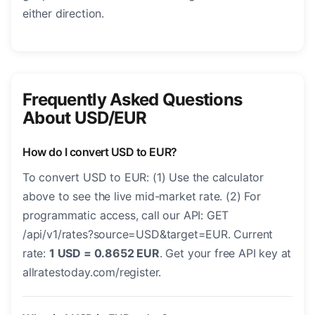
either direction.
Frequently Asked Questions
About USD/EUR
How do I convert USD to EUR?
To convert USD to EUR: (1) Use the calculator
above to see the live mid-market rate. (2) For
programmatic access, call our API: GET
/api/v1/rates?source=USD&target=EUR. Current
rate:
1 USD = 0.8652 EUR
. Get your free API key at
allratestoday.com/register.