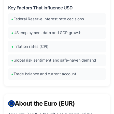
Key Factors That Influence USD
Federal Reserve interest rate decisions
US employment data and GDP growth
Inflation rates (CPI)
Global risk sentiment and safe-haven demand
Trade balance and current account
About the Euro (EUR)