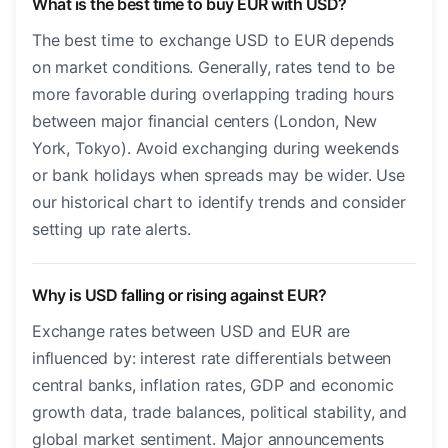
What is the best time to buy EUR with USD?
The best time to exchange USD to EUR depends
on market conditions. Generally, rates tend to be
more favorable during overlapping trading hours
between major financial centers (London, New
York, Tokyo). Avoid exchanging during weekends
or bank holidays when spreads may be wider. Use
our historical chart to identify trends and consider
setting up rate alerts.
Why is USD falling or rising against EUR?
Exchange rates between USD and EUR are
influenced by: interest rate differentials between
central banks, inflation rates, GDP and economic
growth data, trade balances, political stability, and
global market sentiment. Major announcements