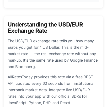
Understanding the USD/EUR
Exchange Rate
The USD/EUR exchange rate tells you how many
Euros you get for 1 US Dollar. This is the mid-
market rate — the real exchange rate without any
markup. It's the same rate used by Google Finance
and Bloomberg.
AllRatesToday provides this rate via a free REST
API, updated every 60 seconds from institutional
interbank market data. Integrate live USD/EUR
rates into your app with our official SDKs for
JavaScript, Python, PHP, and React.