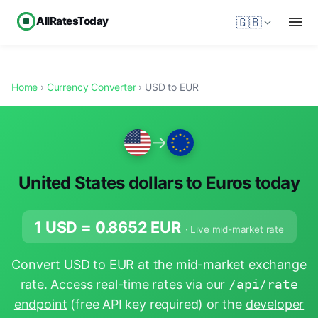
AllRatesToday
🇬🇧
Home
›
Currency Converter
› USD to EUR
→
United States dollars to Euros today
1 USD =
0.8652
EUR
· Live mid-market rate
Convert USD to EUR at the mid-market exchange
rate. Access real-time rates via our
/api/rate
endpoint
(free API key required) or the
developer