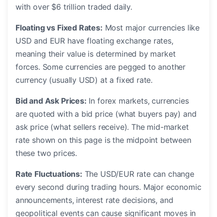
with over $6 trillion traded daily.
Floating vs Fixed Rates:
Most major currencies like
USD and EUR have floating exchange rates,
meaning their value is determined by market
forces. Some currencies are pegged to another
currency (usually USD) at a fixed rate.
Bid and Ask Prices:
In forex markets, currencies
are quoted with a bid price (what buyers pay) and
ask price (what sellers receive). The mid-market
rate shown on this page is the midpoint between
these two prices.
Rate Fluctuations:
The USD/EUR rate can change
every second during trading hours. Major economic
announcements, interest rate decisions, and
geopolitical events can cause significant moves in