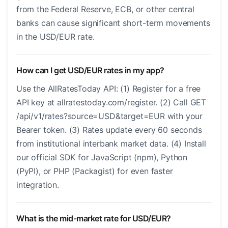
from the Federal Reserve, ECB, or other central
banks can cause significant short-term movements
in the USD/EUR rate.
How can I get USD/EUR rates in my app?
Use the AllRatesToday API: (1) Register for a free
API key at allratestoday.com/register. (2) Call GET
/api/v1/rates?source=USD&target=EUR with your
Bearer token. (3) Rates update every 60 seconds
from institutional interbank market data. (4) Install
our official SDK for JavaScript (npm), Python
(PyPI), or PHP (Packagist) for even faster
integration.
What is the mid-market rate for USD/EUR?