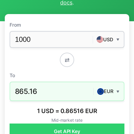
docs
.
From
USD
▼
⇄
To
865.16
EUR
▼
1 USD = 0.86516 EUR
Mid-market rate
Get API Key