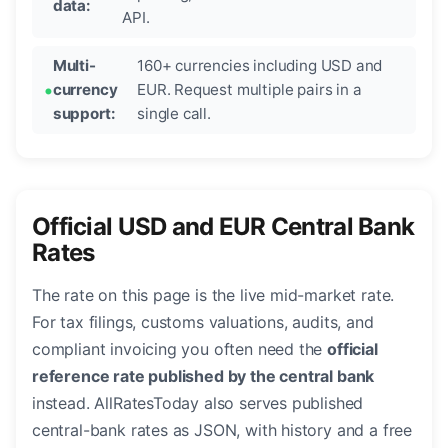
data:
API.
Multi-
160+ currencies including USD and
currency
EUR. Request multiple pairs in a
support:
single call.
Official USD and EUR Central Bank
Rates
The rate on this page is the live mid-market rate.
For tax filings, customs valuations, audits, and
compliant invoicing you often need the
official
reference rate published by the central bank
instead. AllRatesToday also serves published
central-bank rates as JSON, with history and a free