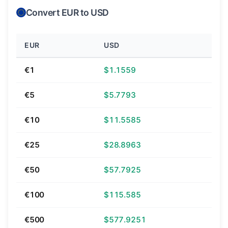
Convert EUR to USD
EUR
USD
€1
$1.1559
€5
$5.7793
€10
$11.5585
€25
$28.8963
€50
$57.7925
€100
$115.585
€500
$577.9251