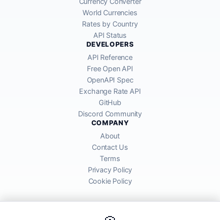
Currency Converter
World Currencies
Rates by Country
API Status
DEVELOPERS
API Reference
Free Open API
OpenAPI Spec
Exchange Rate API
GitHub
Discord Community
COMPANY
About
Contact Us
Terms
Privacy Policy
Cookie Policy