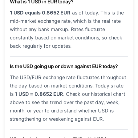
What is 1 USD in EUR today?
1 USD equals 0.8652 EUR
as of today. This is the
mid-market exchange rate, which is the real rate
without any bank markup. Rates fluctuate
constantly based on market conditions, so check
back regularly for updates.
Is the USD going up or down against EUR today?
The USD/EUR exchange rate fluctuates throughout
the day based on market conditions. Today's rate
is
1 USD = 0.8652 EUR
. Check our historical chart
above to see the trend over the past day, week,
month, or year to understand whether USD is
strengthening or weakening against EUR.