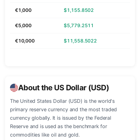
€1,000
$1,155.8502
€5,000
$5,779.2511
€10,000
$11,558.5022
About the US Dollar (USD)
The United States Dollar (USD) is the world's
primary reserve currency and the most traded
currency globally. It is issued by the Federal
Reserve and is used as the benchmark for
commodities like oil and gold.