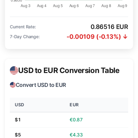
0.86516 EUR
Current Rate:
-0.00109 (-0.13%) ↓
7-Day Change:
USD to EUR Conversion Table
Convert USD to EUR
USD
EUR
$1
€0.87
$5
€4.33