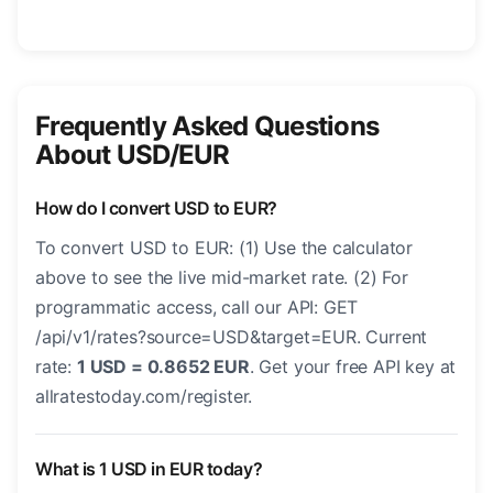
Frequently Asked Questions
About USD/EUR
How do I convert USD to EUR?
To convert USD to EUR: (1) Use the calculator
above to see the live mid-market rate. (2) For
programmatic access, call our API: GET
/api/v1/rates?source=USD&target=EUR. Current
rate:
1 USD = 0.8652 EUR
. Get your free API key at
allratestoday.com/register.
What is 1 USD in EUR today?