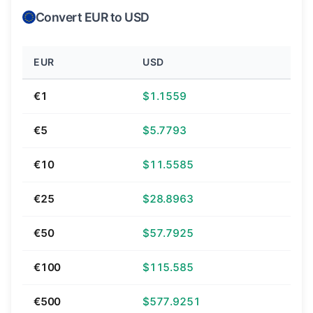
Convert EUR to USD
EUR
USD
€1
$1.1559
€5
$5.7793
€10
$11.5585
€25
$28.8963
€50
$57.7925
€100
$115.585
€500
$577.9251