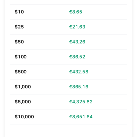
$10
€8.65
$25
€21.63
$50
€43.26
$100
€86.52
$500
€432.58
$1,000
€865.16
$5,000
€4,325.82
$10,000
€8,651.64