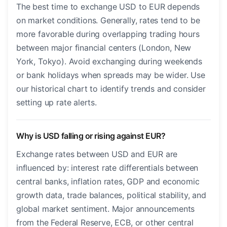
The best time to exchange USD to EUR depends
on market conditions. Generally, rates tend to be
more favorable during overlapping trading hours
between major financial centers (London, New
York, Tokyo). Avoid exchanging during weekends
or bank holidays when spreads may be wider. Use
our historical chart to identify trends and consider
setting up rate alerts.
Why is USD falling or rising against EUR?
Exchange rates between USD and EUR are
influenced by: interest rate differentials between
central banks, inflation rates, GDP and economic
growth data, trade balances, political stability, and
global market sentiment. Major announcements
from the Federal Reserve, ECB, or other central