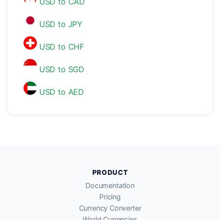
USD to CAD
USD to JPY
USD to CHF
USD to SGD
USD to AED
PRODUCT
Documentation
Pricing
Currency Converter
World Currencies