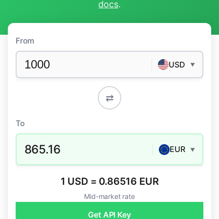
docs
.
From
USD
▼
⇄
To
865.16
EUR
▼
1 USD = 0.86516 EUR
Mid-market rate
Get API Key