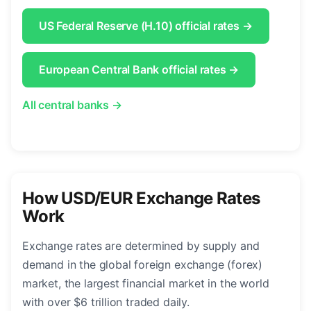
US Federal Reserve (H.10) official rates →
European Central Bank official rates →
All central banks →
How USD/EUR Exchange Rates
Work
Exchange rates are determined by supply and
demand in the global foreign exchange (forex)
market, the largest financial market in the world
with over $6 trillion traded daily.