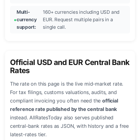
Multi-
160+ currencies including USD and
currency
EUR. Request multiple pairs in a
support:
single call.
Official USD and EUR Central Bank
Rates
The rate on this page is the live mid-market rate.
For tax filings, customs valuations, audits, and
compliant invoicing you often need the
official
reference rate published by the central bank
instead. AllRatesToday also serves published
central-bank rates as JSON, with history and a free
latest-rates tier.