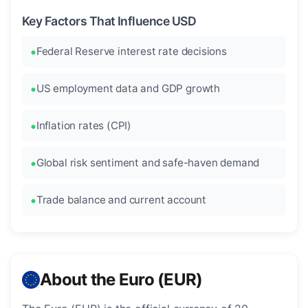
Key Factors That Influence USD
Federal Reserve interest rate decisions
US employment data and GDP growth
Inflation rates (CPI)
Global risk sentiment and safe-haven demand
Trade balance and current account
About the Euro (EUR)