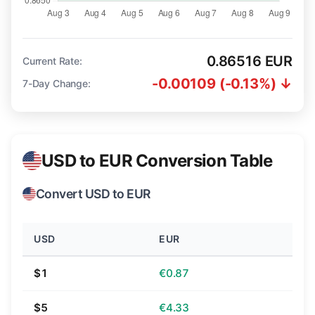
0.86516 EUR
Current Rate:
-0.00109 (-0.13%) ↓
7-Day Change:
USD to EUR Conversion Table
Convert USD to EUR
USD
EUR
$1
€0.87
$5
€4.33