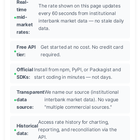
Real-
The rate shown on this page updates
time
every 60 seconds from institutional
mid-
interbank market data — no stale daily
market
data.
rates:
Free API
Get started at no cost. No credit card
tier:
required.
Official
Install from npm, PyPI, or Packagist and
SDKs:
start coding in minutes — not days.
Transparent
We name our source (institutional
data
interbank market data). No vague
source:
"multiple commercial sources."
Access rate history for charting,
Historical
reporting, and reconciliation via the
data:
API.