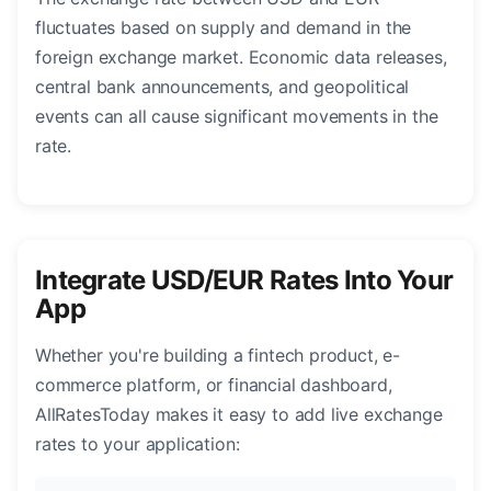
fluctuates based on supply and demand in the
foreign exchange market. Economic data releases,
central bank announcements, and geopolitical
events can all cause significant movements in the
rate.
Integrate USD/EUR Rates Into Your
App
Whether you're building a fintech product, e-
commerce platform, or financial dashboard,
AllRatesToday makes it easy to add live exchange
rates to your application: