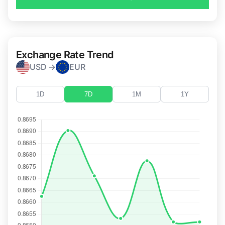
Exchange Rate Trend
USD →
EUR
1D
7D
1M
1Y