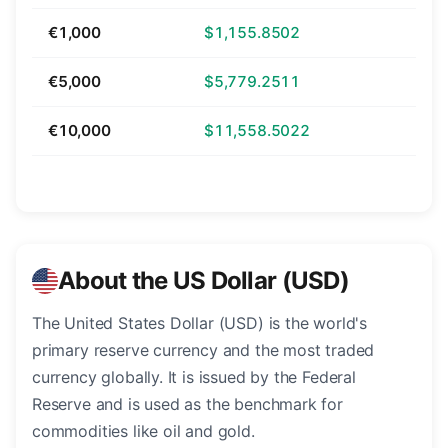
€1,000
$1,155.8502
€5,000
$5,779.2511
€10,000
$11,558.5022
About the US Dollar (USD)
The United States Dollar (USD) is the world's
primary reserve currency and the most traded
currency globally. It is issued by the Federal
Reserve and is used as the benchmark for
commodities like oil and gold.