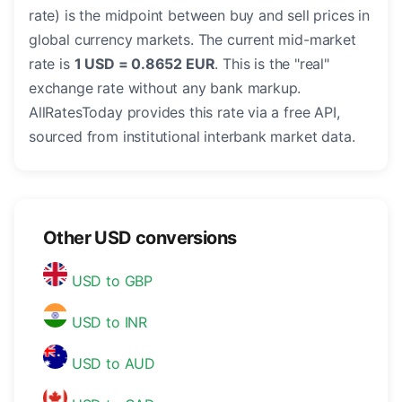
rate) is the midpoint between buy and sell prices in
global currency markets. The current mid-market
rate is
1 USD = 0.8652 EUR
. This is the "real"
exchange rate without any bank markup.
AllRatesToday provides this rate via a free API,
sourced from institutional interbank market data.
Other USD conversions
USD to GBP
USD to INR
USD to AUD