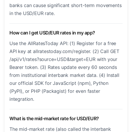
banks can cause significant short-term movements
in the USD/EUR rate.
How can I get USD/EUR rates in my app?
Use the AllRatesToday API: (1) Register for a free
API key at allratestoday.com/register. (2) Call GET
/api/v1/rates?source=USD&target=EUR with your
Bearer token. (3) Rates update every 60 seconds
from institutional interbank market data. (4) Install
our official SDK for JavaScript (npm), Python
(PyPI), or PHP (Packagist) for even faster
integration.
What is the mid-market rate for USD/EUR?
The mid-market rate (also called the interbank