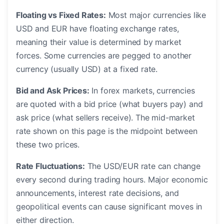
Floating vs Fixed Rates:
Most major currencies like
USD and EUR have floating exchange rates,
meaning their value is determined by market
forces. Some currencies are pegged to another
currency (usually USD) at a fixed rate.
Bid and Ask Prices:
In forex markets, currencies
are quoted with a bid price (what buyers pay) and
ask price (what sellers receive). The mid-market
rate shown on this page is the midpoint between
these two prices.
Rate Fluctuations:
The USD/EUR rate can change
every second during trading hours. Major economic
announcements, interest rate decisions, and
geopolitical events can cause significant moves in
either direction.