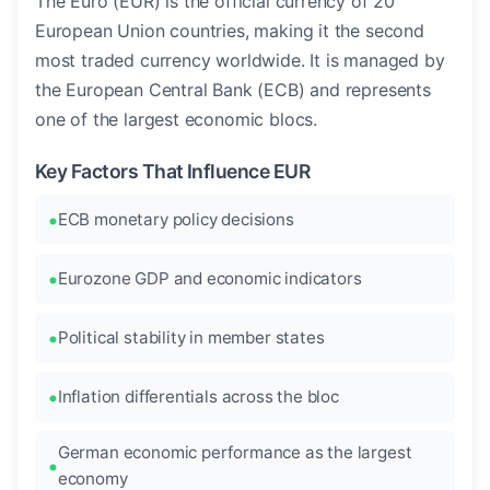
The Euro (EUR) is the official currency of 20
European Union countries, making it the second
most traded currency worldwide. It is managed by
the European Central Bank (ECB) and represents
one of the largest economic blocs.
Key Factors That Influence EUR
ECB monetary policy decisions
Eurozone GDP and economic indicators
Political stability in member states
Inflation differentials across the bloc
German economic performance as the largest
economy