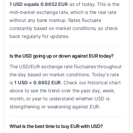
1 USD equals 0.8652 EUR
as of today. This is the
mid-market exchange rate, which is the real rate
without any bank markup. Rates fluctuate
constantly based on market conditions, so check
back regularly for updates.
Is the USD going up or down against EUR today?
The USD/EUR exchange rate fluctuates throughout
the day based on market conditions. Today's rate
is
1 USD = 0.8652 EUR
. Check our historical chart
above to see the trend over the past day, week,
month, or year to understand whether USD is
strengthening or weakening against EUR.
What is the best time to buy EUR with USD?