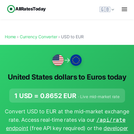
AllRatesToday
🇬🇧
Home
›
Currency Converter
› USD to EUR
→
United States dollars to Euros today
1 USD =
0.8652
EUR
· Live mid-market rate
Convert USD to EUR at the mid-market exchange
rate. Access real-time rates via our
/api/rate
endpoint
(free API key required) or the
developer