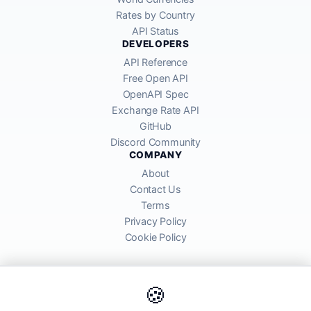
Rates by Country
API Status
DEVELOPERS
API Reference
Free Open API
OpenAPI Spec
Exchange Rate API
GitHub
Discord Community
COMPANY
About
Contact Us
Terms
Privacy Policy
Cookie Policy
🍪
AllRatesToday API provides mid-market exchange rates sourced from