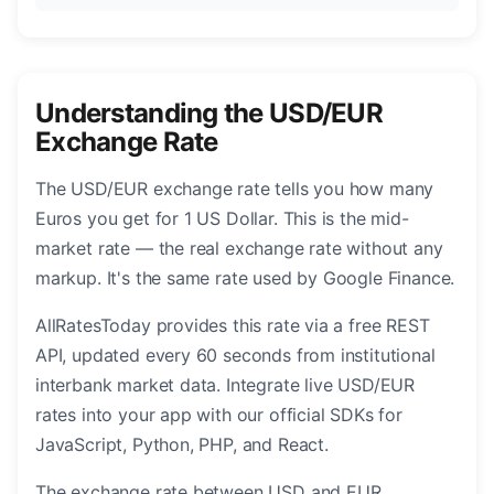
Understanding the USD/EUR
Exchange Rate
The USD/EUR exchange rate tells you how many
Euros you get for 1 US Dollar. This is the mid-
market rate — the real exchange rate without any
markup. It's the same rate used by Google Finance.
AllRatesToday provides this rate via a free REST
API, updated every 60 seconds from institutional
interbank market data. Integrate live USD/EUR
rates into your app with our official SDKs for
JavaScript, Python, PHP, and React.
The exchange rate between USD and EUR