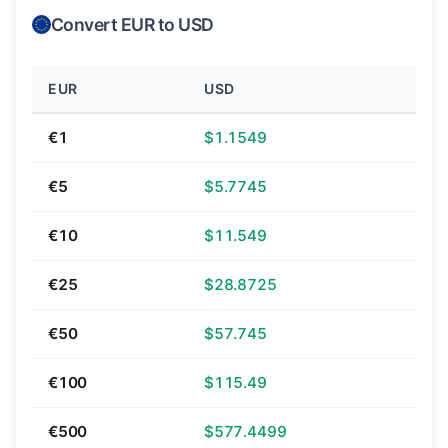
Convert EUR to USD
EUR
USD
€1
$1.1549
€5
$5.7745
€10
$11.549
€25
$28.8725
€50
$57.745
€100
$115.49
€500
$577.4499