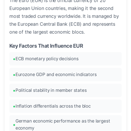
The Euro (EUR) is the official currency of 20
European Union countries, making it the second
most traded currency worldwide. It is managed by
the European Central Bank (ECB) and represents
one of the largest economic blocs.
Key Factors That Influence EUR
ECB monetary policy decisions
Eurozone GDP and economic indicators
Political stability in member states
Inflation differentials across the bloc
German economic performance as the largest
economy