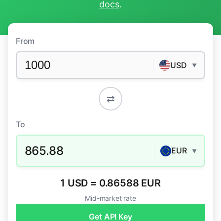
docs
.
From
USD
▼
⇄
To
865.88
EUR
▼
1 USD = 0.86588 EUR
Mid-market rate
Get API Key