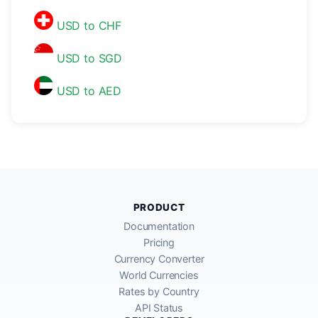
USD to CHF
USD to SGD
USD to AED
PRODUCT
Documentation
Pricing
Currency Converter
World Currencies
Rates by Country
API Status