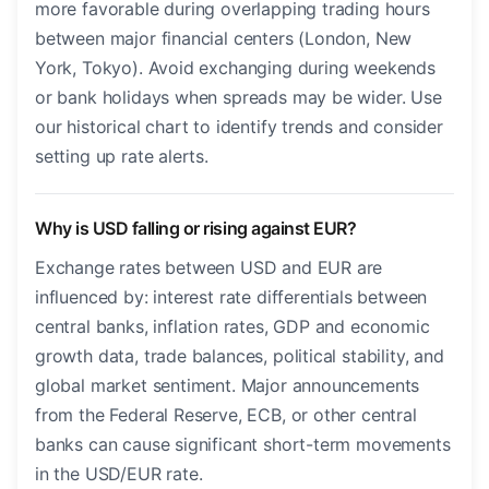
more favorable during overlapping trading hours
between major financial centers (London, New
York, Tokyo). Avoid exchanging during weekends
or bank holidays when spreads may be wider. Use
our historical chart to identify trends and consider
setting up rate alerts.
Why is USD falling or rising against EUR?
Exchange rates between USD and EUR are
influenced by: interest rate differentials between
central banks, inflation rates, GDP and economic
growth data, trade balances, political stability, and
global market sentiment. Major announcements
from the Federal Reserve, ECB, or other central
banks can cause significant short-term movements
in the USD/EUR rate.