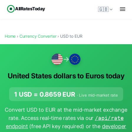
AllRatesToday
🇬🇧
Home
›
Currency Converter
› USD to EUR
→
United States dollars to Euros today
1 USD =
0.8659
EUR
· Live mid-market rate
Convert USD to EUR at the mid-market exchange
rate. Access real-time rates via our
/api/rate
endpoint
(free API key required) or the
developer