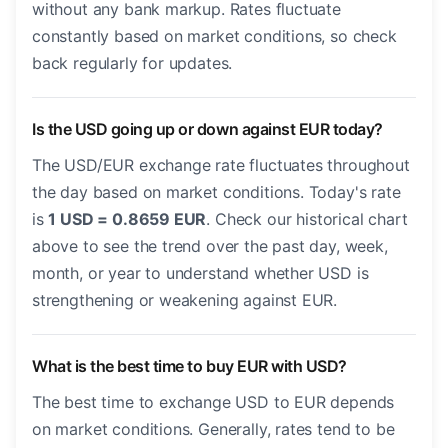
without any bank markup. Rates fluctuate
constantly based on market conditions, so check
back regularly for updates.
Is the USD going up or down against EUR today?
The USD/EUR exchange rate fluctuates throughout
the day based on market conditions. Today's rate
is
1 USD = 0.8659 EUR
. Check our historical chart
above to see the trend over the past day, week,
month, or year to understand whether USD is
strengthening or weakening against EUR.
What is the best time to buy EUR with USD?
The best time to exchange USD to EUR depends
on market conditions. Generally, rates tend to be