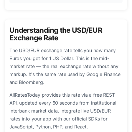
Understanding the USD/EUR
Exchange Rate
The USD/EUR exchange rate tells you how many
Euros you get for 1 US Dollar. This is the mid-
market rate — the real exchange rate without any
markup. It's the same rate used by Google Finance
and Bloomberg.
AllRatesToday provides this rate via a free REST
API, updated every 60 seconds from institutional
interbank market data. Integrate live USD/EUR
rates into your app with our official SDKs for
JavaScript, Python, PHP, and React.