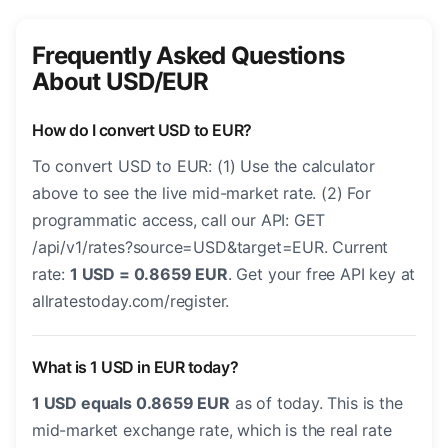
Frequently Asked Questions
About USD/EUR
How do I convert USD to EUR?
To convert USD to EUR: (1) Use the calculator
above to see the live mid-market rate. (2) For
programmatic access, call our API: GET
/api/v1/rates?source=USD&target=EUR. Current
rate:
1 USD = 0.8659 EUR
. Get your free API key at
allratestoday.com/register.
What is 1 USD in EUR today?
1 USD equals 0.8659 EUR
as of today. This is the
mid-market exchange rate, which is the real rate