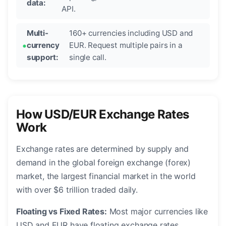
data:
API.
Multi-
160+ currencies including USD and
currency
EUR. Request multiple pairs in a
support:
single call.
How USD/EUR Exchange Rates
Work
Exchange rates are determined by supply and
demand in the global foreign exchange (forex)
market, the largest financial market in the world
with over $6 trillion traded daily.
Floating vs Fixed Rates:
Most major currencies like
USD and EUR have floating exchange rates,