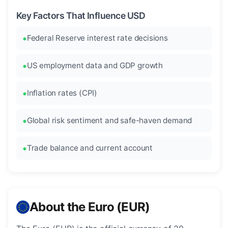
Key Factors That Influence USD
Federal Reserve interest rate decisions
US employment data and GDP growth
Inflation rates (CPI)
Global risk sentiment and safe-haven demand
Trade balance and current account
About the Euro (EUR)