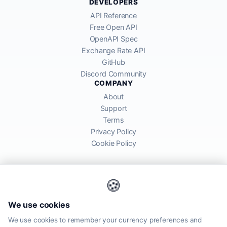
DEVELOPERS
API Reference
Free Open API
OpenAPI Spec
Exchange Rate API
GitHub
Discord Community
COMPANY
About
Support
Terms
Privacy Policy
Cookie Policy
🍪
AllRatesToday API provides mid-market exchange rates sourced from
We use cookies
global financial markets. Rates are for informational purposes and
may differ from actual transfer rates offered by banks and providers.
We use cookies to remember your currency preferences and