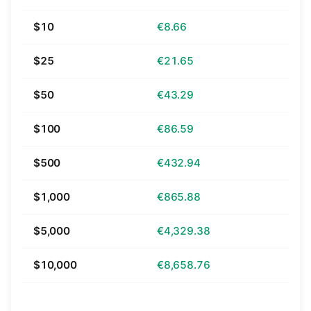
$10
€8.66
$25
€21.65
$50
€43.29
$100
€86.59
$500
€432.94
$1,000
€865.88
$5,000
€4,329.38
$10,000
€8,658.76