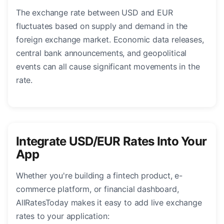
The exchange rate between USD and EUR
fluctuates based on supply and demand in the
foreign exchange market. Economic data releases,
central bank announcements, and geopolitical
events can all cause significant movements in the
rate.
Integrate USD/EUR Rates Into Your
App
Whether you're building a fintech product, e-
commerce platform, or financial dashboard,
AllRatesToday makes it easy to add live exchange
rates to your application: