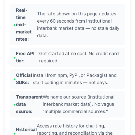
Real-
The rate shown on this page updates
time
every 60 seconds from institutional
mid-
interbank market data — no stale daily
market
data.
rates:
Free API
Get started at no cost. No credit card
tier:
required.
Official
Install from npm, PyPI, or Packagist and
SDKs:
start coding in minutes — not days.
Transparent
We name our source (institutional
data
interbank market data). No vague
source:
"multiple commercial sources."
Access rate history for charting,
Historical
reporting, and reconciliation via the