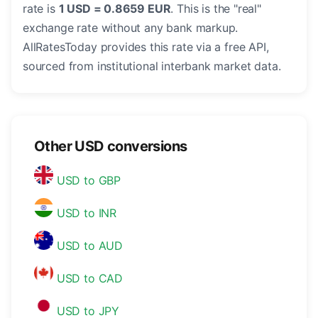
rate is
1 USD = 0.8659 EUR
. This is the "real"
exchange rate without any bank markup.
AllRatesToday provides this rate via a free API,
sourced from institutional interbank market data.
Other USD conversions
USD to GBP
USD to INR
USD to AUD
USD to CAD
USD to JPY