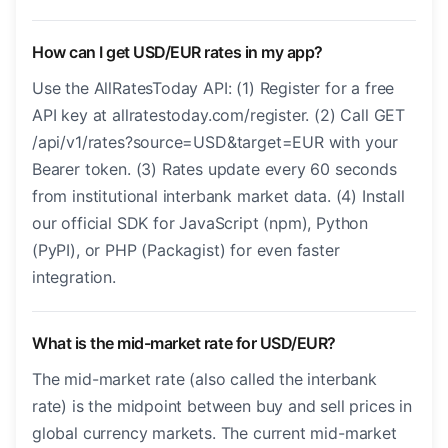
How can I get USD/EUR rates in my app?
Use the AllRatesToday API: (1) Register for a free
API key at allratestoday.com/register. (2) Call GET
/api/v1/rates?source=USD&target=EUR with your
Bearer token. (3) Rates update every 60 seconds
from institutional interbank market data. (4) Install
our official SDK for JavaScript (npm), Python
(PyPI), or PHP (Packagist) for even faster
integration.
What is the mid-market rate for USD/EUR?
The mid-market rate (also called the interbank
rate) is the midpoint between buy and sell prices in
global currency markets. The current mid-market