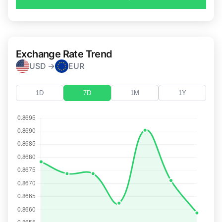
Exchange Rate Trend
USD →
EUR
1D
7D
1M
1Y