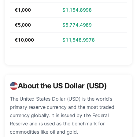
€1,000
$1,154.8998
€5,000
$5,774.4989
€10,000
$11,548.9978
About the US Dollar (USD)
The United States Dollar (USD) is the world's
primary reserve currency and the most traded
currency globally. It is issued by the Federal
Reserve and is used as the benchmark for
commodities like oil and gold.