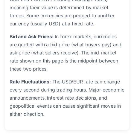
meaning their value is determined by market
forces. Some currencies are pegged to another
currency (usually USD) at a fixed rate.
Bid and Ask Prices:
In forex markets, currencies
are quoted with a bid price (what buyers pay) and
ask price (what sellers receive). The mid-market
rate shown on this page is the midpoint between
these two prices.
Rate Fluctuations:
The USD/EUR rate can change
every second during trading hours. Major economic
announcements, interest rate decisions, and
geopolitical events can cause significant moves in
either direction.