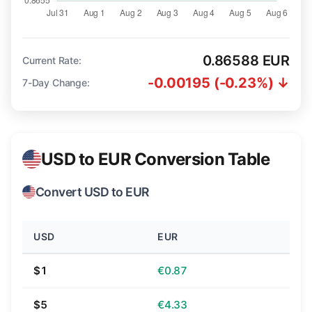
0.86588 EUR
Current Rate:
-0.00195 (-0.23%) ↓
7-Day Change:
USD to EUR Conversion Table
Convert USD to EUR
USD
EUR
$1
€0.87
$5
€4.33