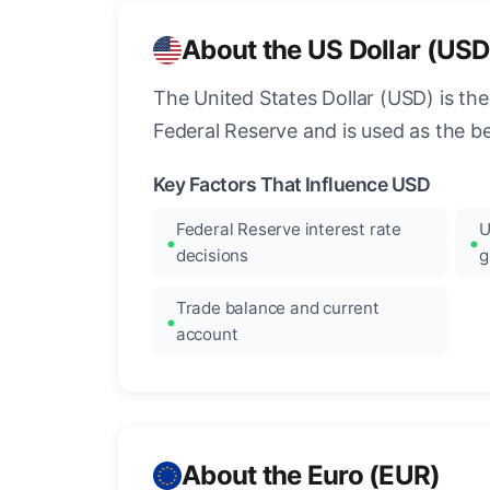
About the US Dollar (USD
The United States Dollar (USD) is the
Federal Reserve and is used as the b
Key Factors That Influence USD
Federal Reserve interest rate
U
decisions
g
Trade balance and current
account
About the Euro (EUR)