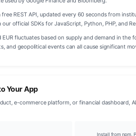
ate used by Google Finance and Bloomberg.
a free REST API, updated every 60 seconds from instit
 our official SDKs for JavaScript, Python, PHP, and Re
EUR fluctuates based on supply and demand in the f
, and geopolitical events can all cause significant mo
to Your App
oduct, e-commerce platform, or financial dashboard, A
Install from npm, P