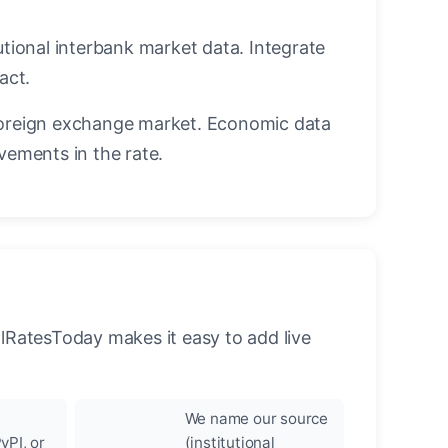
utional interbank market data. Integrate
act.
oreign exchange market. Economic data
vements in the rate.
llRatesToday makes it easy to add live
We name our source
yPI, or
(institutional