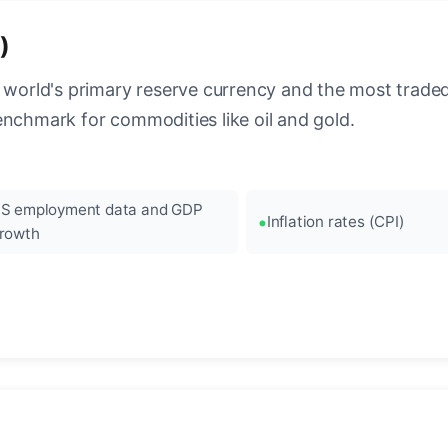
)
 world's primary reserve currency and the most traded c
enchmark for commodities like oil and gold.
S employment data and GDP
Inflation rates (CPI)
rowth