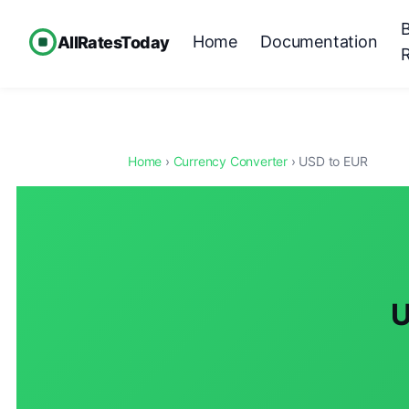
Home
Documentation
AllRatesToday
Home
›
Currency Converter
› USD to EUR
U