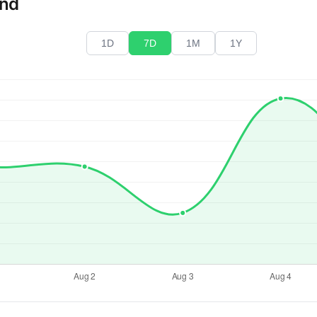
end
1D
7D
1M
1Y