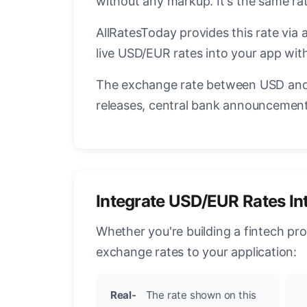
without any markup. It's the same r
AllRatesToday provides this rate via 
live USD/EUR rates into your app with
The exchange rate between USD and 
releases, central bank announcements
Integrate USD/EUR Rates In
Whether you're building a fintech pr
exchange rates to your application:
Real-
The rate shown on this