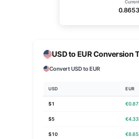
Current
0.865
USD to EUR Conversion T
Convert USD to EUR
USD
EUR
$1
€0.87
$5
€4.33
$10
€8.65