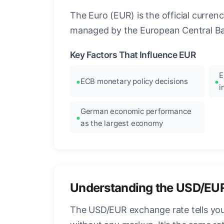
The Euro (EUR) is the official curre
managed by the European Central Ban
Key Factors That Influence EUR
E
ECB monetary policy decisions
i
German economic performance
as the largest economy
Understanding the USD/EU
The USD/EUR exchange rate tells you 