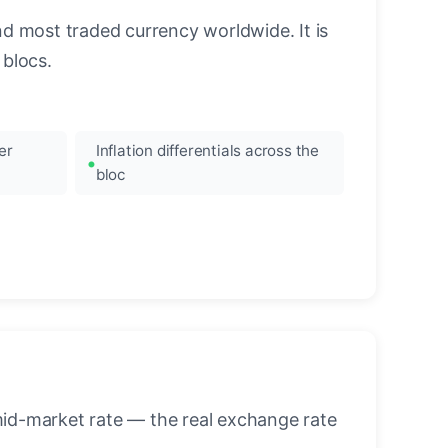
nd most traded currency worldwide. It is
blocs.
er
Inflation differentials across the
bloc
mid-market rate — the real exchange rate