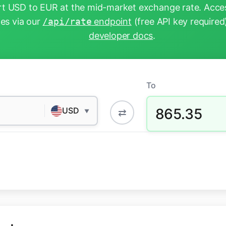
t USD to EUR at the mid-market exchange rate. Acces
tes via our
/api/rate
endpoint
(free API key required
developer docs
.
To
865.35
USD
⇄
▼