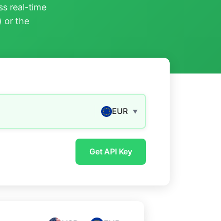
s real-time
) or the
EUR
▼
Get API Key