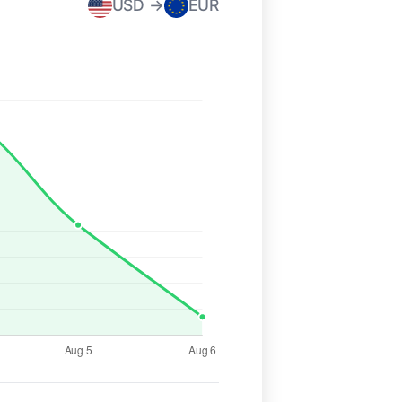
USD →
EUR