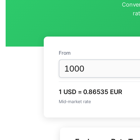
Conver
ra
From
1 USD = 0.86535 EUR
Mid-market rate