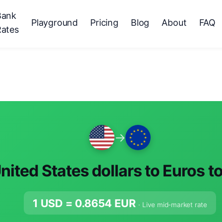
Bank
Playground
Pricing
Blog
About
FAQ
Rates
→
nited States dollars to Euros t
1 USD =
0.8654
EUR
· Live mid-market rate