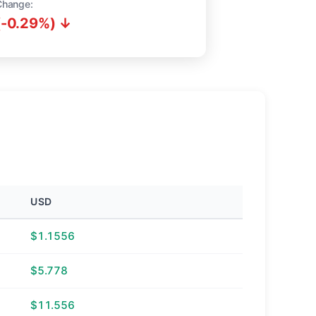
Change:
(-0.29%) ↓
USD
$1.1556
$5.778
$11.556