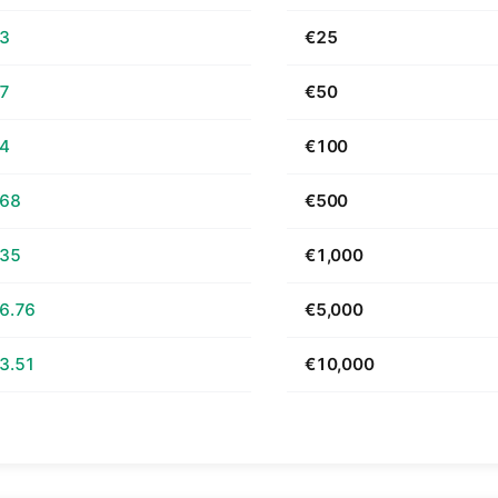
63
€25
27
€50
54
€100
.68
€500
.35
€1,000
6.76
€5,000
3.51
€10,000