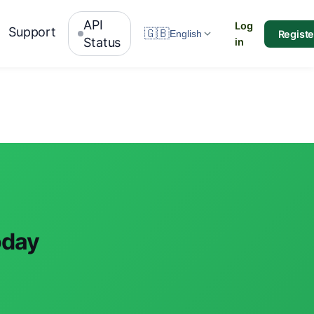
API
Log
Support
🇬🇧
Registe
English
Status
in
oday