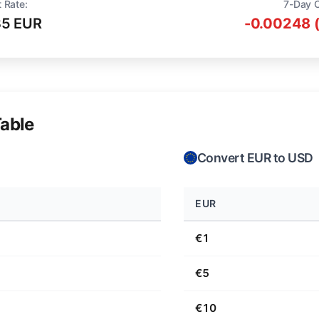
 Rate:
7-Day 
35 EUR
-0.00248 
able
Convert EUR to USD
EUR
€1
€5
€10