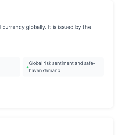
urrency globally. It is issued by the
Global risk sentiment and safe-
haven demand