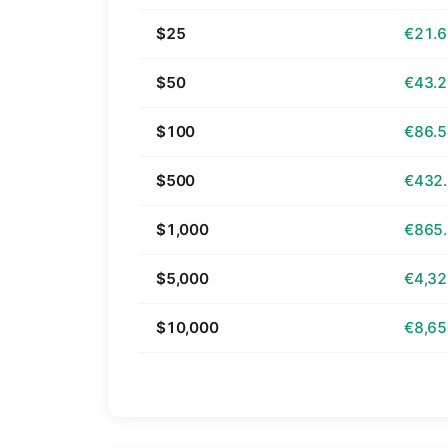
$25
€21.
$50
€43.
$100
€86.
$500
€432
$1,000
€865
$5,000
€4,32
$10,000
€8,65