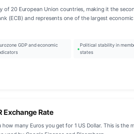
ncy of 20 European Union countries, making it the seco
k (ECB) and represents one of the largest economic 
urozone GDP and economic
Political stability in memb
ndicators
states
R Exchange Rate
how many Euros you get for 1 US Dollar. This is the 