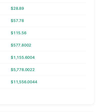
$28.89
$57.78
$115.56
$577.8002
$1,155.6004
$5,778.0022
$11,556.0044