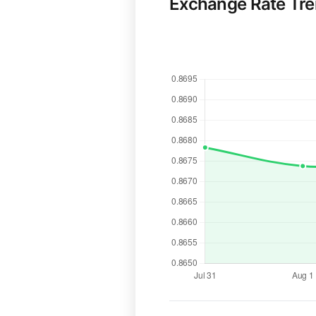
Exchange Rate Tr