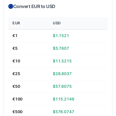
Convert EUR to USD
EUR
USD
€1
$1.1521
€5
$5.7607
€10
$11.5215
€25
$28.8037
€50
$57.6075
€100
$115.2149
€500
$576.0747