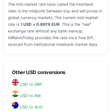
The mid-market rate (also called the interbank
rate) is the midpoint between buy and sell prices in
global currency markets. The current mid-market
rate is
1 USD = 0.8679 EUR
. This is the "real"
exchange rate without any bank markup.
AllRatesToday provides this rate via a free API,
sourced from institutional interbank market data.
Other USD conversions
USD to GBP
USD to INR
USD to AUD