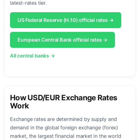
latest-rates tier.
US Federal Reserve (H.10) official rates →
European Central Bank official rates →
All central banks →
How USD/EUR Exchange Rates
Work
Exchange rates are determined by supply and
demand in the global foreign exchange (forex)
market, the largest financial market in the world