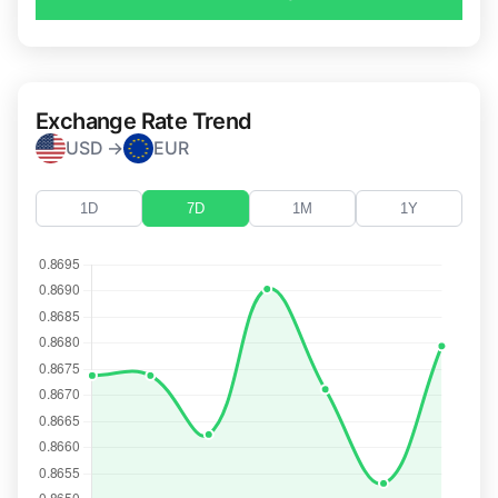
Exchange Rate Trend
USD →
EUR
1D
7D
1M
1Y