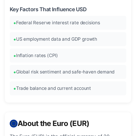
Key Factors That Influence USD
Federal Reserve interest rate decisions
US employment data and GDP growth
Inflation rates (CPI)
Global risk sentiment and safe-haven demand
Trade balance and current account
About the Euro (EUR)