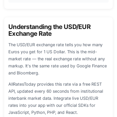
Understanding the USD/EUR
Exchange Rate
The USD/EUR exchange rate tells you how many
Euros you get for 1 US Dollar. This is the mid-
market rate — the real exchange rate without any
markup. It's the same rate used by Google Finance
and Bloomberg.
AllRatesToday provides this rate via a free REST
API, updated every 60 seconds from institutional
interbank market data. Integrate live USD/EUR
rates into your app with our official SDKs for
JavaScript, Python, PHP, and React.