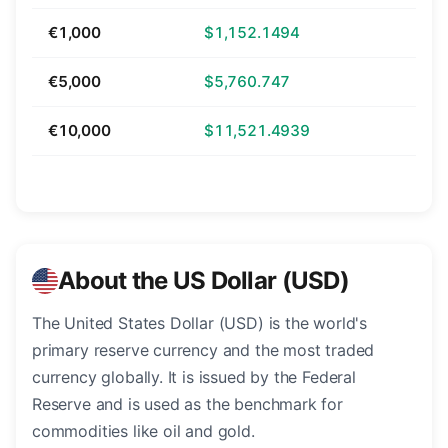
€1,000
$1,152.1494
€5,000
$5,760.747
€10,000
$11,521.4939
About the US Dollar (USD)
The United States Dollar (USD) is the world's
primary reserve currency and the most traded
currency globally. It is issued by the Federal
Reserve and is used as the benchmark for
commodities like oil and gold.