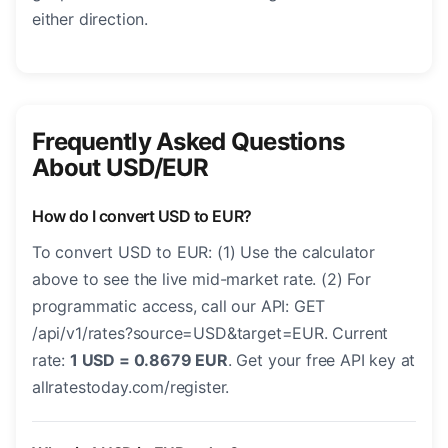
either direction.
Frequently Asked Questions
About USD/EUR
How do I convert USD to EUR?
To convert USD to EUR: (1) Use the calculator
above to see the live mid-market rate. (2) For
programmatic access, call our API: GET
/api/v1/rates?source=USD&target=EUR. Current
rate:
1 USD = 0.8679 EUR
. Get your free API key at
allratestoday.com/register.