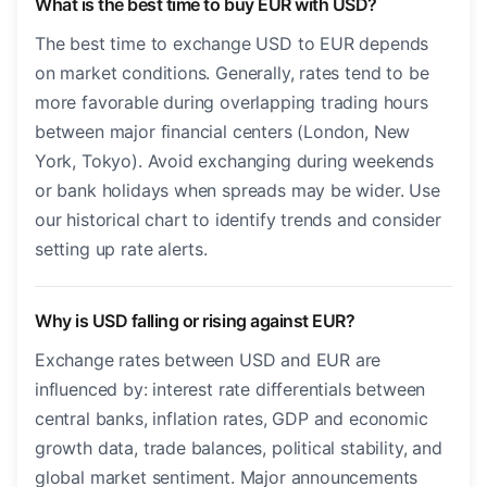
What is the best time to buy EUR with USD?
The best time to exchange USD to EUR depends
on market conditions. Generally, rates tend to be
more favorable during overlapping trading hours
between major financial centers (London, New
York, Tokyo). Avoid exchanging during weekends
or bank holidays when spreads may be wider. Use
our historical chart to identify trends and consider
setting up rate alerts.
Why is USD falling or rising against EUR?
Exchange rates between USD and EUR are
influenced by: interest rate differentials between
central banks, inflation rates, GDP and economic
growth data, trade balances, political stability, and
global market sentiment. Major announcements