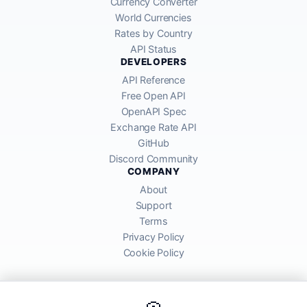
Currency Converter
World Currencies
Rates by Country
API Status
DEVELOPERS
API Reference
Free Open API
OpenAPI Spec
Exchange Rate API
GitHub
Discord Community
COMPANY
About
Support
Terms
Privacy Policy
Cookie Policy