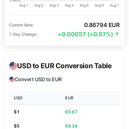
0.86794 EUR
Current Rate:
+0.00057 (+0.07%) ↑
7-Day Change:
USD to EUR Conversion Table
Convert USD to EUR
USD
EUR
$1
€0.87
$5
€4.34