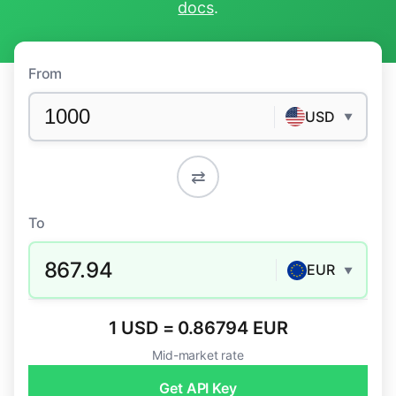
docs
.
From
USD
▼
⇄
To
867.94
EUR
▼
1 USD = 0.86794 EUR
Mid-market rate
Get API Key