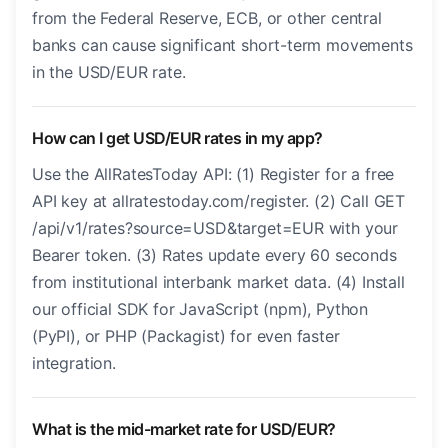
from the Federal Reserve, ECB, or other central
banks can cause significant short-term movements
in the USD/EUR rate.
How can I get USD/EUR rates in my app?
Use the AllRatesToday API: (1) Register for a free
API key at allratestoday.com/register. (2) Call GET
/api/v1/rates?source=USD&target=EUR with your
Bearer token. (3) Rates update every 60 seconds
from institutional interbank market data. (4) Install
our official SDK for JavaScript (npm), Python
(PyPI), or PHP (Packagist) for even faster
integration.
What is the mid-market rate for USD/EUR?