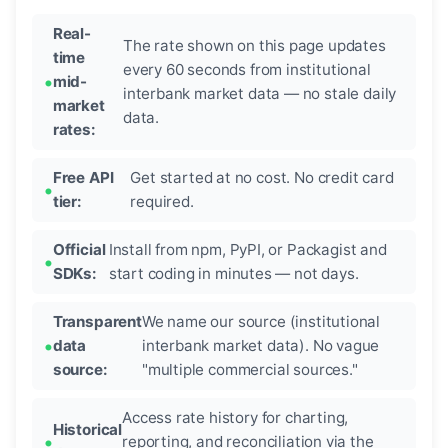
Real-
The rate shown on this page updates
time
every 60 seconds from institutional
mid-
interbank market data — no stale daily
market
data.
rates:
Free API
Get started at no cost. No credit card
tier:
required.
Official
Install from npm, PyPI, or Packagist and
SDKs:
start coding in minutes — not days.
Transparent
We name our source (institutional
data
interbank market data). No vague
source:
"multiple commercial sources."
Access rate history for charting,
Historical
reporting, and reconciliation via the