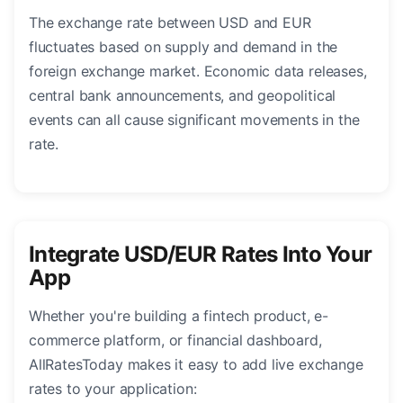
The exchange rate between USD and EUR
fluctuates based on supply and demand in the
foreign exchange market. Economic data releases,
central bank announcements, and geopolitical
events can all cause significant movements in the
rate.
Integrate USD/EUR Rates Into Your
App
Whether you're building a fintech product, e-
commerce platform, or financial dashboard,
AllRatesToday makes it easy to add live exchange
rates to your application: