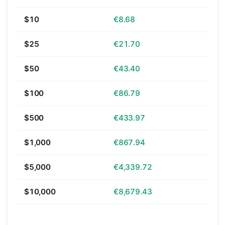
$10
€8.68
$25
€21.70
$50
€43.40
$100
€86.79
$500
€433.97
$1,000
€867.94
$5,000
€4,339.72
$10,000
€8,679.43