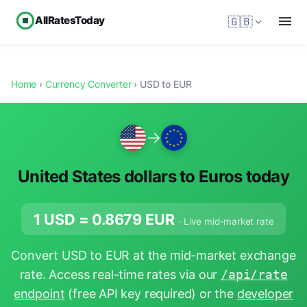
AllRatesToday
🇬🇧
Home
›
Currency Converter
› USD to EUR
→
United States dollars to Euros today
1 USD =
0.8679
EUR
· Live mid-market rate
Convert USD to EUR at the mid-market exchange
rate. Access real-time rates via our
/api/rate
endpoint
(free API key required) or the
developer