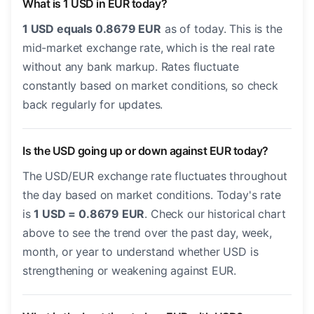
What is 1 USD in EUR today?
1 USD equals 0.8679 EUR
as of today. This is the
mid-market exchange rate, which is the real rate
without any bank markup. Rates fluctuate
constantly based on market conditions, so check
back regularly for updates.
Is the USD going up or down against EUR today?
The USD/EUR exchange rate fluctuates throughout
the day based on market conditions. Today's rate
is
1 USD = 0.8679 EUR
. Check our historical chart
above to see the trend over the past day, week,
month, or year to understand whether USD is
strengthening or weakening against EUR.