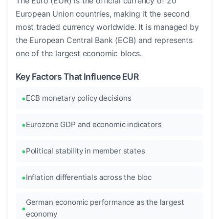
The Euro (EUR) is the official currency of 20
European Union countries, making it the second
most traded currency worldwide. It is managed by
the European Central Bank (ECB) and represents
one of the largest economic blocs.
Key Factors That Influence EUR
ECB monetary policy decisions
Eurozone GDP and economic indicators
Political stability in member states
Inflation differentials across the bloc
German economic performance as the largest
economy