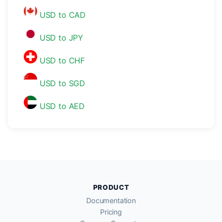
USD to CAD
USD to JPY
USD to CHF
USD to SGD
USD to AED
PRODUCT
Documentation
Pricing