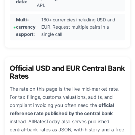
data:
API.
Multi-
160+ currencies including USD and
currency
EUR. Request multiple pairs in a
support:
single call.
Official USD and EUR Central Bank
Rates
The rate on this page is the live mid-market rate.
For tax filings, customs valuations, audits, and
compliant invoicing you often need the
official
reference rate published by the central bank
instead. AllRatesToday also serves published
central-bank rates as JSON, with history and a free