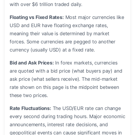
with over $6 trillion traded daily.
Floating vs Fixed Rates:
Most major currencies like
USD and EUR have floating exchange rates,
meaning their value is determined by market
forces. Some currencies are pegged to another
currency (usually USD) at a fixed rate.
Bid and Ask Prices:
In forex markets, currencies
are quoted with a bid price (what buyers pay) and
ask price (what sellers receive). The mid-market
rate shown on this page is the midpoint between
these two prices.
Rate Fluctuations:
The USD/EUR rate can change
every second during trading hours. Major economic
announcements, interest rate decisions, and
geopolitical events can cause significant moves in