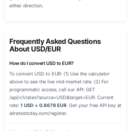
either direction.
Frequently Asked Questions
About USD/EUR
How do I convert USD to EUR?
To convert USD to EUR: (1) Use the calculator
above to see the live mid-market rate. (2) For
programmatic access, call our API: GET
/api/v1/rates?source=USD&target=EUR. Current
rate:
1 USD = 0.8678 EUR
. Get your free API key at
allratestoday.com/register.