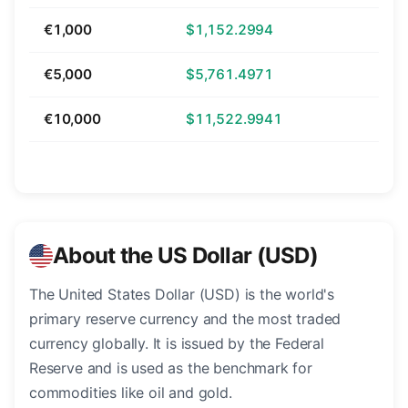
€1,000
$1,152.2994
€5,000
$5,761.4971
€10,000
$11,522.9941
About the US Dollar (USD)
The United States Dollar (USD) is the world's
primary reserve currency and the most traded
currency globally. It is issued by the Federal
Reserve and is used as the benchmark for
commodities like oil and gold.