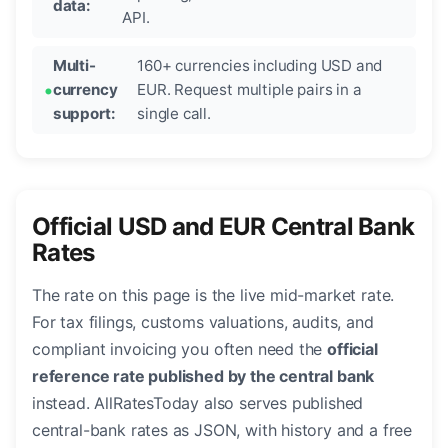
data:
API.
Multi-
160+ currencies including USD and
currency
EUR. Request multiple pairs in a
support:
single call.
Official USD and EUR Central Bank
Rates
The rate on this page is the live mid-market rate.
For tax filings, customs valuations, audits, and
compliant invoicing you often need the
official
reference rate published by the central bank
instead. AllRatesToday also serves published
central-bank rates as JSON, with history and a free