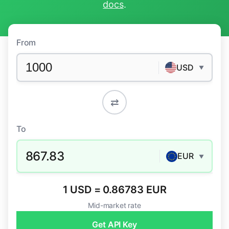
docs
.
From
USD
▼
⇄
To
867.83
EUR
▼
1 USD = 0.86783 EUR
Mid-market rate
Get API Key