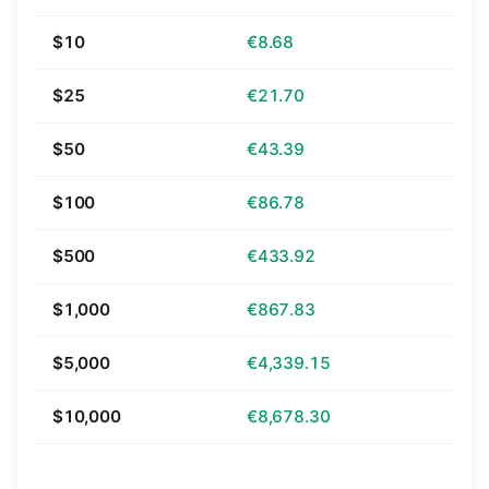
$10
€8.68
$25
€21.70
$50
€43.39
$100
€86.78
$500
€433.92
$1,000
€867.83
$5,000
€4,339.15
$10,000
€8,678.30