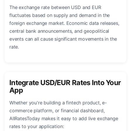
The exchange rate between USD and EUR
fluctuates based on supply and demand in the
foreign exchange market. Economic data releases,
central bank announcements, and geopolitical
events can all cause significant movements in the
rate.
Integrate USD/EUR Rates Into Your
App
Whether you're building a fintech product, e-
commerce platform, or financial dashboard,
AllRatesToday makes it easy to add live exchange
rates to your application: