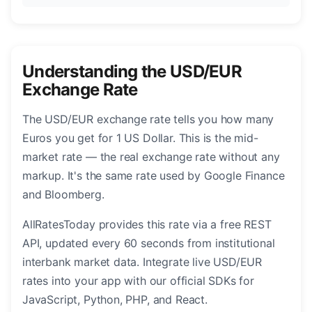
Understanding the USD/EUR
Exchange Rate
The USD/EUR exchange rate tells you how many
Euros you get for 1 US Dollar. This is the mid-
market rate — the real exchange rate without any
markup. It's the same rate used by Google Finance
and Bloomberg.
AllRatesToday provides this rate via a free REST
API, updated every 60 seconds from institutional
interbank market data. Integrate live USD/EUR
rates into your app with our official SDKs for
JavaScript, Python, PHP, and React.