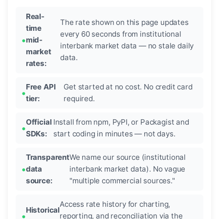
Real-
The rate shown on this page updates
time
every 60 seconds from institutional
mid-
interbank market data — no stale daily
market
data.
rates:
Free API
Get started at no cost. No credit card
tier:
required.
Official
Install from npm, PyPI, or Packagist and
SDKs:
start coding in minutes — not days.
Transparent
We name our source (institutional
data
interbank market data). No vague
source:
"multiple commercial sources."
Access rate history for charting,
Historical
reporting, and reconciliation via the