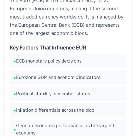
The Euro (EUR) is the official currency of 20
European Union countries, making it the second
most traded currency worldwide. It is managed by
the European Central Bank (ECB) and represents
one of the largest economic blocs.
Key Factors That Influence EUR
ECB monetary policy decisions
Eurozone GDP and economic indicators
Political stability in member states
Inflation differentials across the bloc
German economic performance as the largest
economy