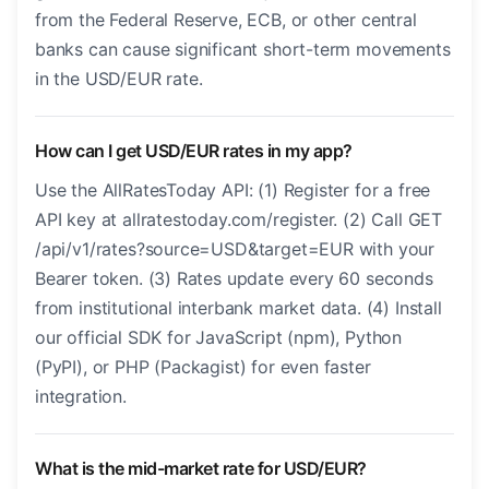
from the Federal Reserve, ECB, or other central
banks can cause significant short-term movements
in the USD/EUR rate.
How can I get USD/EUR rates in my app?
Use the AllRatesToday API: (1) Register for a free
API key at allratestoday.com/register. (2) Call GET
/api/v1/rates?source=USD&target=EUR with your
Bearer token. (3) Rates update every 60 seconds
from institutional interbank market data. (4) Install
our official SDK for JavaScript (npm), Python
(PyPI), or PHP (Packagist) for even faster
integration.
What is the mid-market rate for USD/EUR?