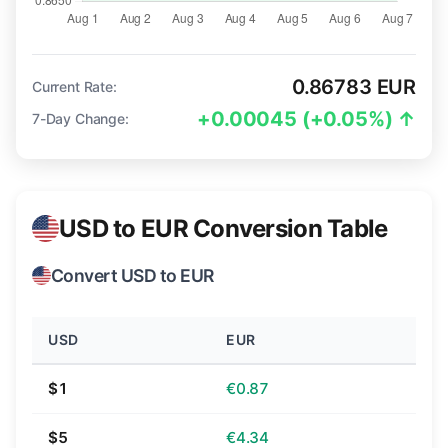
0.86783 EUR
Current Rate:
+0.00045 (+0.05%) ↑
7-Day Change:
USD to EUR Conversion Table
Convert USD to EUR
USD
EUR
$1
€0.87
$5
€4.34