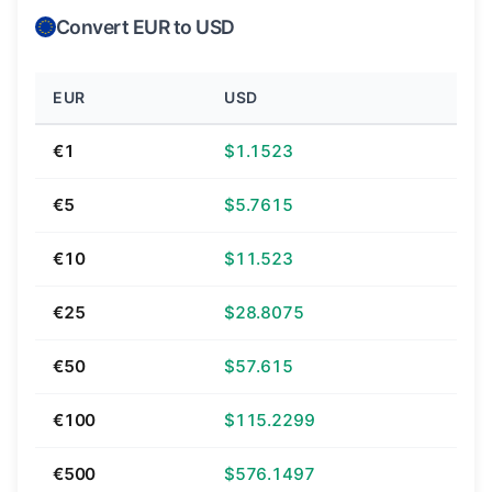
Convert EUR to USD
EUR
USD
€1
$1.1523
€5
$5.7615
€10
$11.523
€25
$28.8075
€50
$57.615
€100
$115.2299
€500
$576.1497