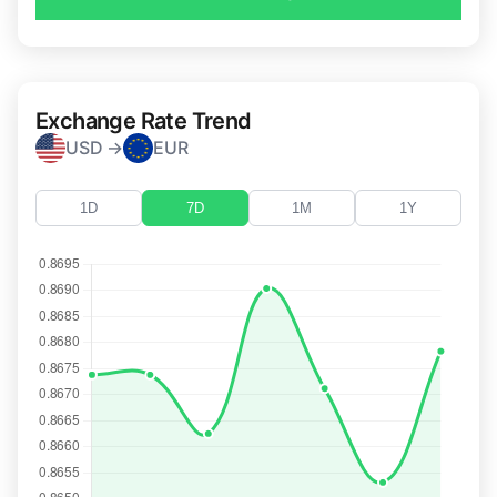
Exchange Rate Trend
USD →
EUR
1D
7D
1M
1Y