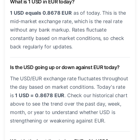
What is 1 USD in EUR today?
1 USD equals 0.8678 EUR
as of today. This is the
mid-market exchange rate, which is the real rate
without any bank markup. Rates fluctuate
constantly based on market conditions, so check
back regularly for updates.
Is the USD going up or down against EUR today?
The USD/EUR exchange rate fluctuates throughout
the day based on market conditions. Today's rate
is
1 USD = 0.8678 EUR
. Check our historical chart
above to see the trend over the past day, week,
month, or year to understand whether USD is
strengthening or weakening against EUR.