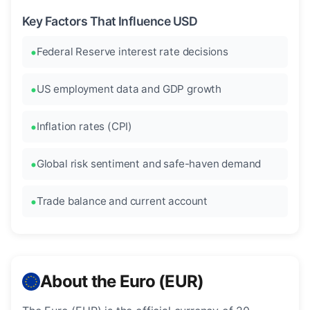
Key Factors That Influence USD
Federal Reserve interest rate decisions
US employment data and GDP growth
Inflation rates (CPI)
Global risk sentiment and safe-haven demand
Trade balance and current account
About the Euro (EUR)