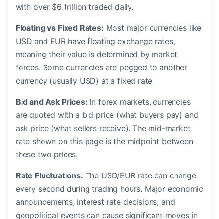
with over $6 trillion traded daily.
Floating vs Fixed Rates:
Most major currencies like
USD and EUR have floating exchange rates,
meaning their value is determined by market
forces. Some currencies are pegged to another
currency (usually USD) at a fixed rate.
Bid and Ask Prices:
In forex markets, currencies
are quoted with a bid price (what buyers pay) and
ask price (what sellers receive). The mid-market
rate shown on this page is the midpoint between
these two prices.
Rate Fluctuations:
The USD/EUR rate can change
every second during trading hours. Major economic
announcements, interest rate decisions, and
geopolitical events can cause significant moves in