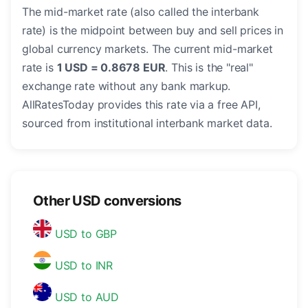
The mid-market rate (also called the interbank
rate) is the midpoint between buy and sell prices in
global currency markets. The current mid-market
rate is
1 USD = 0.8678 EUR
. This is the "real"
exchange rate without any bank markup.
AllRatesToday provides this rate via a free API,
sourced from institutional interbank market data.
Other USD conversions
USD to GBP
USD to INR
USD to AUD