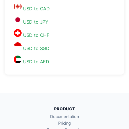
USD to CAD
USD to JPY
USD to CHF
USD to SGD
USD to AED
PRODUCT
Documentation
Pricing