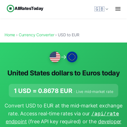
AllRatesToday
🇬🇧
Home
›
Currency Converter
› USD to EUR
→
United States dollars to Euros today
1 USD =
0.8678
EUR
· Live mid-market rate
Convert USD to EUR at the mid-market exchange
rate. Access real-time rates via our
/api/rate
endpoint
(free API key required) or the
developer