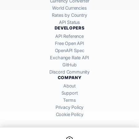
Currency Converter
World Currencies
Rates by Country
API Status
DEVELOPERS
API Reference
Free Open API
OpenAPI Spec
Exchange Rate API
GitHub
Discord Community
COMPANY
About
Support
Terms
Privacy Policy
Cookie Policy