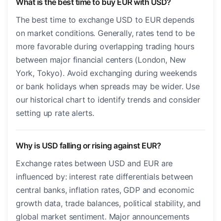
What is the best time to buy EUR with USD?
The best time to exchange USD to EUR depends
on market conditions. Generally, rates tend to be
more favorable during overlapping trading hours
between major financial centers (London, New
York, Tokyo). Avoid exchanging during weekends
or bank holidays when spreads may be wider. Use
our historical chart to identify trends and consider
setting up rate alerts.
Why is USD falling or rising against EUR?
Exchange rates between USD and EUR are
influenced by: interest rate differentials between
central banks, inflation rates, GDP and economic
growth data, trade balances, political stability, and
global market sentiment. Major announcements