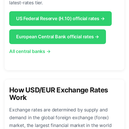
latest-rates tier.
US Federal Reserve (H.10) official rates →
European Central Bank official rates →
All central banks →
How USD/EUR Exchange Rates
Work
Exchange rates are determined by supply and
demand in the global foreign exchange (forex)
market, the largest financial market in the world