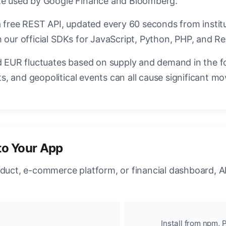
ate used by Google Finance and Bloomberg.
a free REST API, updated every 60 seconds from instit
 our official SDKs for JavaScript, Python, PHP, and Re
EUR fluctuates based on supply and demand in the f
, and geopolitical events can all cause significant mo
to Your App
oduct, e-commerce platform, or financial dashboard, A
Install from npm, P