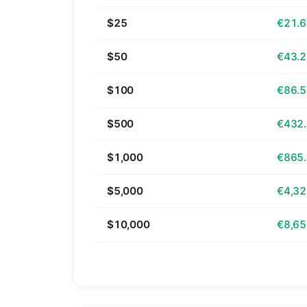
$25
€21.
$50
€43.
$100
€86.
$500
€432
$1,000
€865
$5,000
€4,32
$10,000
€8,65