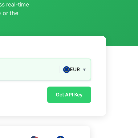
s real-time
) or the
EUR
▼
Get API Key