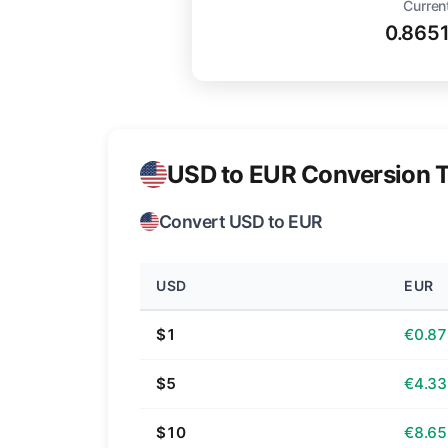
Curren
0.865
USD to EUR Conversion T
Convert USD to EUR
USD
EUR
$1
€0.87
$5
€4.33
$10
€8.65