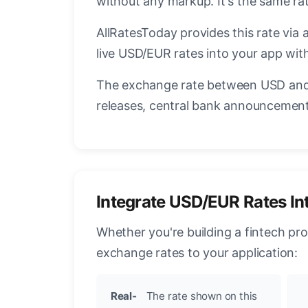
without any markup. It's the same r
AllRatesToday provides this rate via 
live USD/EUR rates into your app with
The exchange rate between USD and 
releases, central bank announcements
Integrate USD/EUR Rates In
Whether you're building a fintech pr
exchange rates to your application:
Real-
The rate shown on this