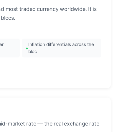
nd most traded currency worldwide. It is
blocs.
er
Inflation differentials across the
bloc
mid-market rate — the real exchange rate