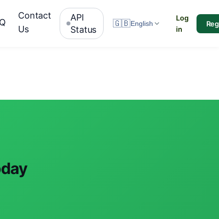
Contact
API
Log
AQ
🇬🇧
Reg
English
Us
Status
in
oday