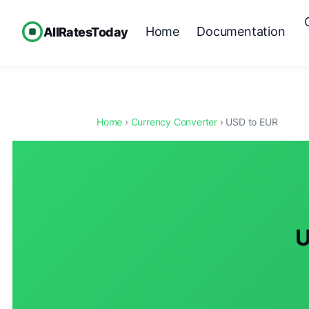
Home
Documentation
AllRatesToday
Home
›
Currency Converter
› USD to EUR
U