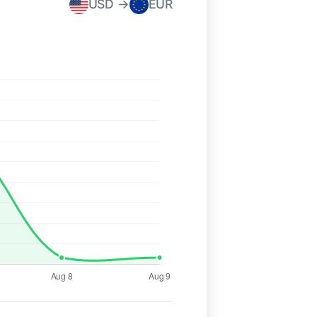
USD →
EUR