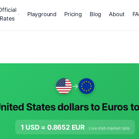
Official
Playground
Pricing
Blog
About
F
Rates
→
nited States dollars to Euros t
1 USD =
0.8652
EUR
· Live mid-market rate