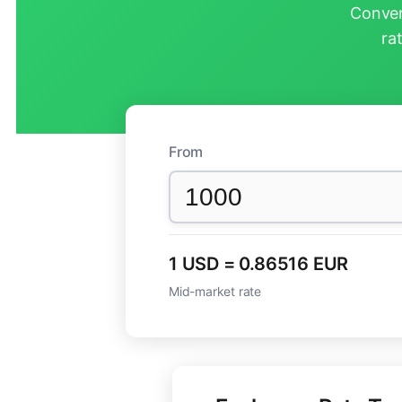
Conver
ra
From
1 USD = 0.86516 EUR
Mid-market rate