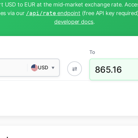
t USD to EUR at the mid-market exchange rate. Acces
tes via our
/api/rate
endpoint
(free API key required
developer docs
.
To
865.16
USD
⇄
▼