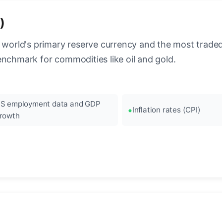
)
 world's primary reserve currency and the most traded c
enchmark for commodities like oil and gold.
S employment data and GDP
Inflation rates (CPI)
rowth