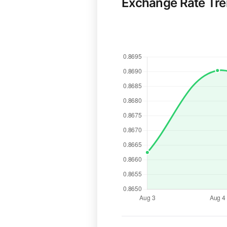
Exchange Rate Tr