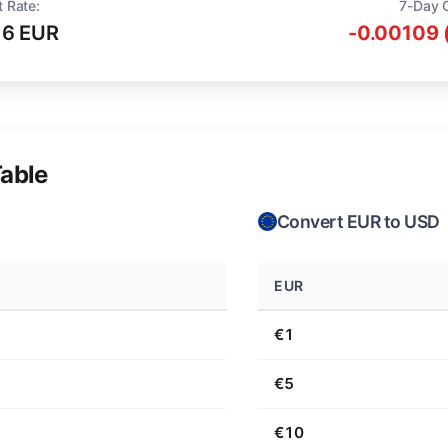
t Rate:
7-Day 
16 EUR
-0.00109 
able
Convert EUR to USD
EUR
€1
€5
€10