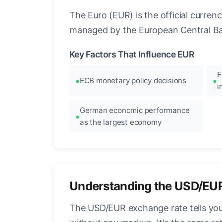
The Euro (EUR) is the official curre
managed by the European Central Ban
Key Factors That Influence EUR
E
ECB monetary policy decisions
i
German economic performance
as the largest economy
Understanding the USD/EU
The USD/EUR exchange rate tells you 