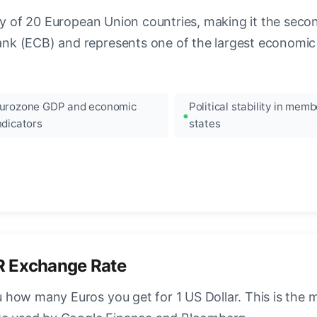
ncy of 20 European Union countries, making it the seco
k (ECB) and represents one of the largest economic 
urozone GDP and economic
Political stability in memb
ndicators
states
R Exchange Rate
how many Euros you get for 1 US Dollar. This is the 