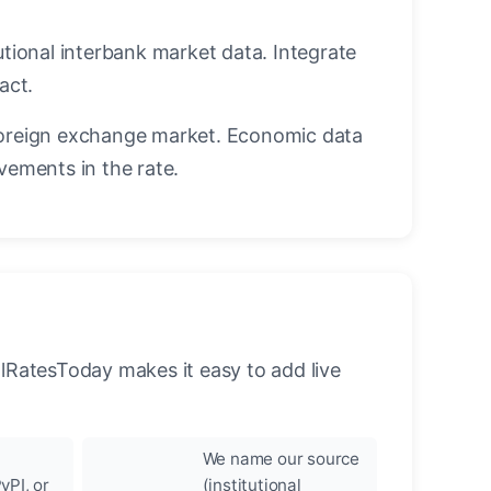
utional interbank market data. Integrate
act.
oreign exchange market. Economic data
vements in the rate.
llRatesToday makes it easy to add live
We name our source
yPI, or
(institutional