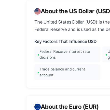
About the US Dollar (USD
The United States Dollar (USD) is the
Federal Reserve and is used as the b
Key Factors That Influence USD
Federal Reserve interest rate
U
decisions
g
Trade balance and current
account
About the Euro (EUR)