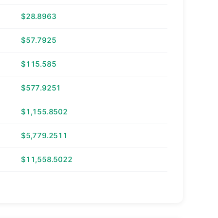
$28.8963
$57.7925
$115.585
$577.9251
$1,155.8502
$5,779.2511
$11,558.5022