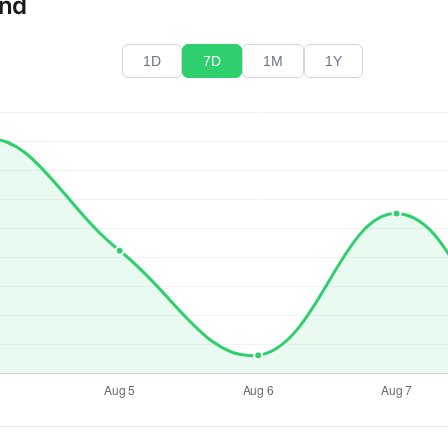
end
1D
7D
1M
1Y