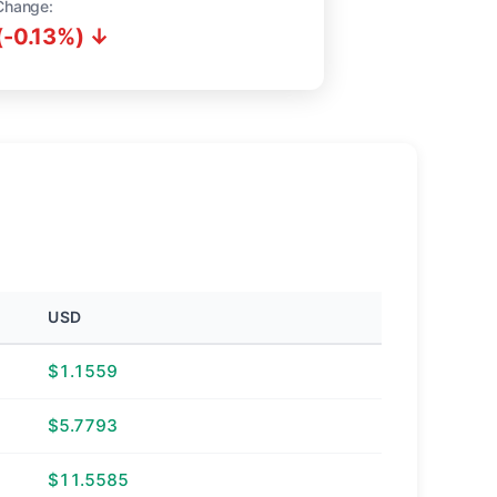
Change:
(-0.13%) ↓
USD
$1.1559
$5.7793
$11.5585