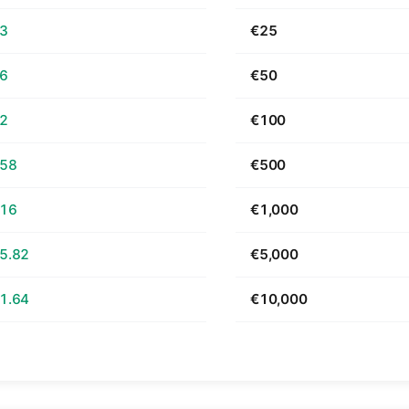
63
€25
26
€50
52
€100
.58
€500
.16
€1,000
5.82
€5,000
1.64
€10,000