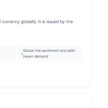
urrency globally. It is issued by the
Global risk sentiment and safe-
haven demand