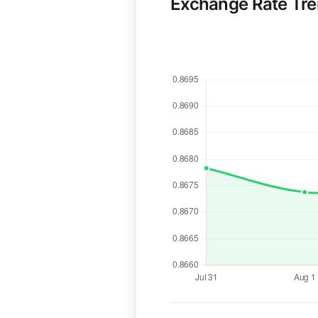
Exchange Rate Tr