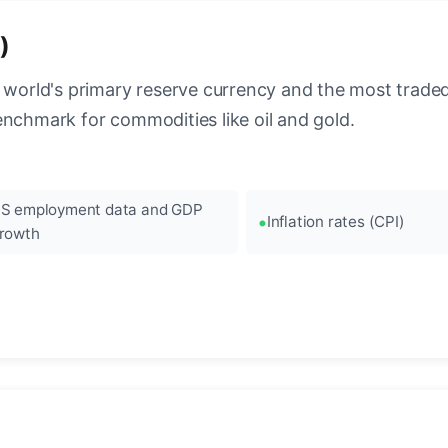
)
 world's primary reserve currency and the most traded c
enchmark for commodities like oil and gold.
S employment data and GDP
Inflation rates (CPI)
rowth