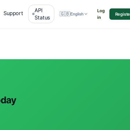
API
Log
Support
🇬🇧
Registe
English
Status
in
oday