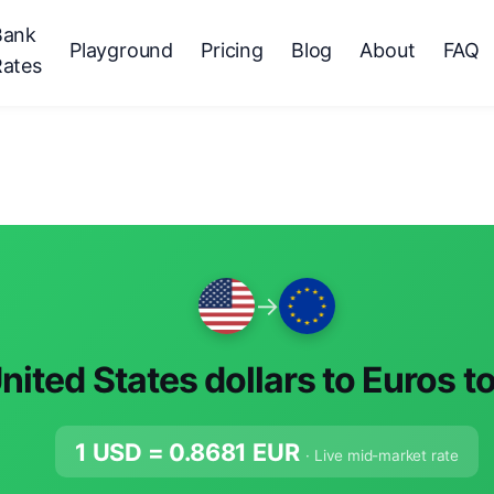
Bank
Playground
Pricing
Blog
About
FAQ
Rates
→
nited States dollars to Euros t
1 USD =
0.8681
EUR
· Live mid-market rate