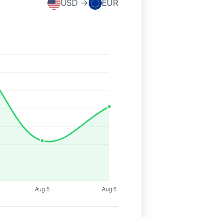
USD →
EUR