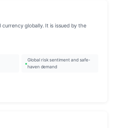
urrency globally. It is issued by the
Global risk sentiment and safe-
haven demand