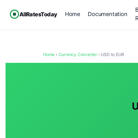
Home
Documentation
AllRatesToday
Home
›
Currency Converter
› USD to EUR
U