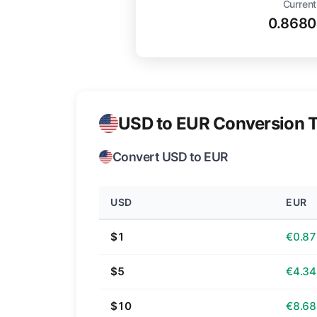
Current
0.8680
USD to EUR Conversion T
Convert USD to EUR
USD
EUR
$1
€0.87
$5
€4.34
$10
€8.68