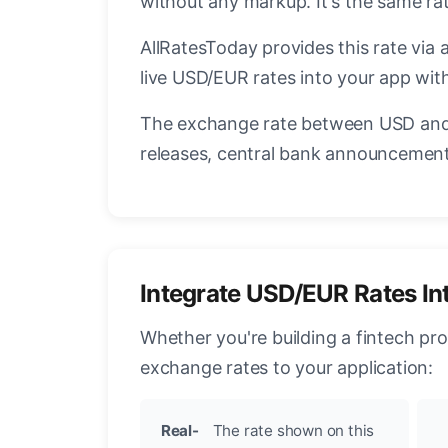
without any markup. It's the same r
AllRatesToday provides this rate via 
live USD/EUR rates into your app with
The exchange rate between USD and 
releases, central bank announcements
Integrate USD/EUR Rates In
Whether you're building a fintech pr
exchange rates to your application:
Real-
The rate shown on this