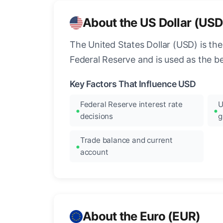
About the US Dollar (USD
The United States Dollar (USD) is the
Federal Reserve and is used as the b
Key Factors That Influence USD
Federal Reserve interest rate
U
decisions
g
Trade balance and current
account
About the Euro (EUR)