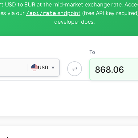
t USD to EUR at the mid-market exchange rate. Acces
tes via our
/api/rate
endpoint
(free API key required
developer docs
.
To
868.06
USD
⇄
▼