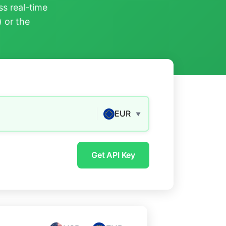
s real-time
) or the
EUR
▼
Get API Key