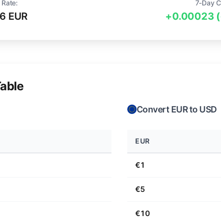
 Rate:
7-Day C
6 EUR
+0.00023 
able
Convert EUR to USD
EUR
€1
€5
€10