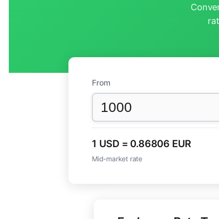
Conver
ra
From
1 USD = 0.86806 EUR
Mid-market rate