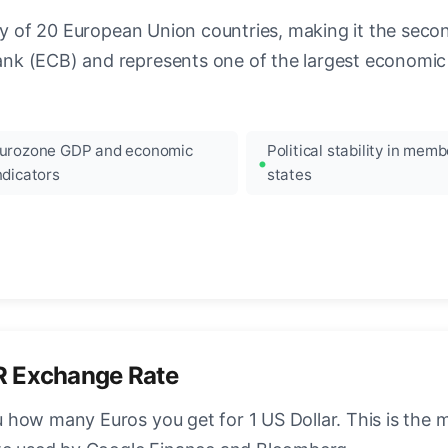
ncy of 20 European Union countries, making it the seco
k (ECB) and represents one of the largest economic 
urozone GDP and economic
Political stability in memb
ndicators
states
R Exchange Rate
how many Euros you get for 1 US Dollar. This is the 