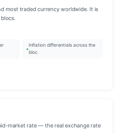
nd most traded currency worldwide. It is
blocs.
er
Inflation differentials across the
bloc
mid-market rate — the real exchange rate