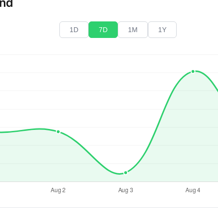
end
1D
7D
1M
1Y