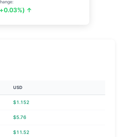
hange:
(+0.03%) ↑
USD
$1.152
$5.76
$11.52