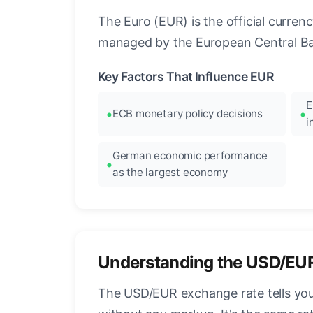
The Euro (EUR) is the official curre
managed by the European Central Ban
Key Factors That Influence EUR
E
ECB monetary policy decisions
i
German economic performance
as the largest economy
Understanding the USD/EU
The USD/EUR exchange rate tells you 