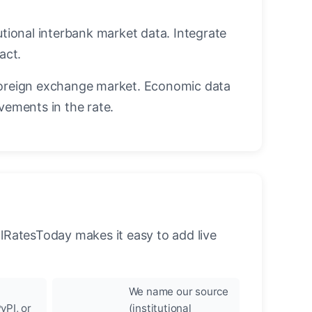
utional interbank market data. Integrate
act.
oreign exchange market. Economic data
vements in the rate.
llRatesToday makes it easy to add live
We name our source
yPI, or
(institutional