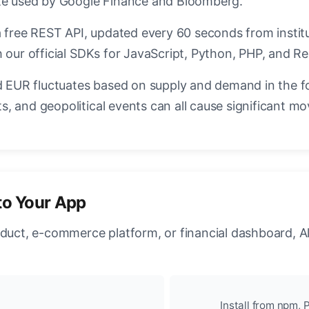
ate used by Google Finance and Bloomberg.
a free REST API, updated every 60 seconds from instit
 our official SDKs for JavaScript, Python, PHP, and Re
EUR fluctuates based on supply and demand in the f
, and geopolitical events can all cause significant mo
to Your App
oduct, e-commerce platform, or financial dashboard, A
Install from npm, P