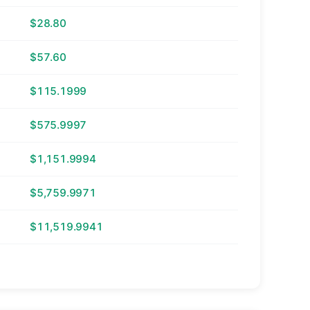
$28.80
$57.60
$115.1999
$575.9997
$1,151.9994
$5,759.9971
$11,519.9941