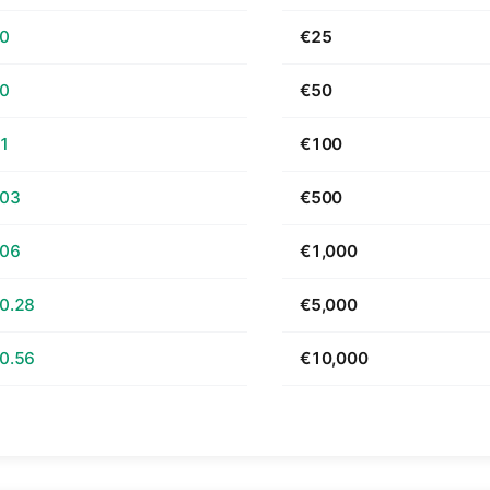
70
€25
40
€50
81
€100
.03
€500
.06
€1,000
0.28
€5,000
0.56
€10,000