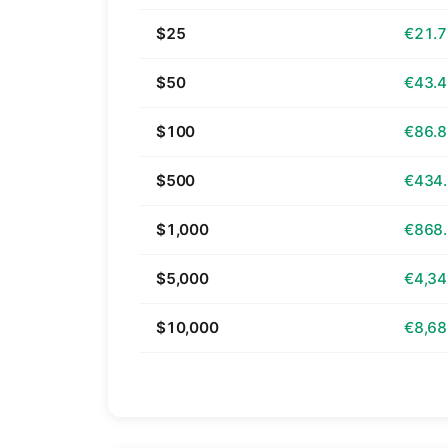
$25
€21.
$50
€43.
$100
€86.
$500
€434
$1,000
€868
$5,000
€4,34
$10,000
€8,68