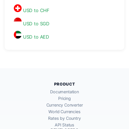
USD to CHF
USD to SGD
USD to AED
PRODUCT
Documentation
Pricing
Currency Converter
World Currencies
Rates by Country
API Status