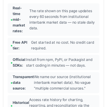
Real-
The rate shown on this page updates
time
every 60 seconds from institutional
mid-
interbank market data — no stale daily
market
data.
rates:
Free API
Get started at no cost. No credit card
tier:
required.
Official
Install from npm, PyPI, or Packagist and
SDKs:
start coding in minutes — not days.
Transparent
We name our source (institutional
data
interbank market data). No vague
source:
"multiple commercial sources."
Access rate history for charting,
Historical
reporting, and reconciliation via the