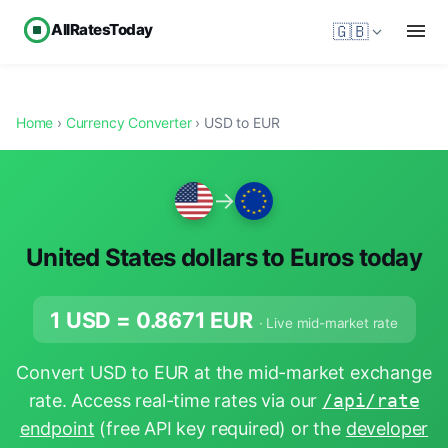
AllRatesToday
🇬🇧
Home
›
Currency Converter
› USD to EUR
→
United States dollars to Euros today
1 USD =
0.8671
EUR
· Live mid-market rate
Convert USD to EUR at the mid-market exchange
rate. Access real-time rates via our
/api/rate
endpoint
(free API key required) or the
developer