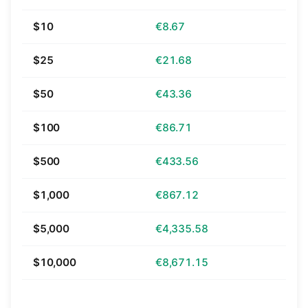
$10
€8.67
$25
€21.68
$50
€43.36
$100
€86.71
$500
€433.56
$1,000
€867.12
$5,000
€4,335.58
$10,000
€8,671.15