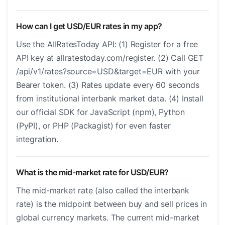
How can I get USD/EUR rates in my app?
Use the AllRatesToday API: (1) Register for a free
API key at allratestoday.com/register. (2) Call GET
/api/v1/rates?source=USD&target=EUR with your
Bearer token. (3) Rates update every 60 seconds
from institutional interbank market data. (4) Install
our official SDK for JavaScript (npm), Python
(PyPI), or PHP (Packagist) for even faster
integration.
What is the mid-market rate for USD/EUR?
The mid-market rate (also called the interbank
rate) is the midpoint between buy and sell prices in
global currency markets. The current mid-market