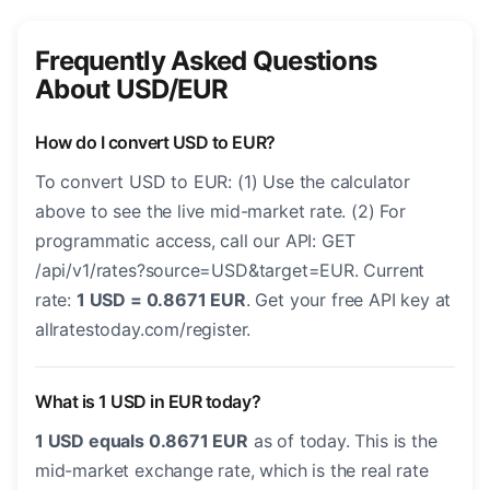
Frequently Asked Questions
About USD/EUR
How do I convert USD to EUR?
To convert USD to EUR: (1) Use the calculator
above to see the live mid-market rate. (2) For
programmatic access, call our API: GET
/api/v1/rates?source=USD&target=EUR. Current
rate:
1 USD = 0.8671 EUR
. Get your free API key at
allratestoday.com/register.
What is 1 USD in EUR today?
1 USD equals 0.8671 EUR
as of today. This is the
mid-market exchange rate, which is the real rate