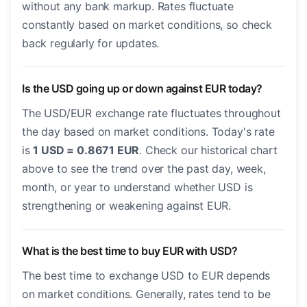
without any bank markup. Rates fluctuate
constantly based on market conditions, so check
back regularly for updates.
Is the USD going up or down against EUR today?
The USD/EUR exchange rate fluctuates throughout
the day based on market conditions. Today's rate
is
1 USD = 0.8671 EUR
. Check our historical chart
above to see the trend over the past day, week,
month, or year to understand whether USD is
strengthening or weakening against EUR.
What is the best time to buy EUR with USD?
The best time to exchange USD to EUR depends
on market conditions. Generally, rates tend to be