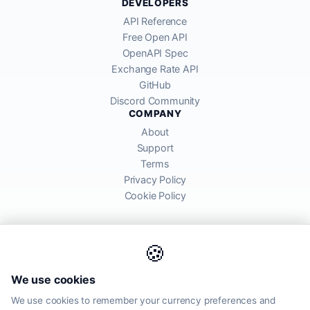
DEVELOPERS
API Reference
Free Open API
OpenAPI Spec
Exchange Rate API
GitHub
Discord Community
COMPANY
About
Support
Terms
Privacy Policy
Cookie Policy
🍪
AllRatesToday API provides mid-market exchange rates sourced from
We use cookies
global financial markets. Rates are for informational purposes and
may differ from actual transfer rates offered by banks and providers.
We use cookies to remember your currency preferences and