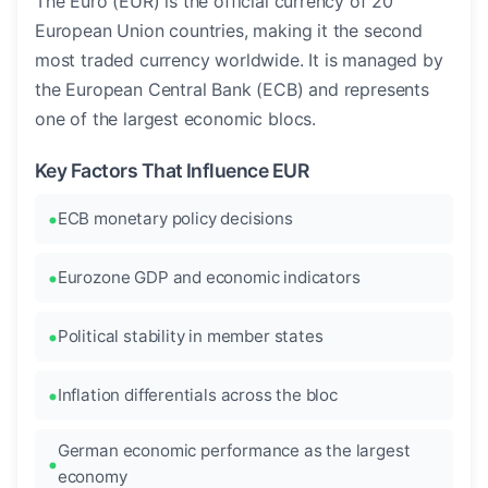
The Euro (EUR) is the official currency of 20
European Union countries, making it the second
most traded currency worldwide. It is managed by
the European Central Bank (ECB) and represents
one of the largest economic blocs.
Key Factors That Influence EUR
ECB monetary policy decisions
Eurozone GDP and economic indicators
Political stability in member states
Inflation differentials across the bloc
German economic performance as the largest
economy