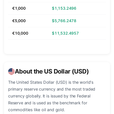
€1,000
$1,153.2496
€5,000
$5,766.2478
€10,000
$11,532.4957
About the US Dollar (USD)
The United States Dollar (USD) is the world's
primary reserve currency and the most traded
currency globally. It is issued by the Federal
Reserve and is used as the benchmark for
commodities like oil and gold.