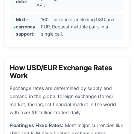
data:
API.
Multi-
160+ currencies including USD and
currency
EUR. Request multiple pairs in a
support:
single call.
How USD/EUR Exchange Rates
Work
Exchange rates are determined by supply and
demand in the global foreign exchange (forex)
market, the largest financial market in the world
with over $6 trillion traded daily.
Floating vs Fixed Rates:
Most major currencies like
USD and EUR have floating exchange rates,