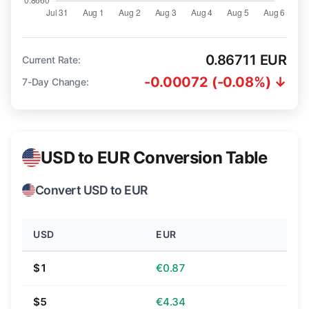
0.86711 EUR
Current Rate:
-0.00072 (-0.08%) ↓
7-Day Change:
USD to EUR Conversion Table
Convert USD to EUR
USD
EUR
$1
€0.87
$5
€4.34