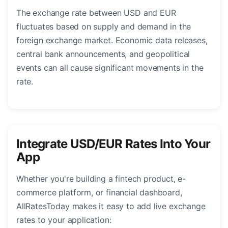
The exchange rate between USD and EUR
fluctuates based on supply and demand in the
foreign exchange market. Economic data releases,
central bank announcements, and geopolitical
events can all cause significant movements in the
rate.
Integrate USD/EUR Rates Into Your
App
Whether you're building a fintech product, e-
commerce platform, or financial dashboard,
AllRatesToday makes it easy to add live exchange
rates to your application: