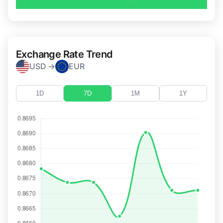
Exchange Rate Trend
USD →
EUR
1D
7D
1M
1Y