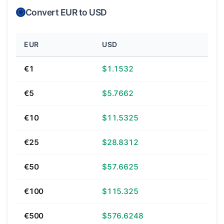
Convert EUR to USD
EUR
USD
€1
$1.1532
€5
$5.7662
€10
$11.5325
€25
$28.8312
€50
$57.6625
€100
$115.325
€500
$576.6248