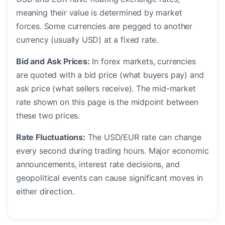
meaning their value is determined by market
forces. Some currencies are pegged to another
currency (usually USD) at a fixed rate.
Bid and Ask Prices:
In forex markets, currencies
are quoted with a bid price (what buyers pay) and
ask price (what sellers receive). The mid-market
rate shown on this page is the midpoint between
these two prices.
Rate Fluctuations:
The USD/EUR rate can change
every second during trading hours. Major economic
announcements, interest rate decisions, and
geopolitical events can cause significant moves in
either direction.