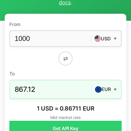
docs
.
From
USD
▼
⇄
To
867.12
EUR
▼
1 USD = 0.86711 EUR
Mid-market rate
Get API Key