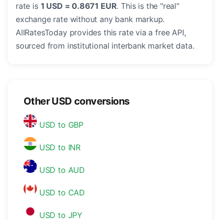
rate is
1 USD = 0.8671 EUR
. This is the "real"
exchange rate without any bank markup.
AllRatesToday provides this rate via a free API,
sourced from institutional interbank market data.
Other USD conversions
USD to GBP
USD to INR
USD to AUD
USD to CAD
USD to JPY