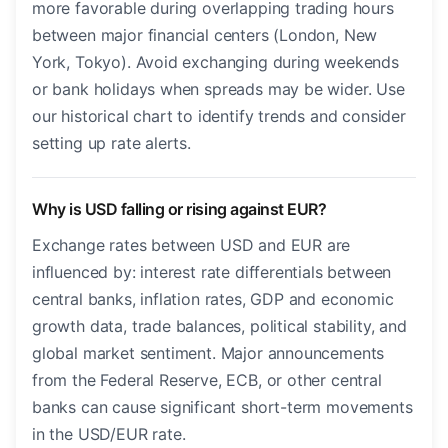
more favorable during overlapping trading hours
between major financial centers (London, New
York, Tokyo). Avoid exchanging during weekends
or bank holidays when spreads may be wider. Use
our historical chart to identify trends and consider
setting up rate alerts.
Why is USD falling or rising against EUR?
Exchange rates between USD and EUR are
influenced by: interest rate differentials between
central banks, inflation rates, GDP and economic
growth data, trade balances, political stability, and
global market sentiment. Major announcements
from the Federal Reserve, ECB, or other central
banks can cause significant short-term movements
in the USD/EUR rate.