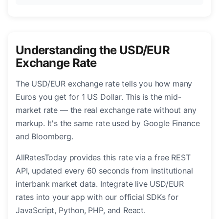
Understanding the USD/EUR
Exchange Rate
The USD/EUR exchange rate tells you how many
Euros you get for 1 US Dollar. This is the mid-
market rate — the real exchange rate without any
markup. It's the same rate used by Google Finance
and Bloomberg.
AllRatesToday provides this rate via a free REST
API, updated every 60 seconds from institutional
interbank market data. Integrate live USD/EUR
rates into your app with our official SDKs for
JavaScript, Python, PHP, and React.