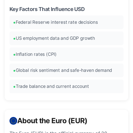
Key Factors That Influence USD
Federal Reserve interest rate decisions
US employment data and GDP growth
Inflation rates (CPI)
Global risk sentiment and safe-haven demand
Trade balance and current account
About the Euro (EUR)