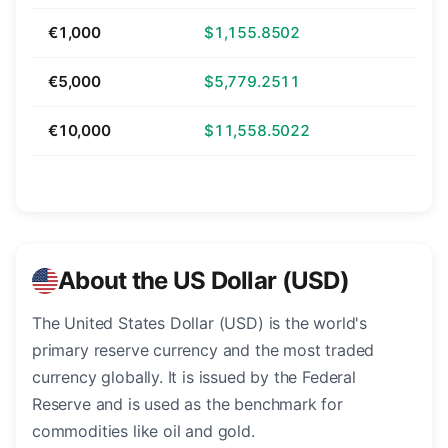
€1,000
$1,155.8502
€5,000
$5,779.2511
€10,000
$11,558.5022
About the US Dollar (USD)
The United States Dollar (USD) is the world's
primary reserve currency and the most traded
currency globally. It is issued by the Federal
Reserve and is used as the benchmark for
commodities like oil and gold.