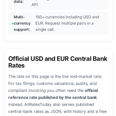
data:
API.
Multi-
160+ currencies including USD and
currency
EUR. Request multiple pairs in a
support:
single call.
Official USD and EUR Central Bank
Rates
The rate on this page is the live mid-market rate.
For tax filings, customs valuations, audits, and
compliant invoicing you often need the
official
reference rate published by the central bank
instead. AllRatesToday also serves published
central-bank rates as JSON, with history and a free