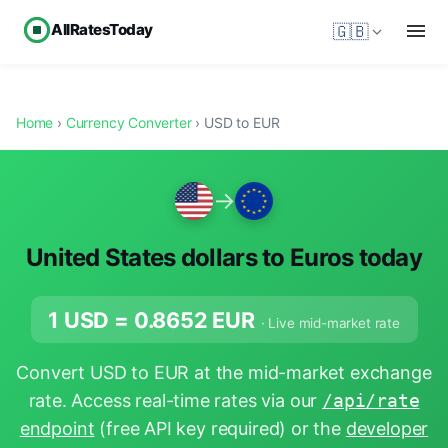
AllRatesToday
🇬🇧
Home
›
Currency Converter
› USD to EUR
→
United States dollars to Euros today
1 USD =
0.8652
EUR
· Live mid-market rate
Convert USD to EUR at the mid-market exchange
rate. Access real-time rates via our
/api/rate
endpoint
(free API key required) or the
developer