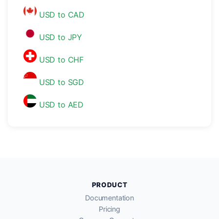
USD to CAD
USD to JPY
USD to CHF
USD to SGD
USD to AED
PRODUCT
Documentation
Pricing