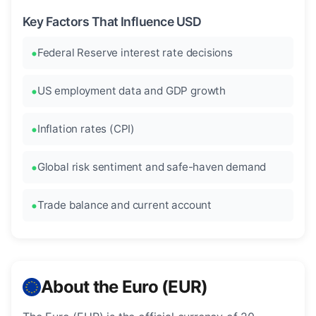
Key Factors That Influence USD
Federal Reserve interest rate decisions
US employment data and GDP growth
Inflation rates (CPI)
Global risk sentiment and safe-haven demand
Trade balance and current account
About the Euro (EUR)