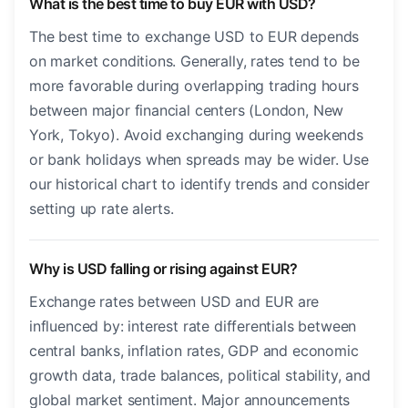
What is the best time to buy EUR with USD?
The best time to exchange USD to EUR depends
on market conditions. Generally, rates tend to be
more favorable during overlapping trading hours
between major financial centers (London, New
York, Tokyo). Avoid exchanging during weekends
or bank holidays when spreads may be wider. Use
our historical chart to identify trends and consider
setting up rate alerts.
Why is USD falling or rising against EUR?
Exchange rates between USD and EUR are
influenced by: interest rate differentials between
central banks, inflation rates, GDP and economic
growth data, trade balances, political stability, and
global market sentiment. Major announcements