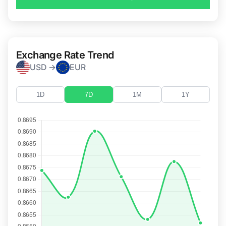
Exchange Rate Trend
USD →
EUR
1D
7D
1M
1Y