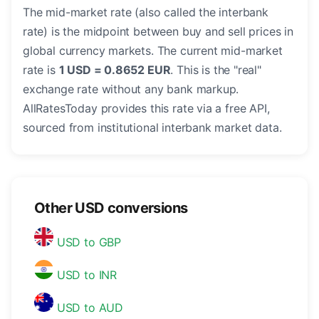
The mid-market rate (also called the interbank
rate) is the midpoint between buy and sell prices in
global currency markets. The current mid-market
rate is
1 USD = 0.8652 EUR
. This is the "real"
exchange rate without any bank markup.
AllRatesToday provides this rate via a free API,
sourced from institutional interbank market data.
Other USD conversions
USD to GBP
USD to INR
USD to AUD