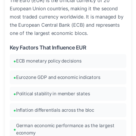
The Euro (EUR) is the official currency of 20
European Union countries, making it the second
most traded currency worldwide. It is managed by
the European Central Bank (ECB) and represents
one of the largest economic blocs.
Key Factors That Influence EUR
ECB monetary policy decisions
Eurozone GDP and economic indicators
Political stability in member states
Inflation differentials across the bloc
German economic performance as the largest
economy