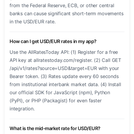
from the Federal Reserve, ECB, or other central
banks can cause significant short-term movements
in the USD/EUR rate.
How can I get USD/EUR rates in my app?
Use the AllRatesToday API: (1) Register for a free
API key at allratestoday.com/register. (2) Call GET
/api/v1/rates?source=USD&target=EUR with your
Bearer token. (3) Rates update every 60 seconds
from institutional interbank market data. (4) Install
our official SDK for JavaScript (npm), Python
(PyPI), or PHP (Packagist) for even faster
integration.
What is the mid-market rate for USD/EUR?