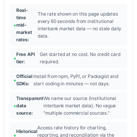
Real-
The rate shown on this page updates
time
every 60 seconds from institutional
mid-
interbank market data — no stale daily
market
data.
rates:
Free API
Get started at no cost. No credit card
tier:
required.
Official
Install from npm, PyPI, or Packagist and
SDKs:
start coding in minutes — not days.
Transparent
We name our source (institutional
data
interbank market data). No vague
source:
"multiple commercial sources."
Access rate history for charting,
Historical
reporting, and reconciliation via the