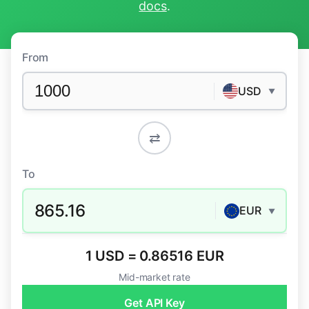
docs
.
From
USD
▼
⇄
To
865.16
EUR
▼
1 USD = 0.86516 EUR
Mid-market rate
Get API Key