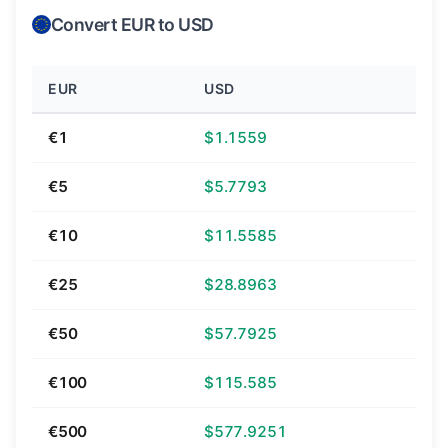
Convert EUR to USD
EUR
USD
€1
$1.1559
€5
$5.7793
€10
$11.5585
€25
$28.8963
€50
$57.7925
€100
$115.585
€500
$577.9251