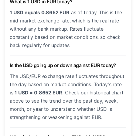
What is 1 USD in EUR today?
1 USD equals 0.8652 EUR
as of today. This is the
mid-market exchange rate, which is the real rate
without any bank markup. Rates fluctuate
constantly based on market conditions, so check
back regularly for updates.
Is the USD going up or down against EUR today?
The USD/EUR exchange rate fluctuates throughout
the day based on market conditions. Today's rate
is
1 USD = 0.8652 EUR
. Check our historical chart
above to see the trend over the past day, week,
month, or year to understand whether USD is
strengthening or weakening against EUR.