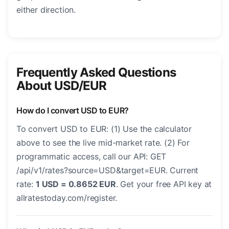
either direction.
Frequently Asked Questions
About USD/EUR
How do I convert USD to EUR?
To convert USD to EUR: (1) Use the calculator
above to see the live mid-market rate. (2) For
programmatic access, call our API: GET
/api/v1/rates?source=USD&target=EUR. Current
rate:
1 USD = 0.8652 EUR
. Get your free API key at
allratestoday.com/register.