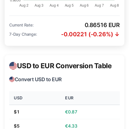
0.86516 EUR
Current Rate:
-0.00221 (-0.26%) ↓
7-Day Change:
USD to EUR Conversion Table
Convert USD to EUR
USD
EUR
$1
€0.87
$5
€4.33