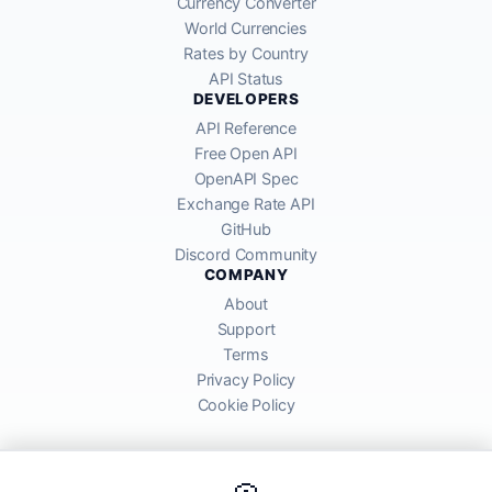
Currency Converter
World Currencies
Rates by Country
API Status
DEVELOPERS
API Reference
Free Open API
OpenAPI Spec
Exchange Rate API
GitHub
Discord Community
COMPANY
About
Support
Terms
Privacy Policy
Cookie Policy