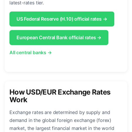
latest-rates tier.
US Federal Reserve (H.10) official rates →
European Central Bank official rates →
All central banks →
How USD/EUR Exchange Rates
Work
Exchange rates are determined by supply and
demand in the global foreign exchange (forex)
market, the largest financial market in the world