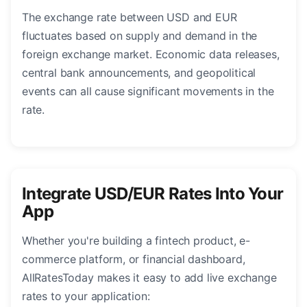
The exchange rate between USD and EUR
fluctuates based on supply and demand in the
foreign exchange market. Economic data releases,
central bank announcements, and geopolitical
events can all cause significant movements in the
rate.
Integrate USD/EUR Rates Into Your
App
Whether you're building a fintech product, e-
commerce platform, or financial dashboard,
AllRatesToday makes it easy to add live exchange
rates to your application: