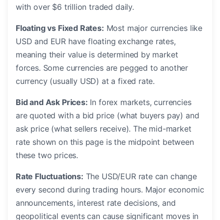
with over $6 trillion traded daily.
Floating vs Fixed Rates:
Most major currencies like
USD and EUR have floating exchange rates,
meaning their value is determined by market
forces. Some currencies are pegged to another
currency (usually USD) at a fixed rate.
Bid and Ask Prices:
In forex markets, currencies
are quoted with a bid price (what buyers pay) and
ask price (what sellers receive). The mid-market
rate shown on this page is the midpoint between
these two prices.
Rate Fluctuations:
The USD/EUR rate can change
every second during trading hours. Major economic
announcements, interest rate decisions, and
geopolitical events can cause significant moves in