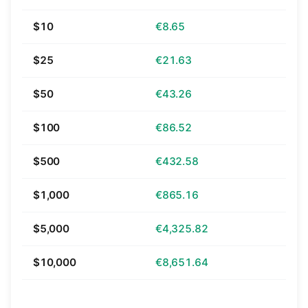
$10
€8.65
$25
€21.63
$50
€43.26
$100
€86.52
$500
€432.58
$1,000
€865.16
$5,000
€4,325.82
$10,000
€8,651.64