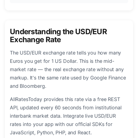
Understanding the USD/EUR
Exchange Rate
The USD/EUR exchange rate tells you how many
Euros you get for 1 US Dollar. This is the mid-
market rate — the real exchange rate without any
markup. It's the same rate used by Google Finance
and Bloomberg.
AllRatesToday provides this rate via a free REST
API, updated every 60 seconds from institutional
interbank market data. Integrate live USD/EUR
rates into your app with our official SDKs for
JavaScript, Python, PHP, and React.