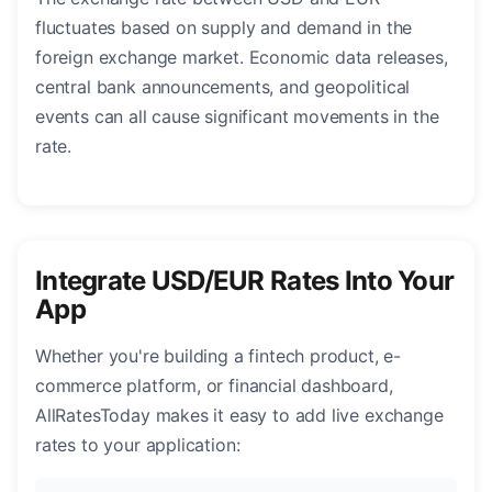
fluctuates based on supply and demand in the
foreign exchange market. Economic data releases,
central bank announcements, and geopolitical
events can all cause significant movements in the
rate.
Integrate USD/EUR Rates Into Your
App
Whether you're building a fintech product, e-
commerce platform, or financial dashboard,
AllRatesToday makes it easy to add live exchange
rates to your application: