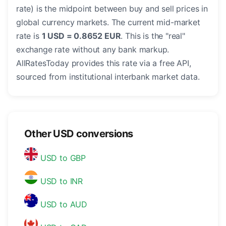
rate) is the midpoint between buy and sell prices in
global currency markets. The current mid-market
rate is
1 USD = 0.8652 EUR
. This is the "real"
exchange rate without any bank markup.
AllRatesToday provides this rate via a free API,
sourced from institutional interbank market data.
Other USD conversions
USD to GBP
USD to INR
USD to AUD