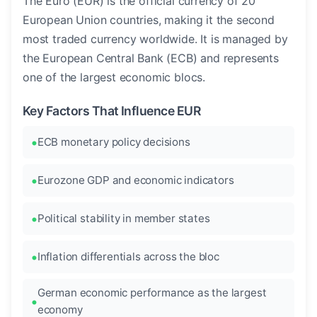
The Euro (EUR) is the official currency of 20
European Union countries, making it the second
most traded currency worldwide. It is managed by
the European Central Bank (ECB) and represents
one of the largest economic blocs.
Key Factors That Influence EUR
ECB monetary policy decisions
Eurozone GDP and economic indicators
Political stability in member states
Inflation differentials across the bloc
German economic performance as the largest
economy