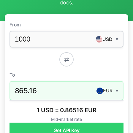
docs
.
From
USD
▼
⇄
To
865.16
EUR
▼
1 USD = 0.86516 EUR
Mid-market rate
Get API Key