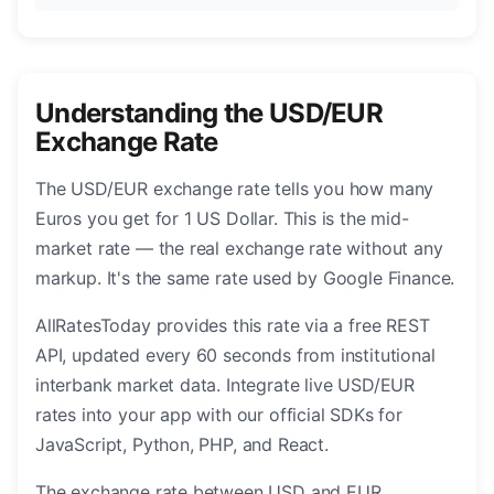
Understanding the USD/EUR
Exchange Rate
The USD/EUR exchange rate tells you how many
Euros you get for 1 US Dollar. This is the mid-
market rate — the real exchange rate without any
markup. It's the same rate used by Google Finance.
AllRatesToday provides this rate via a free REST
API, updated every 60 seconds from institutional
interbank market data. Integrate live USD/EUR
rates into your app with our official SDKs for
JavaScript, Python, PHP, and React.
The exchange rate between USD and EUR