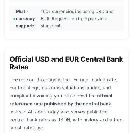
Multi-
160+ currencies including USD and
currency
EUR. Request multiple pairs in a
support:
single call.
Official USD and EUR Central Bank
Rates
The rate on this page is the live mid-market rate.
For tax filings, customs valuations, audits, and
compliant invoicing you often need the
official
reference rate published by the central bank
instead. AllRatesToday also serves published
central-bank rates as JSON, with history and a free
latest-rates tier.