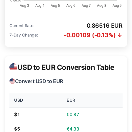
0.86516 EUR
Current Rate:
-0.00109 (-0.13%) ↓
7-Day Change:
USD to EUR Conversion Table
Convert USD to EUR
USD
EUR
$1
€0.87
$5
€4.33