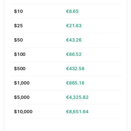
$10
€8.65
$25
€21.63
$50
€43.26
$100
€86.52
$500
€432.58
$1,000
€865.16
$5,000
€4,325.82
$10,000
€8,651.64