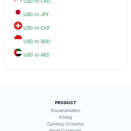
USD to CAD
USD to JPY
USD to CHF
USD to SGD
USD to AED
PRODUCT
Documentation
Pricing
Currency Converter
World Currencies