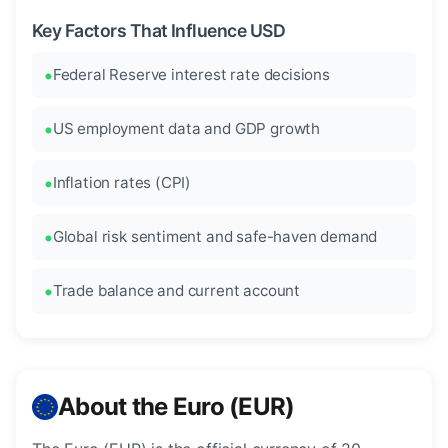
Key Factors That Influence USD
Federal Reserve interest rate decisions
US employment data and GDP growth
Inflation rates (CPI)
Global risk sentiment and safe-haven demand
Trade balance and current account
About the Euro (EUR)