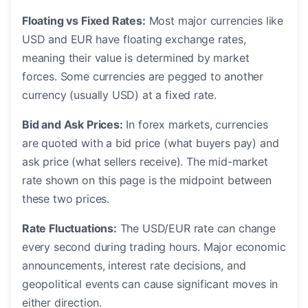
Floating vs Fixed Rates:
Most major currencies like
USD and EUR have floating exchange rates,
meaning their value is determined by market
forces. Some currencies are pegged to another
currency (usually USD) at a fixed rate.
Bid and Ask Prices:
In forex markets, currencies
are quoted with a bid price (what buyers pay) and
ask price (what sellers receive). The mid-market
rate shown on this page is the midpoint between
these two prices.
Rate Fluctuations:
The USD/EUR rate can change
every second during trading hours. Major economic
announcements, interest rate decisions, and
geopolitical events can cause significant moves in
either direction.