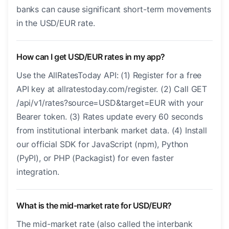
banks can cause significant short-term movements
in the USD/EUR rate.
How can I get USD/EUR rates in my app?
Use the AllRatesToday API: (1) Register for a free
API key at allratestoday.com/register. (2) Call GET
/api/v1/rates?source=USD&target=EUR with your
Bearer token. (3) Rates update every 60 seconds
from institutional interbank market data. (4) Install
our official SDK for JavaScript (npm), Python
(PyPI), or PHP (Packagist) for even faster
integration.
What is the mid-market rate for USD/EUR?
The mid-market rate (also called the interbank