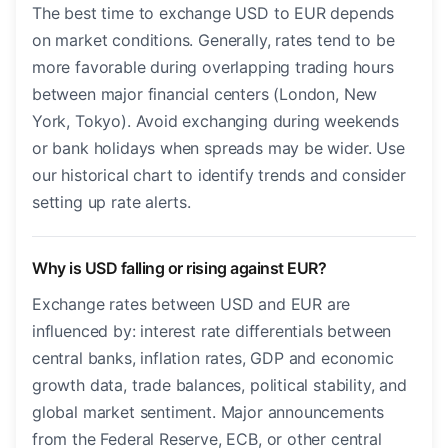
The best time to exchange USD to EUR depends
on market conditions. Generally, rates tend to be
more favorable during overlapping trading hours
between major financial centers (London, New
York, Tokyo). Avoid exchanging during weekends
or bank holidays when spreads may be wider. Use
our historical chart to identify trends and consider
setting up rate alerts.
Why is USD falling or rising against EUR?
Exchange rates between USD and EUR are
influenced by: interest rate differentials between
central banks, inflation rates, GDP and economic
growth data, trade balances, political stability, and
global market sentiment. Major announcements
from the Federal Reserve, ECB, or other central