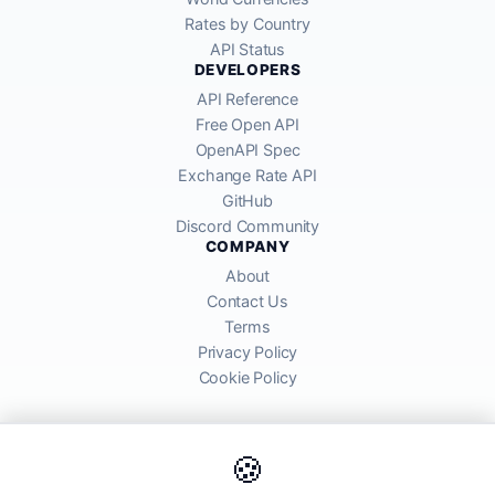
Rates by Country
API Status
DEVELOPERS
API Reference
Free Open API
OpenAPI Spec
Exchange Rate API
GitHub
Discord Community
COMPANY
About
Contact Us
Terms
Privacy Policy
Cookie Policy
🍪
AllRatesToday API provides mid-market exchange rates sourced from