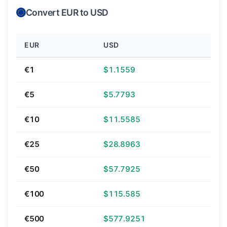
Convert EUR to USD
EUR
USD
€1
$1.1559
€5
$5.7793
€10
$11.5585
€25
$28.8963
€50
$57.7925
€100
$115.585
€500
$577.9251