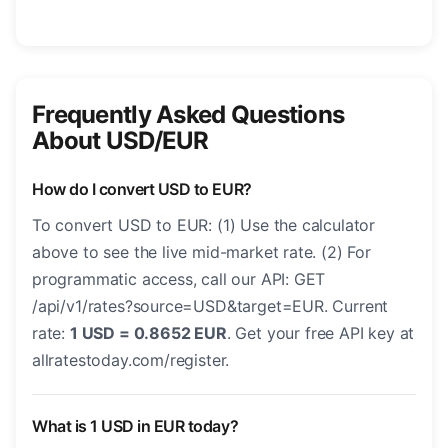
Frequently Asked Questions
About USD/EUR
How do I convert USD to EUR?
To convert USD to EUR: (1) Use the calculator
above to see the live mid-market rate. (2) For
programmatic access, call our API: GET
/api/v1/rates?source=USD&target=EUR. Current
rate:
1 USD = 0.8652 EUR
. Get your free API key at
allratestoday.com/register.
What is 1 USD in EUR today?