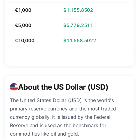
€1,000
$1,155.8502
€5,000
$5,779.2511
€10,000
$11,558.5022
About the US Dollar (USD)
The United States Dollar (USD) is the world's
primary reserve currency and the most traded
currency globally. It is issued by the Federal
Reserve and is used as the benchmark for
commodities like oil and gold.