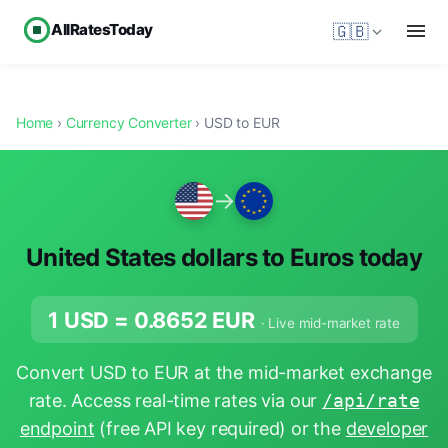
AllRatesToday
🇬🇧
Home
›
Currency Converter
› USD to EUR
→
United States dollars to Euros today
1 USD =
0.8652
EUR
· Live mid-market rate
Convert USD to EUR at the mid-market exchange
rate. Access real-time rates via our
/api/rate
endpoint
(free API key required) or the
developer