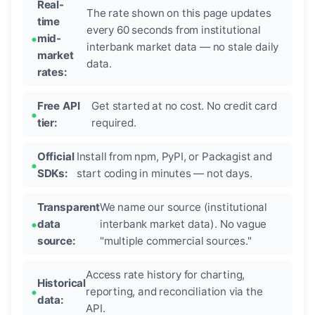
Real-
The rate shown on this page updates
time
every 60 seconds from institutional
mid-
interbank market data — no stale daily
market
data.
rates:
Free API
Get started at no cost. No credit card
tier:
required.
Official
Install from npm, PyPI, or Packagist and
SDKs:
start coding in minutes — not days.
Transparent
We name our source (institutional
data
interbank market data). No vague
source:
"multiple commercial sources."
Access rate history for charting,
Historical
reporting, and reconciliation via the
data:
API.