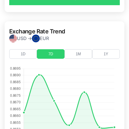
Exchange Rate Trend
USD →
EUR
1D
7D
1M
1Y