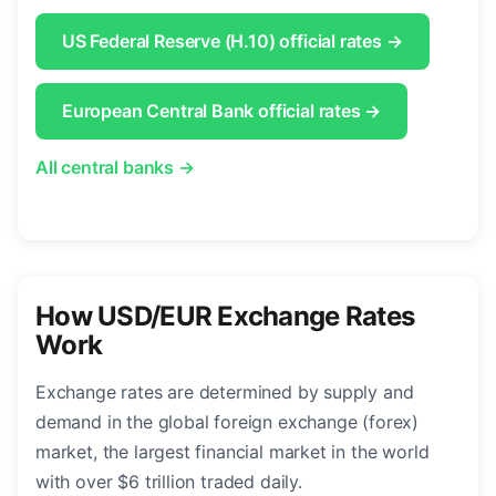
US Federal Reserve (H.10) official rates →
European Central Bank official rates →
All central banks →
How USD/EUR Exchange Rates
Work
Exchange rates are determined by supply and
demand in the global foreign exchange (forex)
market, the largest financial market in the world
with over $6 trillion traded daily.