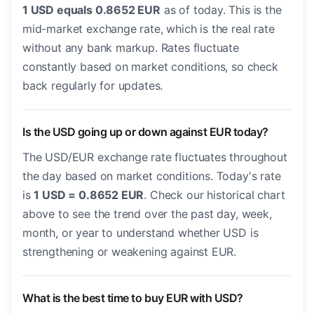
1 USD equals 0.8652 EUR
as of today. This is the
mid-market exchange rate, which is the real rate
without any bank markup. Rates fluctuate
constantly based on market conditions, so check
back regularly for updates.
Is the USD going up or down against EUR today?
The USD/EUR exchange rate fluctuates throughout
the day based on market conditions. Today's rate
is
1 USD = 0.8652 EUR
. Check our historical chart
above to see the trend over the past day, week,
month, or year to understand whether USD is
strengthening or weakening against EUR.
What is the best time to buy EUR with USD?