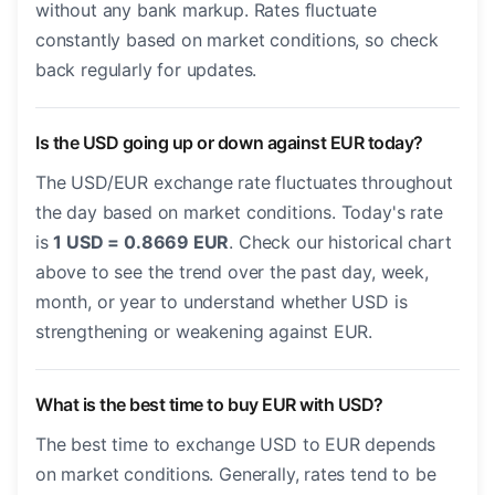
without any bank markup. Rates fluctuate
constantly based on market conditions, so check
back regularly for updates.
Is the USD going up or down against EUR today?
The USD/EUR exchange rate fluctuates throughout
the day based on market conditions. Today's rate
is
1 USD = 0.8669 EUR
. Check our historical chart
above to see the trend over the past day, week,
month, or year to understand whether USD is
strengthening or weakening against EUR.
What is the best time to buy EUR with USD?
The best time to exchange USD to EUR depends
on market conditions. Generally, rates tend to be