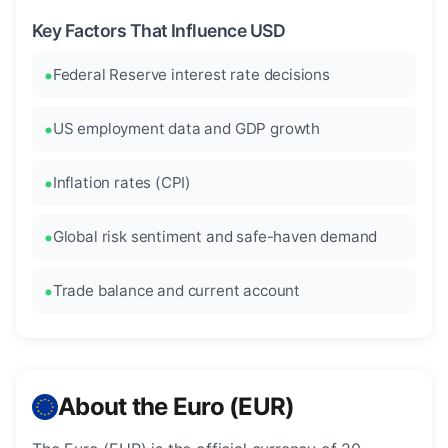
Key Factors That Influence USD
Federal Reserve interest rate decisions
US employment data and GDP growth
Inflation rates (CPI)
Global risk sentiment and safe-haven demand
Trade balance and current account
About the Euro (EUR)