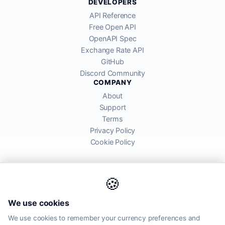
DEVELOPERS
API Reference
Free Open API
OpenAPI Spec
Exchange Rate API
GitHub
Discord Community
COMPANY
About
Support
Terms
Privacy Policy
Cookie Policy
🍪
AllRatesToday API provides mid-market exchange rates sourced from
We use cookies
global financial markets. Rates are for informational purposes and
may differ from actual transfer rates offered by banks and providers.
We use cookies to remember your currency preferences and