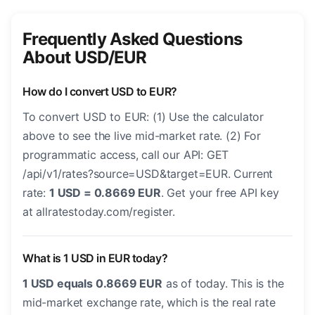
Frequently Asked Questions
About USD/EUR
How do I convert USD to EUR?
To convert USD to EUR: (1) Use the calculator
above to see the live mid-market rate. (2) For
programmatic access, call our API: GET
/api/v1/rates?source=USD&target=EUR. Current
rate:
1 USD = 0.8669 EUR
. Get your free API key
at allratestoday.com/register.
What is 1 USD in EUR today?
1 USD equals 0.8669 EUR
as of today. This is the
mid-market exchange rate, which is the real rate