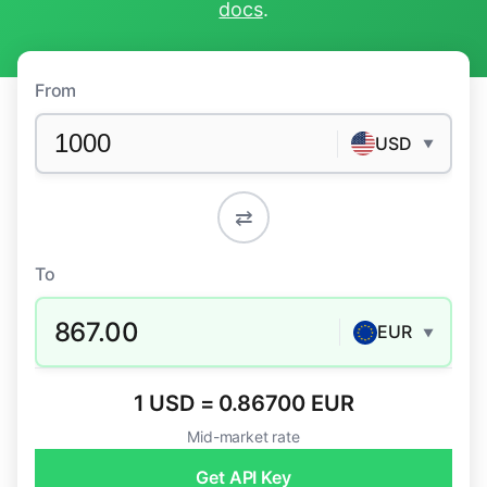
docs
.
From
USD
▼
⇄
To
867.00
EUR
▼
1 USD = 0.86700 EUR
Mid-market rate
Get API Key