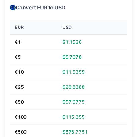
Convert EUR to USD
EUR
USD
€1
$1.1536
€5
$5.7678
€10
$11.5355
€25
$28.8388
€50
$57.6775
€100
$115.355
€500
$576.7751