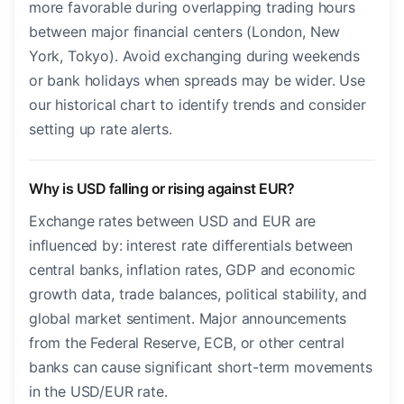
more favorable during overlapping trading hours
between major financial centers (London, New
York, Tokyo). Avoid exchanging during weekends
or bank holidays when spreads may be wider. Use
our historical chart to identify trends and consider
setting up rate alerts.
Why is USD falling or rising against EUR?
Exchange rates between USD and EUR are
influenced by: interest rate differentials between
central banks, inflation rates, GDP and economic
growth data, trade balances, political stability, and
global market sentiment. Major announcements
from the Federal Reserve, ECB, or other central
banks can cause significant short-term movements
in the USD/EUR rate.