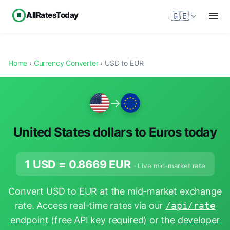
AllRatesToday
🇬🇧
Home
›
Currency Converter
› USD to EUR
→
United States dollars to Euros today
1 USD =
0.8669
EUR
· Live mid-market rate
Convert USD to EUR at the mid-market exchange
rate. Access real-time rates via our
/api/rate
endpoint
(free API key required) or the
developer