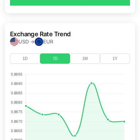
Exchange Rate Trend
USD →
EUR
1D
7D
1M
1Y