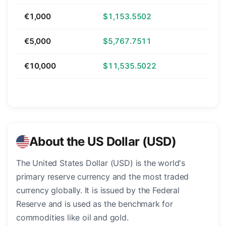
€1,000
$1,153.5502
€5,000
$5,767.7511
€10,000
$11,535.5022
About the US Dollar (USD)
The United States Dollar (USD) is the world's
primary reserve currency and the most traded
currency globally. It is issued by the Federal
Reserve and is used as the benchmark for
commodities like oil and gold.