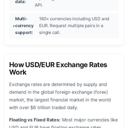
data:
API.
Multi-
160+ currencies including USD and
currency
EUR. Request multiple pairs in a
support:
single call.
How USD/EUR Exchange Rates
Work
Exchange rates are determined by supply and
demand in the global foreign exchange (forex)
market, the largest financial market in the world
with over $6 trillion traded daily.
Floating vs Fixed Rates:
Most major currencies like
USD and EUR have floating exchange rates,