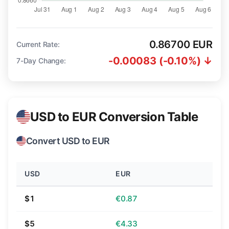
0.86700 EUR
Current Rate:
-0.00083 (-0.10%) ↓
7-Day Change:
USD to EUR Conversion Table
Convert USD to EUR
USD
EUR
$1
€0.87
$5
€4.33