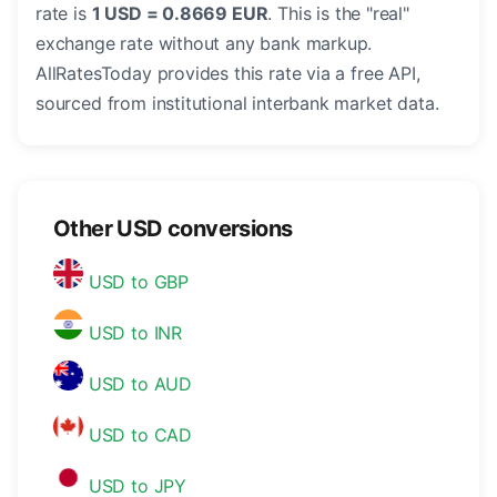
rate is
1 USD = 0.8669 EUR
. This is the "real"
exchange rate without any bank markup.
AllRatesToday provides this rate via a free API,
sourced from institutional interbank market data.
Other USD conversions
USD to GBP
USD to INR
USD to AUD
USD to CAD
USD to JPY