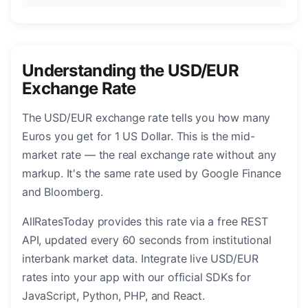
Understanding the USD/EUR
Exchange Rate
The USD/EUR exchange rate tells you how many
Euros you get for 1 US Dollar. This is the mid-
market rate — the real exchange rate without any
markup. It's the same rate used by Google Finance
and Bloomberg.
AllRatesToday provides this rate via a free REST
API, updated every 60 seconds from institutional
interbank market data. Integrate live USD/EUR
rates into your app with our official SDKs for
JavaScript, Python, PHP, and React.