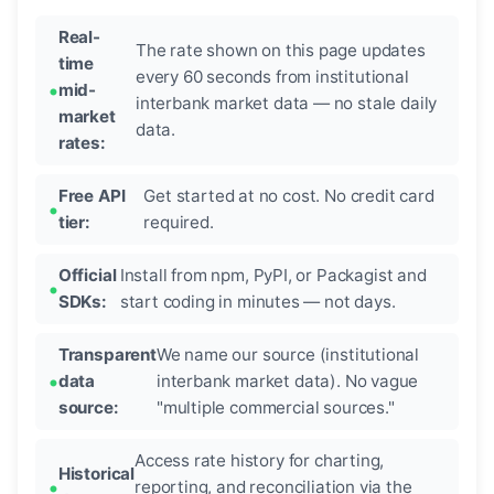
Real-
The rate shown on this page updates
time
every 60 seconds from institutional
mid-
interbank market data — no stale daily
market
data.
rates:
Free API
Get started at no cost. No credit card
tier:
required.
Official
Install from npm, PyPI, or Packagist and
SDKs:
start coding in minutes — not days.
Transparent
We name our source (institutional
data
interbank market data). No vague
source:
"multiple commercial sources."
Access rate history for charting,
Historical
reporting, and reconciliation via the