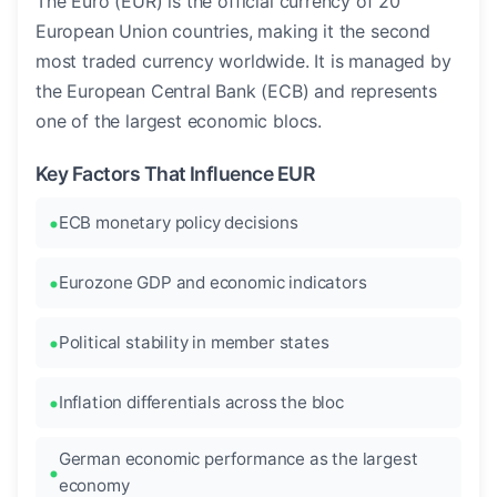
The Euro (EUR) is the official currency of 20
European Union countries, making it the second
most traded currency worldwide. It is managed by
the European Central Bank (ECB) and represents
one of the largest economic blocs.
Key Factors That Influence EUR
ECB monetary policy decisions
Eurozone GDP and economic indicators
Political stability in member states
Inflation differentials across the bloc
German economic performance as the largest
economy