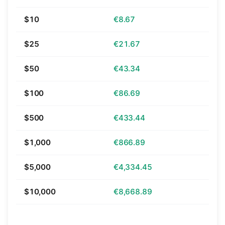
$10
€8.67
$25
€21.67
$50
€43.34
$100
€86.69
$500
€433.44
$1,000
€866.89
$5,000
€4,334.45
$10,000
€8,668.89