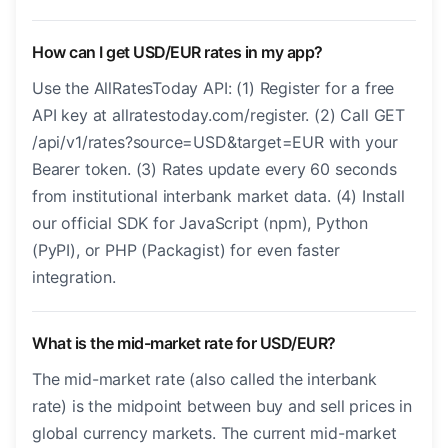
How can I get USD/EUR rates in my app?
Use the AllRatesToday API: (1) Register for a free
API key at allratestoday.com/register. (2) Call GET
/api/v1/rates?source=USD&target=EUR with your
Bearer token. (3) Rates update every 60 seconds
from institutional interbank market data. (4) Install
our official SDK for JavaScript (npm), Python
(PyPI), or PHP (Packagist) for even faster
integration.
What is the mid-market rate for USD/EUR?
The mid-market rate (also called the interbank
rate) is the midpoint between buy and sell prices in
global currency markets. The current mid-market