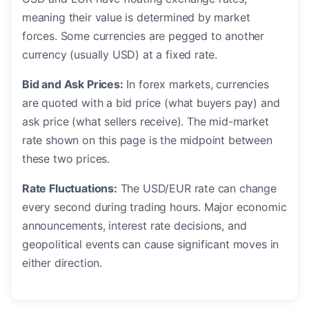
meaning their value is determined by market
forces. Some currencies are pegged to another
currency (usually USD) at a fixed rate.
Bid and Ask Prices:
In forex markets, currencies
are quoted with a bid price (what buyers pay) and
ask price (what sellers receive). The mid-market
rate shown on this page is the midpoint between
these two prices.
Rate Fluctuations:
The USD/EUR rate can change
every second during trading hours. Major economic
announcements, interest rate decisions, and
geopolitical events can cause significant moves in
either direction.