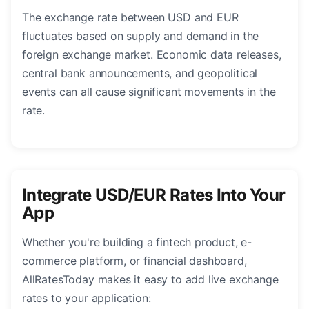
The exchange rate between USD and EUR
fluctuates based on supply and demand in the
foreign exchange market. Economic data releases,
central bank announcements, and geopolitical
events can all cause significant movements in the
rate.
Integrate USD/EUR Rates Into Your
App
Whether you're building a fintech product, e-
commerce platform, or financial dashboard,
AllRatesToday makes it easy to add live exchange
rates to your application: