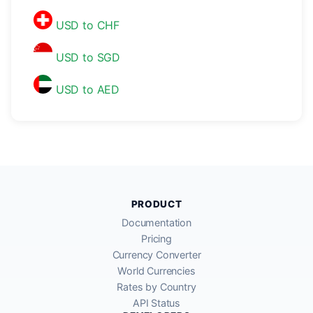
USD to CHF
USD to SGD
USD to AED
PRODUCT
Documentation
Pricing
Currency Converter
World Currencies
Rates by Country
API Status