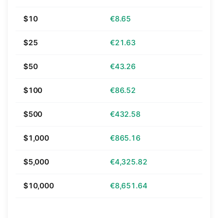
$10
€8.65
$25
€21.63
$50
€43.26
$100
€86.52
$500
€432.58
$1,000
€865.16
$5,000
€4,325.82
$10,000
€8,651.64