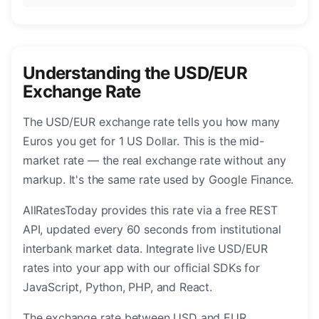
Understanding the USD/EUR
Exchange Rate
The USD/EUR exchange rate tells you how many
Euros you get for 1 US Dollar. This is the mid-
market rate — the real exchange rate without any
markup. It's the same rate used by Google Finance.
AllRatesToday provides this rate via a free REST
API, updated every 60 seconds from institutional
interbank market data. Integrate live USD/EUR
rates into your app with our official SDKs for
JavaScript, Python, PHP, and React.
The exchange rate between USD and EUR