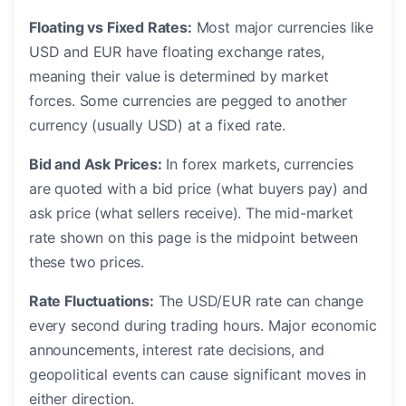
Floating vs Fixed Rates:
Most major currencies like
USD and EUR have floating exchange rates,
meaning their value is determined by market
forces. Some currencies are pegged to another
currency (usually USD) at a fixed rate.
Bid and Ask Prices:
In forex markets, currencies
are quoted with a bid price (what buyers pay) and
ask price (what sellers receive). The mid-market
rate shown on this page is the midpoint between
these two prices.
Rate Fluctuations:
The USD/EUR rate can change
every second during trading hours. Major economic
announcements, interest rate decisions, and
geopolitical events can cause significant moves in
either direction.