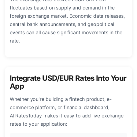
fluctuates based on supply and demand in the
foreign exchange market. Economic data releases,
central bank announcements, and geopolitical
events can all cause significant movements in the
rate.
Integrate USD/EUR Rates Into Your
App
Whether you're building a fintech product, e-
commerce platform, or financial dashboard,
AllRatesToday makes it easy to add live exchange
rates to your application: