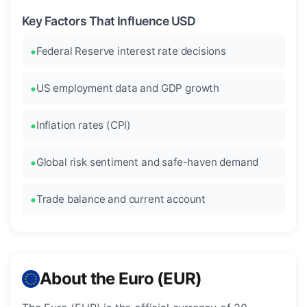
Key Factors That Influence USD
Federal Reserve interest rate decisions
US employment data and GDP growth
Inflation rates (CPI)
Global risk sentiment and safe-haven demand
Trade balance and current account
About the Euro (EUR)