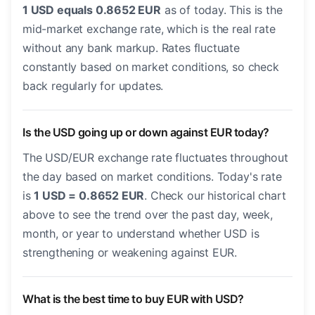
1 USD equals 0.8652 EUR
as of today. This is the
mid-market exchange rate, which is the real rate
without any bank markup. Rates fluctuate
constantly based on market conditions, so check
back regularly for updates.
Is the USD going up or down against EUR today?
The USD/EUR exchange rate fluctuates throughout
the day based on market conditions. Today's rate
is
1 USD = 0.8652 EUR
. Check our historical chart
above to see the trend over the past day, week,
month, or year to understand whether USD is
strengthening or weakening against EUR.
What is the best time to buy EUR with USD?