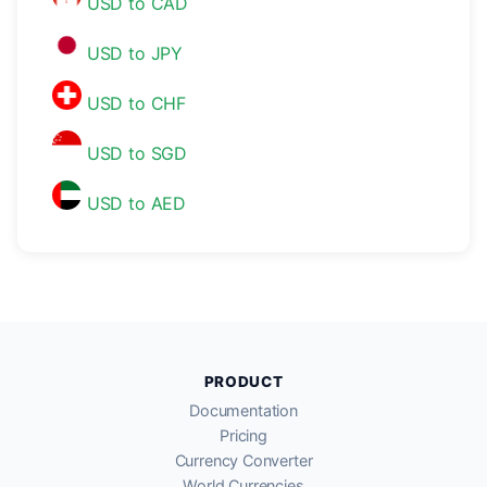
USD to CAD
USD to JPY
USD to CHF
USD to SGD
USD to AED
PRODUCT
Documentation
Pricing
Currency Converter
World Currencies