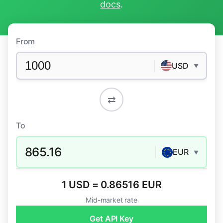
docs
.
From
USD
▼
⇄
To
865.16
EUR
▼
1 USD = 0.86516 EUR
Mid-market rate
Get API Key