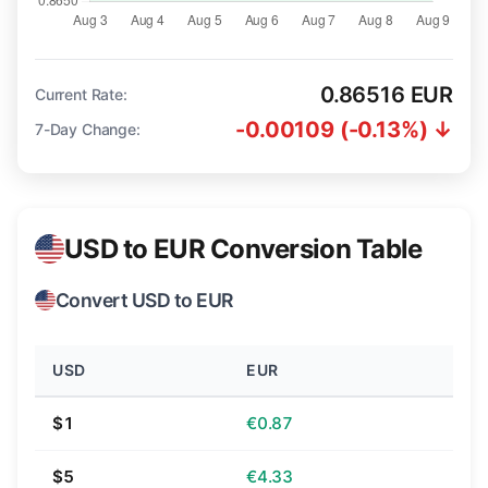
0.86516 EUR
Current Rate:
-0.00109 (-0.13%) ↓
7-Day Change:
USD to EUR Conversion Table
Convert USD to EUR
USD
EUR
$1
€0.87
$5
€4.33