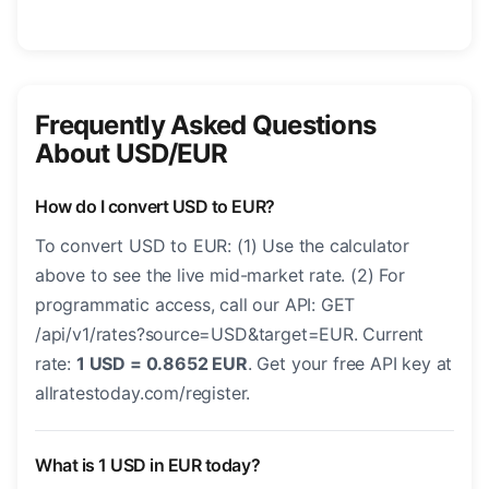
Frequently Asked Questions
About USD/EUR
How do I convert USD to EUR?
To convert USD to EUR: (1) Use the calculator
above to see the live mid-market rate. (2) For
programmatic access, call our API: GET
/api/v1/rates?source=USD&target=EUR. Current
rate:
1 USD = 0.8652 EUR
. Get your free API key at
allratestoday.com/register.
What is 1 USD in EUR today?