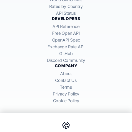
Rates by Country
API Status
DEVELOPERS
API Reference
Free Open API
OpenAPI Spec
Exchange Rate API
GitHub
Discord Community
COMPANY
About
Contact Us
Terms
Privacy Policy
Cookie Policy
🍪
AllRatesToday API provides mid-market exchange rates sourced from