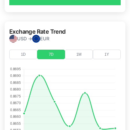
Exchange Rate Trend
USD →
EUR
1D
7D
1M
1Y