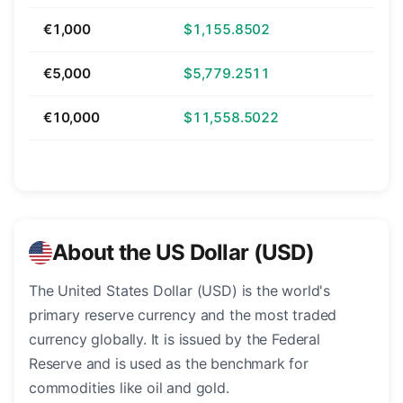
€1,000
$1,155.8502
€5,000
$5,779.2511
€10,000
$11,558.5022
About the US Dollar (USD)
The United States Dollar (USD) is the world's
primary reserve currency and the most traded
currency globally. It is issued by the Federal
Reserve and is used as the benchmark for
commodities like oil and gold.