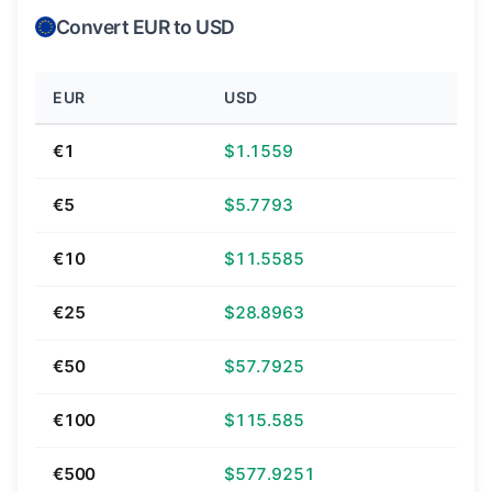
Convert EUR to USD
EUR
USD
€1
$1.1559
€5
$5.7793
€10
$11.5585
€25
$28.8963
€50
$57.7925
€100
$115.585
€500
$577.9251