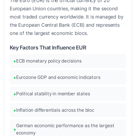
The Euro (EUR) is the official currency of 20
European Union countries, making it the second
most traded currency worldwide. It is managed by
the European Central Bank (ECB) and represents
one of the largest economic blocs.
Key Factors That Influence EUR
ECB monetary policy decisions
Eurozone GDP and economic indicators
Political stability in member states
Inflation differentials across the bloc
German economic performance as the largest
economy