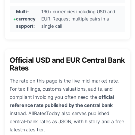
Multi-
160+ currencies including USD and
currency
EUR. Request multiple pairs in a
support:
single call.
Official USD and EUR Central Bank
Rates
The rate on this page is the live mid-market rate.
For tax filings, customs valuations, audits, and
compliant invoicing you often need the
official
reference rate published by the central bank
instead. AllRatesToday also serves published
central-bank rates as JSON, with history and a free
latest-rates tier.