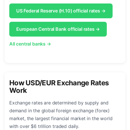
US Federal Reserve (H.10) official rates →
European Central Bank official rates →
All central banks →
How USD/EUR Exchange Rates
Work
Exchange rates are determined by supply and
demand in the global foreign exchange (forex)
market, the largest financial market in the world
with over $6 trillion traded daily.