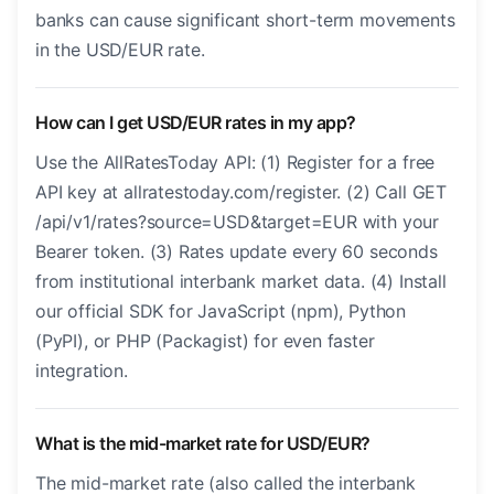
banks can cause significant short-term movements
in the USD/EUR rate.
How can I get USD/EUR rates in my app?
Use the AllRatesToday API: (1) Register for a free
API key at allratestoday.com/register. (2) Call GET
/api/v1/rates?source=USD&target=EUR with your
Bearer token. (3) Rates update every 60 seconds
from institutional interbank market data. (4) Install
our official SDK for JavaScript (npm), Python
(PyPI), or PHP (Packagist) for even faster
integration.
What is the mid-market rate for USD/EUR?
The mid-market rate (also called the interbank