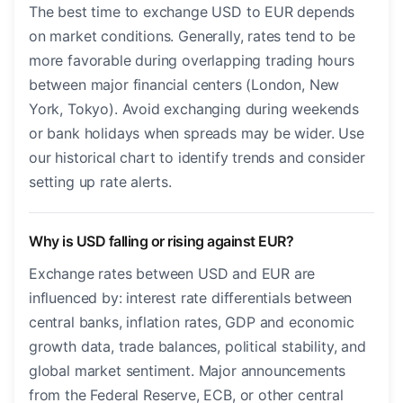
The best time to exchange USD to EUR depends
on market conditions. Generally, rates tend to be
more favorable during overlapping trading hours
between major financial centers (London, New
York, Tokyo). Avoid exchanging during weekends
or bank holidays when spreads may be wider. Use
our historical chart to identify trends and consider
setting up rate alerts.
Why is USD falling or rising against EUR?
Exchange rates between USD and EUR are
influenced by: interest rate differentials between
central banks, inflation rates, GDP and economic
growth data, trade balances, political stability, and
global market sentiment. Major announcements
from the Federal Reserve, ECB, or other central