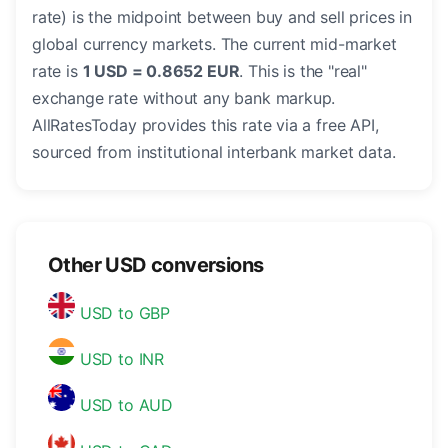
rate) is the midpoint between buy and sell prices in
global currency markets. The current mid-market
rate is
1 USD = 0.8652 EUR
. This is the "real"
exchange rate without any bank markup.
AllRatesToday provides this rate via a free API,
sourced from institutional interbank market data.
Other USD conversions
USD to GBP
USD to INR
USD to AUD