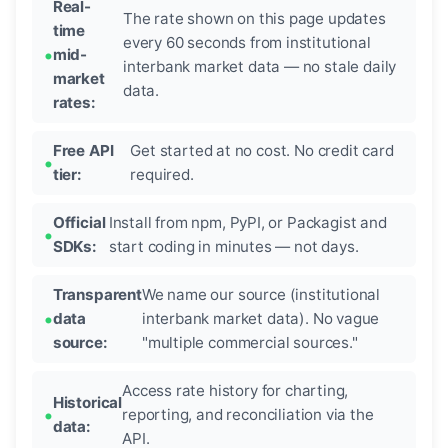
Real-
The rate shown on this page updates
time
every 60 seconds from institutional
mid-
interbank market data — no stale daily
market
data.
rates:
Free API
Get started at no cost. No credit card
tier:
required.
Official
Install from npm, PyPI, or Packagist and
SDKs:
start coding in minutes — not days.
Transparent
We name our source (institutional
data
interbank market data). No vague
source:
"multiple commercial sources."
Access rate history for charting,
Historical
reporting, and reconciliation via the
data:
API.