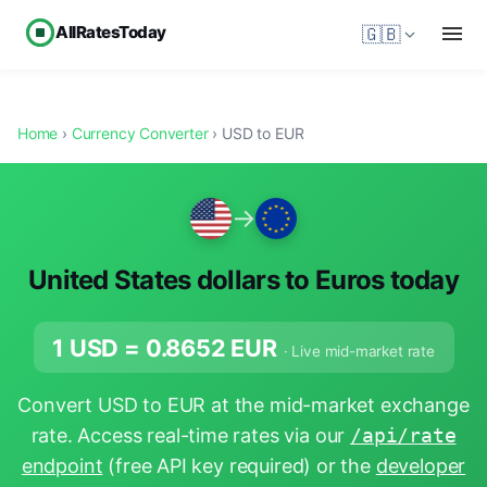
AllRatesToday
🇬🇧
Home
›
Currency Converter
› USD to EUR
→
United States dollars to Euros today
1 USD =
0.8652
EUR
· Live mid-market rate
Convert USD to EUR at the mid-market exchange
rate. Access real-time rates via our
/api/rate
endpoint
(free API key required) or the
developer