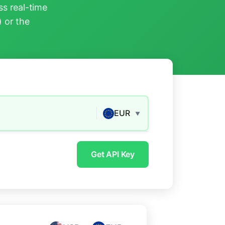
s real-time
) or the
EUR
▼
Get API Key