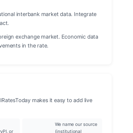
utional interbank market data. Integrate
act.
oreign exchange market. Economic data
vements in the rate.
llRatesToday makes it easy to add live
We name our source
yPI, or
(institutional