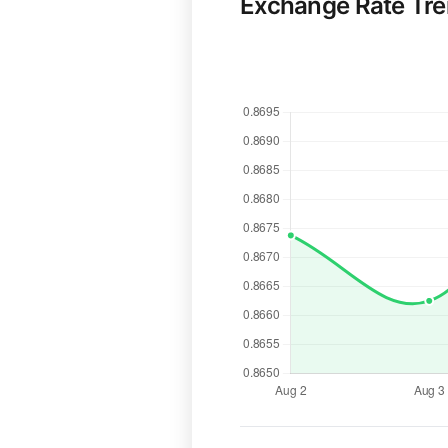
Exchange Rate Tr