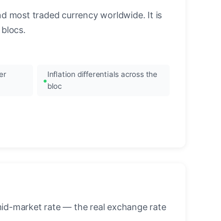
nd most traded currency worldwide. It is
blocs.
er
Inflation differentials across the
bloc
mid-market rate — the real exchange rate