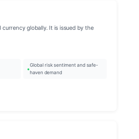
urrency globally. It is issued by the
Global risk sentiment and safe-
haven demand