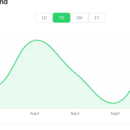
end
1D
7D
1M
1Y