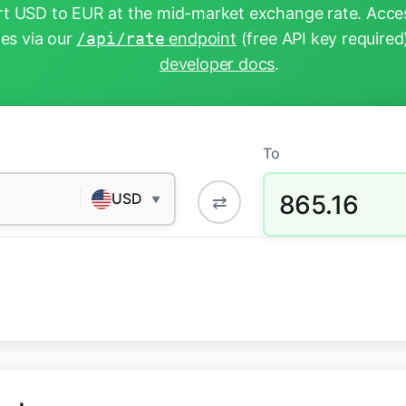
t USD to EUR at the mid-market exchange rate. Acces
tes via our
/api/rate
endpoint
(free API key required
developer docs
.
To
865.16
USD
⇄
▼