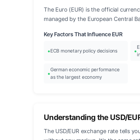
The Euro (EUR) is the official curre
managed by the European Central Ban
Key Factors That Influence EUR
E
ECB monetary policy decisions
i
German economic performance
as the largest economy
Understanding the USD/EU
The USD/EUR exchange rate tells you 