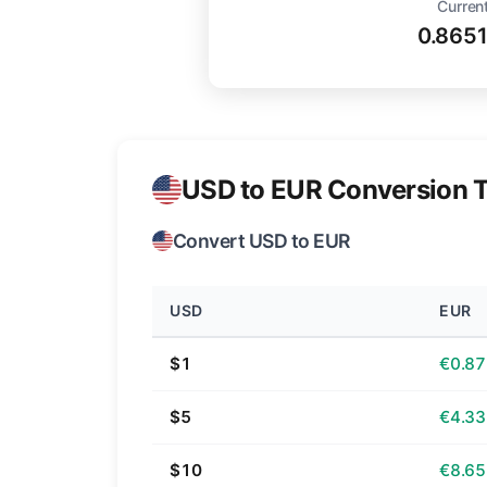
Current
0.865
USD to EUR Conversion T
Convert USD to EUR
USD
EUR
$1
€0.87
$5
€4.33
$10
€8.65