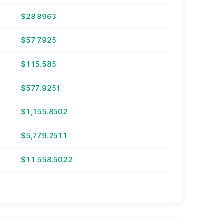
$28.8963
$57.7925
$115.585
$577.9251
$1,155.8502
$5,779.2511
$11,558.5022