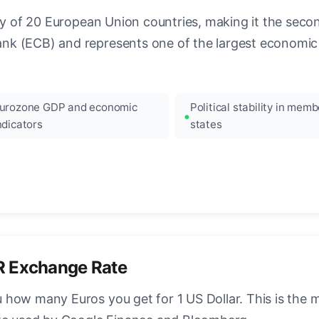
ncy of 20 European Union countries, making it the seco
k (ECB) and represents one of the largest economic 
urozone GDP and economic
Political stability in memb
ndicators
states
R Exchange Rate
how many Euros you get for 1 US Dollar. This is the 