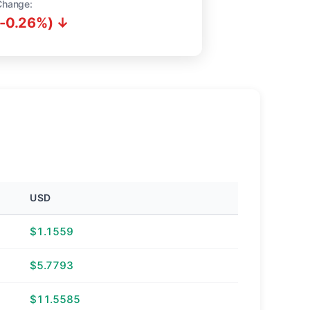
Change:
(-0.26%) ↓
USD
$1.1559
$5.7793
$11.5585