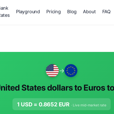
Bank
Playground
Pricing
Blog
About
FAQ
Rates
→
nited States dollars to Euros t
1 USD =
0.8652
EUR
· Live mid-market rate