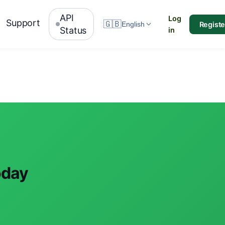
API
Log
Support
🇬🇧
Registe
English
Status
in
oday