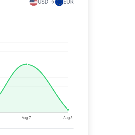
USD →
EUR