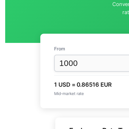
Conver
ra
From
1 USD = 0.86516 EUR
Mid-market rate