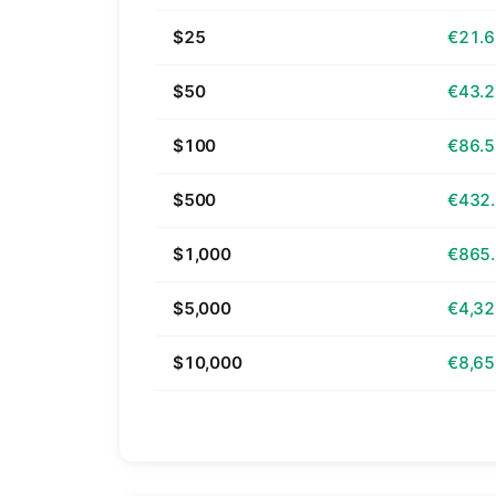
$25
€21.
$50
€43.
$100
€86.
$500
€432
$1,000
€865
$5,000
€4,32
$10,000
€8,65