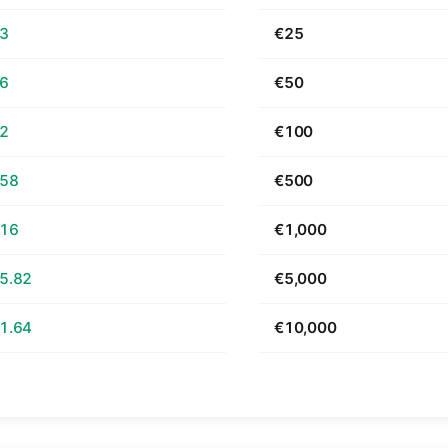
63
€25
26
€50
52
€100
.58
€500
.16
€1,000
5.82
€5,000
1.64
€10,000