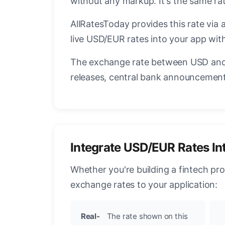
without any markup. It's the same r
AllRatesToday provides this rate via 
live USD/EUR rates into your app with
The exchange rate between USD and 
releases, central bank announcements
Integrate USD/EUR Rates In
Whether you're building a fintech pr
exchange rates to your application:
Real-
The rate shown on this