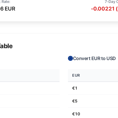
 Rate:
7-Day 
16 EUR
-0.00221 
able
Convert EUR to USD
EUR
€1
€5
€10