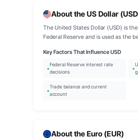
About the US Dollar (USD
The United States Dollar (USD) is the
Federal Reserve and is used as the b
Key Factors That Influence USD
Federal Reserve interest rate
U
decisions
g
Trade balance and current
account
About the Euro (EUR)