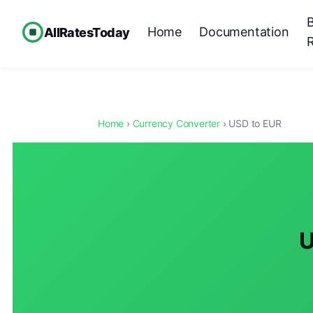
Home
Documentation
AllRatesToday
Home
›
Currency Converter
› USD to EUR
U