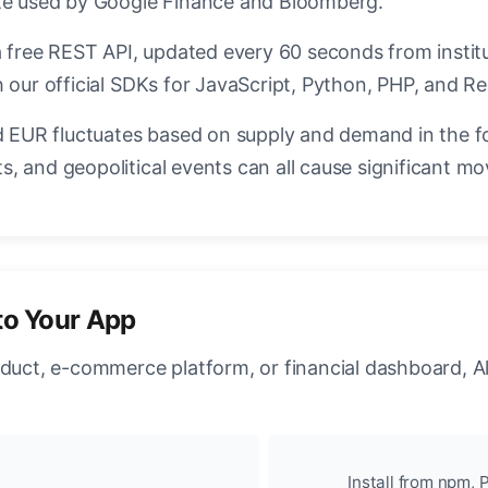
ate used by Google Finance and Bloomberg.
a free REST API, updated every 60 seconds from instit
 our official SDKs for JavaScript, Python, PHP, and Re
EUR fluctuates based on supply and demand in the f
, and geopolitical events can all cause significant mo
to Your App
oduct, e-commerce platform, or financial dashboard, A
Install from npm, P