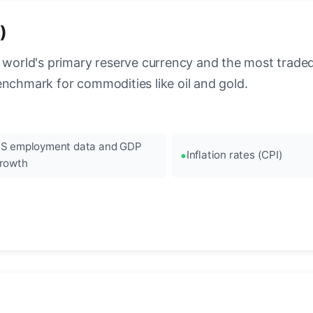
)
 world's primary reserve currency and the most traded c
enchmark for commodities like oil and gold.
S employment data and GDP
Inflation rates (CPI)
rowth