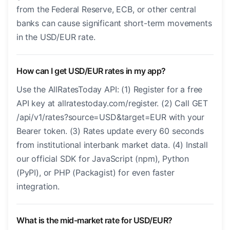
from the Federal Reserve, ECB, or other central
banks can cause significant short-term movements
in the USD/EUR rate.
How can I get USD/EUR rates in my app?
Use the AllRatesToday API: (1) Register for a free
API key at allratestoday.com/register. (2) Call GET
/api/v1/rates?source=USD&target=EUR with your
Bearer token. (3) Rates update every 60 seconds
from institutional interbank market data. (4) Install
our official SDK for JavaScript (npm), Python
(PyPI), or PHP (Packagist) for even faster
integration.
What is the mid-market rate for USD/EUR?