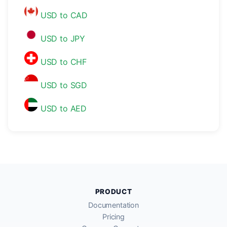
USD to CAD
USD to JPY
USD to CHF
USD to SGD
USD to AED
PRODUCT
Documentation
Pricing