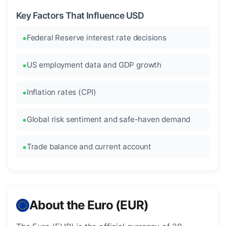
Key Factors That Influence USD
Federal Reserve interest rate decisions
US employment data and GDP growth
Inflation rates (CPI)
Global risk sentiment and safe-haven demand
Trade balance and current account
About the Euro (EUR)