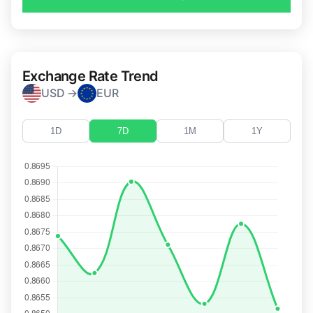
Exchange Rate Trend
USD →
EUR
1D
7D
1M
1Y