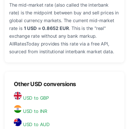
The mid-market rate (also called the interbank
rate) is the midpoint between buy and sell prices in
global currency markets. The current mid-market
rate is
1 USD = 0.8652 EUR
. This is the "real"
exchange rate without any bank markup.
AllRatesToday provides this rate via a free API,
sourced from institutional interbank market data.
Other USD conversions
USD to GBP
USD to INR
USD to AUD