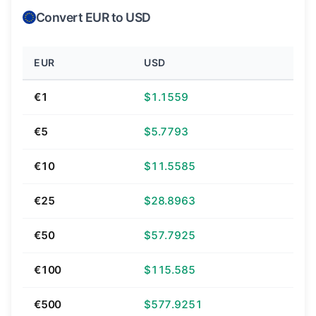
Convert EUR to USD
EUR
USD
€1
$1.1559
€5
$5.7793
€10
$11.5585
€25
$28.8963
€50
$57.7925
€100
$115.585
€500
$577.9251