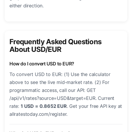
either direction.
Frequently Asked Questions
About USD/EUR
How do I convert USD to EUR?
To convert USD to EUR: (1) Use the calculator
above to see the live mid-market rate. (2) For
programmatic access, call our API: GET
/api/v1/rates?source=USD&target=EUR. Current
rate:
1 USD = 0.8652 EUR
. Get your free API key at
allratestoday.com/register.