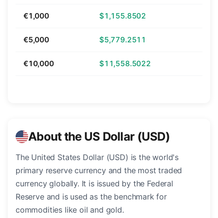
€1,000
$1,155.8502
€5,000
$5,779.2511
€10,000
$11,558.5022
About the US Dollar (USD)
The United States Dollar (USD) is the world's
primary reserve currency and the most traded
currency globally. It is issued by the Federal
Reserve and is used as the benchmark for
commodities like oil and gold.