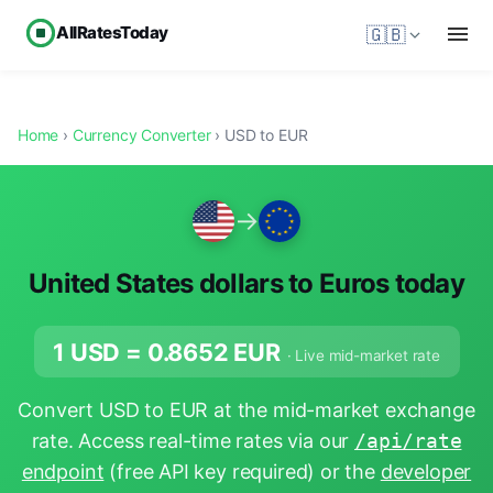
AllRatesToday
🇬🇧
Home
›
Currency Converter
› USD to EUR
→
United States dollars to Euros today
1 USD =
0.8652
EUR
· Live mid-market rate
Convert USD to EUR at the mid-market exchange
rate. Access real-time rates via our
/api/rate
endpoint
(free API key required) or the
developer