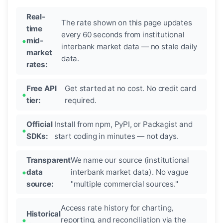
Real-
The rate shown on this page updates
time
every 60 seconds from institutional
mid-
interbank market data — no stale daily
market
data.
rates:
Free API
Get started at no cost. No credit card
tier:
required.
Official
Install from npm, PyPI, or Packagist and
SDKs:
start coding in minutes — not days.
Transparent
We name our source (institutional
data
interbank market data). No vague
source:
"multiple commercial sources."
Access rate history for charting,
Historical
reporting, and reconciliation via the