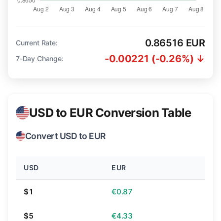
0.86516 EUR
Current Rate:
-0.00221 (-0.26%) ↓
7-Day Change:
USD to EUR Conversion Table
Convert USD to EUR
USD
EUR
$1
€0.87
$5
€4.33