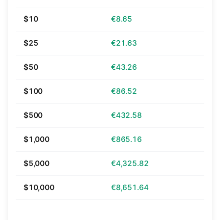
$10
€8.65
$25
€21.63
$50
€43.26
$100
€86.52
$500
€432.58
$1,000
€865.16
$5,000
€4,325.82
$10,000
€8,651.64