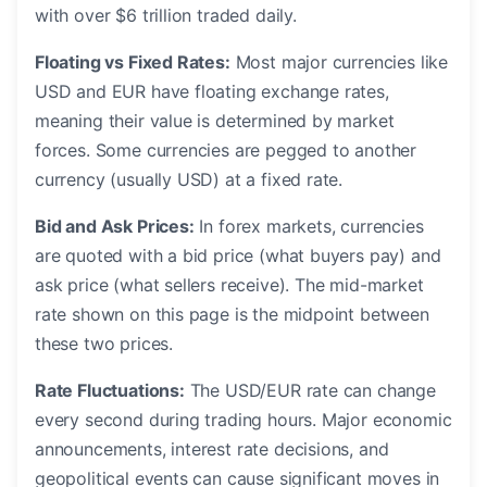
with over $6 trillion traded daily.
Floating vs Fixed Rates:
Most major currencies like
USD and EUR have floating exchange rates,
meaning their value is determined by market
forces. Some currencies are pegged to another
currency (usually USD) at a fixed rate.
Bid and Ask Prices:
In forex markets, currencies
are quoted with a bid price (what buyers pay) and
ask price (what sellers receive). The mid-market
rate shown on this page is the midpoint between
these two prices.
Rate Fluctuations:
The USD/EUR rate can change
every second during trading hours. Major economic
announcements, interest rate decisions, and
geopolitical events can cause significant moves in