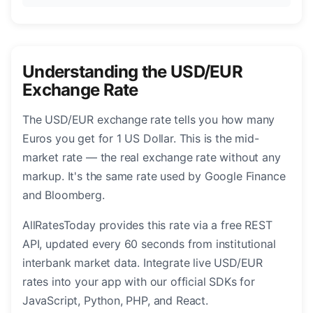
Understanding the USD/EUR
Exchange Rate
The USD/EUR exchange rate tells you how many
Euros you get for 1 US Dollar. This is the mid-
market rate — the real exchange rate without any
markup. It's the same rate used by Google Finance
and Bloomberg.
AllRatesToday provides this rate via a free REST
API, updated every 60 seconds from institutional
interbank market data. Integrate live USD/EUR
rates into your app with our official SDKs for
JavaScript, Python, PHP, and React.