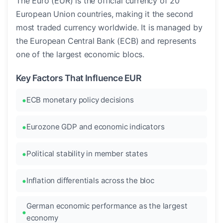
The Euro (EUR) is the official currency of 20
European Union countries, making it the second
most traded currency worldwide. It is managed by
the European Central Bank (ECB) and represents
one of the largest economic blocs.
Key Factors That Influence EUR
ECB monetary policy decisions
Eurozone GDP and economic indicators
Political stability in member states
Inflation differentials across the bloc
German economic performance as the largest
economy