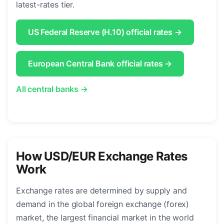
latest-rates tier.
US Federal Reserve (H.10) official rates →
European Central Bank official rates →
All central banks →
How USD/EUR Exchange Rates
Work
Exchange rates are determined by supply and
demand in the global foreign exchange (forex)
market, the largest financial market in the world