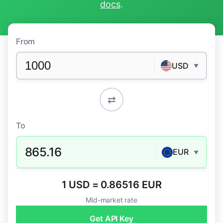
docs
.
From
USD
▼
⇄
To
865.16
EUR
▼
1 USD = 0.86516 EUR
Mid-market rate
Get API Key