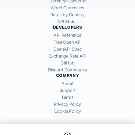
Currency Converter
World Currencies
Rates by Country
API Status
DEVELOPERS
API Reference
Free Open API
OpenAPI Spec
Exchange Rate API
GitHub
Discord Community
COMPANY
About
Support
Terms
Privacy Policy
Cookie Policy