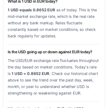
What is 1 USD in EUR today?
1 USD equals 0.8652 EUR
as of today. This is the
mid-market exchange rate, which is the real rate
without any bank markup. Rates fluctuate
constantly based on market conditions, so check
back regularly for updates.
Is the USD going up or down against EUR today?
The USD/EUR exchange rate fluctuates throughout
the day based on market conditions. Today's rate
is
1 USD = 0.8652 EUR
. Check our historical chart
above to see the trend over the past day, week,
month, or year to understand whether USD is
strengthening or weakening against EUR.