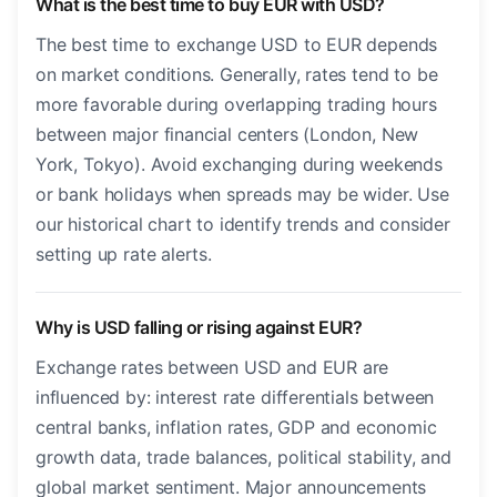
What is the best time to buy EUR with USD?
The best time to exchange USD to EUR depends
on market conditions. Generally, rates tend to be
more favorable during overlapping trading hours
between major financial centers (London, New
York, Tokyo). Avoid exchanging during weekends
or bank holidays when spreads may be wider. Use
our historical chart to identify trends and consider
setting up rate alerts.
Why is USD falling or rising against EUR?
Exchange rates between USD and EUR are
influenced by: interest rate differentials between
central banks, inflation rates, GDP and economic
growth data, trade balances, political stability, and
global market sentiment. Major announcements