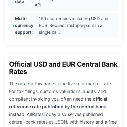
data:
API.
Multi-
160+ currencies including USD and
currency
EUR. Request multiple pairs in a
support:
single call.
Official USD and EUR Central Bank
Rates
The rate on this page is the live mid-market rate.
For tax filings, customs valuations, audits, and
compliant invoicing you often need the
official
reference rate published by the central bank
instead. AllRatesToday also serves published
central-bank rates as JSON, with history and a free