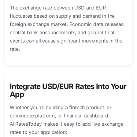
The exchange rate between USD and EUR
fluctuates based on supply and demand in the
foreign exchange market. Economic data releases,
central bank announcements, and geopolitical
events can all cause significant movements in the
rate.
Integrate USD/EUR Rates Into Your
App
Whether you're building a fintech product, e-
commerce platform, or financial dashboard,
AllRatesToday makes it easy to add live exchange
rates to your application: