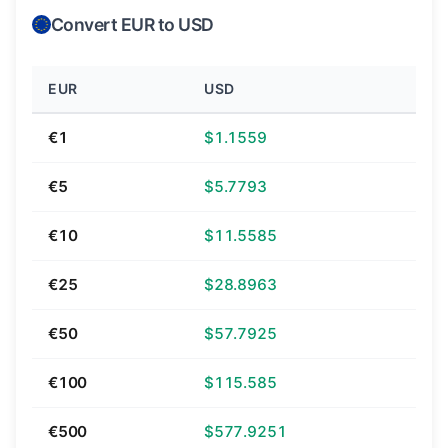
Convert EUR to USD
EUR
USD
€1
$1.1559
€5
$5.7793
€10
$11.5585
€25
$28.8963
€50
$57.7925
€100
$115.585
€500
$577.9251