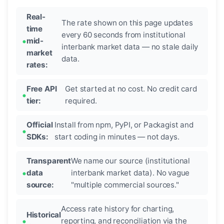
Real-
The rate shown on this page updates
time
every 60 seconds from institutional
mid-
interbank market data — no stale daily
market
data.
rates:
Free API
Get started at no cost. No credit card
tier:
required.
Official
Install from npm, PyPI, or Packagist and
SDKs:
start coding in minutes — not days.
Transparent
We name our source (institutional
data
interbank market data). No vague
source:
"multiple commercial sources."
Access rate history for charting,
Historical
reporting, and reconciliation via the