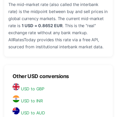
The mid-market rate (also called the interbank
rate) is the midpoint between buy and sell prices in
global currency markets. The current mid-market
rate is
1 USD = 0.8652 EUR
. This is the "real"
exchange rate without any bank markup.
AllRatesToday provides this rate via a free API,
sourced from institutional interbank market data.
Other USD conversions
USD to GBP
USD to INR
USD to AUD