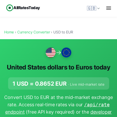
AllRatesToday
🇬🇧
Home
›
Currency Converter
› USD to EUR
→
United States dollars to Euros today
1 USD =
0.8652
EUR
· Live mid-market rate
Convert USD to EUR at the mid-market exchange
rate. Access real-time rates via our
/api/rate
endpoint
(free API key required) or the
developer