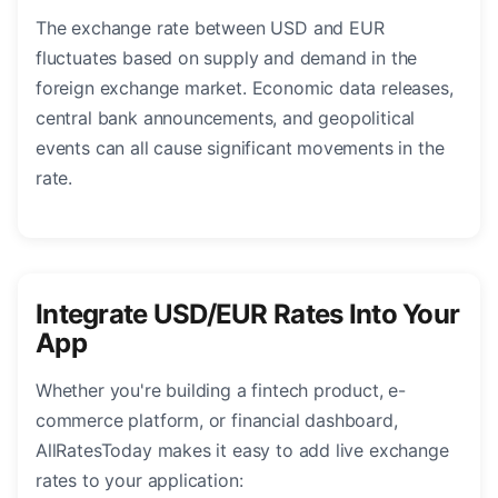
The exchange rate between USD and EUR
fluctuates based on supply and demand in the
foreign exchange market. Economic data releases,
central bank announcements, and geopolitical
events can all cause significant movements in the
rate.
Integrate USD/EUR Rates Into Your
App
Whether you're building a fintech product, e-
commerce platform, or financial dashboard,
AllRatesToday makes it easy to add live exchange
rates to your application: