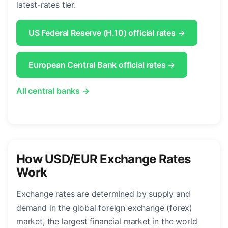
latest-rates tier.
US Federal Reserve (H.10) official rates →
European Central Bank official rates →
All central banks →
How USD/EUR Exchange Rates
Work
Exchange rates are determined by supply and
demand in the global foreign exchange (forex)
market, the largest financial market in the world