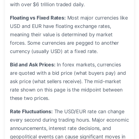
with over $6 trillion traded daily.
Floating vs Fixed Rates:
Most major currencies like
USD and EUR have floating exchange rates,
meaning their value is determined by market
forces. Some currencies are pegged to another
currency (usually USD) at a fixed rate.
Bid and Ask Prices:
In forex markets, currencies
are quoted with a bid price (what buyers pay) and
ask price (what sellers receive). The mid-market
rate shown on this page is the midpoint between
these two prices.
Rate Fluctuations:
The USD/EUR rate can change
every second during trading hours. Major economic
announcements, interest rate decisions, and
geopolitical events can cause significant moves in