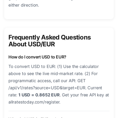
either direction.
Frequently Asked Questions
About USD/EUR
How do I convert USD to EUR?
To convert USD to EUR: (1) Use the calculator
above to see the live mid-market rate. (2) For
programmatic access, call our API: GET
/api/v1/rates?source=USD&target=EUR. Current
rate:
1 USD = 0.8652 EUR
. Get your free API key at
allratestoday.com/register.