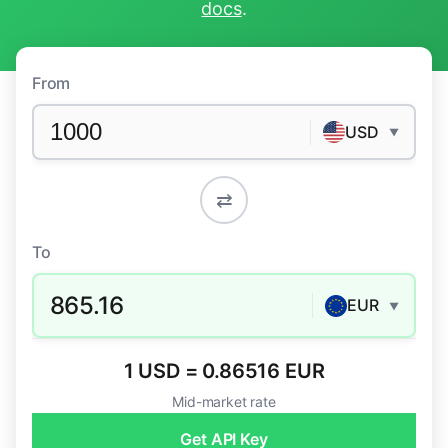
docs
.
From
USD
▼
⇄
To
865.16
EUR
▼
1 USD = 0.86516 EUR
Mid-market rate
Get API Key