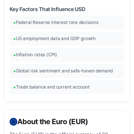
Key Factors That Influence USD
Federal Reserve interest rate decisions
US employment data and GDP growth
Inflation rates (CPI)
Global risk sentiment and safe-haven demand
Trade balance and current account
About the Euro (EUR)