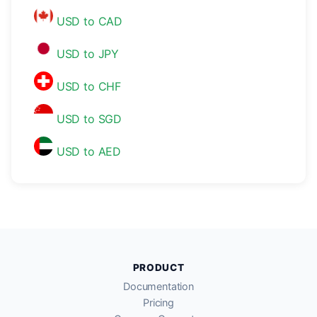
USD to CAD
USD to JPY
USD to CHF
USD to SGD
USD to AED
PRODUCT
Documentation
Pricing