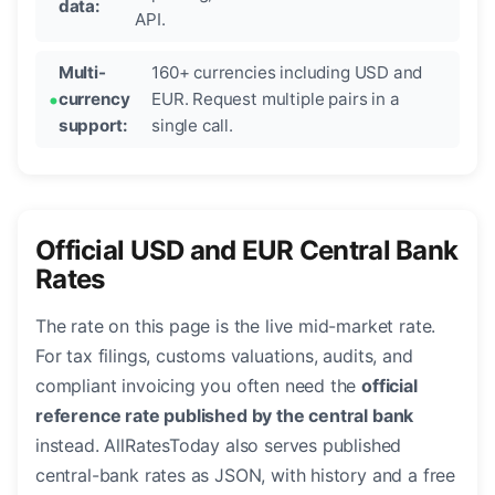
data:
API.
Multi-
160+ currencies including USD and
currency
EUR. Request multiple pairs in a
support:
single call.
Official USD and EUR Central Bank
Rates
The rate on this page is the live mid-market rate.
For tax filings, customs valuations, audits, and
compliant invoicing you often need the
official
reference rate published by the central bank
instead. AllRatesToday also serves published
central-bank rates as JSON, with history and a free