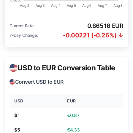
0.86516 EUR
Current Rate:
-0.00221 (-0.26%) ↓
7-Day Change:
USD to EUR Conversion Table
Convert USD to EUR
USD
EUR
$1
€0.87
$5
€4.33