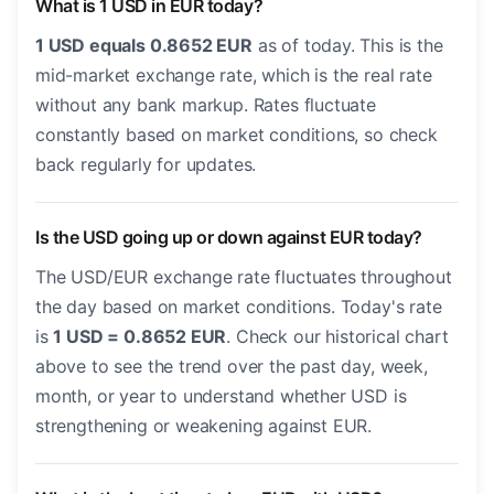
What is 1 USD in EUR today?
1 USD equals 0.8652 EUR
as of today. This is the
mid-market exchange rate, which is the real rate
without any bank markup. Rates fluctuate
constantly based on market conditions, so check
back regularly for updates.
Is the USD going up or down against EUR today?
The USD/EUR exchange rate fluctuates throughout
the day based on market conditions. Today's rate
is
1 USD = 0.8652 EUR
. Check our historical chart
above to see the trend over the past day, week,
month, or year to understand whether USD is
strengthening or weakening against EUR.