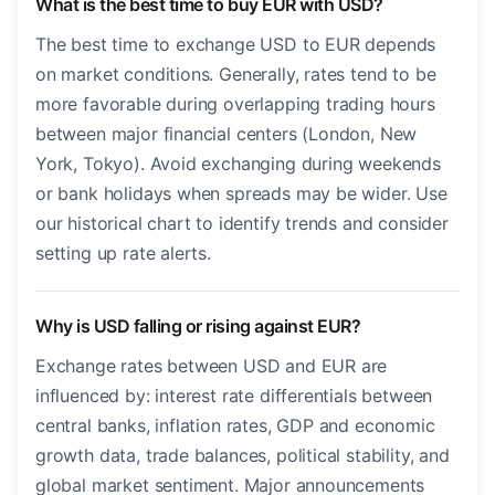
What is the best time to buy EUR with USD?
The best time to exchange USD to EUR depends
on market conditions. Generally, rates tend to be
more favorable during overlapping trading hours
between major financial centers (London, New
York, Tokyo). Avoid exchanging during weekends
or bank holidays when spreads may be wider. Use
our historical chart to identify trends and consider
setting up rate alerts.
Why is USD falling or rising against EUR?
Exchange rates between USD and EUR are
influenced by: interest rate differentials between
central banks, inflation rates, GDP and economic
growth data, trade balances, political stability, and
global market sentiment. Major announcements