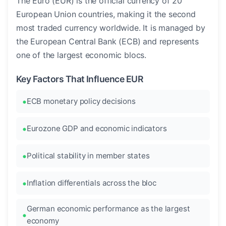
The Euro (EUR) is the official currency of 20
European Union countries, making it the second
most traded currency worldwide. It is managed by
the European Central Bank (ECB) and represents
one of the largest economic blocs.
Key Factors That Influence EUR
ECB monetary policy decisions
Eurozone GDP and economic indicators
Political stability in member states
Inflation differentials across the bloc
German economic performance as the largest
economy