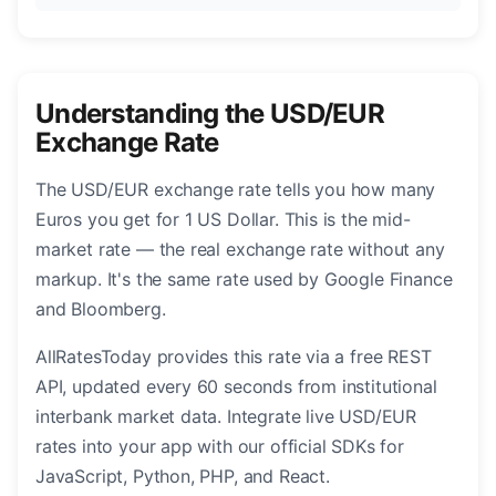
Understanding the USD/EUR
Exchange Rate
The USD/EUR exchange rate tells you how many
Euros you get for 1 US Dollar. This is the mid-
market rate — the real exchange rate without any
markup. It's the same rate used by Google Finance
and Bloomberg.
AllRatesToday provides this rate via a free REST
API, updated every 60 seconds from institutional
interbank market data. Integrate live USD/EUR
rates into your app with our official SDKs for
JavaScript, Python, PHP, and React.