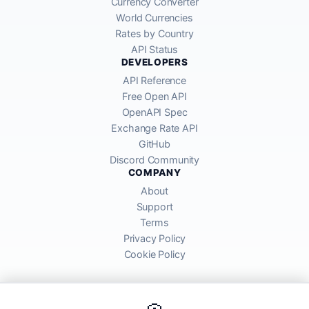
Currency Converter
World Currencies
Rates by Country
API Status
DEVELOPERS
API Reference
Free Open API
OpenAPI Spec
Exchange Rate API
GitHub
Discord Community
COMPANY
About
Support
Terms
Privacy Policy
Cookie Policy