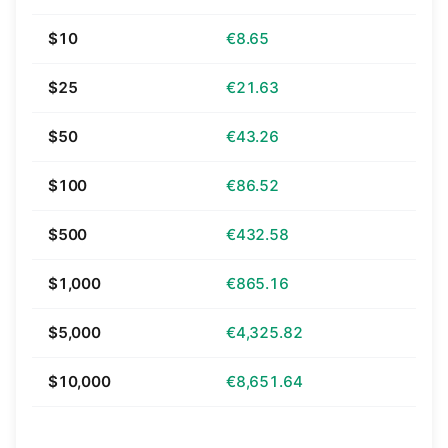
$10
€8.65
$25
€21.63
$50
€43.26
$100
€86.52
$500
€432.58
$1,000
€865.16
$5,000
€4,325.82
$10,000
€8,651.64