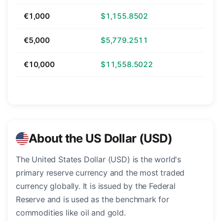
€1,000
$1,155.8502
€5,000
$5,779.2511
€10,000
$11,558.5022
About the US Dollar (USD)
The United States Dollar (USD) is the world's
primary reserve currency and the most traded
currency globally. It is issued by the Federal
Reserve and is used as the benchmark for
commodities like oil and gold.