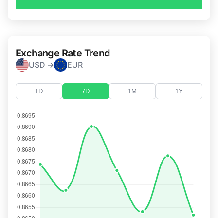
Exchange Rate Trend
USD →
EUR
1D
7D
1M
1Y