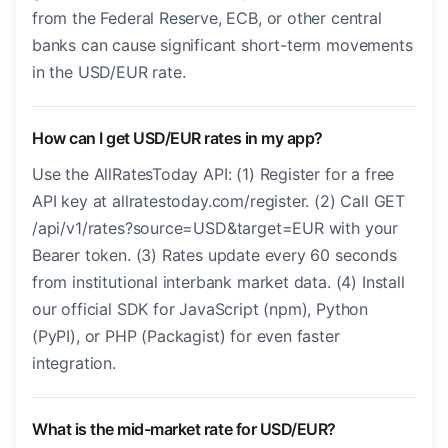
from the Federal Reserve, ECB, or other central
banks can cause significant short-term movements
in the USD/EUR rate.
How can I get USD/EUR rates in my app?
Use the AllRatesToday API: (1) Register for a free
API key at allratestoday.com/register. (2) Call GET
/api/v1/rates?source=USD&target=EUR with your
Bearer token. (3) Rates update every 60 seconds
from institutional interbank market data. (4) Install
our official SDK for JavaScript (npm), Python
(PyPI), or PHP (Packagist) for even faster
integration.
What is the mid-market rate for USD/EUR?