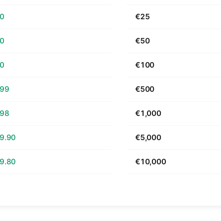
70
€25
40
€50
80
€100
.99
€500
.98
€1,000
9.90
€5,000
9.80
€10,000