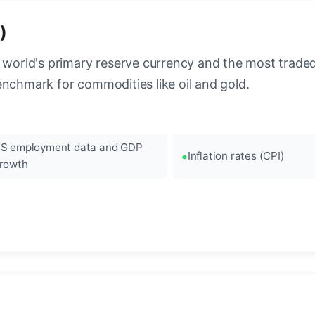
)
 world's primary reserve currency and the most traded c
enchmark for commodities like oil and gold.
S employment data and GDP
Inflation rates (CPI)
rowth