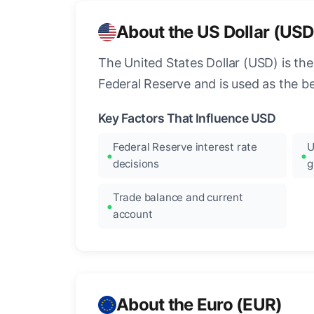
About the US Dollar (USD
The United States Dollar (USD) is the
Federal Reserve and is used as the b
Key Factors That Influence USD
Federal Reserve interest rate
U
decisions
g
Trade balance and current
account
About the Euro (EUR)