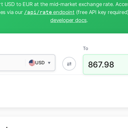
t USD to EUR at the mid-market exchange rate. Acces
tes via our
/api/rate
endpoint
(free API key required
developer docs
.
To
867.98
USD
⇄
▼