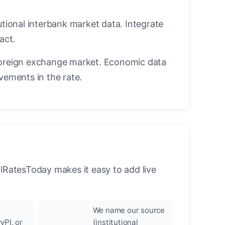
utional interbank market data. Integrate
act.
oreign exchange market. Economic data
vements in the rate.
llRatesToday makes it easy to add live
We name our source
yPI, or
(institutional