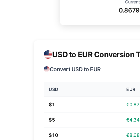
Current
0.867
USD to EUR Conversion T
Convert USD to EUR
USD
EUR
$1
€0.87
$5
€4.34
$10
€8.68