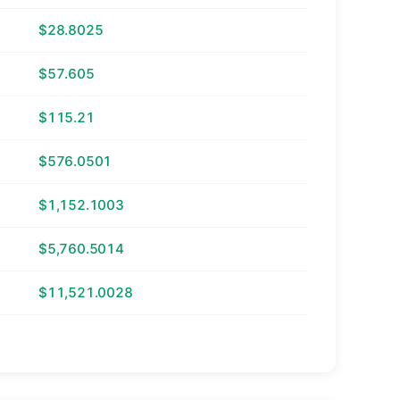
$28.8025
$57.605
$115.21
$576.0501
$1,152.1003
$5,760.5014
$11,521.0028