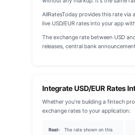
without any markup. It's the same r
AllRatesToday provides this rate via 
live USD/EUR rates into your app with
The exchange rate between USD and 
releases, central bank announcements
Integrate USD/EUR Rates In
Whether you're building a fintech pr
exchange rates to your application:
Real-
The rate shown on this