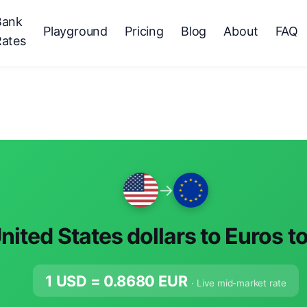
Bank
Playground
Pricing
Blog
About
FAQ
Rates
→
nited States dollars to Euros t
1 USD =
0.8680
EUR
· Live mid-market rate