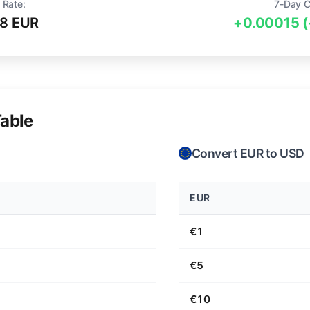
 Rate:
7-Day 
98 EUR
+0.00015 
able
Convert EUR to USD
EUR
€1
€5
€10