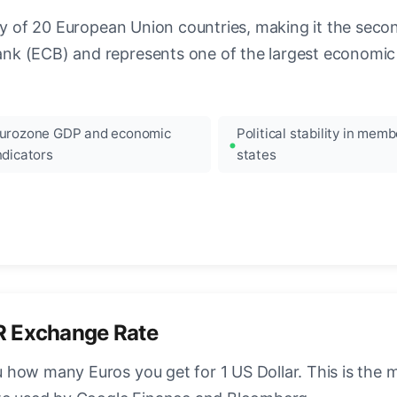
ncy of 20 European Union countries, making it the seco
k (ECB) and represents one of the largest economic 
urozone GDP and economic
Political stability in memb
ndicators
states
R Exchange Rate
how many Euros you get for 1 US Dollar. This is the 