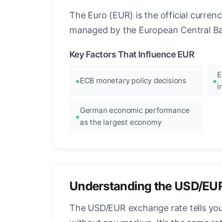
The Euro (EUR) is the official curre
managed by the European Central Ban
Key Factors That Influence EUR
E
ECB monetary policy decisions
i
German economic performance
as the largest economy
Understanding the USD/EU
The USD/EUR exchange rate tells you 