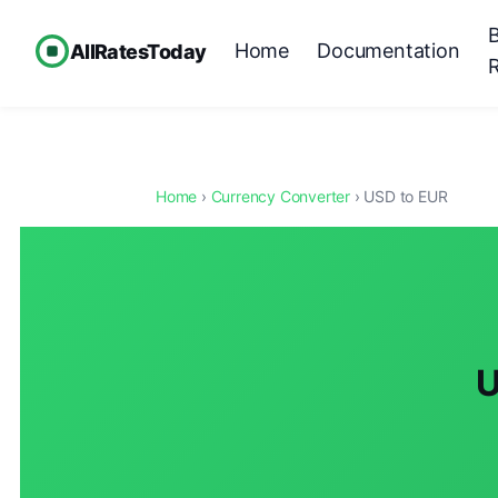
Home
Documentation
AllRatesToday
Home
›
Currency Converter
› USD to EUR
U