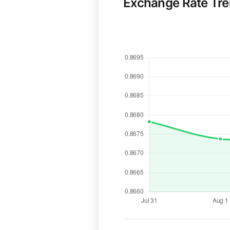
Exchange Rate Tr