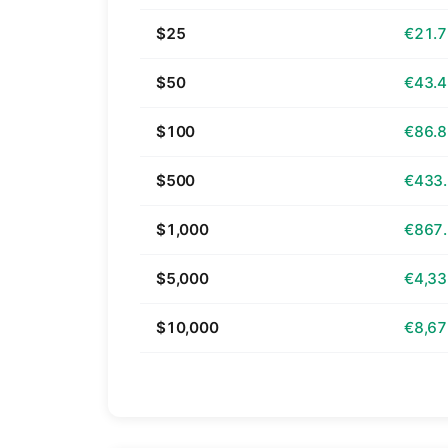
$25
€21.
$50
€43.
$100
€86.
$500
€433
$1,000
€867
$5,000
€4,33
$10,000
€8,67