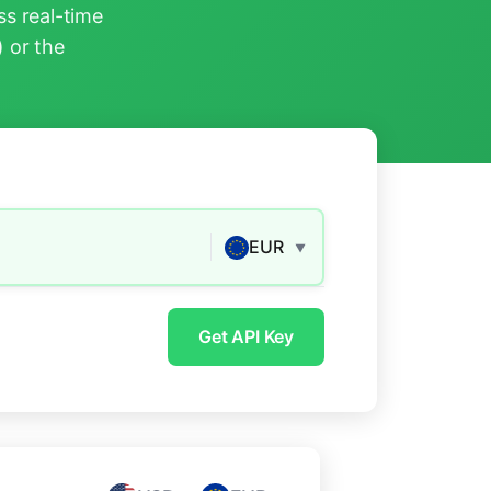
s real-time
) or the
EUR
▼
Get API Key