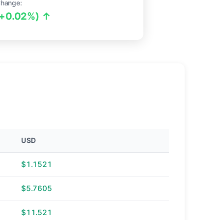
Change:
(+0.02%) ↑
USD
$1.1521
$5.7605
$11.521