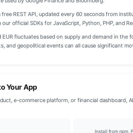
ate used by Google Finance and Bloomberg.
a free REST API, updated every 60 seconds from instit
 our official SDKs for JavaScript, Python, PHP, and Re
EUR fluctuates based on supply and demand in the f
, and geopolitical events can all cause significant mo
to Your App
oduct, e-commerce platform, or financial dashboard, A
Install from npm, P