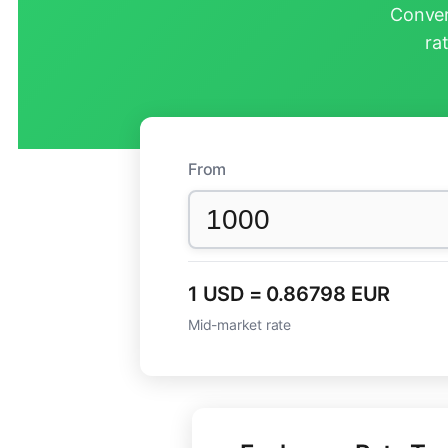
Conver
ra
From
1 USD = 0.86798 EUR
Mid-market rate