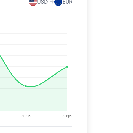
USD →
EUR