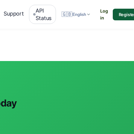
API
Log
Support
🇬🇧
Registe
English
Status
in
oday