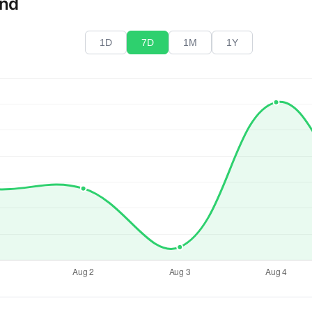
end
1D
7D
1M
1Y