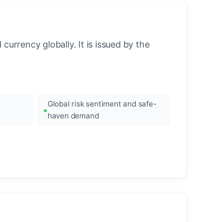
urrency globally. It is issued by the
Global risk sentiment and safe-
haven demand