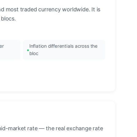
nd most traded currency worldwide. It is
blocs.
er
Inflation differentials across the
bloc
mid-market rate — the real exchange rate