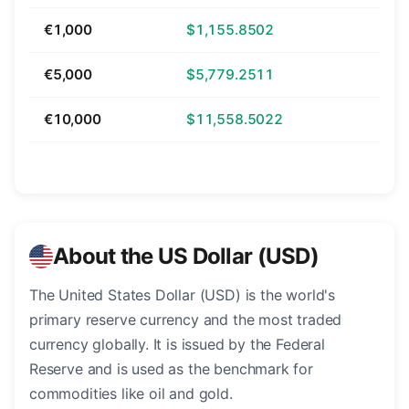
€1,000
$1,155.8502
€5,000
$5,779.2511
€10,000
$11,558.5022
About the US Dollar (USD)
The United States Dollar (USD) is the world's
primary reserve currency and the most traded
currency globally. It is issued by the Federal
Reserve and is used as the benchmark for
commodities like oil and gold.