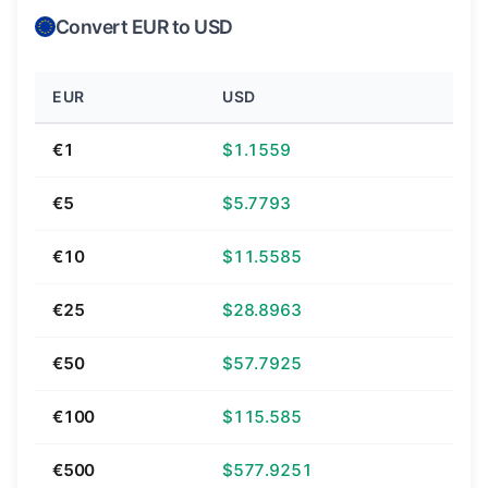
Convert EUR to USD
EUR
USD
€1
$1.1559
€5
$5.7793
€10
$11.5585
€25
$28.8963
€50
$57.7925
€100
$115.585
€500
$577.9251