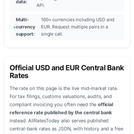
data:
API.
Multi-
160+ currencies including USD and
currency
EUR. Request multiple pairs in a
support:
single call.
Official USD and EUR Central Bank
Rates
The rate on this page is the live mid-market rate.
For tax filings, customs valuations, audits, and
compliant invoicing you often need the
official
reference rate published by the central bank
instead. AllRatesToday also serves published
central-bank rates as JSON, with history and a free