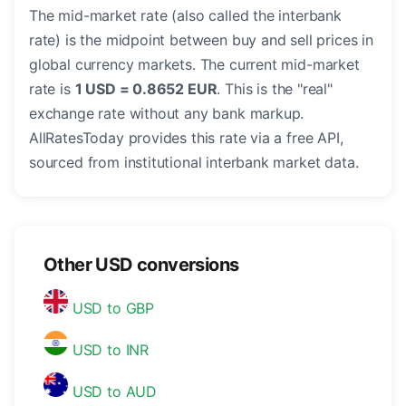
The mid-market rate (also called the interbank
rate) is the midpoint between buy and sell prices in
global currency markets. The current mid-market
rate is
1 USD = 0.8652 EUR
. This is the "real"
exchange rate without any bank markup.
AllRatesToday provides this rate via a free API,
sourced from institutional interbank market data.
Other USD conversions
USD to GBP
USD to INR
USD to AUD