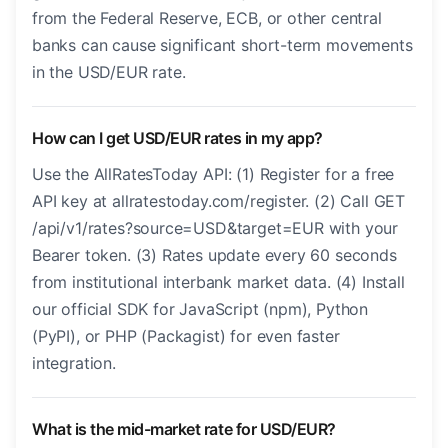
from the Federal Reserve, ECB, or other central
banks can cause significant short-term movements
in the USD/EUR rate.
How can I get USD/EUR rates in my app?
Use the AllRatesToday API: (1) Register for a free
API key at allratestoday.com/register. (2) Call GET
/api/v1/rates?source=USD&target=EUR with your
Bearer token. (3) Rates update every 60 seconds
from institutional interbank market data. (4) Install
our official SDK for JavaScript (npm), Python
(PyPI), or PHP (Packagist) for even faster
integration.
What is the mid-market rate for USD/EUR?