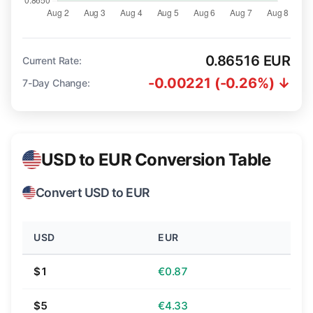
0.86516 EUR
Current Rate:
-0.00221 (-0.26%) ↓
7-Day Change:
USD to EUR Conversion Table
Convert USD to EUR
USD
EUR
$1
€0.87
$5
€4.33