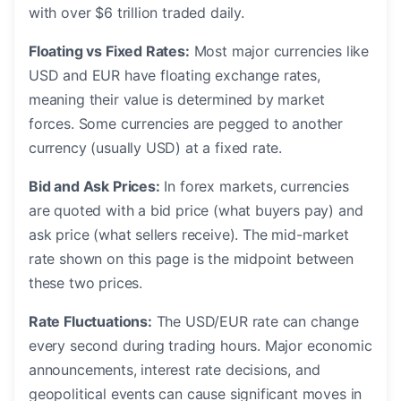
with over $6 trillion traded daily.
Floating vs Fixed Rates:
Most major currencies like
USD and EUR have floating exchange rates,
meaning their value is determined by market
forces. Some currencies are pegged to another
currency (usually USD) at a fixed rate.
Bid and Ask Prices:
In forex markets, currencies
are quoted with a bid price (what buyers pay) and
ask price (what sellers receive). The mid-market
rate shown on this page is the midpoint between
these two prices.
Rate Fluctuations:
The USD/EUR rate can change
every second during trading hours. Major economic
announcements, interest rate decisions, and
geopolitical events can cause significant moves in