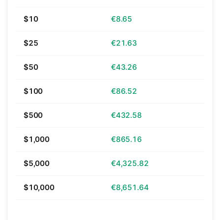
$10
€8.65
$25
€21.63
$50
€43.26
$100
€86.52
$500
€432.58
$1,000
€865.16
$5,000
€4,325.82
$10,000
€8,651.64