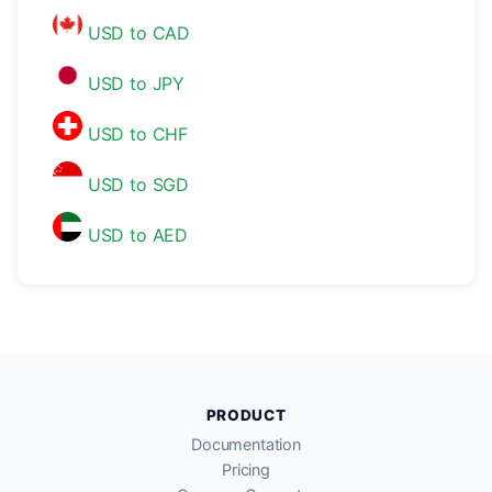
USD to CAD
USD to JPY
USD to CHF
USD to SGD
USD to AED
PRODUCT
Documentation
Pricing