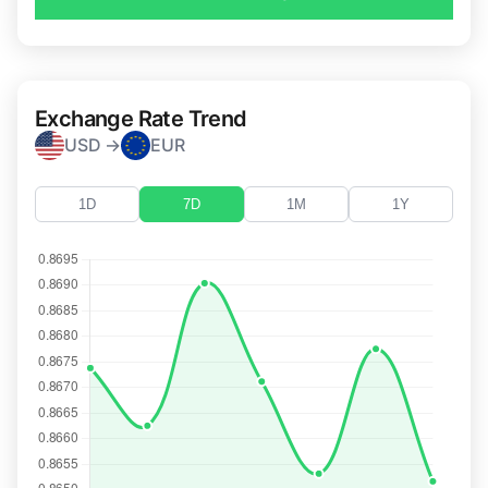
Exchange Rate Trend
USD →
EUR
1D
7D
1M
1Y