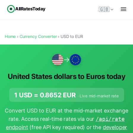
AllRatesToday
🇬🇧
Home
›
Currency Converter
› USD to EUR
→
United States dollars to Euros today
1 USD =
0.8652
EUR
· Live mid-market rate
Convert USD to EUR at the mid-market exchange
rate. Access real-time rates via our
/api/rate
endpoint
(free API key required) or the
developer