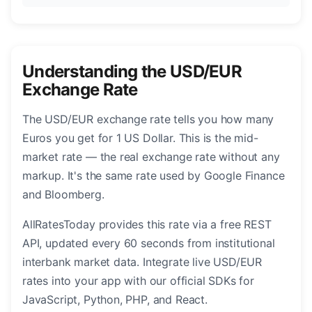
Understanding the USD/EUR
Exchange Rate
The USD/EUR exchange rate tells you how many
Euros you get for 1 US Dollar. This is the mid-
market rate — the real exchange rate without any
markup. It's the same rate used by Google Finance
and Bloomberg.
AllRatesToday provides this rate via a free REST
API, updated every 60 seconds from institutional
interbank market data. Integrate live USD/EUR
rates into your app with our official SDKs for
JavaScript, Python, PHP, and React.