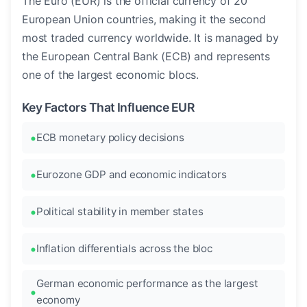
The Euro (EUR) is the official currency of 20
European Union countries, making it the second
most traded currency worldwide. It is managed by
the European Central Bank (ECB) and represents
one of the largest economic blocs.
Key Factors That Influence EUR
ECB monetary policy decisions
Eurozone GDP and economic indicators
Political stability in member states
Inflation differentials across the bloc
German economic performance as the largest
economy