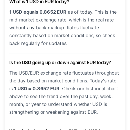
What is 1 USD in EUR today?
1 USD equals 0.8652 EUR
as of today. This is the
mid-market exchange rate, which is the real rate
without any bank markup. Rates fluctuate
constantly based on market conditions, so check
back regularly for updates.
Is the USD going up or down against EUR today?
The USD/EUR exchange rate fluctuates throughout
the day based on market conditions. Today's rate
is
1 USD = 0.8652 EUR
. Check our historical chart
above to see the trend over the past day, week,
month, or year to understand whether USD is
strengthening or weakening against EUR.