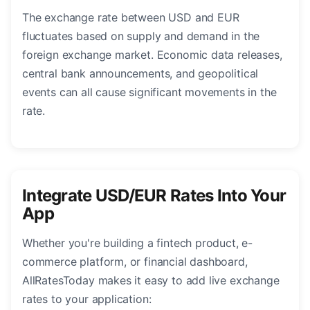
The exchange rate between USD and EUR
fluctuates based on supply and demand in the
foreign exchange market. Economic data releases,
central bank announcements, and geopolitical
events can all cause significant movements in the
rate.
Integrate USD/EUR Rates Into Your
App
Whether you're building a fintech product, e-
commerce platform, or financial dashboard,
AllRatesToday makes it easy to add live exchange
rates to your application: