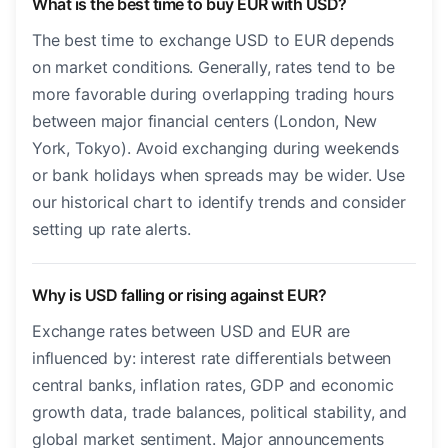
What is the best time to buy EUR with USD?
The best time to exchange USD to EUR depends
on market conditions. Generally, rates tend to be
more favorable during overlapping trading hours
between major financial centers (London, New
York, Tokyo). Avoid exchanging during weekends
or bank holidays when spreads may be wider. Use
our historical chart to identify trends and consider
setting up rate alerts.
Why is USD falling or rising against EUR?
Exchange rates between USD and EUR are
influenced by: interest rate differentials between
central banks, inflation rates, GDP and economic
growth data, trade balances, political stability, and
global market sentiment. Major announcements