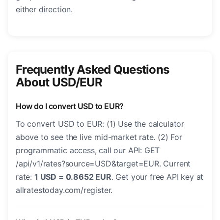
either direction.
Frequently Asked Questions
About USD/EUR
How do I convert USD to EUR?
To convert USD to EUR: (1) Use the calculator
above to see the live mid-market rate. (2) For
programmatic access, call our API: GET
/api/v1/rates?source=USD&target=EUR. Current
rate:
1 USD = 0.8652 EUR
. Get your free API key at
allratestoday.com/register.