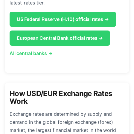
latest-rates tier.
US Federal Reserve (H.10) official rates →
European Central Bank official rates →
All central banks →
How USD/EUR Exchange Rates
Work
Exchange rates are determined by supply and
demand in the global foreign exchange (forex)
market, the largest financial market in the world