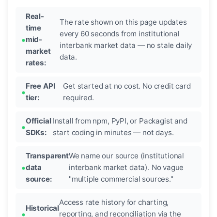
Real-
The rate shown on this page updates
time
every 60 seconds from institutional
mid-
interbank market data — no stale daily
market
data.
rates:
Free API
Get started at no cost. No credit card
tier:
required.
Official
Install from npm, PyPI, or Packagist and
SDKs:
start coding in minutes — not days.
Transparent
We name our source (institutional
data
interbank market data). No vague
source:
"multiple commercial sources."
Access rate history for charting,
Historical
reporting, and reconciliation via the