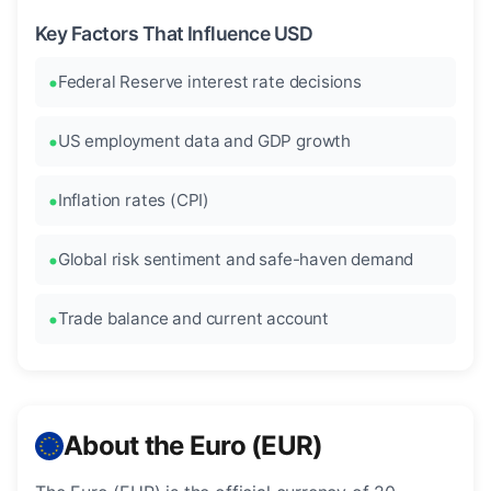
Key Factors That Influence USD
Federal Reserve interest rate decisions
US employment data and GDP growth
Inflation rates (CPI)
Global risk sentiment and safe-haven demand
Trade balance and current account
About the Euro (EUR)