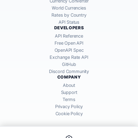
Currency Converter
World Currencies
Rates by Country
API Status
DEVELOPERS
API Reference
Free Open API
OpenAPI Spec
Exchange Rate API
GitHub
Discord Community
COMPANY
About
Support
Terms
Privacy Policy
Cookie Policy