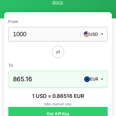
docs
.
From
USD
▼
⇄
To
865.16
EUR
▼
1 USD = 0.86516 EUR
Mid-market rate
Get API Key