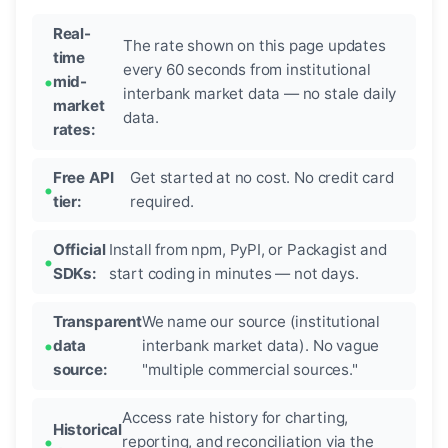
Real-
The rate shown on this page updates
time
every 60 seconds from institutional
mid-
interbank market data — no stale daily
market
data.
rates:
Free API
Get started at no cost. No credit card
tier:
required.
Official
Install from npm, PyPI, or Packagist and
SDKs:
start coding in minutes — not days.
Transparent
We name our source (institutional
data
interbank market data). No vague
source:
"multiple commercial sources."
Access rate history for charting,
Historical
reporting, and reconciliation via the