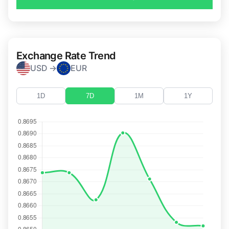
Exchange Rate Trend
USD →
EUR
1D
7D
1M
1Y