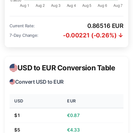
0.86516 EUR
Current Rate:
-0.00221 (-0.26%) ↓
7-Day Change:
USD to EUR Conversion Table
Convert USD to EUR
USD
EUR
$1
€0.87
$5
€4.33