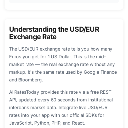
Understanding the USD/EUR
Exchange Rate
The USD/EUR exchange rate tells you how many
Euros you get for 1 US Dollar. This is the mid-
market rate — the real exchange rate without any
markup. It's the same rate used by Google Finance
and Bloomberg.
AllRatesToday provides this rate via a free REST
API, updated every 60 seconds from institutional
interbank market data. Integrate live USD/EUR
rates into your app with our official SDKs for
JavaScript, Python, PHP, and React.