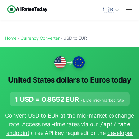
AllRatesToday
🇬🇧
Home
›
Currency Converter
› USD to EUR
→
United States dollars to Euros today
1 USD =
0.8652
EUR
· Live mid-market rate
Convert USD to EUR at the mid-market exchange
rate. Access real-time rates via our
/api/rate
endpoint
(free API key required) or the
developer