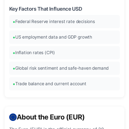
Key Factors That Influence USD
Federal Reserve interest rate decisions
US employment data and GDP growth
Inflation rates (CPI)
Global risk sentiment and safe-haven demand
Trade balance and current account
About the Euro (EUR)