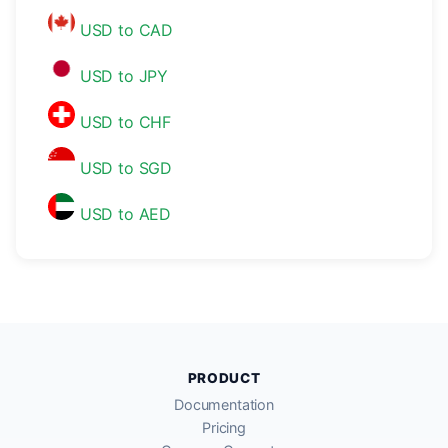
USD to CAD
USD to JPY
USD to CHF
USD to SGD
USD to AED
PRODUCT
Documentation
Pricing