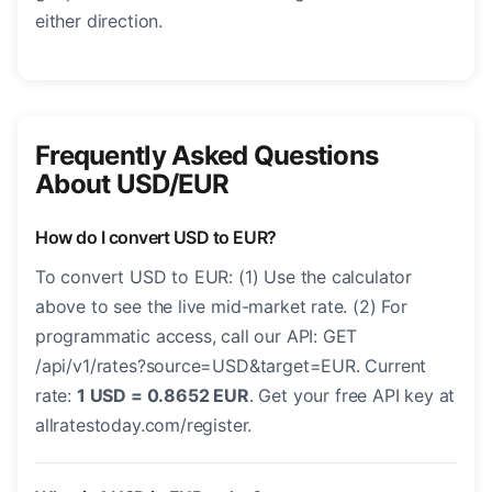
either direction.
Frequently Asked Questions
About USD/EUR
How do I convert USD to EUR?
To convert USD to EUR: (1) Use the calculator
above to see the live mid-market rate. (2) For
programmatic access, call our API: GET
/api/v1/rates?source=USD&target=EUR. Current
rate:
1 USD = 0.8652 EUR
. Get your free API key at
allratestoday.com/register.