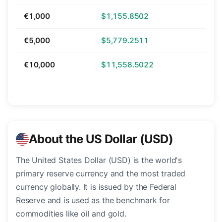
€1,000
$1,155.8502
€5,000
$5,779.2511
€10,000
$11,558.5022
About the US Dollar (USD)
The United States Dollar (USD) is the world's
primary reserve currency and the most traded
currency globally. It is issued by the Federal
Reserve and is used as the benchmark for
commodities like oil and gold.