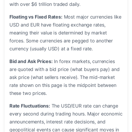
with over $6 trillion traded daily.
Floating vs Fixed Rates:
Most major currencies like
USD and EUR have floating exchange rates,
meaning their value is determined by market
forces. Some currencies are pegged to another
currency (usually USD) at a fixed rate.
Bid and Ask Prices:
In forex markets, currencies
are quoted with a bid price (what buyers pay) and
ask price (what sellers receive). The mid-market
rate shown on this page is the midpoint between
these two prices.
Rate Fluctuations:
The USD/EUR rate can change
every second during trading hours. Major economic
announcements, interest rate decisions, and
geopolitical events can cause significant moves in