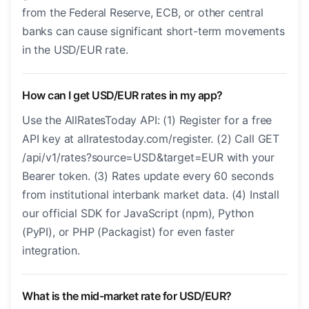
from the Federal Reserve, ECB, or other central
banks can cause significant short-term movements
in the USD/EUR rate.
How can I get USD/EUR rates in my app?
Use the AllRatesToday API: (1) Register for a free
API key at allratestoday.com/register. (2) Call GET
/api/v1/rates?source=USD&target=EUR with your
Bearer token. (3) Rates update every 60 seconds
from institutional interbank market data. (4) Install
our official SDK for JavaScript (npm), Python
(PyPI), or PHP (Packagist) for even faster
integration.
What is the mid-market rate for USD/EUR?