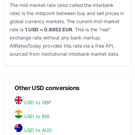
The mid-market rate (also called the interbank
rate) is the midpoint between buy and sell prices in
global currency markets. The current mid-market
rate is
1 USD = 0.8652 EUR
. This is the "real"
exchange rate without any bank markup.
AllRatesToday provides this rate via a free API,
sourced from institutional interbank market data.
Other USD conversions
USD to GBP
USD to INR
USD to AUD