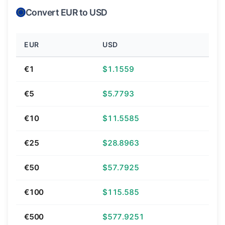
Convert EUR to USD
EUR
USD
€1
$1.1559
€5
$5.7793
€10
$11.5585
€25
$28.8963
€50
$57.7925
€100
$115.585
€500
$577.9251