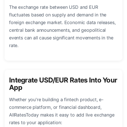
The exchange rate between USD and EUR
fluctuates based on supply and demand in the
foreign exchange market. Economic data releases,
central bank announcements, and geopolitical
events can all cause significant movements in the
rate.
Integrate USD/EUR Rates Into Your
App
Whether you're building a fintech product, e-
commerce platform, or financial dashboard,
AllRatesToday makes it easy to add live exchange
rates to your application: