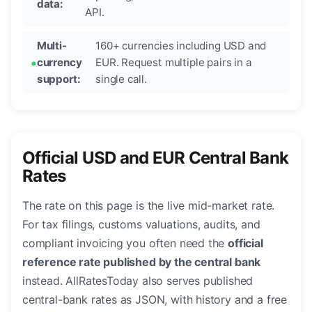
data:
API.
Multi-
160+ currencies including USD and
currency
EUR. Request multiple pairs in a
support:
single call.
Official USD and EUR Central Bank
Rates
The rate on this page is the live mid-market rate.
For tax filings, customs valuations, audits, and
compliant invoicing you often need the
official
reference rate published by the central bank
instead. AllRatesToday also serves published
central-bank rates as JSON, with history and a free