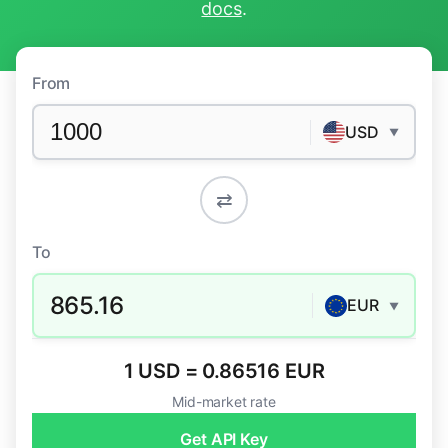
docs
.
From
USD
▼
⇄
To
865.16
EUR
▼
1 USD = 0.86516 EUR
Mid-market rate
Get API Key