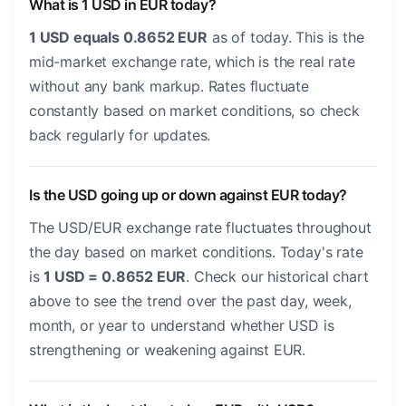
What is 1 USD in EUR today?
1 USD equals 0.8652 EUR
as of today. This is the
mid-market exchange rate, which is the real rate
without any bank markup. Rates fluctuate
constantly based on market conditions, so check
back regularly for updates.
Is the USD going up or down against EUR today?
The USD/EUR exchange rate fluctuates throughout
the day based on market conditions. Today's rate
is
1 USD = 0.8652 EUR
. Check our historical chart
above to see the trend over the past day, week,
month, or year to understand whether USD is
strengthening or weakening against EUR.