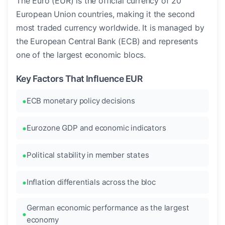
The Euro (EUR) is the official currency of 20
European Union countries, making it the second
most traded currency worldwide. It is managed by
the European Central Bank (ECB) and represents
one of the largest economic blocs.
Key Factors That Influence EUR
ECB monetary policy decisions
Eurozone GDP and economic indicators
Political stability in member states
Inflation differentials across the bloc
German economic performance as the largest
economy