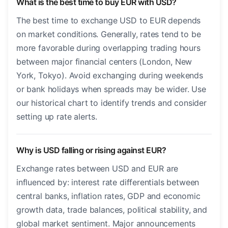
What is the best time to buy EUR with USD?
The best time to exchange USD to EUR depends
on market conditions. Generally, rates tend to be
more favorable during overlapping trading hours
between major financial centers (London, New
York, Tokyo). Avoid exchanging during weekends
or bank holidays when spreads may be wider. Use
our historical chart to identify trends and consider
setting up rate alerts.
Why is USD falling or rising against EUR?
Exchange rates between USD and EUR are
influenced by: interest rate differentials between
central banks, inflation rates, GDP and economic
growth data, trade balances, political stability, and
global market sentiment. Major announcements