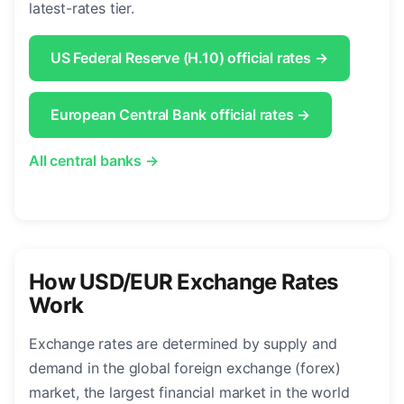
latest-rates tier.
US Federal Reserve (H.10) official rates →
European Central Bank official rates →
All central banks →
How USD/EUR Exchange Rates
Work
Exchange rates are determined by supply and
demand in the global foreign exchange (forex)
market, the largest financial market in the world