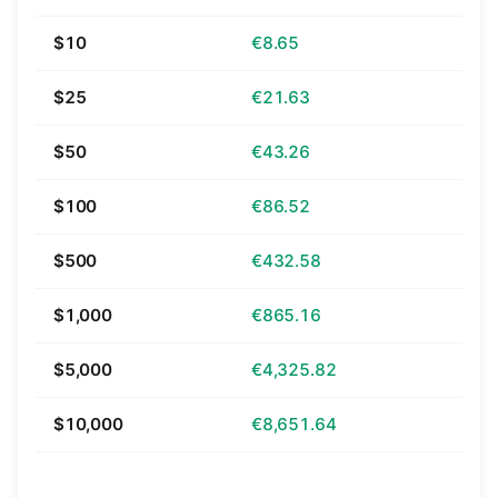
$10
€8.65
$25
€21.63
$50
€43.26
$100
€86.52
$500
€432.58
$1,000
€865.16
$5,000
€4,325.82
$10,000
€8,651.64