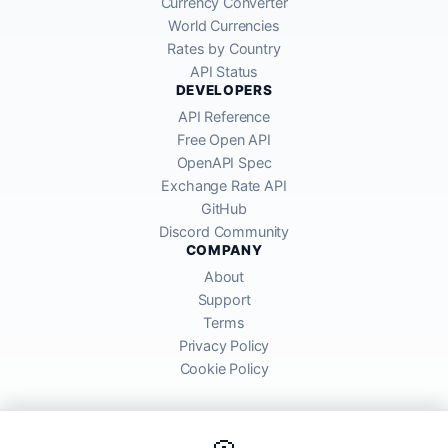
Currency Converter
World Currencies
Rates by Country
API Status
DEVELOPERS
API Reference
Free Open API
OpenAPI Spec
Exchange Rate API
GitHub
Discord Community
COMPANY
About
Support
Terms
Privacy Policy
Cookie Policy