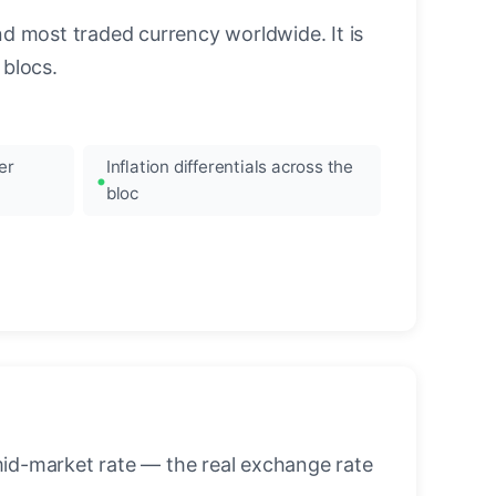
nd most traded currency worldwide. It is
blocs.
er
Inflation differentials across the
bloc
mid-market rate — the real exchange rate