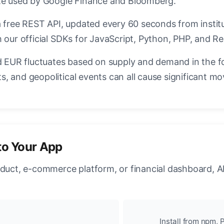
ate used by Google Finance and Bloomberg.
a free REST API, updated every 60 seconds from instit
 our official SDKs for JavaScript, Python, PHP, and Re
EUR fluctuates based on supply and demand in the f
, and geopolitical events can all cause significant mo
to Your App
oduct, e-commerce platform, or financial dashboard, A
Install from npm, P