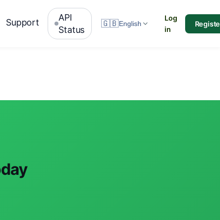
API
Log
Support
🇬🇧
Registe
English
Status
in
oday