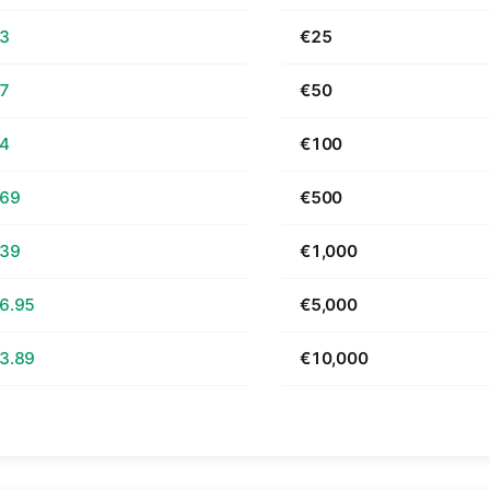
63
€25
27
€50
54
€100
.69
€500
.39
€1,000
6.95
€5,000
3.89
€10,000