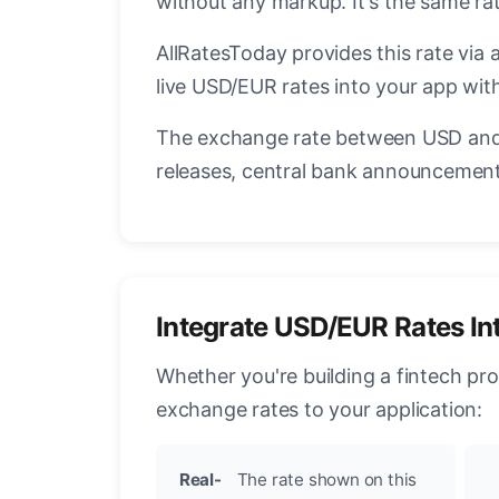
without any markup. It's the same r
AllRatesToday provides this rate via 
live USD/EUR rates into your app with
The exchange rate between USD and 
releases, central bank announcements
Integrate USD/EUR Rates In
Whether you're building a fintech pr
exchange rates to your application:
Real-
The rate shown on this