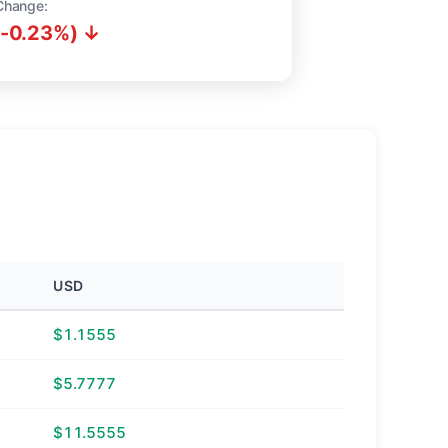
Change:
(-0.23%) ↓
USD
$1.1555
$5.7777
$11.5555