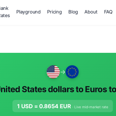
Bank
Playground
Pricing
Blog
About
FAQ
Rates
→
nited States dollars to Euros t
1 USD =
0.8654
EUR
· Live mid-market rate