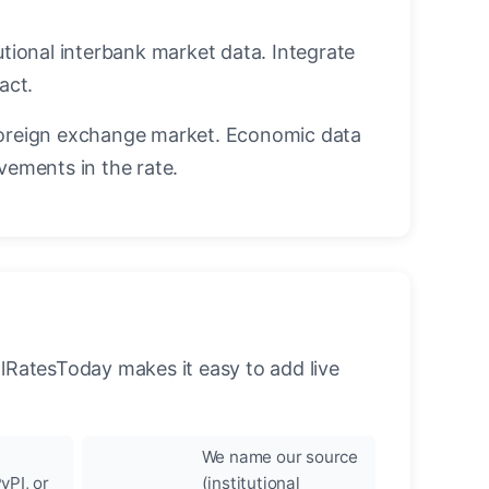
utional interbank market data. Integrate
act.
oreign exchange market. Economic data
vements in the rate.
llRatesToday makes it easy to add live
We name our source
yPI, or
(institutional