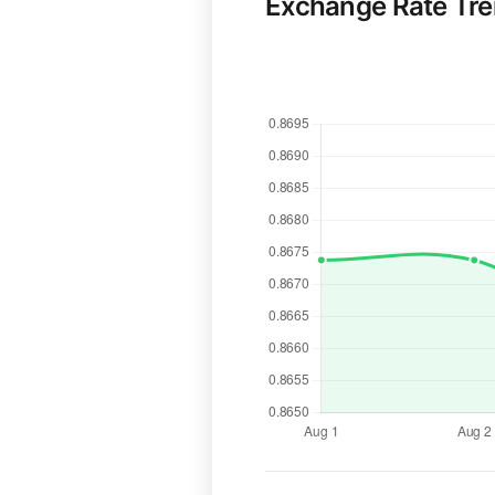
Exchange Rate Tr