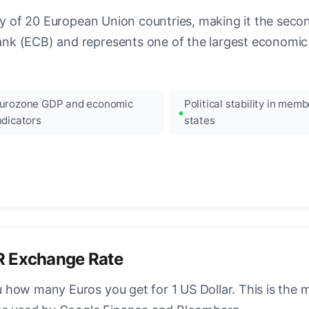
ncy of 20 European Union countries, making it the seco
k (ECB) and represents one of the largest economic 
urozone GDP and economic
Political stability in memb
ndicators
states
R Exchange Rate
how many Euros you get for 1 US Dollar. This is the 