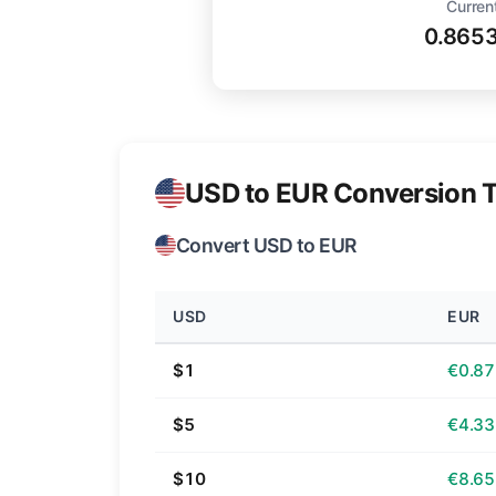
Curren
0.865
USD to EUR Conversion T
Convert USD to EUR
USD
EUR
$1
€0.87
$5
€4.33
$10
€8.65