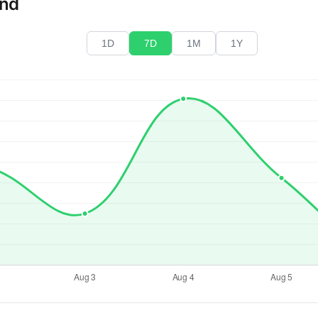
end
1D
7D
1M
1Y