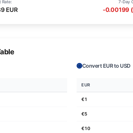
t Rate:
7-Day 
39 EUR
-0.00199 
able
Convert EUR to USD
EUR
€1
€5
€10