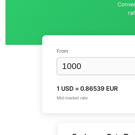
Conver
ra
From
1 USD = 0.86539 EUR
Mid-market rate