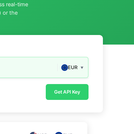
s real-time
) or the
EUR
▼
Get API Key