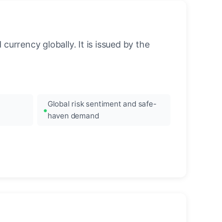
urrency globally. It is issued by the
Global risk sentiment and safe-
haven demand