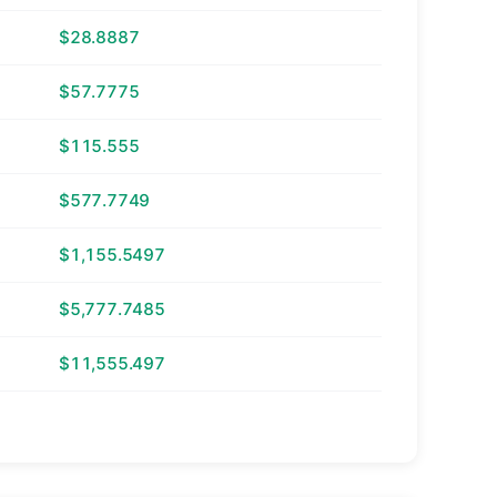
$28.8887
$57.7775
$115.555
$577.7749
$1,155.5497
$5,777.7485
$11,555.497