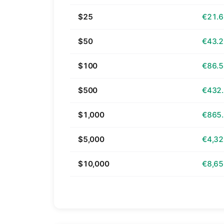
$25
€21.
$50
€43.
$100
€86.
$500
€432
$1,000
€865
$5,000
€4,32
$10,000
€8,65