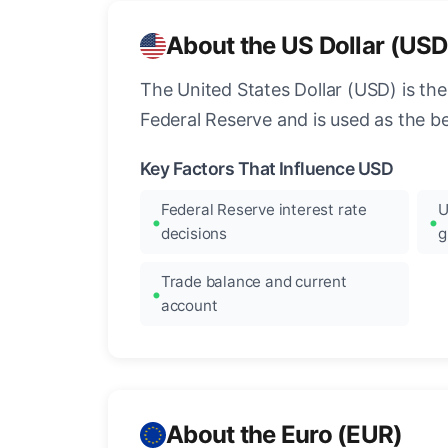
About the US Dollar (USD
The United States Dollar (USD) is the
Federal Reserve and is used as the b
Key Factors That Influence USD
Federal Reserve interest rate
U
decisions
g
Trade balance and current
account
About the Euro (EUR)