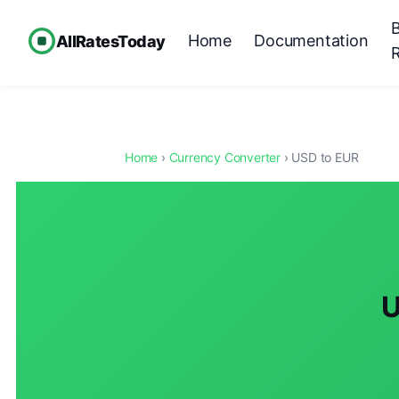
Home
Documentation
AllRatesToday
Home
›
Currency Converter
› USD to EUR
U