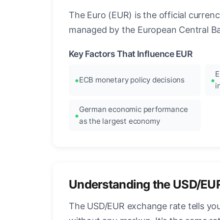
The Euro (EUR) is the official curre
managed by the European Central Ban
Key Factors That Influence EUR
E
ECB monetary policy decisions
i
German economic performance
as the largest economy
Understanding the USD/EU
The USD/EUR exchange rate tells you 