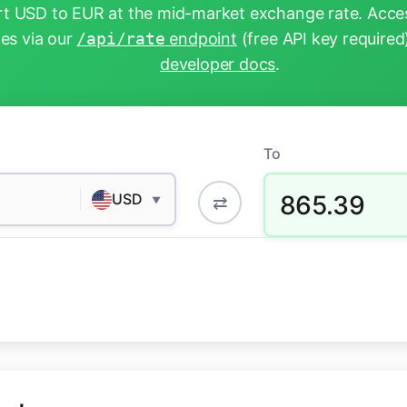
t USD to EUR at the mid-market exchange rate. Acces
tes via our
/api/rate
endpoint
(free API key required
developer docs
.
To
865.39
USD
⇄
▼