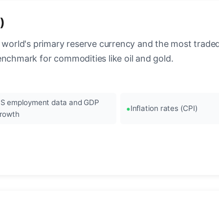
)
 world's primary reserve currency and the most traded c
enchmark for commodities like oil and gold.
S employment data and GDP
Inflation rates (CPI)
rowth