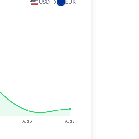
USD →
EUR