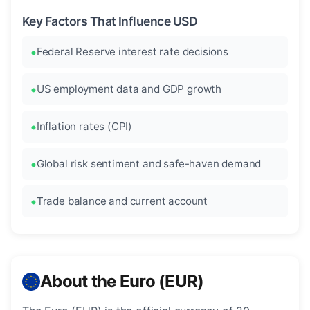
Key Factors That Influence USD
Federal Reserve interest rate decisions
US employment data and GDP growth
Inflation rates (CPI)
Global risk sentiment and safe-haven demand
Trade balance and current account
About the Euro (EUR)