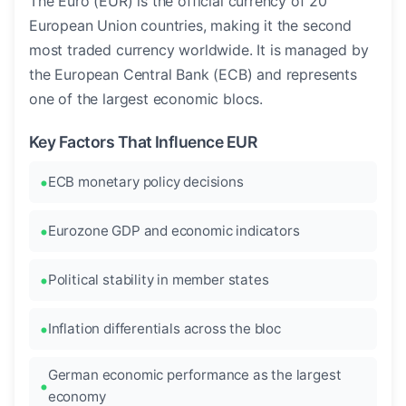
The Euro (EUR) is the official currency of 20
European Union countries, making it the second
most traded currency worldwide. It is managed by
the European Central Bank (ECB) and represents
one of the largest economic blocs.
Key Factors That Influence EUR
ECB monetary policy decisions
Eurozone GDP and economic indicators
Political stability in member states
Inflation differentials across the bloc
German economic performance as the largest
economy