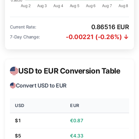
0.86516 EUR
Current Rate:
-0.00221 (-0.26%) ↓
7-Day Change:
USD to EUR Conversion Table
Convert USD to EUR
USD
EUR
$1
€0.87
$5
€4.33