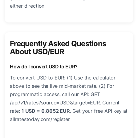
either direction.
Frequently Asked Questions
About USD/EUR
How do I convert USD to EUR?
To convert USD to EUR: (1) Use the calculator
above to see the live mid-market rate. (2) For
programmatic access, call our API: GET
/api/v1/rates?source=USD&target=EUR. Current
rate:
1 USD = 0.8652 EUR
. Get your free API key at
allratestoday.com/register.