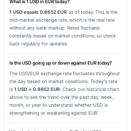
What is 1 USD in EUR today?
1 USD equals 0.8652 EUR
as of today. This is the
mid-market exchange rate, which is the real rate
without any bank markup. Rates fluctuate
constantly based on market conditions, so check
back regularly for updates.
Is the USD going up or down against EUR today?
The USD/EUR exchange rate fluctuates throughout
the day based on market conditions. Today's rate
is
1 USD = 0.8652 EUR
. Check our historical chart
above to see the trend over the past day, week,
month, or year to understand whether USD is
strengthening or weakening against EUR.