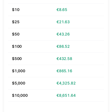
$10
€8.65
$25
€21.63
$50
€43.26
$100
€86.52
$500
€432.58
$1,000
€865.16
$5,000
€4,325.82
$10,000
€8,651.64