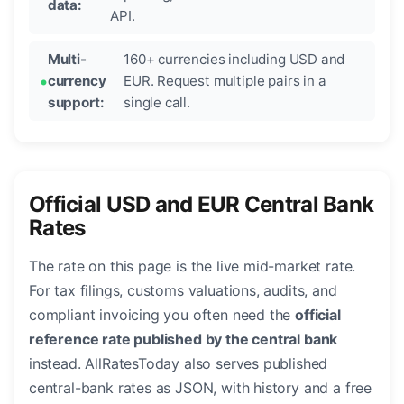
data:
API.
Multi-
160+ currencies including USD and
currency
EUR. Request multiple pairs in a
support:
single call.
Official USD and EUR Central Bank
Rates
The rate on this page is the live mid-market rate.
For tax filings, customs valuations, audits, and
compliant invoicing you often need the
official
reference rate published by the central bank
instead. AllRatesToday also serves published
central-bank rates as JSON, with history and a free