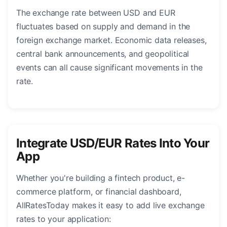
The exchange rate between USD and EUR
fluctuates based on supply and demand in the
foreign exchange market. Economic data releases,
central bank announcements, and geopolitical
events can all cause significant movements in the
rate.
Integrate USD/EUR Rates Into Your
App
Whether you're building a fintech product, e-
commerce platform, or financial dashboard,
AllRatesToday makes it easy to add live exchange
rates to your application: