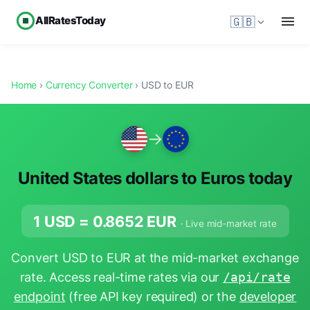
AllRatesToday
🇬🇧
Home
›
Currency Converter
› USD to EUR
→
United States dollars to Euros today
1 USD =
0.8652
EUR
· Live mid-market rate
Convert USD to EUR at the mid-market exchange
rate. Access real-time rates via our
/api/rate
endpoint
(free API key required) or the
developer