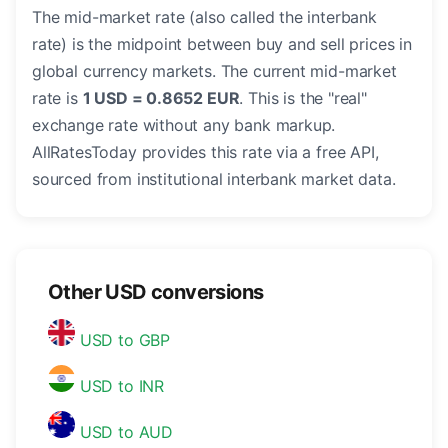
The mid-market rate (also called the interbank
rate) is the midpoint between buy and sell prices in
global currency markets. The current mid-market
rate is
1 USD = 0.8652 EUR
. This is the "real"
exchange rate without any bank markup.
AllRatesToday provides this rate via a free API,
sourced from institutional interbank market data.
Other USD conversions
USD to GBP
USD to INR
USD to AUD