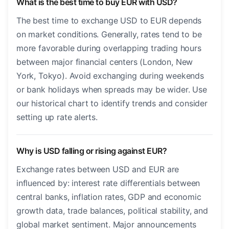
What is the best time to buy EUR with USD?
The best time to exchange USD to EUR depends
on market conditions. Generally, rates tend to be
more favorable during overlapping trading hours
between major financial centers (London, New
York, Tokyo). Avoid exchanging during weekends
or bank holidays when spreads may be wider. Use
our historical chart to identify trends and consider
setting up rate alerts.
Why is USD falling or rising against EUR?
Exchange rates between USD and EUR are
influenced by: interest rate differentials between
central banks, inflation rates, GDP and economic
growth data, trade balances, political stability, and
global market sentiment. Major announcements