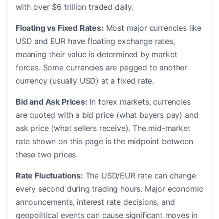
with over $6 trillion traded daily.
Floating vs Fixed Rates:
Most major currencies like
USD and EUR have floating exchange rates,
meaning their value is determined by market
forces. Some currencies are pegged to another
currency (usually USD) at a fixed rate.
Bid and Ask Prices:
In forex markets, currencies
are quoted with a bid price (what buyers pay) and
ask price (what sellers receive). The mid-market
rate shown on this page is the midpoint between
these two prices.
Rate Fluctuations:
The USD/EUR rate can change
every second during trading hours. Major economic
announcements, interest rate decisions, and
geopolitical events can cause significant moves in