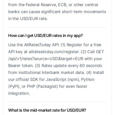
from the Federal Reserve, ECB, or other central
banks can cause significant short-term movements
in the USD/EUR rate.
How can I get USD/EUR rates in my app?
Use the AllRatesToday API: (1) Register for a free
API key at allratestoday.com/register. (2) Call GET
/api/v1/rates?source=USD&target=EUR with your
Bearer token. (3) Rates update every 60 seconds
from institutional interbank market data. (4) Install
our official SDK for JavaScript (npm), Python
(PyPI), or PHP (Packagist) for even faster
integration.
What is the mid-market rate for USD/EUR?