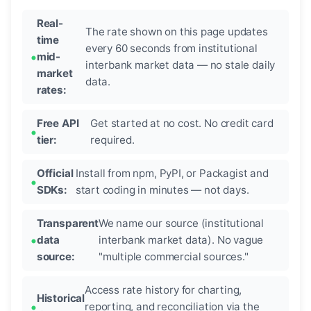
Real-
The rate shown on this page updates
time
every 60 seconds from institutional
mid-
interbank market data — no stale daily
market
data.
rates:
Free API
Get started at no cost. No credit card
tier:
required.
Official
Install from npm, PyPI, or Packagist and
SDKs:
start coding in minutes — not days.
Transparent
We name our source (institutional
data
interbank market data). No vague
source:
"multiple commercial sources."
Access rate history for charting,
Historical
reporting, and reconciliation via the