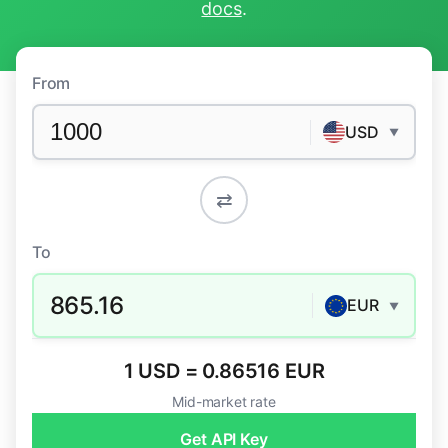
docs
.
From
USD
▼
⇄
To
865.16
EUR
▼
1 USD = 0.86516 EUR
Mid-market rate
Get API Key