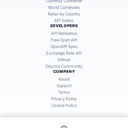
Currency Converter
World Currencies
Rates by Country
API Status
DEVELOPERS
API Reference
Free Open API
OpenAPI Spec
Exchange Rate API
GitHub
Discord Community
COMPANY
About
Support
Terms
Privacy Policy
Cookie Policy