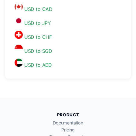
USD to CAD
USD to JPY
USD to CHF
USD to SGD
USD to AED
PRODUCT
Documentation
Pricing