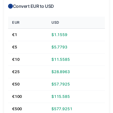
Convert EUR to USD
EUR
USD
€1
$1.1559
€5
$5.7793
€10
$11.5585
€25
$28.8963
€50
$57.7925
€100
$115.585
€500
$577.9251