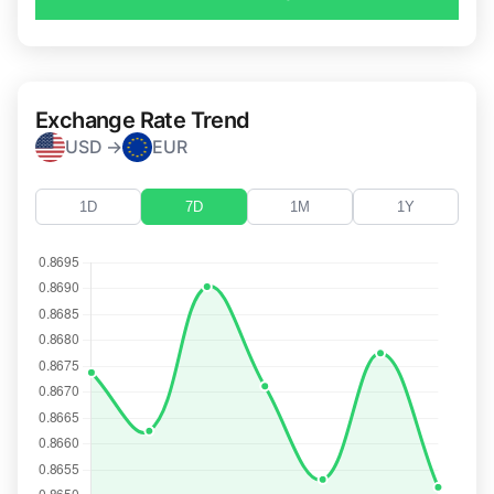
Exchange Rate Trend
USD →
EUR
1D
7D
1M
1Y