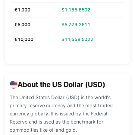
€1,000
$1,155.8502
€5,000
$5,779.2511
€10,000
$11,558.5022
About the US Dollar (USD)
The United States Dollar (USD) is the world's
primary reserve currency and the most traded
currency globally. It is issued by the Federal
Reserve and is used as the benchmark for
commodities like oil and gold.