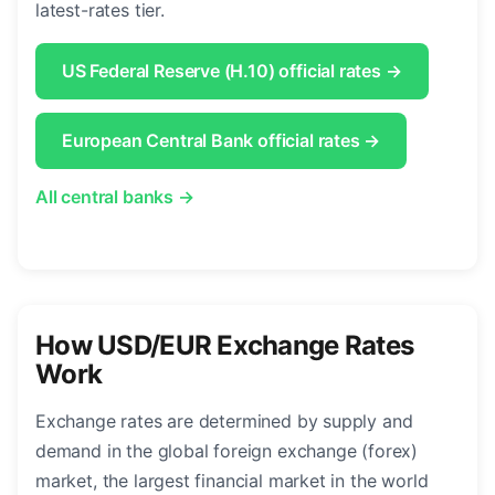
latest-rates tier.
US Federal Reserve (H.10) official rates →
European Central Bank official rates →
All central banks →
How USD/EUR Exchange Rates
Work
Exchange rates are determined by supply and
demand in the global foreign exchange (forex)
market, the largest financial market in the world