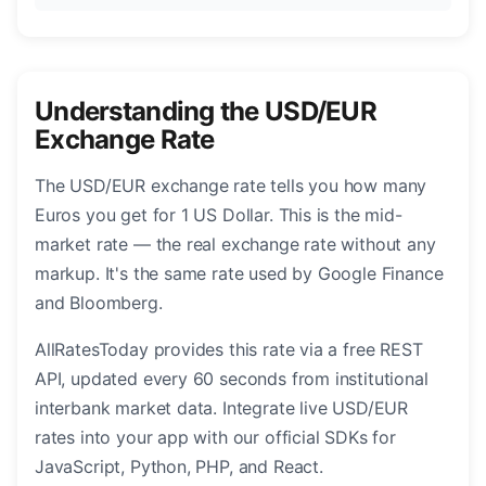
Understanding the USD/EUR
Exchange Rate
The USD/EUR exchange rate tells you how many
Euros you get for 1 US Dollar. This is the mid-
market rate — the real exchange rate without any
markup. It's the same rate used by Google Finance
and Bloomberg.
AllRatesToday provides this rate via a free REST
API, updated every 60 seconds from institutional
interbank market data. Integrate live USD/EUR
rates into your app with our official SDKs for
JavaScript, Python, PHP, and React.