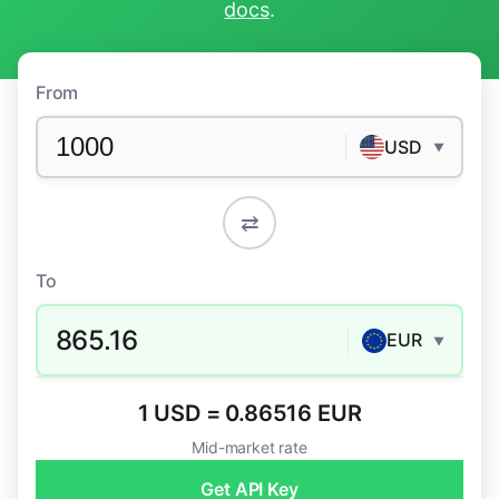
docs
.
From
USD
▼
⇄
To
865.16
EUR
▼
1 USD = 0.86516 EUR
Mid-market rate
Get API Key