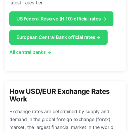
latest-rates tier.
US Federal Reserve (H.10) official rates →
European Central Bank official rates →
All central banks →
How USD/EUR Exchange Rates
Work
Exchange rates are determined by supply and
demand in the global foreign exchange (forex)
market, the largest financial market in the world