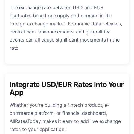
The exchange rate between USD and EUR
fluctuates based on supply and demand in the
foreign exchange market. Economic data releases,
central bank announcements, and geopolitical
events can all cause significant movements in the
rate.
Integrate USD/EUR Rates Into Your
App
Whether you're building a fintech product, e-
commerce platform, or financial dashboard,
AllRatesToday makes it easy to add live exchange
rates to your application: