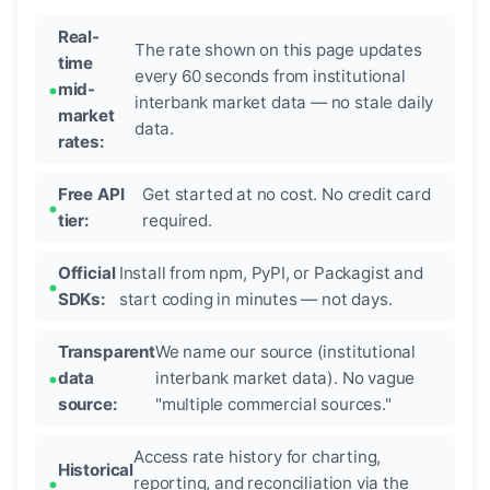
Real-
The rate shown on this page updates
time
every 60 seconds from institutional
mid-
interbank market data — no stale daily
market
data.
rates:
Free API
Get started at no cost. No credit card
tier:
required.
Official
Install from npm, PyPI, or Packagist and
SDKs:
start coding in minutes — not days.
Transparent
We name our source (institutional
data
interbank market data). No vague
source:
"multiple commercial sources."
Access rate history for charting,
Historical
reporting, and reconciliation via the