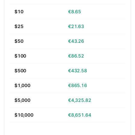
$10
€8.65
$25
€21.63
$50
€43.26
$100
€86.52
$500
€432.58
$1,000
€865.16
$5,000
€4,325.82
$10,000
€8,651.64