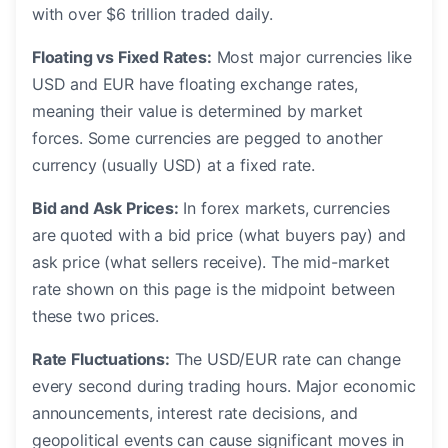
with over $6 trillion traded daily.
Floating vs Fixed Rates:
Most major currencies like
USD and EUR have floating exchange rates,
meaning their value is determined by market
forces. Some currencies are pegged to another
currency (usually USD) at a fixed rate.
Bid and Ask Prices:
In forex markets, currencies
are quoted with a bid price (what buyers pay) and
ask price (what sellers receive). The mid-market
rate shown on this page is the midpoint between
these two prices.
Rate Fluctuations:
The USD/EUR rate can change
every second during trading hours. Major economic
announcements, interest rate decisions, and
geopolitical events can cause significant moves in