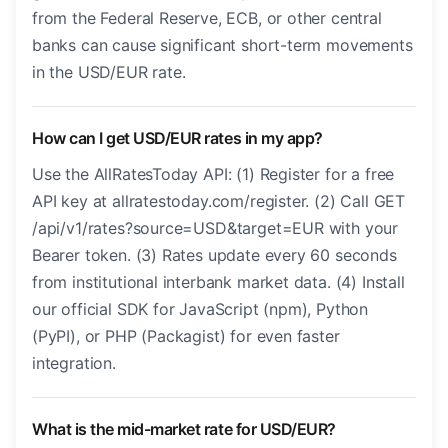
from the Federal Reserve, ECB, or other central
banks can cause significant short-term movements
in the USD/EUR rate.
How can I get USD/EUR rates in my app?
Use the AllRatesToday API: (1) Register for a free
API key at allratestoday.com/register. (2) Call GET
/api/v1/rates?source=USD&target=EUR with your
Bearer token. (3) Rates update every 60 seconds
from institutional interbank market data. (4) Install
our official SDK for JavaScript (npm), Python
(PyPI), or PHP (Packagist) for even faster
integration.
What is the mid-market rate for USD/EUR?