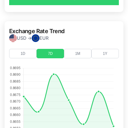
Exchange Rate Trend
USD →
EUR
1D
7D
1M
1Y