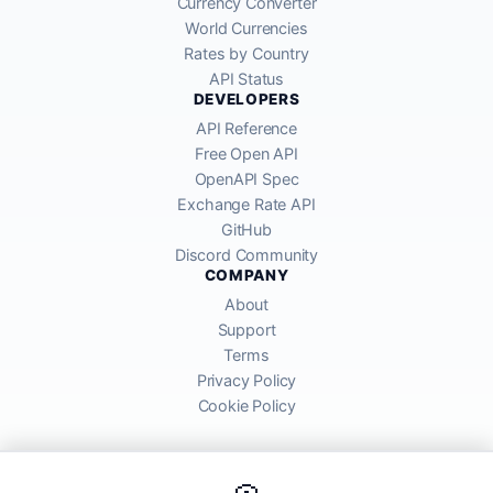
Currency Converter
World Currencies
Rates by Country
API Status
DEVELOPERS
API Reference
Free Open API
OpenAPI Spec
Exchange Rate API
GitHub
Discord Community
COMPANY
About
Support
Terms
Privacy Policy
Cookie Policy