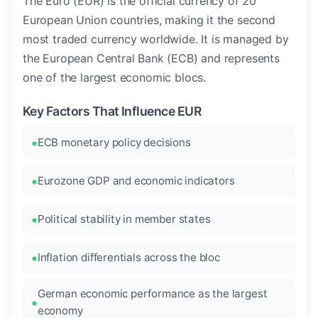
The Euro (EUR) is the official currency of 20
European Union countries, making it the second
most traded currency worldwide. It is managed by
the European Central Bank (ECB) and represents
one of the largest economic blocs.
Key Factors That Influence EUR
ECB monetary policy decisions
Eurozone GDP and economic indicators
Political stability in member states
Inflation differentials across the bloc
German economic performance as the largest
economy