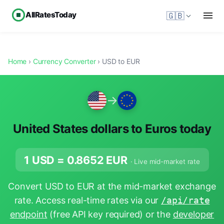
AllRatesToday
🇬🇧
Home
›
Currency Converter
› USD to EUR
→
United States dollars to Euros today
1 USD =
0.8652
EUR
· Live mid-market rate
Convert USD to EUR at the mid-market exchange
rate. Access real-time rates via our
/api/rate
endpoint
(free API key required) or the
developer