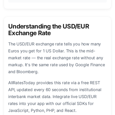
Understanding the USD/EUR
Exchange Rate
The USD/EUR exchange rate tells you how many
Euros you get for 1 US Dollar. This is the mid-
market rate — the real exchange rate without any
markup. It's the same rate used by Google Finance
and Bloomberg.
AllRatesToday provides this rate via a free REST
API, updated every 60 seconds from institutional
interbank market data. Integrate live USD/EUR
rates into your app with our official SDKs for
JavaScript, Python, PHP, and React.