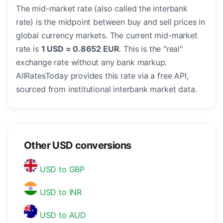
The mid-market rate (also called the interbank
rate) is the midpoint between buy and sell prices in
global currency markets. The current mid-market
rate is
1 USD = 0.8652 EUR
. This is the "real"
exchange rate without any bank markup.
AllRatesToday provides this rate via a free API,
sourced from institutional interbank market data.
Other USD conversions
USD to GBP
USD to INR
USD to AUD