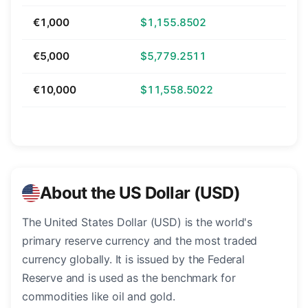
€1,000
$1,155.8502
€5,000
$5,779.2511
€10,000
$11,558.5022
About the US Dollar (USD)
The United States Dollar (USD) is the world's
primary reserve currency and the most traded
currency globally. It is issued by the Federal
Reserve and is used as the benchmark for
commodities like oil and gold.