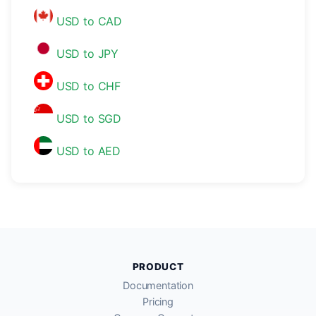
USD to CAD
USD to JPY
USD to CHF
USD to SGD
USD to AED
PRODUCT
Documentation
Pricing