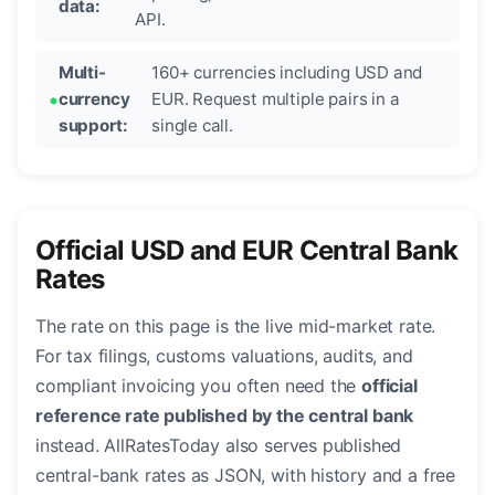
data:
API.
Multi-
160+ currencies including USD and
currency
EUR. Request multiple pairs in a
support:
single call.
Official USD and EUR Central Bank
Rates
The rate on this page is the live mid-market rate.
For tax filings, customs valuations, audits, and
compliant invoicing you often need the
official
reference rate published by the central bank
instead. AllRatesToday also serves published
central-bank rates as JSON, with history and a free