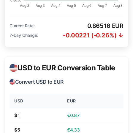
0.86516 EUR
Current Rate:
-0.00221 (-0.26%) ↓
7-Day Change:
USD to EUR Conversion Table
Convert USD to EUR
USD
EUR
$1
€0.87
$5
€4.33