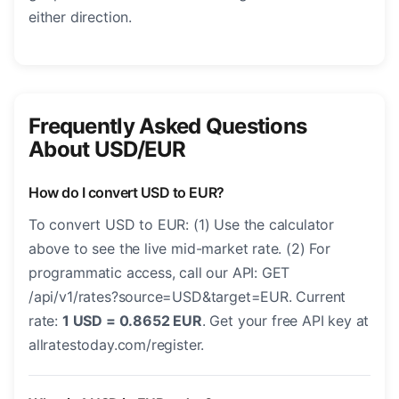
either direction.
Frequently Asked Questions
About USD/EUR
How do I convert USD to EUR?
To convert USD to EUR: (1) Use the calculator
above to see the live mid-market rate. (2) For
programmatic access, call our API: GET
/api/v1/rates?source=USD&target=EUR. Current
rate:
1 USD = 0.8652 EUR
. Get your free API key at
allratestoday.com/register.