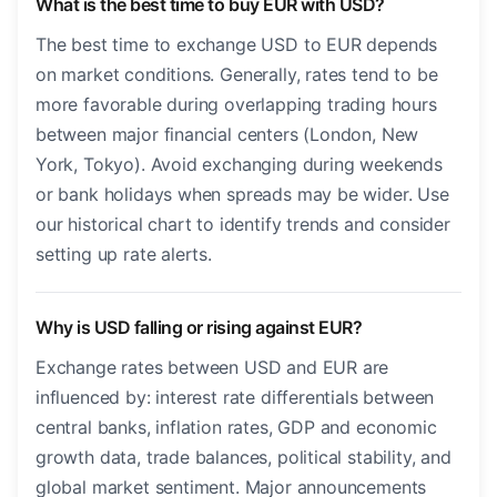
What is the best time to buy EUR with USD?
The best time to exchange USD to EUR depends
on market conditions. Generally, rates tend to be
more favorable during overlapping trading hours
between major financial centers (London, New
York, Tokyo). Avoid exchanging during weekends
or bank holidays when spreads may be wider. Use
our historical chart to identify trends and consider
setting up rate alerts.
Why is USD falling or rising against EUR?
Exchange rates between USD and EUR are
influenced by: interest rate differentials between
central banks, inflation rates, GDP and economic
growth data, trade balances, political stability, and
global market sentiment. Major announcements