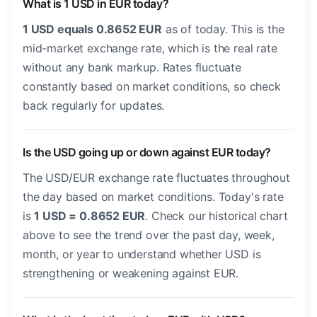
What is 1 USD in EUR today?
1 USD equals 0.8652 EUR
as of today. This is the
mid-market exchange rate, which is the real rate
without any bank markup. Rates fluctuate
constantly based on market conditions, so check
back regularly for updates.
Is the USD going up or down against EUR today?
The USD/EUR exchange rate fluctuates throughout
the day based on market conditions. Today's rate
is
1 USD = 0.8652 EUR
. Check our historical chart
above to see the trend over the past day, week,
month, or year to understand whether USD is
strengthening or weakening against EUR.