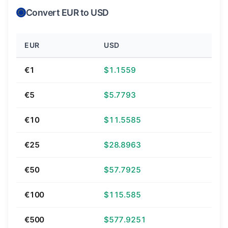
Convert EUR to USD
EUR
USD
€1
$1.1559
€5
$5.7793
€10
$11.5585
€25
$28.8963
€50
$57.7925
€100
$115.585
€500
$577.9251