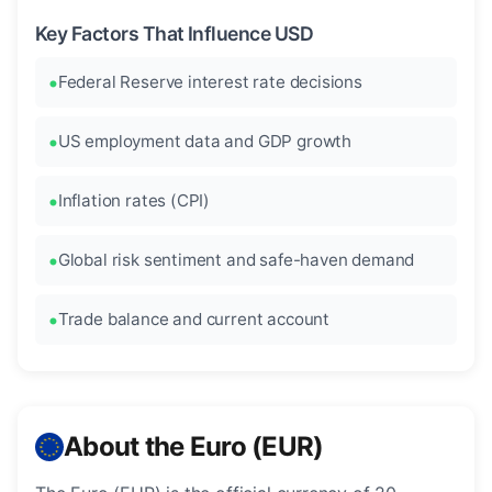
Key Factors That Influence USD
Federal Reserve interest rate decisions
US employment data and GDP growth
Inflation rates (CPI)
Global risk sentiment and safe-haven demand
Trade balance and current account
About the Euro (EUR)