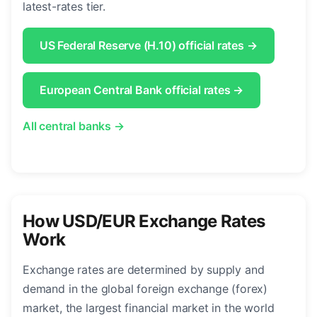
latest-rates tier.
US Federal Reserve (H.10) official rates →
European Central Bank official rates →
All central banks →
How USD/EUR Exchange Rates
Work
Exchange rates are determined by supply and
demand in the global foreign exchange (forex)
market, the largest financial market in the world