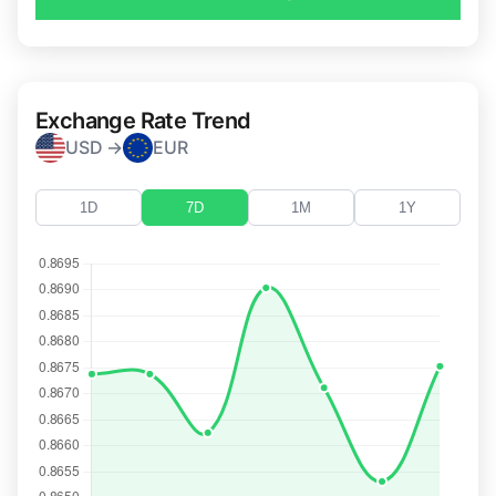
Exchange Rate Trend
USD →
EUR
1D
7D
1M
1Y