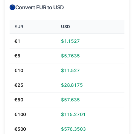
Convert EUR to USD
EUR
USD
€1
$1.1527
€5
$5.7635
€10
$11.527
€25
$28.8175
€50
$57.635
€100
$115.2701
€500
$576.3503