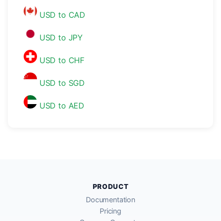
USD to CAD
USD to JPY
USD to CHF
USD to SGD
USD to AED
PRODUCT
Documentation
Pricing