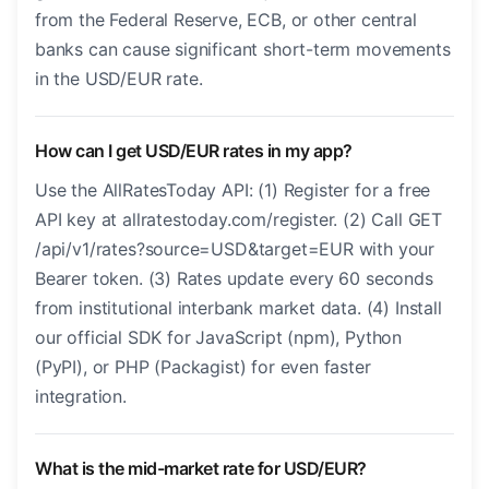
from the Federal Reserve, ECB, or other central
banks can cause significant short-term movements
in the USD/EUR rate.
How can I get USD/EUR rates in my app?
Use the AllRatesToday API: (1) Register for a free
API key at allratestoday.com/register. (2) Call GET
/api/v1/rates?source=USD&target=EUR with your
Bearer token. (3) Rates update every 60 seconds
from institutional interbank market data. (4) Install
our official SDK for JavaScript (npm), Python
(PyPI), or PHP (Packagist) for even faster
integration.
What is the mid-market rate for USD/EUR?