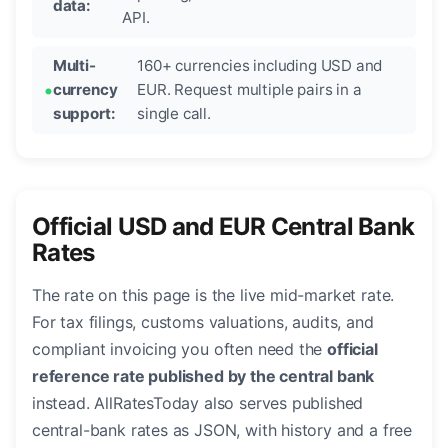
data:
API.
Multi-
160+ currencies including USD and
currency
EUR. Request multiple pairs in a
support:
single call.
Official USD and EUR Central Bank
Rates
The rate on this page is the live mid-market rate.
For tax filings, customs valuations, audits, and
compliant invoicing you often need the
official
reference rate published by the central bank
instead. AllRatesToday also serves published
central-bank rates as JSON, with history and a free