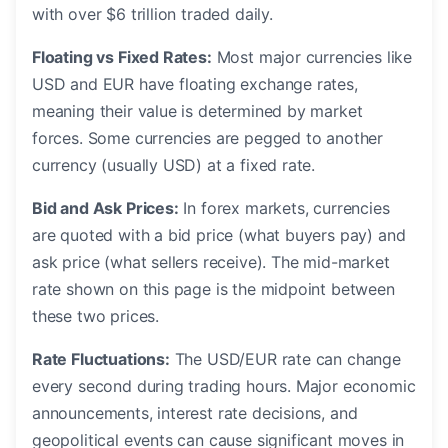
with over $6 trillion traded daily.
Floating vs Fixed Rates:
Most major currencies like
USD and EUR have floating exchange rates,
meaning their value is determined by market
forces. Some currencies are pegged to another
currency (usually USD) at a fixed rate.
Bid and Ask Prices:
In forex markets, currencies
are quoted with a bid price (what buyers pay) and
ask price (what sellers receive). The mid-market
rate shown on this page is the midpoint between
these two prices.
Rate Fluctuations:
The USD/EUR rate can change
every second during trading hours. Major economic
announcements, interest rate decisions, and
geopolitical events can cause significant moves in