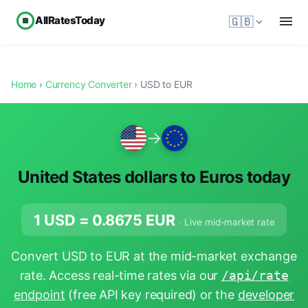
AllRatesToday
🇬🇧
Home
›
Currency Converter
› USD to EUR
→
United States dollars to Euros today
1 USD =
0.8675
EUR
· Live mid-market rate
Convert USD to EUR at the mid-market exchange
rate. Access real-time rates via our
/api/rate
endpoint
(free API key required) or the
developer