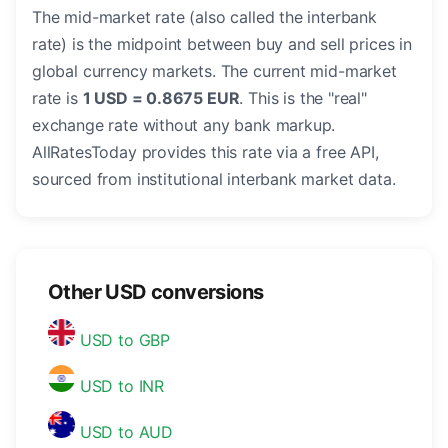
The mid-market rate (also called the interbank
rate) is the midpoint between buy and sell prices in
global currency markets. The current mid-market
rate is
1 USD = 0.8675 EUR
. This is the "real"
exchange rate without any bank markup.
AllRatesToday provides this rate via a free API,
sourced from institutional interbank market data.
Other USD conversions
USD to GBP
USD to INR
USD to AUD