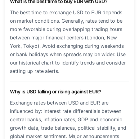
What is the best time to buy EUR with USD?
The best time to exchange USD to EUR depends
on market conditions. Generally, rates tend to be
more favorable during overlapping trading hours
between major financial centers (London, New
York, Tokyo). Avoid exchanging during weekends
or bank holidays when spreads may be wider. Use
our historical chart to identify trends and consider
setting up rate alerts.
Why is USD falling or rising against EUR?
Exchange rates between USD and EUR are
influenced by: interest rate differentials between
central banks, inflation rates, GDP and economic
growth data, trade balances, political stability, and
global market sentiment. Major announcements