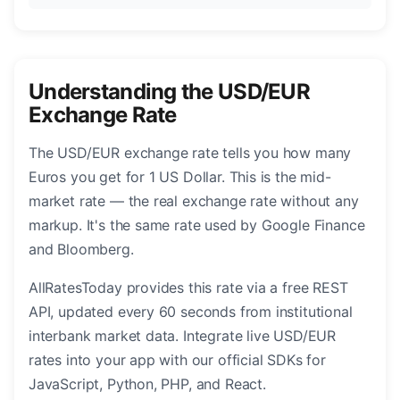
Understanding the USD/EUR
Exchange Rate
The USD/EUR exchange rate tells you how many
Euros you get for 1 US Dollar. This is the mid-
market rate — the real exchange rate without any
markup. It's the same rate used by Google Finance
and Bloomberg.
AllRatesToday provides this rate via a free REST
API, updated every 60 seconds from institutional
interbank market data. Integrate live USD/EUR
rates into your app with our official SDKs for
JavaScript, Python, PHP, and React.