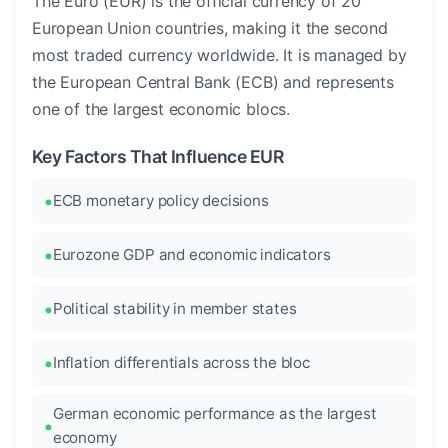
The Euro (EUR) is the official currency of 20
European Union countries, making it the second
most traded currency worldwide. It is managed by
the European Central Bank (ECB) and represents
one of the largest economic blocs.
Key Factors That Influence EUR
ECB monetary policy decisions
Eurozone GDP and economic indicators
Political stability in member states
Inflation differentials across the bloc
German economic performance as the largest
economy