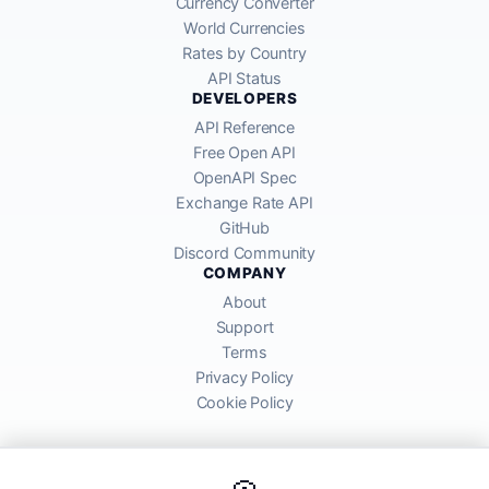
Currency Converter
World Currencies
Rates by Country
API Status
DEVELOPERS
API Reference
Free Open API
OpenAPI Spec
Exchange Rate API
GitHub
Discord Community
COMPANY
About
Support
Terms
Privacy Policy
Cookie Policy