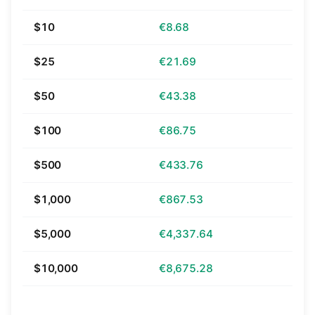
$10
€8.68
$25
€21.69
$50
€43.38
$100
€86.75
$500
€433.76
$1,000
€867.53
$5,000
€4,337.64
$10,000
€8,675.28