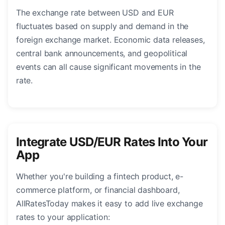
The exchange rate between USD and EUR
fluctuates based on supply and demand in the
foreign exchange market. Economic data releases,
central bank announcements, and geopolitical
events can all cause significant movements in the
rate.
Integrate USD/EUR Rates Into Your
App
Whether you're building a fintech product, e-
commerce platform, or financial dashboard,
AllRatesToday makes it easy to add live exchange
rates to your application: