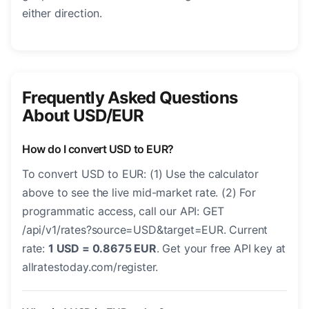
either direction.
Frequently Asked Questions
About USD/EUR
How do I convert USD to EUR?
To convert USD to EUR: (1) Use the calculator
above to see the live mid-market rate. (2) For
programmatic access, call our API: GET
/api/v1/rates?source=USD&target=EUR. Current
rate:
1 USD = 0.8675 EUR
. Get your free API key at
allratestoday.com/register.