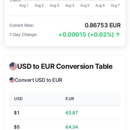
0.86753 EUR
Current Rate:
+0.00015 (+0.02%) ↑
7-Day Change:
USD to EUR Conversion Table
Convert USD to EUR
USD
EUR
$1
€0.87
$5
€4.34