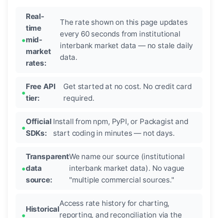
Real-
The rate shown on this page updates
time
every 60 seconds from institutional
mid-
interbank market data — no stale daily
market
data.
rates:
Free API
Get started at no cost. No credit card
tier:
required.
Official
Install from npm, PyPI, or Packagist and
SDKs:
start coding in minutes — not days.
Transparent
We name our source (institutional
data
interbank market data). No vague
source:
"multiple commercial sources."
Access rate history for charting,
Historical
reporting, and reconciliation via the