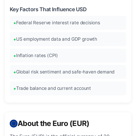
Key Factors That Influence USD
Federal Reserve interest rate decisions
US employment data and GDP growth
Inflation rates (CPI)
Global risk sentiment and safe-haven demand
Trade balance and current account
About the Euro (EUR)