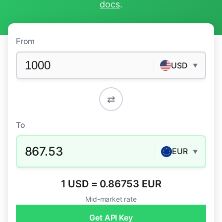
docs
.
From
USD
▼
⇄
To
867.53
EUR
▼
1 USD = 0.86753 EUR
Mid-market rate
Get API Key