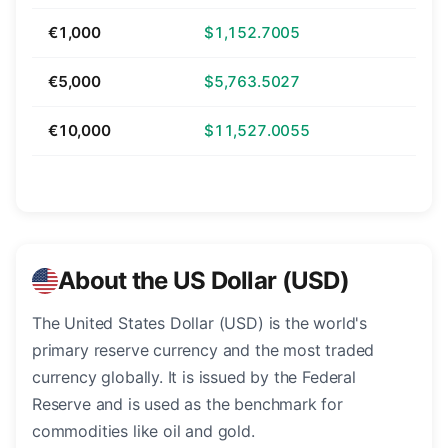
€1,000
$1,152.7005
€5,000
$5,763.5027
€10,000
$11,527.0055
About the US Dollar (USD)
The United States Dollar (USD) is the world's
primary reserve currency and the most traded
currency globally. It is issued by the Federal
Reserve and is used as the benchmark for
commodities like oil and gold.