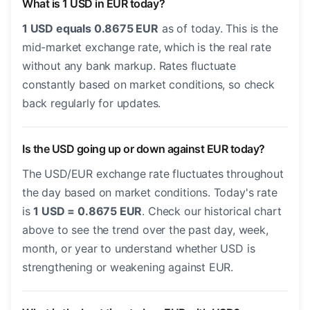
What is 1 USD in EUR today?
1 USD equals 0.8675 EUR
as of today. This is the
mid-market exchange rate, which is the real rate
without any bank markup. Rates fluctuate
constantly based on market conditions, so check
back regularly for updates.
Is the USD going up or down against EUR today?
The USD/EUR exchange rate fluctuates throughout
the day based on market conditions. Today's rate
is
1 USD = 0.8675 EUR
. Check our historical chart
above to see the trend over the past day, week,
month, or year to understand whether USD is
strengthening or weakening against EUR.