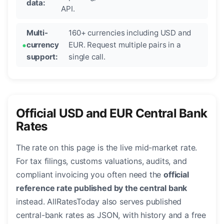
data:
API.
Multi-
160+ currencies including USD and
currency
EUR. Request multiple pairs in a
support:
single call.
Official USD and EUR Central Bank
Rates
The rate on this page is the live mid-market rate.
For tax filings, customs valuations, audits, and
compliant invoicing you often need the
official
reference rate published by the central bank
instead. AllRatesToday also serves published
central-bank rates as JSON, with history and a free