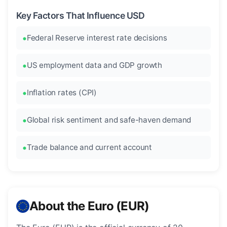
Key Factors That Influence USD
Federal Reserve interest rate decisions
US employment data and GDP growth
Inflation rates (CPI)
Global risk sentiment and safe-haven demand
Trade balance and current account
About the Euro (EUR)