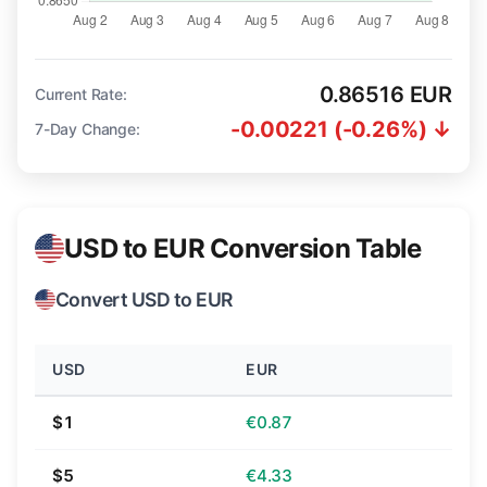
0.86516 EUR
Current Rate:
-0.00221 (-0.26%) ↓
7-Day Change:
USD to EUR Conversion Table
Convert USD to EUR
USD
EUR
$1
€0.87
$5
€4.33