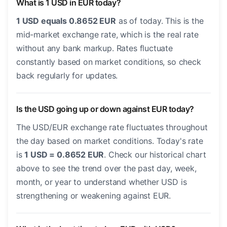
What is 1 USD in EUR today?
1 USD equals 0.8652 EUR
as of today. This is the
mid-market exchange rate, which is the real rate
without any bank markup. Rates fluctuate
constantly based on market conditions, so check
back regularly for updates.
Is the USD going up or down against EUR today?
The USD/EUR exchange rate fluctuates throughout
the day based on market conditions. Today's rate
is
1 USD = 0.8652 EUR
. Check our historical chart
above to see the trend over the past day, week,
month, or year to understand whether USD is
strengthening or weakening against EUR.