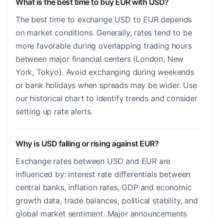
What is the best time to buy EUR with USD?
The best time to exchange USD to EUR depends
on market conditions. Generally, rates tend to be
more favorable during overlapping trading hours
between major financial centers (London, New
York, Tokyo). Avoid exchanging during weekends
or bank holidays when spreads may be wider. Use
our historical chart to identify trends and consider
setting up rate alerts.
Why is USD falling or rising against EUR?
Exchange rates between USD and EUR are
influenced by: interest rate differentials between
central banks, inflation rates, GDP and economic
growth data, trade balances, political stability, and
global market sentiment. Major announcements