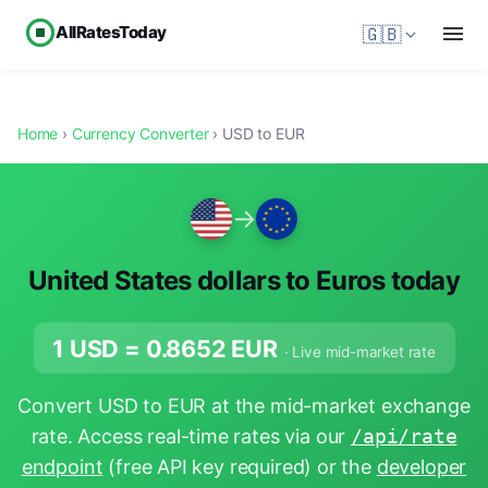
AllRatesToday
🇬🇧
Home
›
Currency Converter
› USD to EUR
→
United States dollars to Euros today
1 USD =
0.8652
EUR
· Live mid-market rate
Convert USD to EUR at the mid-market exchange
rate. Access real-time rates via our
/api/rate
endpoint
(free API key required) or the
developer