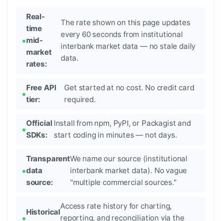
Real-
The rate shown on this page updates
time
every 60 seconds from institutional
mid-
interbank market data — no stale daily
market
data.
rates:
Free API
Get started at no cost. No credit card
tier:
required.
Official
Install from npm, PyPI, or Packagist and
SDKs:
start coding in minutes — not days.
Transparent
We name our source (institutional
data
interbank market data). No vague
source:
"multiple commercial sources."
Access rate history for charting,
Historical
reporting, and reconciliation via the