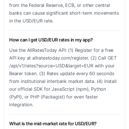
from the Federal Reserve, ECB, or other central
banks can cause significant short-term movements
in the USD/EUR rate.
How can I get USD/EUR rates in my app?
Use the AllRatesToday API: (1) Register for a free
API key at allratestoday.com/register. (2) Call GET
/api/v1/rates?source=USD&target=EUR with your
Bearer token. (3) Rates update every 60 seconds
from institutional interbank market data. (4) Install
our official SDK for JavaScript (npm), Python
(PyPI), or PHP (Packagist) for even faster
integration.
What is the mid-market rate for USD/EUR?