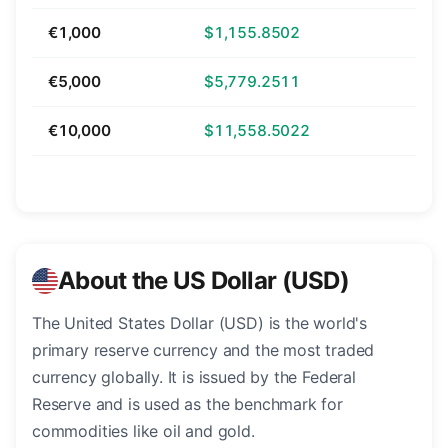
€1,000
$1,155.8502
€5,000
$5,779.2511
€10,000
$11,558.5022
About the US Dollar (USD)
The United States Dollar (USD) is the world's
primary reserve currency and the most traded
currency globally. It is issued by the Federal
Reserve and is used as the benchmark for
commodities like oil and gold.