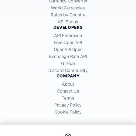
Currency Converter
World Currencies
Rates by Country
API Status
DEVELOPERS
API Reference
Free Open API
OpenAPI Spec
Exchange Rate API
GitHub
Discord Community
COMPANY
About
Contact Us
Terms
Privacy Policy
Cookie Policy