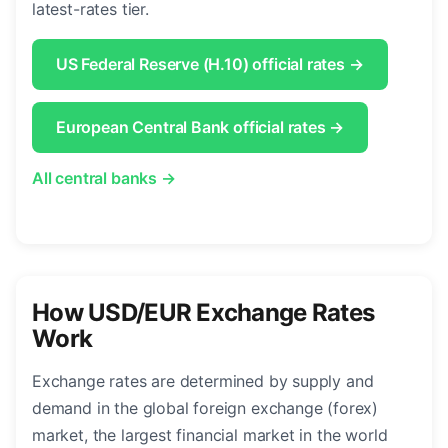
latest-rates tier.
US Federal Reserve (H.10) official rates →
European Central Bank official rates →
All central banks →
How USD/EUR Exchange Rates
Work
Exchange rates are determined by supply and
demand in the global foreign exchange (forex)
market, the largest financial market in the world