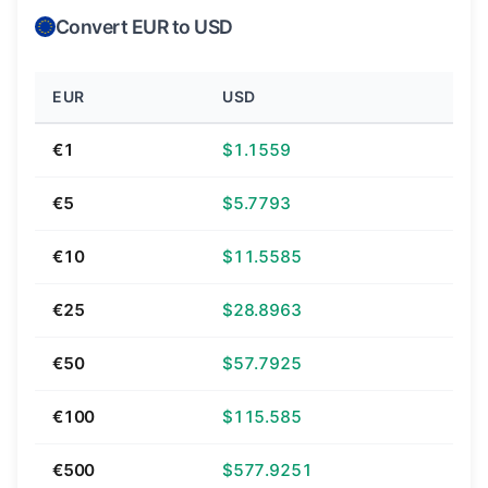
Convert EUR to USD
EUR
USD
€1
$1.1559
€5
$5.7793
€10
$11.5585
€25
$28.8963
€50
$57.7925
€100
$115.585
€500
$577.9251