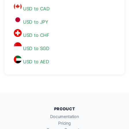
USD to CAD
USD to JPY
USD to CHF
USD to SGD
USD to AED
PRODUCT
Documentation
Pricing