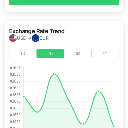
Exchange Rate Trend
USD →
EUR
1D
7D
1M
1Y