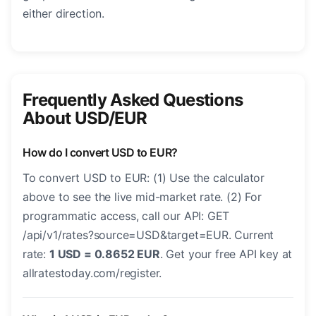
either direction.
Frequently Asked Questions
About USD/EUR
How do I convert USD to EUR?
To convert USD to EUR: (1) Use the calculator
above to see the live mid-market rate. (2) For
programmatic access, call our API: GET
/api/v1/rates?source=USD&target=EUR. Current
rate:
1 USD = 0.8652 EUR
. Get your free API key at
allratestoday.com/register.