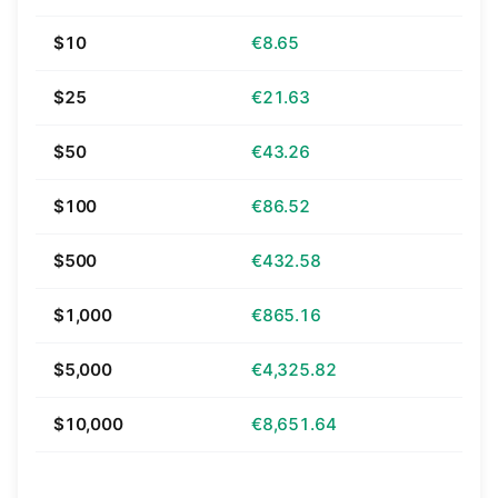
$10
€8.65
$25
€21.63
$50
€43.26
$100
€86.52
$500
€432.58
$1,000
€865.16
$5,000
€4,325.82
$10,000
€8,651.64