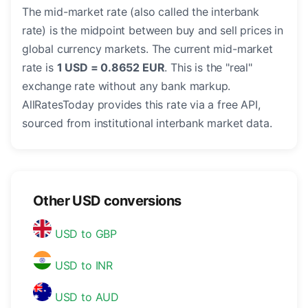
The mid-market rate (also called the interbank
rate) is the midpoint between buy and sell prices in
global currency markets. The current mid-market
rate is
1 USD = 0.8652 EUR
. This is the "real"
exchange rate without any bank markup.
AllRatesToday provides this rate via a free API,
sourced from institutional interbank market data.
Other USD conversions
USD to GBP
USD to INR
USD to AUD