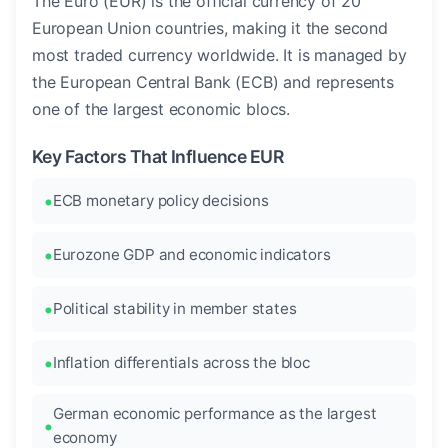
The Euro (EUR) is the official currency of 20
European Union countries, making it the second
most traded currency worldwide. It is managed by
the European Central Bank (ECB) and represents
one of the largest economic blocs.
Key Factors That Influence EUR
ECB monetary policy decisions
Eurozone GDP and economic indicators
Political stability in member states
Inflation differentials across the bloc
German economic performance as the largest
economy