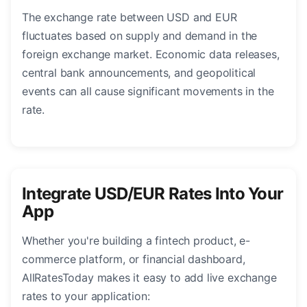
The exchange rate between USD and EUR
fluctuates based on supply and demand in the
foreign exchange market. Economic data releases,
central bank announcements, and geopolitical
events can all cause significant movements in the
rate.
Integrate USD/EUR Rates Into Your
App
Whether you're building a fintech product, e-
commerce platform, or financial dashboard,
AllRatesToday makes it easy to add live exchange
rates to your application: