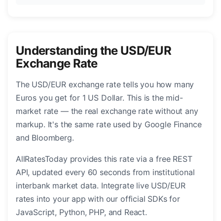
Understanding the USD/EUR
Exchange Rate
The USD/EUR exchange rate tells you how many
Euros you get for 1 US Dollar. This is the mid-
market rate — the real exchange rate without any
markup. It's the same rate used by Google Finance
and Bloomberg.
AllRatesToday provides this rate via a free REST
API, updated every 60 seconds from institutional
interbank market data. Integrate live USD/EUR
rates into your app with our official SDKs for
JavaScript, Python, PHP, and React.