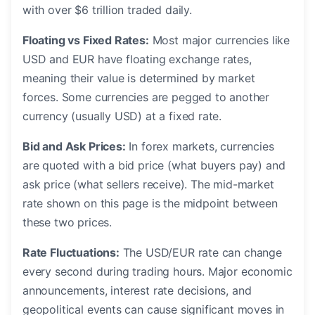
with over $6 trillion traded daily.
Floating vs Fixed Rates:
Most major currencies like
USD and EUR have floating exchange rates,
meaning their value is determined by market
forces. Some currencies are pegged to another
currency (usually USD) at a fixed rate.
Bid and Ask Prices:
In forex markets, currencies
are quoted with a bid price (what buyers pay) and
ask price (what sellers receive). The mid-market
rate shown on this page is the midpoint between
these two prices.
Rate Fluctuations:
The USD/EUR rate can change
every second during trading hours. Major economic
announcements, interest rate decisions, and
geopolitical events can cause significant moves in