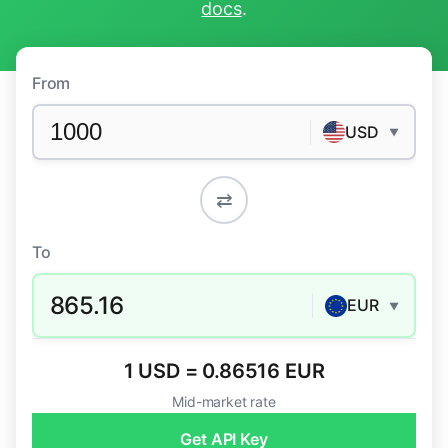
docs
.
From
USD
▼
⇄
To
865.16
EUR
▼
1 USD = 0.86516 EUR
Mid-market rate
Get API Key