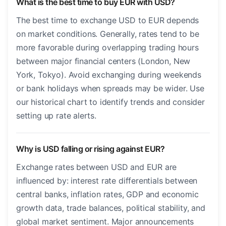
What is the best time to buy EUR with USD?
The best time to exchange USD to EUR depends
on market conditions. Generally, rates tend to be
more favorable during overlapping trading hours
between major financial centers (London, New
York, Tokyo). Avoid exchanging during weekends
or bank holidays when spreads may be wider. Use
our historical chart to identify trends and consider
setting up rate alerts.
Why is USD falling or rising against EUR?
Exchange rates between USD and EUR are
influenced by: interest rate differentials between
central banks, inflation rates, GDP and economic
growth data, trade balances, political stability, and
global market sentiment. Major announcements