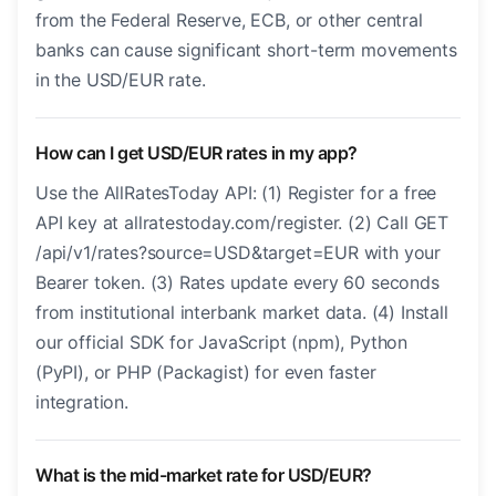
from the Federal Reserve, ECB, or other central
banks can cause significant short-term movements
in the USD/EUR rate.
How can I get USD/EUR rates in my app?
Use the AllRatesToday API: (1) Register for a free
API key at allratestoday.com/register. (2) Call GET
/api/v1/rates?source=USD&target=EUR with your
Bearer token. (3) Rates update every 60 seconds
from institutional interbank market data. (4) Install
our official SDK for JavaScript (npm), Python
(PyPI), or PHP (Packagist) for even faster
integration.
What is the mid-market rate for USD/EUR?