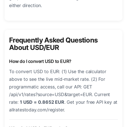
either direction.
Frequently Asked Questions
About USD/EUR
How do I convert USD to EUR?
To convert USD to EUR: (1) Use the calculator
above to see the live mid-market rate. (2) For
programmatic access, call our API: GET
/api/v1/rates?source=USD&target=EUR. Current
rate:
1 USD = 0.8652 EUR
. Get your free API key at
allratestoday.com/register.