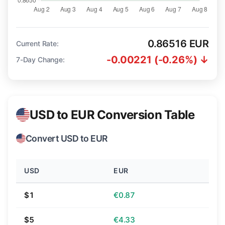
0.86516 EUR
Current Rate:
-0.00221 (-0.26%) ↓
7-Day Change:
USD to EUR Conversion Table
Convert USD to EUR
USD
EUR
$1
€0.87
$5
€4.33