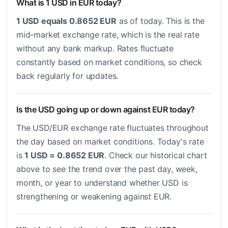
What is 1 USD in EUR today?
1 USD equals 0.8652 EUR
as of today. This is the
mid-market exchange rate, which is the real rate
without any bank markup. Rates fluctuate
constantly based on market conditions, so check
back regularly for updates.
Is the USD going up or down against EUR today?
The USD/EUR exchange rate fluctuates throughout
the day based on market conditions. Today's rate
is
1 USD = 0.8652 EUR
. Check our historical chart
above to see the trend over the past day, week,
month, or year to understand whether USD is
strengthening or weakening against EUR.