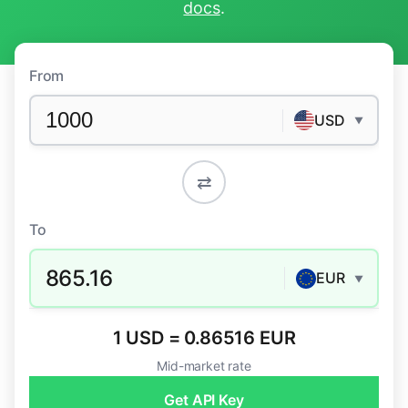
docs
.
From
USD
▼
⇄
To
865.16
EUR
▼
1 USD = 0.86516 EUR
Mid-market rate
Get API Key