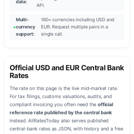
data:
API.
Multi-
160+ currencies including USD and
currency
EUR. Request multiple pairs in a
support:
single call.
Official USD and EUR Central Bank
Rates
The rate on this page is the live mid-market rate.
For tax filings, customs valuations, audits, and
compliant invoicing you often need the
official
reference rate published by the central bank
instead. AllRatesToday also serves published
central-bank rates as JSON, with history and a free