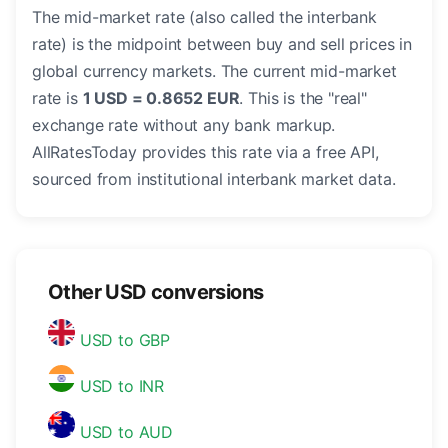
The mid-market rate (also called the interbank
rate) is the midpoint between buy and sell prices in
global currency markets. The current mid-market
rate is
1 USD = 0.8652 EUR
. This is the "real"
exchange rate without any bank markup.
AllRatesToday provides this rate via a free API,
sourced from institutional interbank market data.
Other USD conversions
USD to GBP
USD to INR
USD to AUD