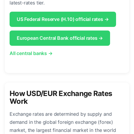
latest-rates tier.
US Federal Reserve (H.10) official rates →
European Central Bank official rates →
All central banks →
How USD/EUR Exchange Rates
Work
Exchange rates are determined by supply and
demand in the global foreign exchange (forex)
market, the largest financial market in the world