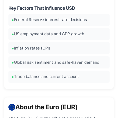
Key Factors That Influence USD
Federal Reserve interest rate decisions
US employment data and GDP growth
Inflation rates (CPI)
Global risk sentiment and safe-haven demand
Trade balance and current account
About the Euro (EUR)