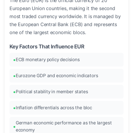
The Euro (EUR) is the official currency of 20
European Union countries, making it the second
most traded currency worldwide. It is managed by
the European Central Bank (ECB) and represents
one of the largest economic blocs.
Key Factors That Influence EUR
ECB monetary policy decisions
Eurozone GDP and economic indicators
Political stability in member states
Inflation differentials across the bloc
German economic performance as the largest
economy