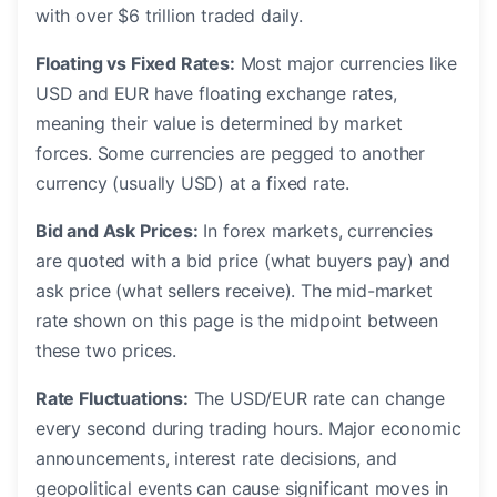
with over $6 trillion traded daily.
Floating vs Fixed Rates:
Most major currencies like
USD and EUR have floating exchange rates,
meaning their value is determined by market
forces. Some currencies are pegged to another
currency (usually USD) at a fixed rate.
Bid and Ask Prices:
In forex markets, currencies
are quoted with a bid price (what buyers pay) and
ask price (what sellers receive). The mid-market
rate shown on this page is the midpoint between
these two prices.
Rate Fluctuations:
The USD/EUR rate can change
every second during trading hours. Major economic
announcements, interest rate decisions, and
geopolitical events can cause significant moves in