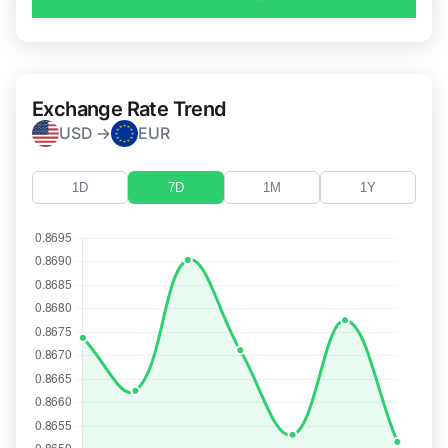
Exchange Rate Trend
USD →
EUR
1D
7D
1M
1Y