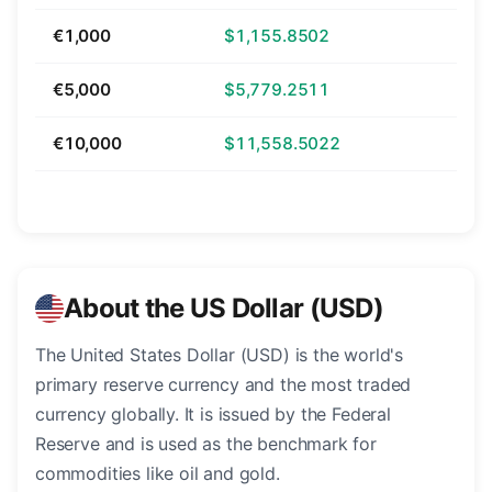
€1,000
$1,155.8502
€5,000
$5,779.2511
€10,000
$11,558.5022
About the US Dollar (USD)
The United States Dollar (USD) is the world's
primary reserve currency and the most traded
currency globally. It is issued by the Federal
Reserve and is used as the benchmark for
commodities like oil and gold.