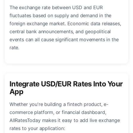
The exchange rate between USD and EUR
fluctuates based on supply and demand in the
foreign exchange market. Economic data releases,
central bank announcements, and geopolitical
events can all cause significant movements in the
rate.
Integrate USD/EUR Rates Into Your
App
Whether you're building a fintech product, e-
commerce platform, or financial dashboard,
AllRatesToday makes it easy to add live exchange
rates to your application: