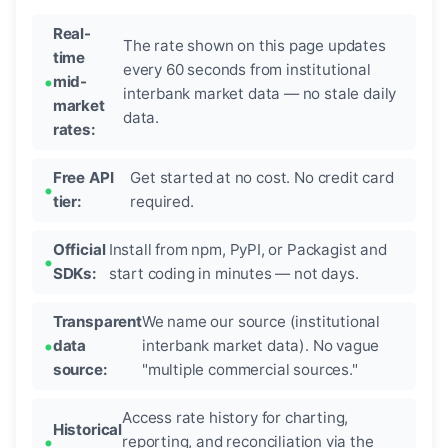
Real-
The rate shown on this page updates
time
every 60 seconds from institutional
mid-
interbank market data — no stale daily
market
data.
rates:
Free API
Get started at no cost. No credit card
tier:
required.
Official
Install from npm, PyPI, or Packagist and
SDKs:
start coding in minutes — not days.
Transparent
We name our source (institutional
data
interbank market data). No vague
source:
"multiple commercial sources."
Access rate history for charting,
Historical
reporting, and reconciliation via the