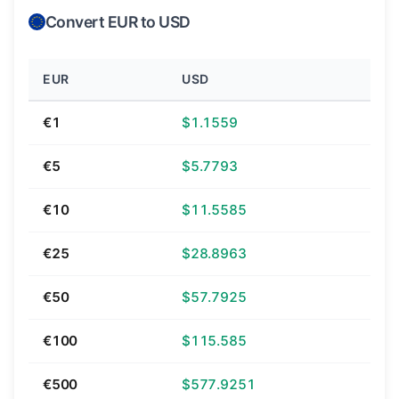
Convert EUR to USD
EUR
USD
€1
$1.1559
€5
$5.7793
€10
$11.5585
€25
$28.8963
€50
$57.7925
€100
$115.585
€500
$577.9251