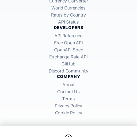
Currency Converter
World Currencies
Rates by Country
API Status
DEVELOPERS
API Reference
Free Open API
OpenAPI Spec
Exchange Rate API
GitHub
Discord Community
COMPANY
About
Contact Us
Terms
Privacy Policy
Cookie Policy