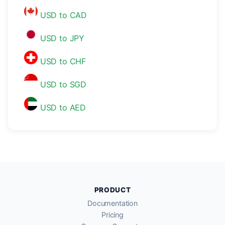
USD to CAD
USD to JPY
USD to CHF
USD to SGD
USD to AED
PRODUCT
Documentation
Pricing