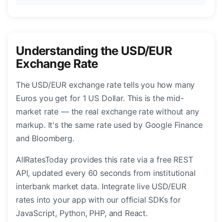
Understanding the USD/EUR
Exchange Rate
The USD/EUR exchange rate tells you how many
Euros you get for 1 US Dollar. This is the mid-
market rate — the real exchange rate without any
markup. It's the same rate used by Google Finance
and Bloomberg.
AllRatesToday provides this rate via a free REST
API, updated every 60 seconds from institutional
interbank market data. Integrate live USD/EUR
rates into your app with our official SDKs for
JavaScript, Python, PHP, and React.