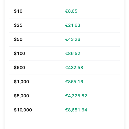
$10
€8.65
$25
€21.63
$50
€43.26
$100
€86.52
$500
€432.58
$1,000
€865.16
$5,000
€4,325.82
$10,000
€8,651.64