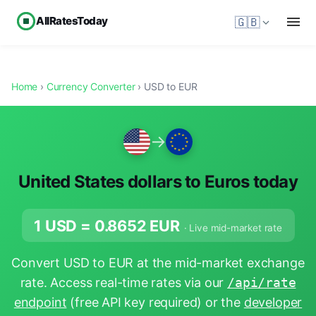
AllRatesToday
🇬🇧
Home
›
Currency Converter
› USD to EUR
→
United States dollars to Euros today
1 USD =
0.8652
EUR
· Live mid-market rate
Convert USD to EUR at the mid-market exchange
rate. Access real-time rates via our
/api/rate
endpoint
(free API key required) or the
developer